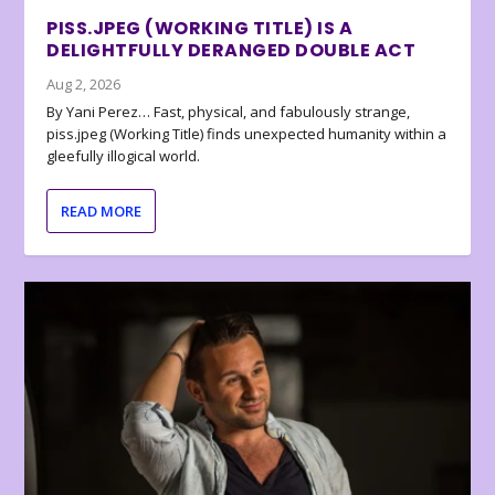
PISS.JPEG (WORKING TITLE) IS A
DELIGHTFULLY DERANGED DOUBLE ACT
Aug 2, 2026
By Yani Perez… Fast, physical, and fabulously strange,
piss.jpeg (Working Title) finds unexpected humanity within a
gleefully illogical world.
READ MORE