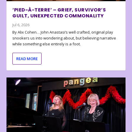
‘PIED-À-TERRE’ – GRIEF, SURVIVOR’S
GUILT, UNEXPECTED COMMONALITY
Jul 6, 2026
By Alix Cohen… John Anastasi’s well crafted, original play
snookers us into wondering about, but believing narrative
while something else entirely is a foot.
READ MORE