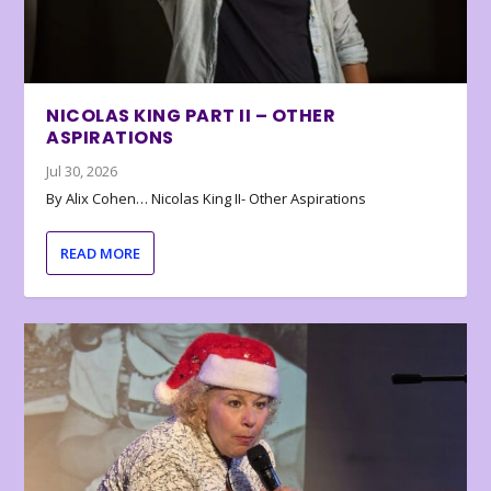
NICOLAS KING PART II – OTHER
ASPIRATIONS
Jul 30, 2026
By Alix Cohen… Nicolas King II- Other Aspirations
READ MORE