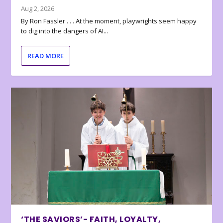
Aug 2, 2026
By Ron Fassler . . . At the moment, playwrights seem happy
to dig into the dangers of AI...
READ MORE
‘THE SAVIORS’- FAITH, LOYALTY,