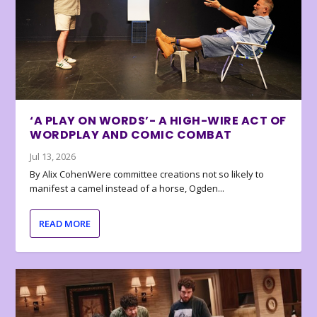
‘A PLAY ON WORDS’- A HIGH-WIRE ACT OF
WORDPLAY AND COMIC COMBAT
Jul 13, 2026
By Alix CohenWere committee creations not so likely to
manifest a camel instead of a horse, Ogden...
READ MORE