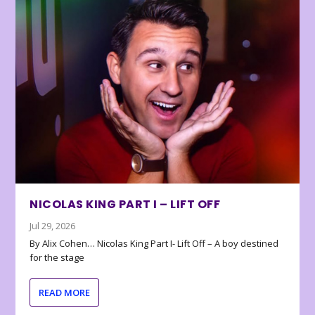
NICOLAS KING PART I – LIFT OFF
Jul 29, 2026
By Alix Cohen… Nicolas King Part I- Lift Off – A boy destined
for the stage
READ MORE