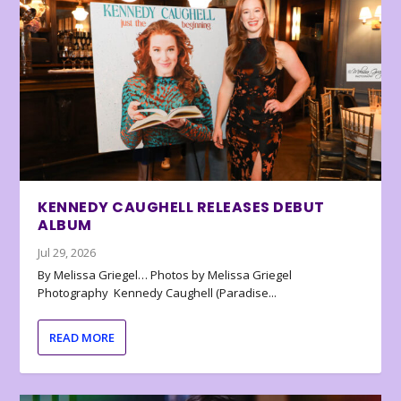
KENNEDY CAUGHELL RELEASES DEBUT
ALBUM
Jul 29, 2026
By Melissa Griegel… Photos by Melissa Griegel
Photography Kennedy Caughell (Paradise...
READ MORE