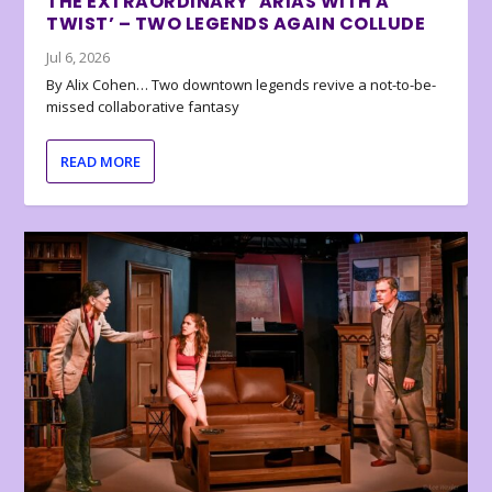
THE EXTRAORDINARY ‘ARIAS WITH A
TWIST’ – TWO LEGENDS AGAIN COLLUDE
Jul 6, 2026
By Alix Cohen… Two downtown legends revive a not-to-be-
missed collaborative fantasy
READ MORE