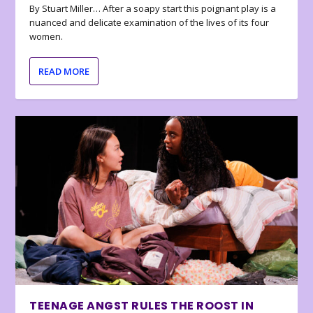
By Stuart Miller… After a soapy start this poignant play is a
nuanced and delicate examination of the lives of its four
women.
READ MORE
TEENAGE ANGST RULES THE ROOST IN