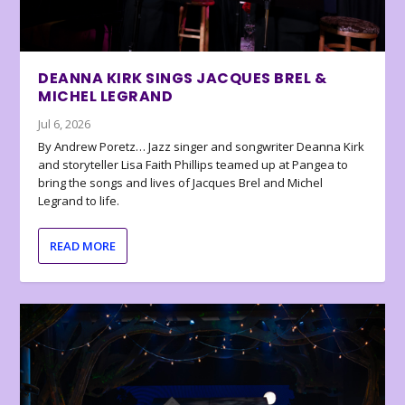
DEANNA KIRK SINGS JACQUES BREL &
MICHEL LEGRAND
Jul 6, 2026
By Andrew Poretz… Jazz singer and songwriter Deanna Kirk
and storyteller Lisa Faith Phillips teamed up at Pangea to
bring the songs and lives of Jacques Brel and Michel
Legrand to life.
READ MORE