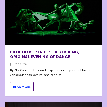
PILOBOLUS- ‘TRIPS’ – A STRIKING,
ORIGINAL EVENING OF DANCE
Jun 27, 2026
By Alix Cohen… This work explores emergence of human
consciousness, desire, and conflict.
READ MORE