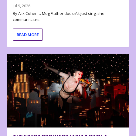
Jul 9, 2026
By Alix Cohen… Meg Flather doesn\’t just sing, she
communicates.
READ MORE