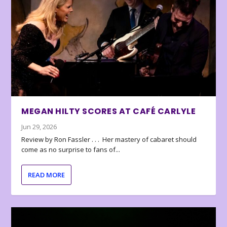
MEGAN HILTY SCORES AT CAFÉ CARLYLE
Jun 29, 2026
Review by Ron Fassler . . . Her mastery of cabaret should
come as no surprise to fans of...
READ MORE