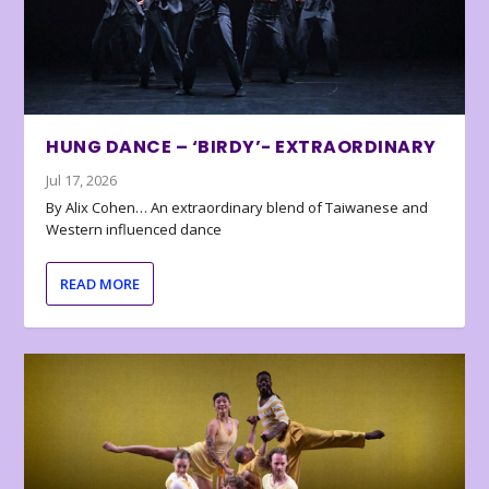
HUNG DANCE – ‘BIRDY’- EXTRAORDINARY
Jul 17, 2026
By Alix Cohen… An extraordinary blend of Taiwanese and
Western influenced dance
READ MORE