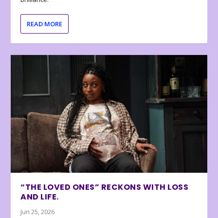
READ MORE
“THE LOVED ONES” RECKONS WITH LOSS
AND LIFE.
Jun 25, 2026