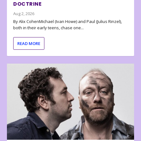
DOCTRINE
Aug 2, 2026
By Alix CohenMichael (Ivan Howe) and Paul (Julius Rinzel),
both in their early teens, chase one...
READ MORE