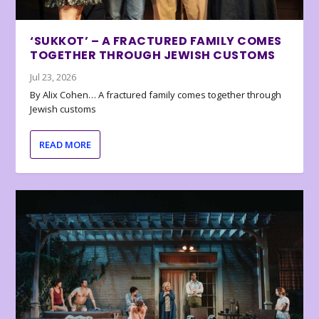
‘SUKKOT’ – A FRACTURED FAMILY COMES
TOGETHER THROUGH JEWISH CUSTOMS
Jul 23, 2026
By Alix Cohen… A fractured family comes together through
Jewish customs
READ MORE