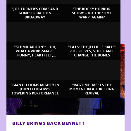
“JOE TURNER’S COME AND
‘THE ROCKY HORROR
GONE” IS BACK ON
SHOW’ – DO THE ‘TIME
BROADWAY
WARP’ AGAIN?
LATEST REVIEWS
“SCHMIGADOON!” – OH,
“CATS: THE JELLICLE BALL”:
WHAT A WHIP-SMART
7 OF 9 LIVES, STILL CAN’T
FUNNY, HEARTFELT,
CHANGE THE BONES
BEAUTIFUL MORNING!
“GIANT” LOOMS MIGHTY IN
“RAGTIME” MEETS THE
JOHN LITHGOW’S
MOMENT IN A THRILLING
TOWERING PERFORMANCE
REVIVAL
BILLY BRINGS BACK BENNETT