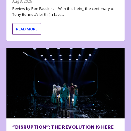
Aug 3, 2026
Review by Ron Fassler . . . With this being the centenary of
Tony Bennett’s birth (in fact,...
READ MORE
“DISRUPTION”: THE REVOLUTION IS HERE