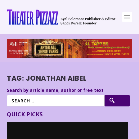
TAG:
JONATHAN AIBEL
Search by article name, author or free text
QUICK PICKS