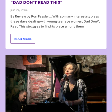
“DAD DON’T READ THIS”
Jun 24, 2026
By Review by Ron Fassler… With so many interesting plays
these days dealing with young teenage women, Dad Don\’t
Read This struggles to find its place among them
READ MORE