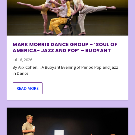
MARK MORRIS DANCE GROUP – ‘SOUL OF
AMERICA- JAZZ AND POP’ – BUOYANT
Jul 16, 2026
By Alix Cohen… A Buoyant Evening of Period Pop and Jazz
in Dance
READ MORE