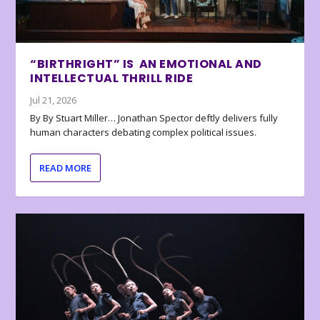
“BIRTHRIGHT” IS AN EMOTIONAL AND
INTELLECTUAL THRILL RIDE
Jul 21, 2026
By By Stuart Miller… Jonathan Spector deftly delivers fully
human characters debating complex political issues.
READ MORE