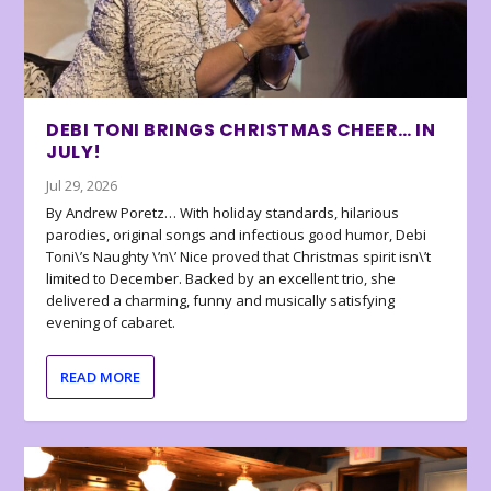
DEBI TONI BRINGS CHRISTMAS CHEER… IN
JULY!
Jul 29, 2026
By Andrew Poretz… With holiday standards, hilarious
parodies, original songs and infectious good humor, Debi
Toni\’s Naughty \’n\’ Nice proved that Christmas spirit isn\’t
limited to December. Backed by an excellent trio, she
delivered a charming, funny and musically satisfying
evening of cabaret.
READ MORE