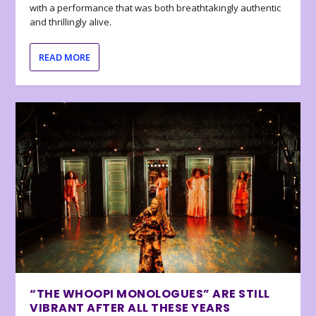
with a performance that was both breathtakingly authentic
and thrillingly alive.
READ MORE
“THE WHOOPI MONOLOGUES” ARE STILL
VIBRANT AFTER ALL THESE YEARS