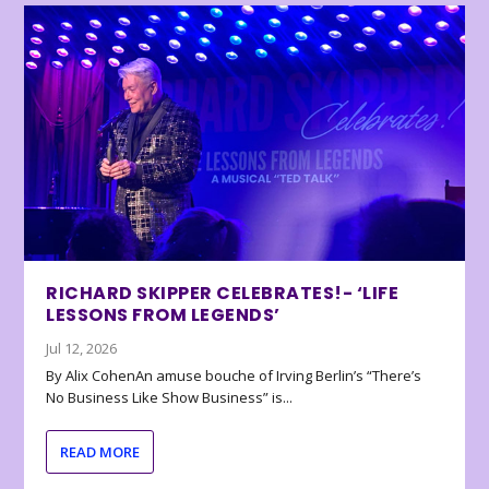
RICHARD SKIPPER CELEBRATES!- ‘LIFE
LESSONS FROM LEGENDS’
Jul 12, 2026
By Alix CohenAn amuse bouche of Irving Berlin’s “There’s
No Business Like Show Business” is...
READ MORE