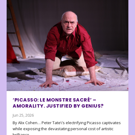
‘PICASSO: LE MONSTRE SACRÉ’ –
AMORALITY. JUSTIFIED BY GENIUS?
Jun 25, 2026
By Alix Cohen… Peter Tate\’s electrifying Picasso captivates
while exposing the devastating personal cost of artistic
brilliance.