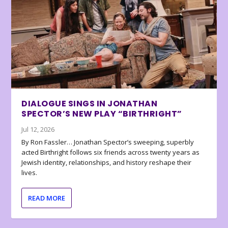
DIALOGUE SINGS IN JONATHAN
SPECTOR’S NEW PLAY “BIRTHRIGHT”
Jul 12, 2026
By Ron Fassler… Jonathan Spector’s sweeping, superbly
acted Birthright follows six friends across twenty years as
Jewish identity, relationships, and history reshape their
lives.
READ MORE