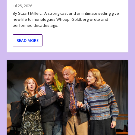
Jul 25, 2026
By Stuart Miller… A strong cast and an intimate setting give
new life to monologues Whoopi Goldberg wrote and
performed decades ago.
READ MORE