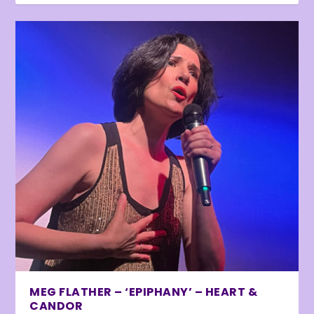
MEG FLATHER – ‘EPIPHANY’ – HEART &
CANDOR