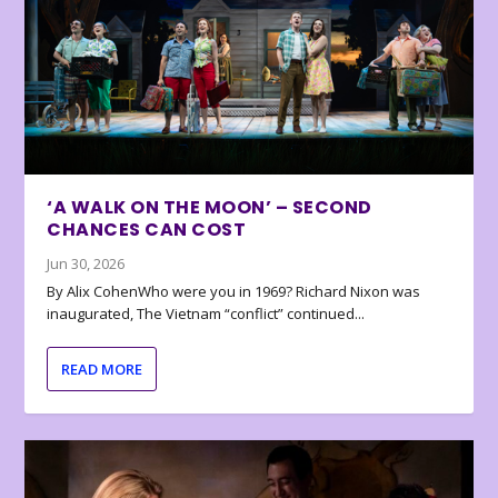
‘A WALK ON THE MOON’ – SECOND
CHANCES CAN COST
Jun 30, 2026
By Alix CohenWho were you in 1969? Richard Nixon was
inaugurated, The Vietnam “conflict” continued...
READ MORE