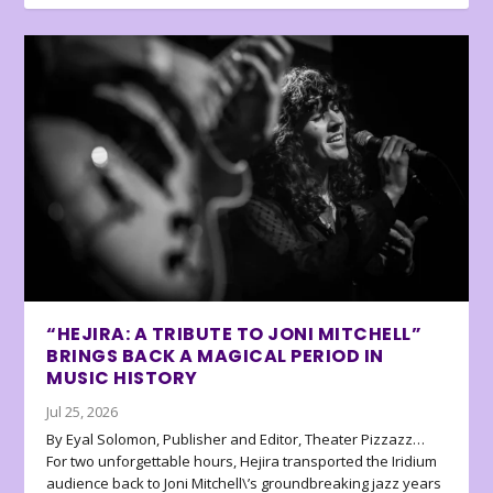
“HEJIRA: A TRIBUTE TO JONI MITCHELL”
BRINGS BACK A MAGICAL PERIOD IN
MUSIC HISTORY
Jul 25, 2026
By Eyal Solomon, Publisher and Editor, Theater Pizzazz…
For two unforgettable hours, Hejira transported the Iridium
audience back to Joni Mitchell\’s groundbreaking jazz years