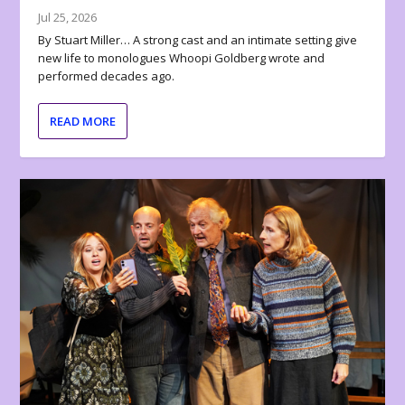
Jul 25, 2026
By Stuart Miller… A strong cast and an intimate setting give
new life to monologues Whoopi Goldberg wrote and
performed decades ago.
READ MORE