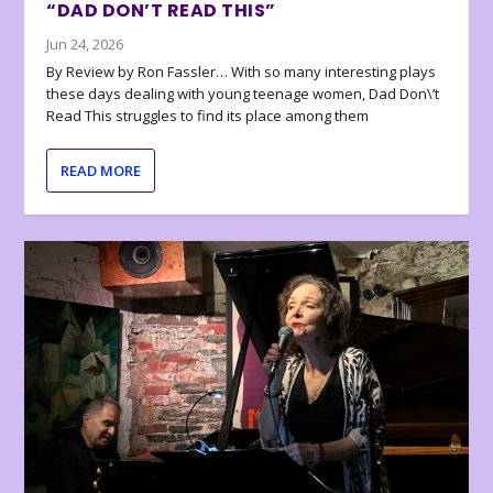
“DAD DON’T READ THIS”
Jun 24, 2026
By Review by Ron Fassler… With so many interesting plays
these days dealing with young teenage women, Dad Don\’t
Read This struggles to find its place among them
READ MORE