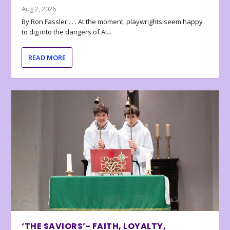
Aug 2, 2026
By Ron Fassler . . . At the moment, playwrights seem happy
to dig into the dangers of AI...
READ MORE
‘THE SAVIORS’- FAITH, LOYALTY,