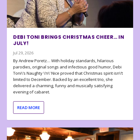
DEBI TONI BRINGS CHRISTMAS CHEER… IN
JULY!
Jul 29, 2026
By Andrew Poretz… With holiday standards, hilarious
parodies, original songs and infectious good humor, Debi
Toni\’s Naughty \’n\’ Nice proved that Christmas spirit isn\’t
limited to December. Backed by an excellent trio, she
delivered a charming, funny and musically satisfying
evening of cabaret.
READ MORE