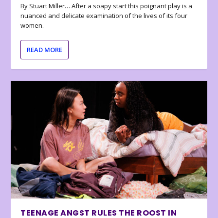
By Stuart Miller… After a soapy start this poignant play is a
nuanced and delicate examination of the lives of its four
women.
READ MORE
TEENAGE ANGST RULES THE ROOST IN