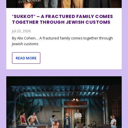
‘SUKKOT’ – A FRACTURED FAMILY COMES
TOGETHER THROUGH JEWISH CUSTOMS
Jul 23, 2026
By Alix Cohen… A fractured family comes together through
Jewish customs
READ MORE