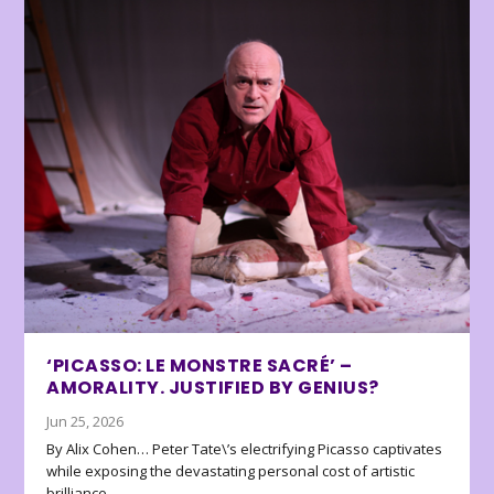
‘PICASSO: LE MONSTRE SACRÉ’ –
AMORALITY. JUSTIFIED BY GENIUS?
Jun 25, 2026
By Alix Cohen… Peter Tate\’s electrifying Picasso captivates
while exposing the devastating personal cost of artistic
brilliance.