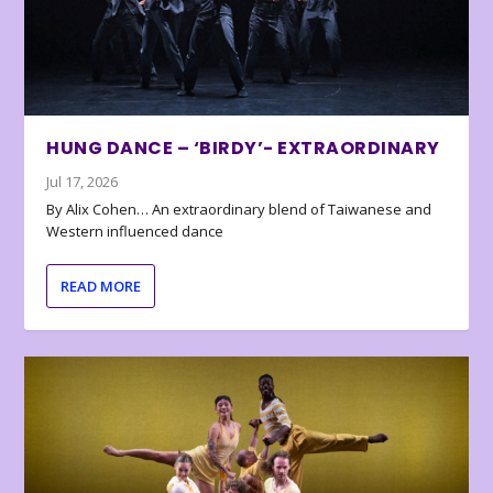
HUNG DANCE – ‘BIRDY’- EXTRAORDINARY
Jul 17, 2026
By Alix Cohen… An extraordinary blend of Taiwanese and
Western influenced dance
READ MORE