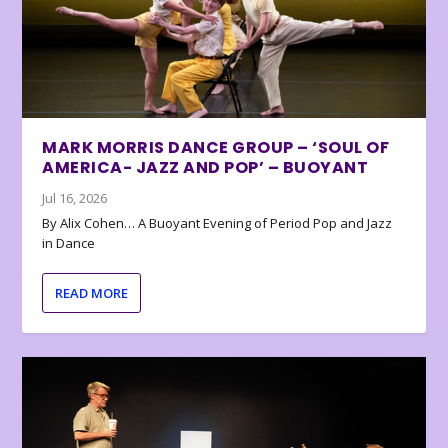
MARK MORRIS DANCE GROUP – ‘SOUL OF
AMERICA- JAZZ AND POP’ – BUOYANT
Jul 16, 2026
By Alix Cohen… A Buoyant Evening of Period Pop and Jazz
in Dance
READ MORE