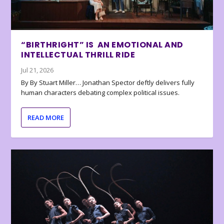
“BIRTHRIGHT” IS AN EMOTIONAL AND
INTELLECTUAL THRILL RIDE
Jul 21, 2026
By By Stuart Miller… Jonathan Spector deftly delivers fully
human characters debating complex political issues.
READ MORE