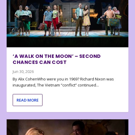
‘A WALK ON THE MOON’ – SECOND
CHANCES CAN COST
Jun 30, 2026
By Alix CohenWho were you in 1969? Richard Nixon was
inaugurated, The Vietnam “conflict” continued...
READ MORE