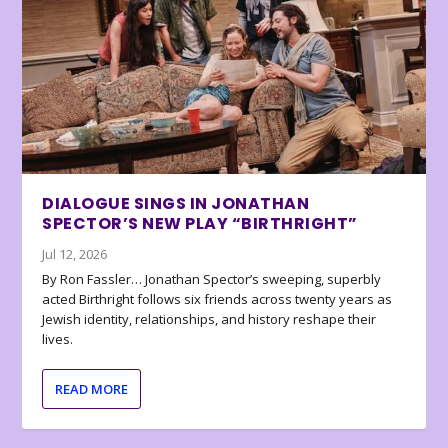
DIALOGUE SINGS IN JONATHAN
SPECTOR’S NEW PLAY “BIRTHRIGHT”
Jul 12, 2026
By Ron Fassler… Jonathan Spector’s sweeping, superbly
acted Birthright follows six friends across twenty years as
Jewish identity, relationships, and history reshape their
lives.
READ MORE