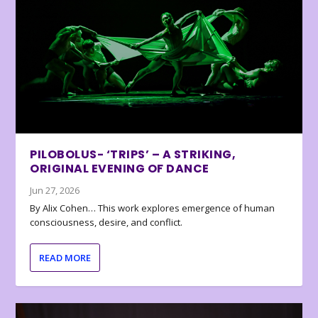
PILOBOLUS- ‘TRIPS’ – A STRIKING,
ORIGINAL EVENING OF DANCE
Jun 27, 2026
By Alix Cohen… This work explores emergence of human
consciousness, desire, and conflict.
READ MORE