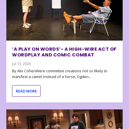
‘A PLAY ON WORDS’- A HIGH-WIRE ACT OF
WORDPLAY AND COMIC COMBAT
Jul 13, 2026
By Alix CohenWere committee creations not so likely to
manifest a camel instead of a horse, Ogden...
READ MORE