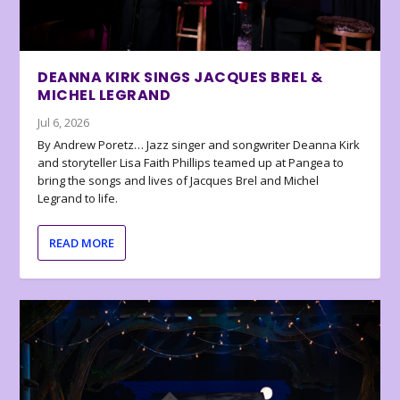
DEANNA KIRK SINGS JACQUES BREL &
MICHEL LEGRAND
Jul 6, 2026
By Andrew Poretz… Jazz singer and songwriter Deanna Kirk
and storyteller Lisa Faith Phillips teamed up at Pangea to
bring the songs and lives of Jacques Brel and Michel
Legrand to life.
READ MORE