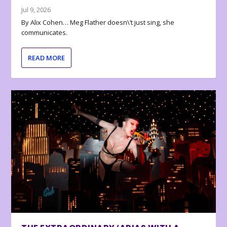
Jul 9, 2026
By Alix Cohen… Meg Flather doesn\’t just sing, she
communicates.
READ MORE