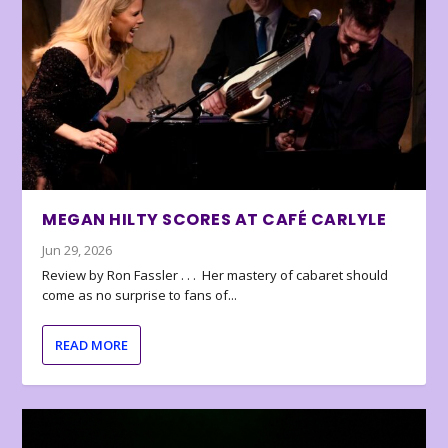
MEGAN HILTY SCORES AT CAFÉ CARLYLE
Jun 29, 2026
Review by Ron Fassler . . . Her mastery of cabaret should
come as no surprise to fans of...
READ MORE