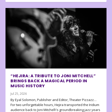
“HEJIRA: A TRIBUTE TO JONI MITCHELL”
BRINGS BACK A MAGICAL PERIOD IN
MUSIC HISTORY
Jul 25, 2026
By Eyal Solomon, Publisher and Editor, Theater Pizzazz…
For two unforgettable hours, Hejira transported the Iridium
audience back to Joni Mitchell\’s groundbreaking jazz years