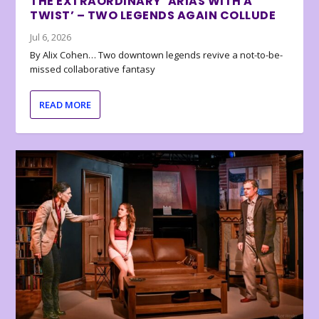
THE EXTRAORDINARY ‘ARIAS WITH A
TWIST’ – TWO LEGENDS AGAIN COLLUDE
Jul 6, 2026
By Alix Cohen… Two downtown legends revive a not-to-be-
missed collaborative fantasy
READ MORE