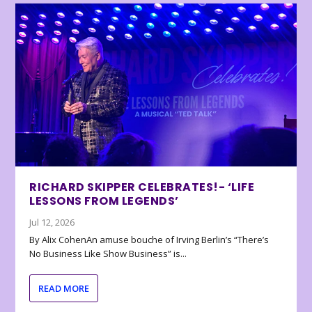
RICHARD SKIPPER CELEBRATES!- ‘LIFE
LESSONS FROM LEGENDS’
Jul 12, 2026
By Alix CohenAn amuse bouche of Irving Berlin’s “There’s
No Business Like Show Business” is...
READ MORE