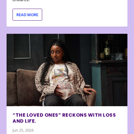
READ MORE
“THE LOVED ONES” RECKONS WITH LOSS
AND LIFE.
Jun 25, 2026