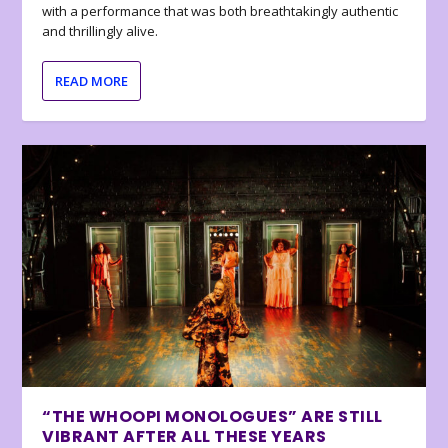
with a performance that was both breathtakingly authentic
and thrillingly alive.
READ MORE
“THE WHOOPI MONOLOGUES” ARE STILL
VIBRANT AFTER ALL THESE YEARS