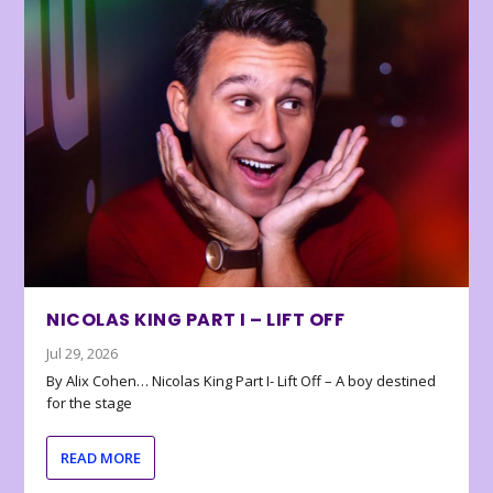
NICOLAS KING PART I – LIFT OFF
Jul 29, 2026
By Alix Cohen… Nicolas King Part I- Lift Off – A boy destined
for the stage
READ MORE