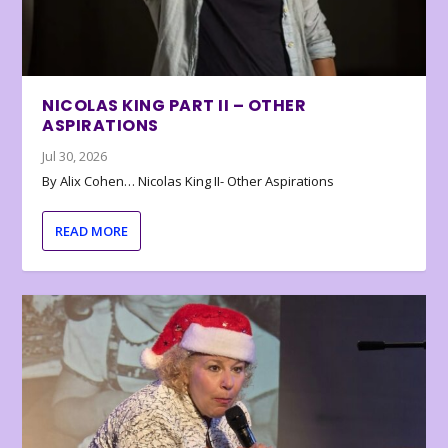
NICOLAS KING PART II – OTHER
ASPIRATIONS
Jul 30, 2026
By Alix Cohen… Nicolas King II- Other Aspirations
READ MORE