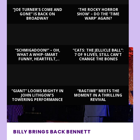
“JOE TURNER’S COME AND
‘THE ROCKY HORROR
GONE” IS BACK ON
SHOW’ – DO THE ‘TIME
BROADWAY
WARP’ AGAIN?
LATEST REVIEWS
“SCHMIGADOON!” – OH,
“CATS: THE JELLICLE BALL”:
WHAT A WHIP-SMART
7 OF 9 LIVES, STILL CAN’T
FUNNY, HEARTFELT,
CHANGE THE BONES
BEAUTIFUL MORNING!
“GIANT” LOOMS MIGHTY IN
“RAGTIME” MEETS THE
JOHN LITHGOW’S
MOMENT IN A THRILLING
TOWERING PERFORMANCE
REVIVAL
BILLY BRINGS BACK BENNETT