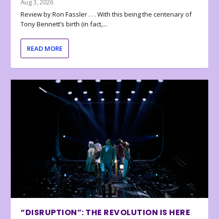
Aug 3, 2026
Review by Ron Fassler . . . With this being the centenary of
Tony Bennett’s birth (in fact,...
READ MORE
“DISRUPTION”: THE REVOLUTION IS HERE