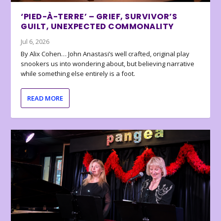
‘PIED-À-TERRE’ – GRIEF, SURVIVOR’S
GUILT, UNEXPECTED COMMONALITY
Jul 6, 2026
By Alix Cohen… John Anastasi’s well crafted, original play
snookers us into wondering about, but believing narrative
while something else entirely is a foot.
READ MORE