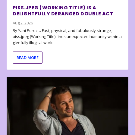
PISS.JPEG (WORKING TITLE) IS A
DELIGHTFULLY DERANGED DOUBLE ACT
Aug 2, 2026
By Yani Perez… Fast, physical, and fabulously strange,
piss.jpeg (Working Title) finds unexpected humanity within a
gleefully illogical world.
READ MORE