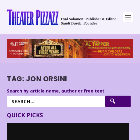
TAG:
JON ORSINI
Search by article name, author or free text
QUICK PICKS