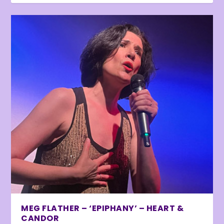
MEG FLATHER – ‘EPIPHANY’ – HEART &
CANDOR