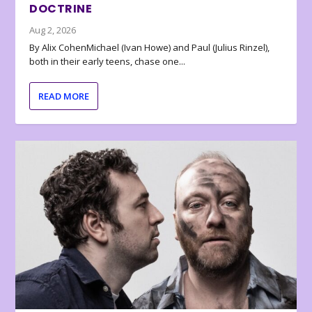
DOCTRINE
Aug 2, 2026
By Alix CohenMichael (Ivan Howe) and Paul (Julius Rinzel),
both in their early teens, chase one...
READ MORE