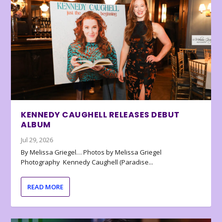
KENNEDY CAUGHELL RELEASES DEBUT
ALBUM
Jul 29, 2026
By Melissa Griegel… Photos by Melissa Griegel
Photography Kennedy Caughell (Paradise...
READ MORE