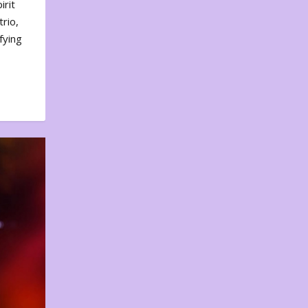
irit
rio,
fying