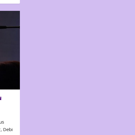
N
us
, Debi