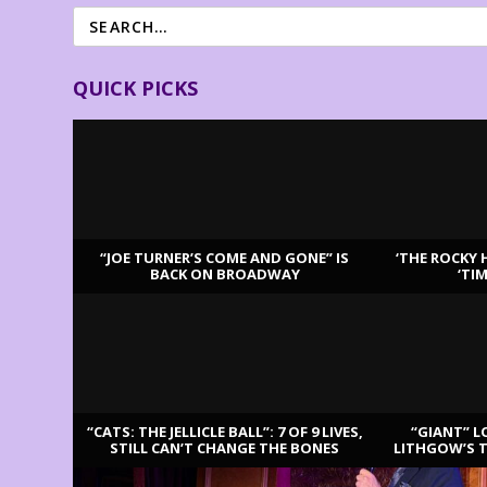
QUICK PICKS
“JOE TURNER’S COME AND GONE” IS
‘THE ROCKY 
BACK ON BROADWAY
‘TI
LATEST REVIEWS
“CATS: THE JELLICLE BALL”: 7 OF 9 LIVES,
“GIANT” L
STILL CAN’T CHANGE THE BONES
LITHGOW’S 