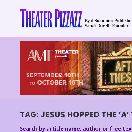
TAG:
JESUS HOPPED THE ‘A’
Search by article name, author or free tex