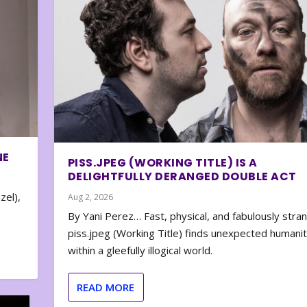
NE
PISS.JPEG (WORKING TITLE) IS A
DELIGHTFULLY DERANGED DOUBLE ACT
zel),
Aug 2, 2026
By Yani Perez… Fast, physical, and fabulously stra
piss.jpeg (Working Title) finds unexpected humani
within a gleefully illogical world.
READ MORE