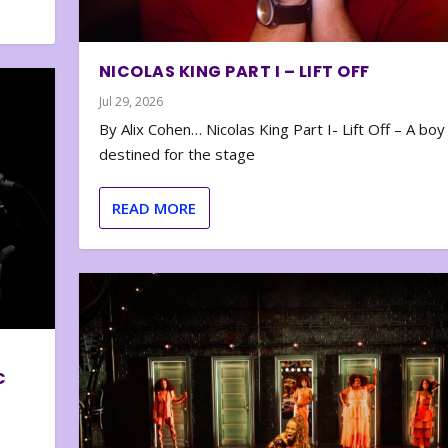
NICOLAS KING PART I – LIFT OFF
Jul 29, 2026
By Alix Cohen… Nicolas King Part I- Lift Off – A boy
destined for the stage
READ MORE
C