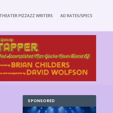
THEATER PIZZAZZ WRITERS
AD RATES/SPECS
SPONSORED