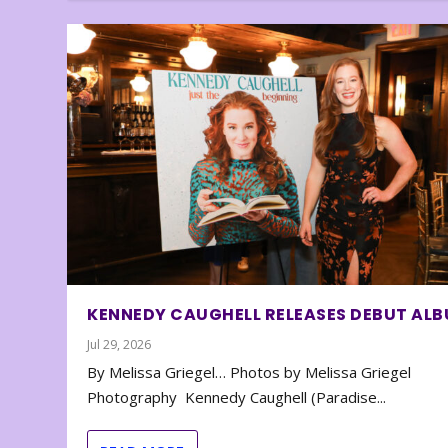
KENNEDY CAUGHELL RELEASES DEBUT AL
Jul 29, 2026
By Melissa Griegel… Photos by Melissa Griegel
Photography Kennedy Caughell (Paradise...