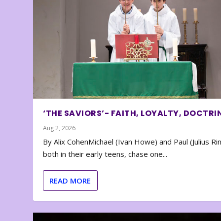
‘THE SAVIORS’- FAITH, LOYALTY, DOCTRI
Aug 2, 2026
By Alix CohenMichael (Ivan Howe) and Paul (Julius Rin
both in their early teens, chase one...
READ MORE