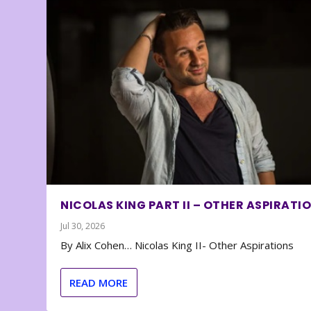
NICOLAS KING PART II – OTHER ASPIRATI
Jul 30, 2026
By Alix Cohen… Nicolas King II- Other Aspirations
READ MORE