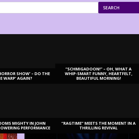
SEARCH
“SCHMIGADOON!” – OH, WHAT A
HORROR SHOW’ – DO THE
WHIP-SMART FUNNY, HEARTFELT,
ME WARP’ AGAIN?
BEAUTIFUL MORNING!
OOMS MIGHTY IN JOHN
“RAGTIME” MEETS THE MOMENT IN A
TOWERING PERFORMANCE
THRILLING REVIVAL