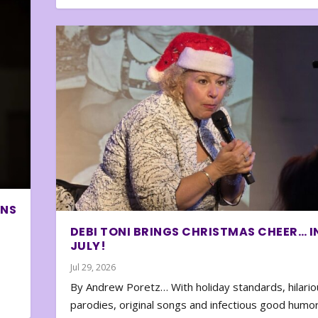
ONS
DEBI TONI BRINGS CHRISTMAS CHEER… I
JULY!
Jul 29, 2026
By Andrew Poretz… With holiday standards, hilario
parodies, original songs and infectious good humor