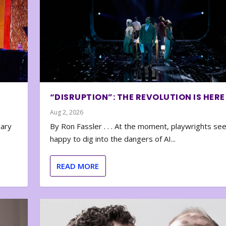
“DISRUPTION”: THE REVOLUTION IS HERE
Aug 2, 2026
nary
By Ron Fassler . . . At the moment, playwrights se
happy to dig into the dangers of AI...
READ MORE