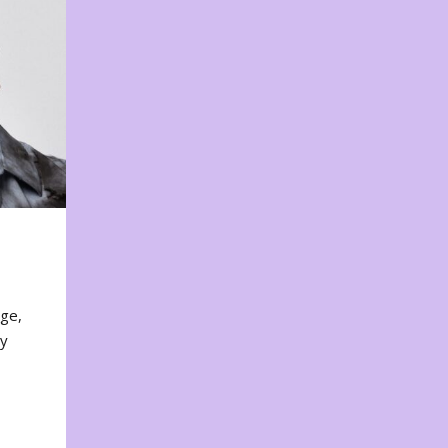
nge,
ty