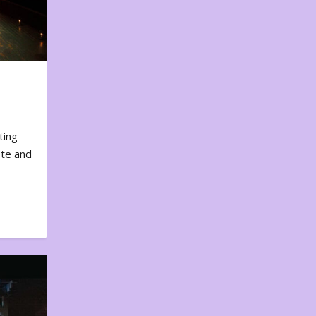
ting
ote and