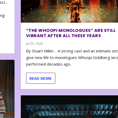
zazz…
e
ing
“THE WHOOPI MONOLOGUES” ARE STILL
VIBRANT AFTER ALL THESE YEARS
Jul 25, 2026
By Stuart Miller… A strong cast and an intimate set
give new life to monologues Whoopi Goldberg wr
performed decades ago.
READ MORE