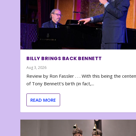
BILLY BRINGS BACK BENNETT
Aug 3, 2026
Review by Ron Fassler . . . With this being the cente
of Tony Bennett’s birth (in fact,...
READ MORE