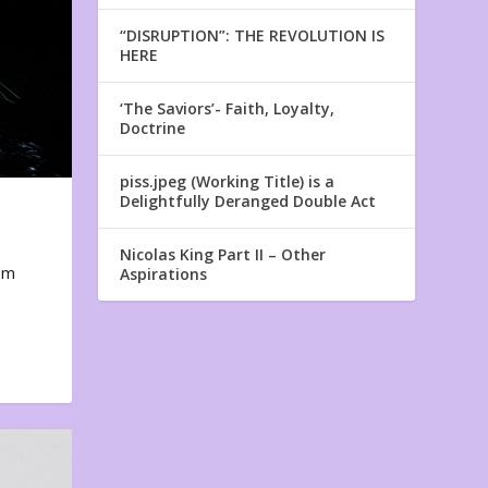
“DISRUPTION”: THE REVOLUTION IS
HERE
‘The Saviors’- Faith, Loyalty,
Doctrine
piss.jpeg (Working Title) is a
Delightfully Deranged Double Act
Nicolas King Part II – Other
em
Aspirations