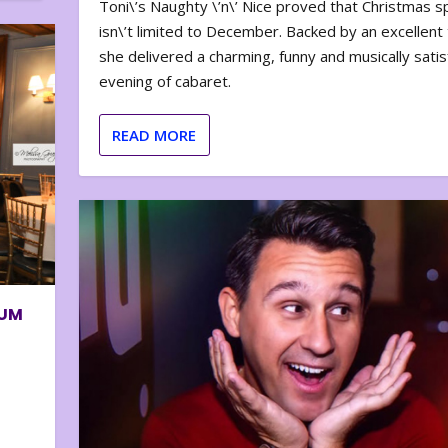
Toni\’s Naughty \’n\’ Nice proved that Christmas sp
isn\’t limited to December. Backed by an excellent t
she delivered a charming, funny and musically satis
evening of cabaret.
READ MORE
BUM