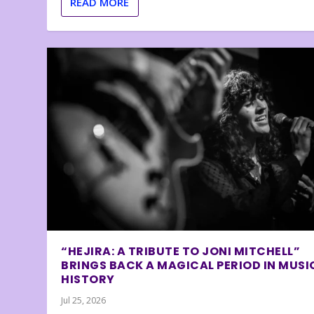
READ MORE
“HEJIRA: A TRIBUTE TO JONI MITCHELL”
BRINGS BACK A MAGICAL PERIOD IN MUSI
HISTORY
Jul 25, 2026