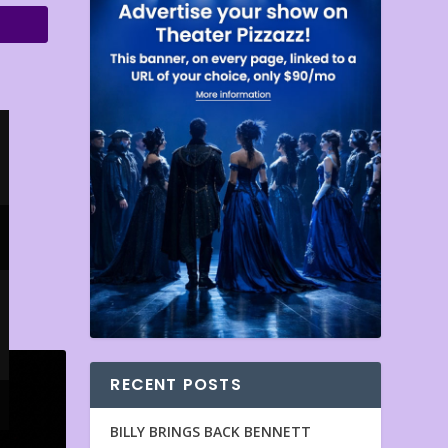
RECENT POSTS
BILLY BRINGS BACK BENNETT