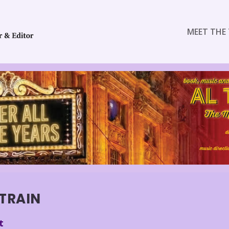
MEET THE 
 TRAIN
t