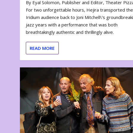
By Eyal Solomon, Publisher and Editor, Theater Piz
For two unforgettable hours, Hejira transported th
Iridium audience back to Joni Mitchell\’s groundbreak
jazz years with a performance that was both
breathtakingly authentic and thrillingly alive.
READ MORE