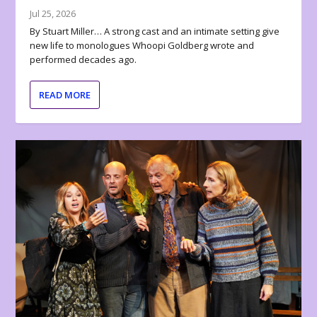
Jul 25, 2026
By Stuart Miller… A strong cast and an intimate setting give
new life to monologues Whoopi Goldberg wrote and
performed decades ago.
READ MORE