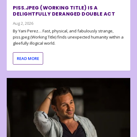
PISS.JPEG (WORKING TITLE) IS A
DELIGHTFULLY DERANGED DOUBLE ACT
Aug 2, 2026
By Yani Perez… Fast, physical, and fabulously strange,
piss.jpeg (Working Title) finds unexpected humanity within a
gleefully illogical world.
READ MORE