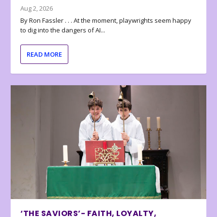
Aug 2, 2026
By Ron Fassler . . . At the moment, playwrights seem happy
to dig into the dangers of AI...
READ MORE
‘THE SAVIORS’- FAITH, LOYALTY,