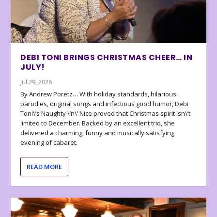
DEBI TONI BRINGS CHRISTMAS CHEER… IN
JULY!
Jul 29, 2026
By Andrew Poretz… With holiday standards, hilarious
parodies, original songs and infectious good humor, Debi
Toni\’s Naughty \’n\’ Nice proved that Christmas spirit isn\’t
limited to December. Backed by an excellent trio, she
delivered a charming, funny and musically satisfying
evening of cabaret.
READ MORE