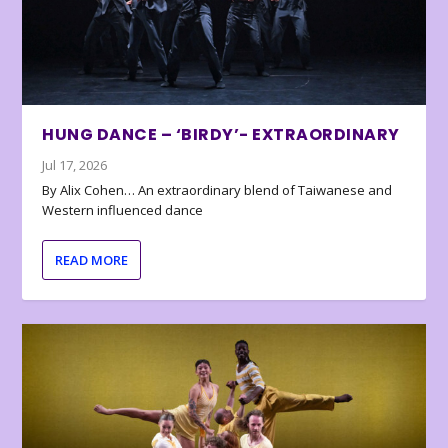
HUNG DANCE – ‘BIRDY’- EXTRAORDINARY
Jul 17, 2026
By Alix Cohen… An extraordinary blend of Taiwanese and
Western influenced dance
READ MORE