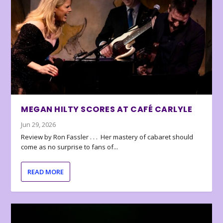
MEGAN HILTY SCORES AT CAFÉ CARLYLE
Jun 29, 2026
Review by Ron Fassler . . . Her mastery of cabaret should
come as no surprise to fans of...
READ MORE