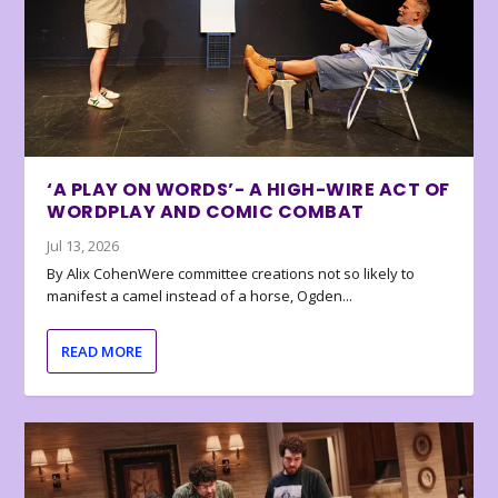
‘A PLAY ON WORDS’- A HIGH-WIRE ACT OF
WORDPLAY AND COMIC COMBAT
Jul 13, 2026
By Alix CohenWere committee creations not so likely to
manifest a camel instead of a horse, Ogden...
READ MORE