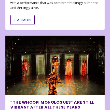
with a performance that was both breathtakingly authentic
and thrillingly alive.
READ MORE
“THE WHOOPI MONOLOGUES” ARE STILL
VIBRANT AFTER ALL THESE YEARS