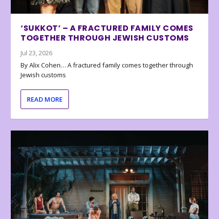
‘SUKKOT’ – A FRACTURED FAMILY COMES
TOGETHER THROUGH JEWISH CUSTOMS
Jul 23, 2026
By Alix Cohen… A fractured family comes together through
Jewish customs
READ MORE