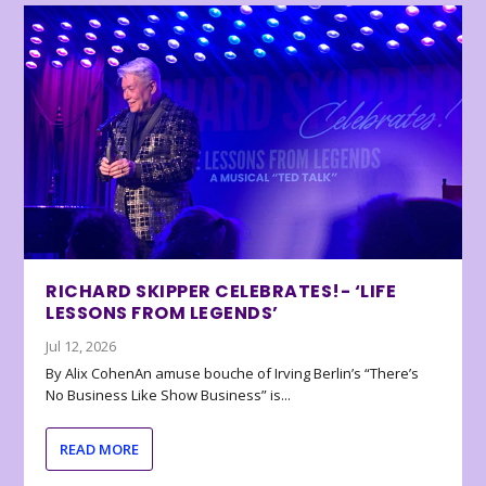
RICHARD SKIPPER CELEBRATES!- ‘LIFE
LESSONS FROM LEGENDS’
Jul 12, 2026
By Alix CohenAn amuse bouche of Irving Berlin’s “There’s
No Business Like Show Business” is...
READ MORE