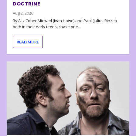
DOCTRINE
Aug 2, 2026
By Alix CohenMichael (Ivan Howe) and Paul (Julius Rinzel),
both in their early teens, chase one...
READ MORE