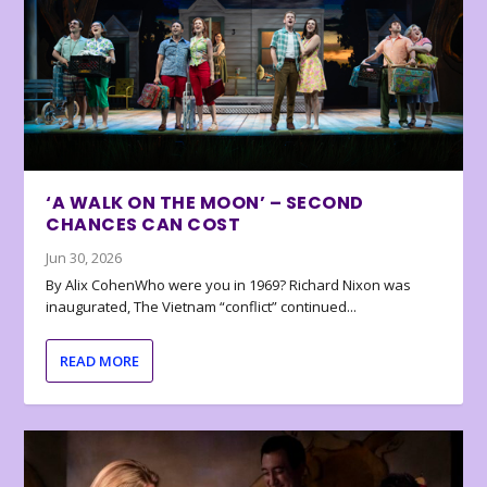
‘A WALK ON THE MOON’ – SECOND
CHANCES CAN COST
Jun 30, 2026
By Alix CohenWho were you in 1969? Richard Nixon was
inaugurated, The Vietnam “conflict” continued...
READ MORE