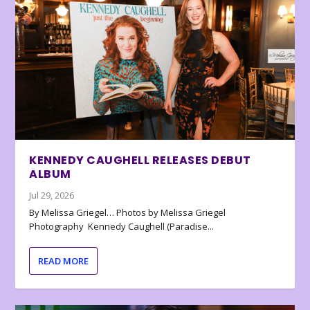
KENNEDY CAUGHELL RELEASES DEBUT
ALBUM
Jul 29, 2026
By Melissa Griegel… Photos by Melissa Griegel
Photography Kennedy Caughell (Paradise...
READ MORE