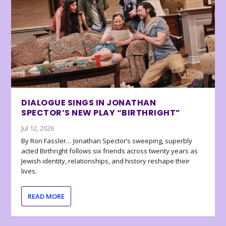
DIALOGUE SINGS IN JONATHAN
SPECTOR’S NEW PLAY “BIRTHRIGHT”
Jul 12, 2026
By Ron Fassler… Jonathan Spector’s sweeping, superbly
acted Birthright follows six friends across twenty years as
Jewish identity, relationships, and history reshape their
lives.
READ MORE