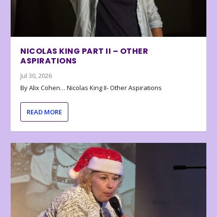
NICOLAS KING PART II – OTHER
ASPIRATIONS
Jul 30, 2026
By Alix Cohen… Nicolas King II- Other Aspirations
READ MORE