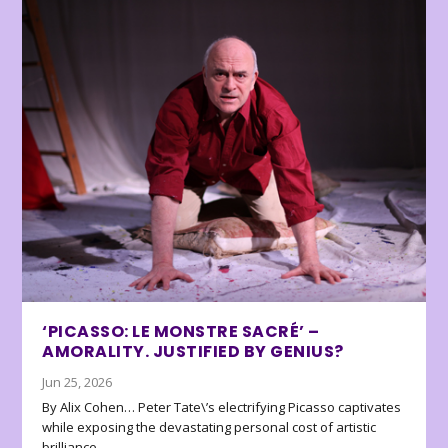
‘PICASSO: LE MONSTRE SACRÉ’ –
AMORALITY. JUSTIFIED BY GENIUS?
Jun 25, 2026
By Alix Cohen… Peter Tate\’s electrifying Picasso captivates
while exposing the devastating personal cost of artistic
brilliance.