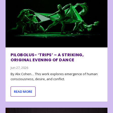
PILOBOLUS- ‘TRIPS’ – A STRIKING,
ORIGINAL EVENING OF DANCE
Jun 27, 2026
By Alix Cohen… This work explores emergence of human
consciousness, desire, and conflict.
READ MORE