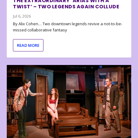
THE EXTRAORDINARY ‘ARIAS WITH A
TWIST’ – TWO LEGENDS AGAIN COLLUDE
Jul 6, 2026
By Alix Cohen… Two downtown legends revive a not-to-be-
missed collaborative fantasy
READ MORE