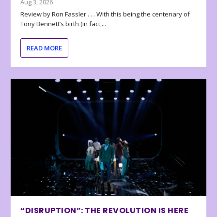
Aug 3, 2026
Review by Ron Fassler . . . With this being the centenary of
Tony Bennett’s birth (in fact,...
READ MORE
“DISRUPTION”: THE REVOLUTION IS HERE