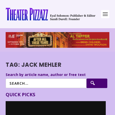
TAG:
JACK MEHLER
Search by article name, author or free text
QUICK PICKS