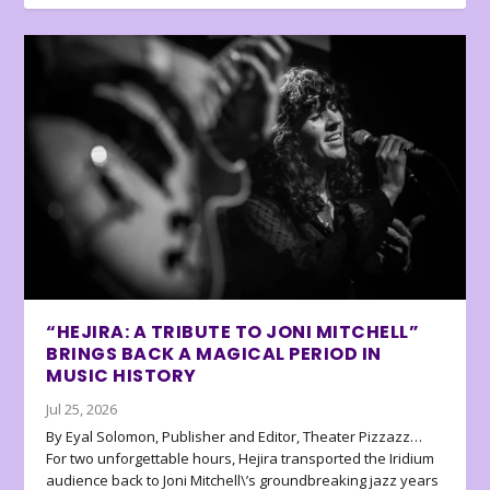
“HEJIRA: A TRIBUTE TO JONI MITCHELL”
BRINGS BACK A MAGICAL PERIOD IN
MUSIC HISTORY
Jul 25, 2026
By Eyal Solomon, Publisher and Editor, Theater Pizzazz…
For two unforgettable hours, Hejira transported the Iridium
audience back to Joni Mitchell\’s groundbreaking jazz years