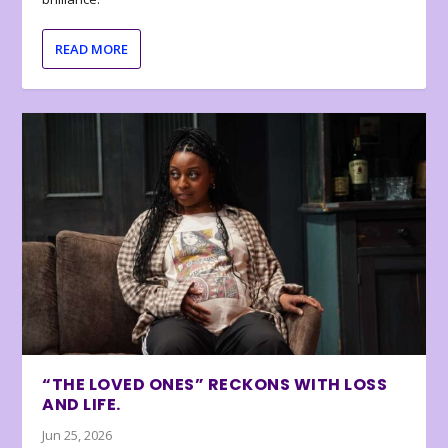
READ MORE
“THE LOVED ONES” RECKONS WITH LOSS
AND LIFE.
Jun 25, 2026