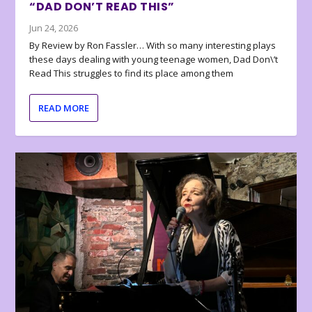
“DAD DON’T READ THIS”
Jun 24, 2026
By Review by Ron Fassler… With so many interesting plays
these days dealing with young teenage women, Dad Don\’t
Read This struggles to find its place among them
READ MORE