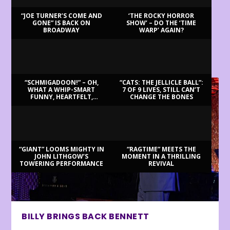
“JOE TURNER’S COME AND
‘THE ROCKY HORROR
GONE” IS BACK ON
SHOW’ – DO THE ‘TIME
BROADWAY
WARP’ AGAIN?
LATEST REVIEWS
“SCHMIGADOON!” – OH,
“CATS: THE JELLICLE BALL”:
WHAT A WHIP-SMART
7 OF 9 LIVES, STILL CAN’T
FUNNY, HEARTFELT,
CHANGE THE BONES
BEAUTIFUL MORNING!
“GIANT” LOOMS MIGHTY IN
“RAGTIME” MEETS THE
JOHN LITHGOW’S
MOMENT IN A THRILLING
TOWERING PERFORMANCE
REVIVAL
BILLY BRINGS BACK BENNETT