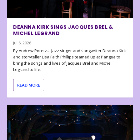
DEANNA KIRK SINGS JACQUES BREL &
MICHEL LEGRAND
Jul 6, 2026
By Andrew Poretz… Jazz singer and songwriter Deanna Kirk
and storyteller Lisa Faith Phillips teamed up at Pangea to
bring the songs and lives of Jacques Brel and Michel
Legrand to life.
READ MORE