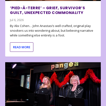
‘PIED-À-TERRE’ – GRIEF, SURVIVOR’S
GUILT, UNEXPECTED COMMONALITY
Jul 6, 2026
By Alix Cohen… John Anastasi’s well crafted, original play
snookers us into wondering about, but believing narrative
while something else entirely is a foot.
READ MORE