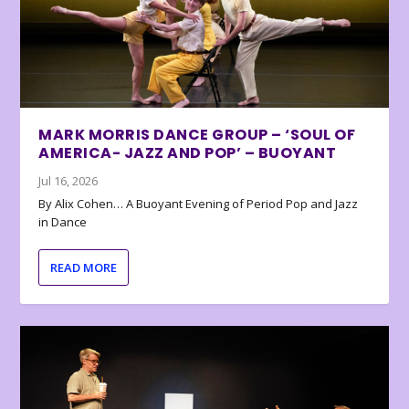
MARK MORRIS DANCE GROUP – ‘SOUL OF
AMERICA- JAZZ AND POP’ – BUOYANT
Jul 16, 2026
By Alix Cohen… A Buoyant Evening of Period Pop and Jazz
in Dance
READ MORE