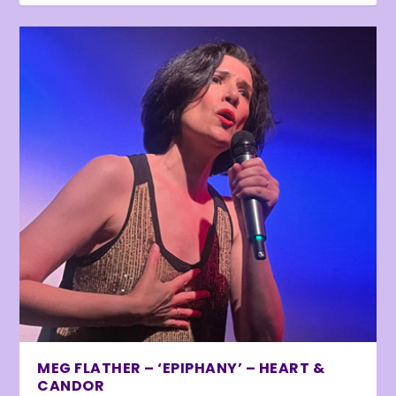
MEG FLATHER – ‘EPIPHANY’ – HEART &
CANDOR