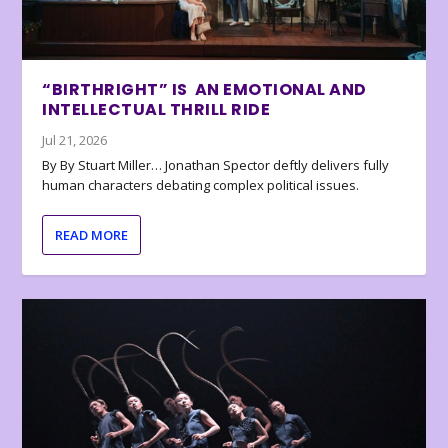
“BIRTHRIGHT” IS AN EMOTIONAL AND
INTELLECTUAL THRILL RIDE
Jul 21, 2026
By By Stuart Miller… Jonathan Spector deftly delivers fully
human characters debating complex political issues.
READ MORE