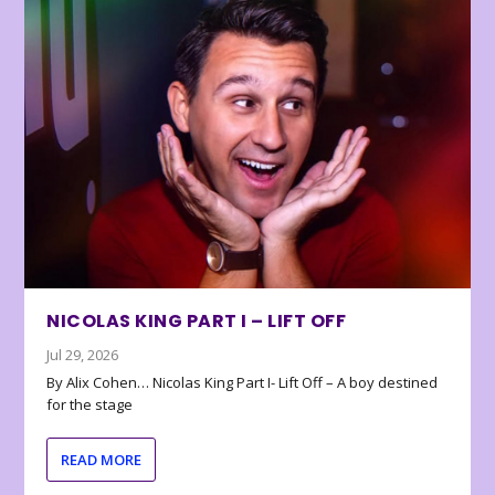
NICOLAS KING PART I – LIFT OFF
Jul 29, 2026
By Alix Cohen… Nicolas King Part I- Lift Off – A boy destined
for the stage
READ MORE