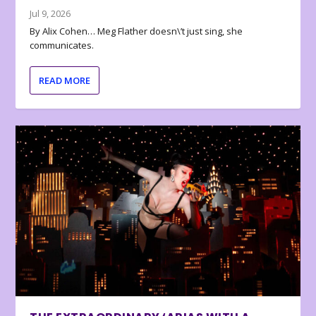
Jul 9, 2026
By Alix Cohen… Meg Flather doesn\’t just sing, she
communicates.
READ MORE