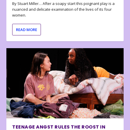
By Stuart Miller… After a soapy start this poignant play is a
nuanced and delicate examination of the lives of its four
women.
READ MORE
TEENAGE ANGST RULES THE ROOST IN