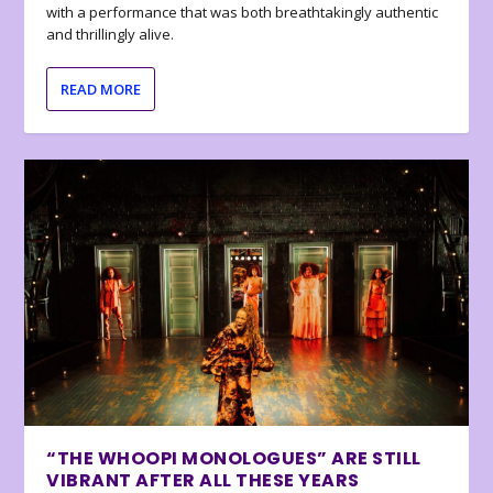
with a performance that was both breathtakingly authentic
and thrillingly alive.
READ MORE
“THE WHOOPI MONOLOGUES” ARE STILL
VIBRANT AFTER ALL THESE YEARS