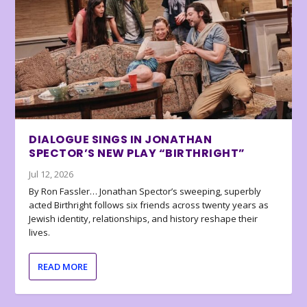
DIALOGUE SINGS IN JONATHAN
SPECTOR’S NEW PLAY “BIRTHRIGHT”
Jul 12, 2026
By Ron Fassler… Jonathan Spector’s sweeping, superbly
acted Birthright follows six friends across twenty years as
Jewish identity, relationships, and history reshape their
lives.
READ MORE