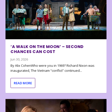
‘A WALK ON THE MOON’ – SECOND
CHANCES CAN COST
Jun 30, 2026
By Alix CohenWho were you in 1969? Richard Nixon was
inaugurated, The Vietnam “conflict” continued...
READ MORE