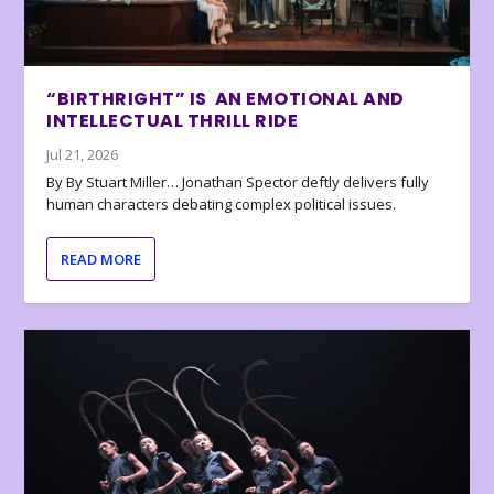
“BIRTHRIGHT” IS AN EMOTIONAL AND
INTELLECTUAL THRILL RIDE
Jul 21, 2026
By By Stuart Miller… Jonathan Spector deftly delivers fully
human characters debating complex political issues.
READ MORE