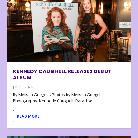
KENNEDY CAUGHELL RELEASES DEBUT
ALBUM
Jul 29, 2026
By Melissa Griegel… Photos by Melissa Griegel
Photography Kennedy Caughell (Paradise...
READ MORE