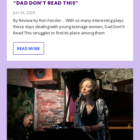
“DAD DON’T READ THIS”
Jun 24, 2026
By Review by Ron Fassler… With so many interesting plays
these days dealing with young teenage women, Dad Don\’t
Read This struggles to find its place among them
READ MORE