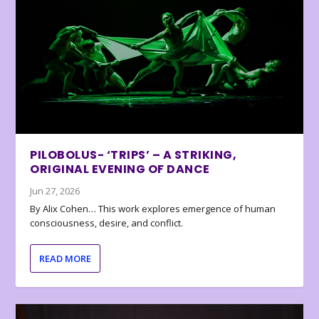
PILOBOLUS- ‘TRIPS’ – A STRIKING,
ORIGINAL EVENING OF DANCE
Jun 27, 2026
By Alix Cohen… This work explores emergence of human
consciousness, desire, and conflict.
READ MORE