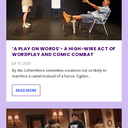
‘A PLAY ON WORDS’- A HIGH-WIRE ACT OF
WORDPLAY AND COMIC COMBAT
Jul 13, 2026
By Alix CohenWere committee creations not so likely to
manifest a camel instead of a horse, Ogden...
READ MORE