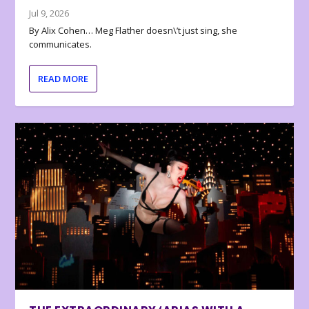
Jul 9, 2026
By Alix Cohen… Meg Flather doesn\’t just sing, she
communicates.
READ MORE