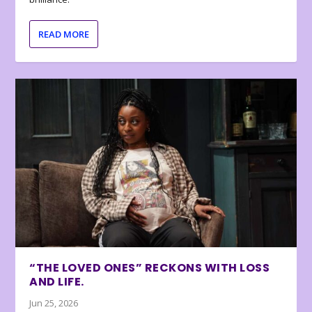
READ MORE
“THE LOVED ONES” RECKONS WITH LOSS
AND LIFE.
Jun 25, 2026