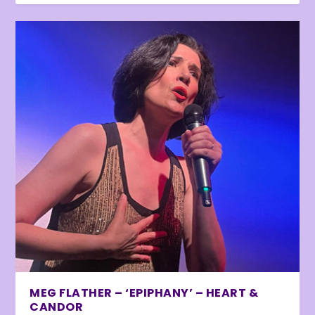
MEG FLATHER – ‘EPIPHANY’ – HEART &
CANDOR