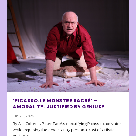
‘PICASSO: LE MONSTRE SACRÉ’ –
AMORALITY. JUSTIFIED BY GENIUS?
Jun 25, 2026
By Alix Cohen… Peter Tate\’s electrifying Picasso captivates
while exposing the devastating personal cost of artistic
brilliance.