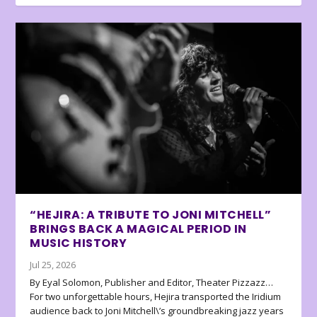
“HEJIRA: A TRIBUTE TO JONI MITCHELL”
BRINGS BACK A MAGICAL PERIOD IN
MUSIC HISTORY
Jul 25, 2026
By Eyal Solomon, Publisher and Editor, Theater Pizzazz…
For two unforgettable hours, Hejira transported the Iridium
audience back to Joni Mitchell\’s groundbreaking jazz years