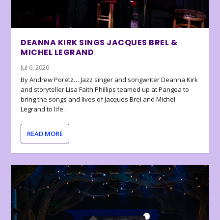
DEANNA KIRK SINGS JACQUES BREL &
MICHEL LEGRAND
Jul 6, 2026
By Andrew Poretz… Jazz singer and songwriter Deanna Kirk
and storyteller Lisa Faith Phillips teamed up at Pangea to
bring the songs and lives of Jacques Brel and Michel
Legrand to life.
READ MORE