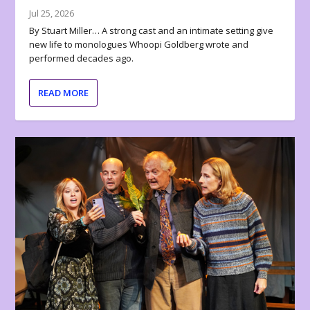
Jul 25, 2026
By Stuart Miller… A strong cast and an intimate setting give
new life to monologues Whoopi Goldberg wrote and
performed decades ago.
READ MORE