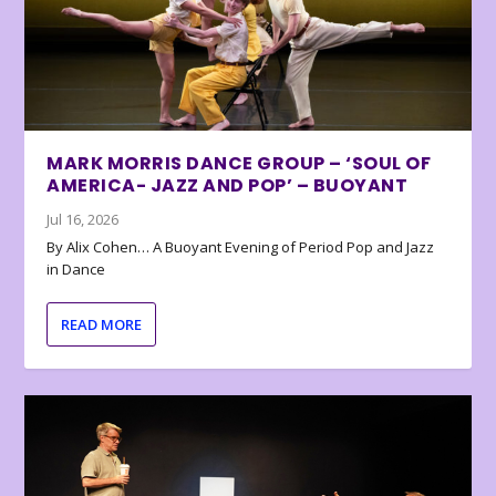
MARK MORRIS DANCE GROUP – ‘SOUL OF
AMERICA- JAZZ AND POP’ – BUOYANT
Jul 16, 2026
By Alix Cohen… A Buoyant Evening of Period Pop and Jazz
in Dance
READ MORE