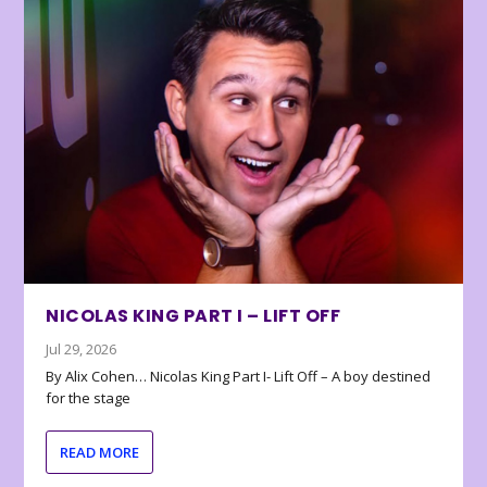
NICOLAS KING PART I – LIFT OFF
Jul 29, 2026
By Alix Cohen… Nicolas King Part I- Lift Off – A boy destined
for the stage
READ MORE