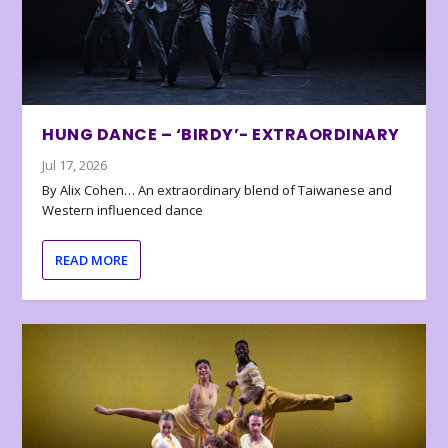
HUNG DANCE – ‘BIRDY’- EXTRAORDINARY
Jul 17, 2026
By Alix Cohen… An extraordinary blend of Taiwanese and
Western influenced dance
READ MORE