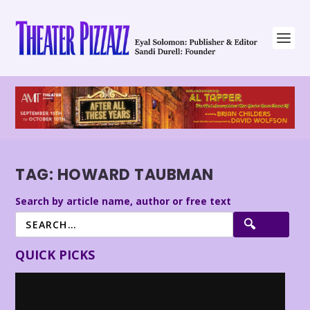
TAG:
HOWARD TAUBMAN
Search by article name, author or free text
QUICK PICKS