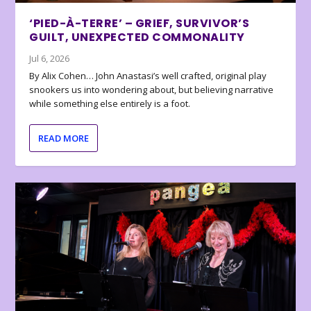
‘PIED-À-TERRE’ – GRIEF, SURVIVOR’S
GUILT, UNEXPECTED COMMONALITY
Jul 6, 2026
By Alix Cohen… John Anastasi’s well crafted, original play
snookers us into wondering about, but believing narrative
while something else entirely is a foot.
READ MORE