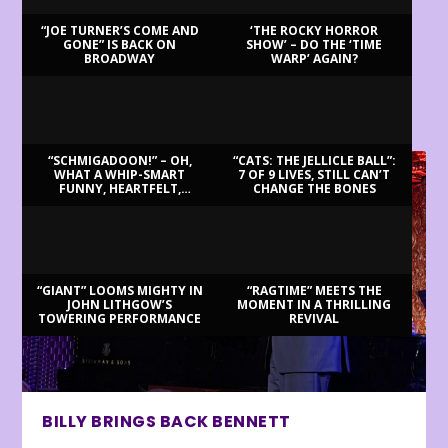
“JOE TURNER’S COME AND
‘THE ROCKY HORROR
GONE” IS BACK ON
SHOW’ – DO THE ‘TIME
BROADWAY
WARP’ AGAIN?
LATEST REVIEWS
“SCHMIGADOON!” – OH,
“CATS: THE JELLICLE BALL”:
WHAT A WHIP-SMART
7 OF 9 LIVES, STILL CAN’T
FUNNY, HEARTFELT,
CHANGE THE BONES
BEAUTIFUL MORNING!
“GIANT” LOOMS MIGHTY IN
“RAGTIME” MEETS THE
JOHN LITHGOW’S
MOMENT IN A THRILLING
TOWERING PERFORMANCE
REVIVAL
BILLY BRINGS BACK BENNETT