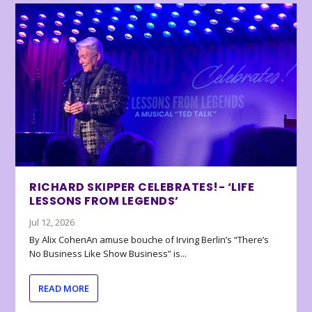
RICHARD SKIPPER CELEBRATES!- ‘LIFE
LESSONS FROM LEGENDS’
Jul 12, 2026
By Alix CohenAn amuse bouche of Irving Berlin’s “There’s
No Business Like Show Business” is...
READ MORE