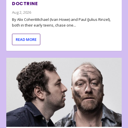
DOCTRINE
Aug 2, 2026
By Alix CohenMichael (Ivan Howe) and Paul (Julius Rinzel),
both in their early teens, chase one...
READ MORE