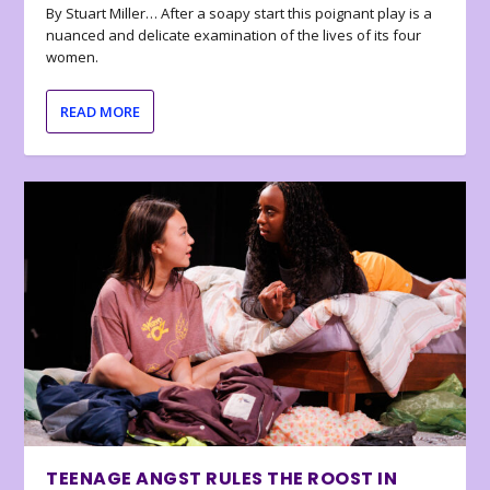
By Stuart Miller… After a soapy start this poignant play is a
nuanced and delicate examination of the lives of its four
women.
READ MORE
TEENAGE ANGST RULES THE ROOST IN