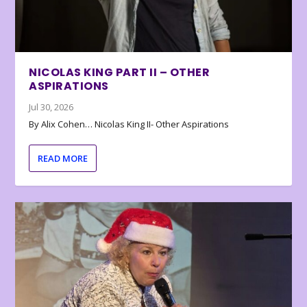
NICOLAS KING PART II – OTHER
ASPIRATIONS
Jul 30, 2026
By Alix Cohen… Nicolas King II- Other Aspirations
READ MORE