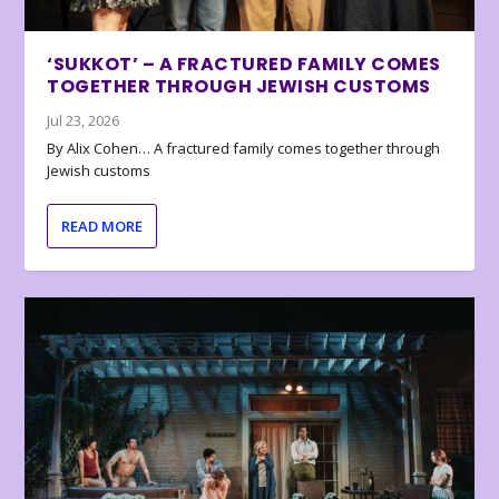
‘SUKKOT’ – A FRACTURED FAMILY COMES
TOGETHER THROUGH JEWISH CUSTOMS
Jul 23, 2026
By Alix Cohen… A fractured family comes together through
Jewish customs
READ MORE