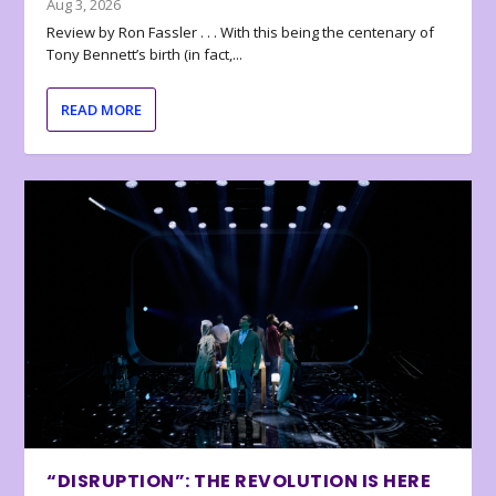
Aug 3, 2026
Review by Ron Fassler . . . With this being the centenary of
Tony Bennett’s birth (in fact,...
READ MORE
“DISRUPTION”: THE REVOLUTION IS HERE