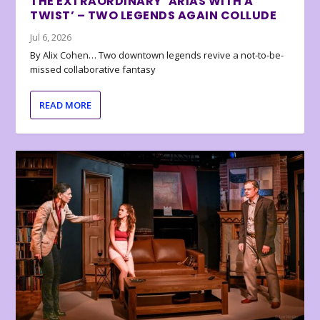
THE EXTRAORDINARY ‘ARIAS WITH A
TWIST’ – TWO LEGENDS AGAIN COLLUDE
Jul 6, 2026
By Alix Cohen… Two downtown legends revive a not-to-be-
missed collaborative fantasy
READ MORE