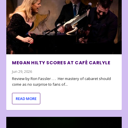
MEGAN HILTY SCORES AT CAFÉ CARLYLE
Jun 29, 2026
Review by Ron Fassler . . . Her mastery of cabaret should
come as no surprise to fans of...
READ MORE