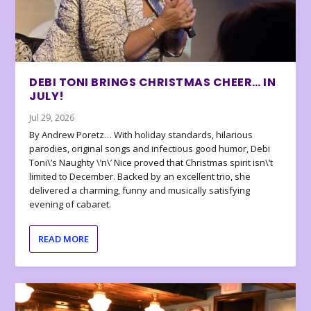
DEBI TONI BRINGS CHRISTMAS CHEER… IN
JULY!
Jul 29, 2026
By Andrew Poretz… With holiday standards, hilarious
parodies, original songs and infectious good humor, Debi
Toni\’s Naughty \’n\’ Nice proved that Christmas spirit isn\’t
limited to December. Backed by an excellent trio, she
delivered a charming, funny and musically satisfying
evening of cabaret.
READ MORE