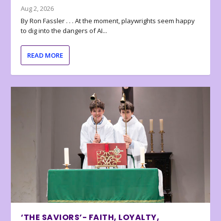
Aug 2, 2026
By Ron Fassler . . . At the moment, playwrights seem happy
to dig into the dangers of AI...
READ MORE
‘THE SAVIORS’- FAITH, LOYALTY,