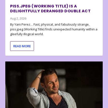
PISS.JPEG (WORKING TITLE) IS A
DELIGHTFULLY DERANGED DOUBLE ACT
Aug 2, 2026
By Yani Perez… Fast, physical, and fabulously strange,
piss.jpeg (Working Title) finds unexpected humanity within a
gleefully illogical world.
READ MORE