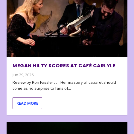
MEGAN HILTY SCORES AT CAFÉ CARLYLE
Jun 29, 2026
Review by Ron Fassler . . . Her mastery of cabaret should
come as no surprise to fans of...
READ MORE