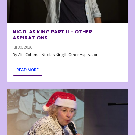
NICOLAS KING PART II – OTHER
ASPIRATIONS
Jul 30, 2026
By Alix Cohen… Nicolas King II- Other Aspirations
READ MORE