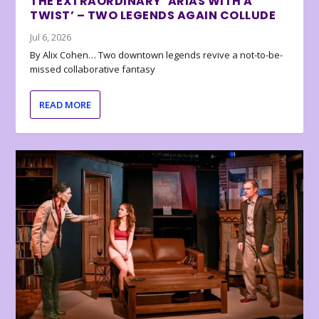
THE EXTRAORDINARY ‘ARIAS WITH A
TWIST’ – TWO LEGENDS AGAIN COLLUDE
Jul 6, 2026
By Alix Cohen… Two downtown legends revive a not-to-be-
missed collaborative fantasy
READ MORE