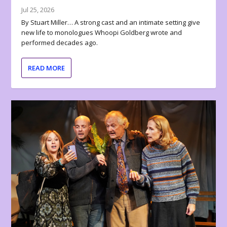
Jul 25, 2026
By Stuart Miller… A strong cast and an intimate setting give
new life to monologues Whoopi Goldberg wrote and
performed decades ago.
READ MORE