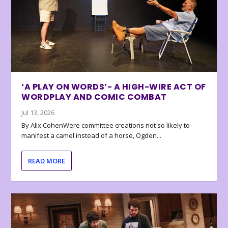
‘A PLAY ON WORDS’- A HIGH-WIRE ACT OF
WORDPLAY AND COMIC COMBAT
Jul 13, 2026
By Alix CohenWere committee creations not so likely to
manifest a camel instead of a horse, Ogden...
READ MORE