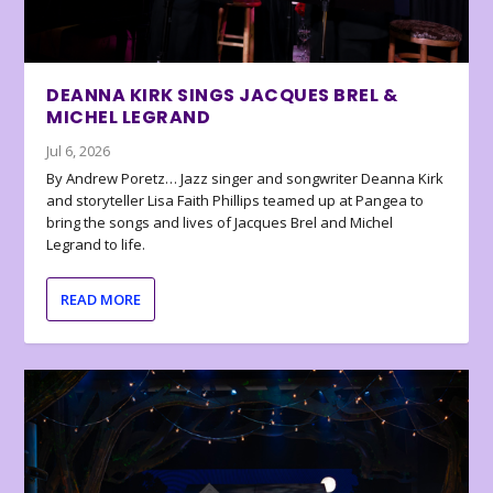
DEANNA KIRK SINGS JACQUES BREL &
MICHEL LEGRAND
Jul 6, 2026
By Andrew Poretz… Jazz singer and songwriter Deanna Kirk
and storyteller Lisa Faith Phillips teamed up at Pangea to
bring the songs and lives of Jacques Brel and Michel
Legrand to life.
READ MORE