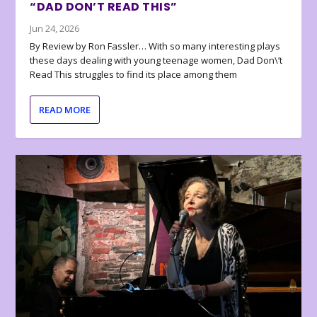
“DAD DON’T READ THIS”
Jun 24, 2026
By Review by Ron Fassler… With so many interesting plays
these days dealing with young teenage women, Dad Don\’t
Read This struggles to find its place among them
READ MORE