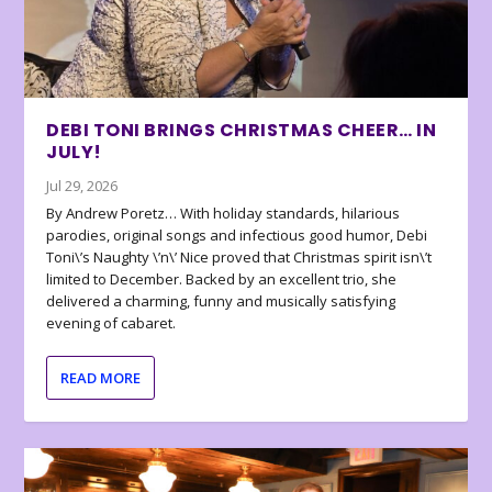
DEBI TONI BRINGS CHRISTMAS CHEER… IN
JULY!
Jul 29, 2026
By Andrew Poretz… With holiday standards, hilarious
parodies, original songs and infectious good humor, Debi
Toni\’s Naughty \’n\’ Nice proved that Christmas spirit isn\’t
limited to December. Backed by an excellent trio, she
delivered a charming, funny and musically satisfying
evening of cabaret.
READ MORE