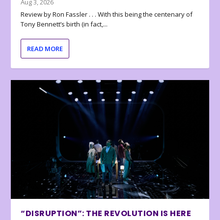
Aug 3, 2026
Review by Ron Fassler . . . With this being the centenary of
Tony Bennett’s birth (in fact,...
READ MORE
“DISRUPTION”: THE REVOLUTION IS HERE