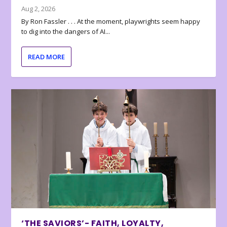
Aug 2, 2026
By Ron Fassler . . . At the moment, playwrights seem happy
to dig into the dangers of AI...
READ MORE
‘THE SAVIORS’- FAITH, LOYALTY,