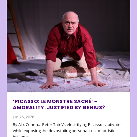
‘PICASSO: LE MONSTRE SACRÉ’ –
AMORALITY. JUSTIFIED BY GENIUS?
Jun 25, 2026
By Alix Cohen… Peter Tate\’s electrifying Picasso captivates
while exposing the devastating personal cost of artistic
brilliance.