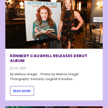
KENNEDY CAUGHELL RELEASES DEBUT
ALBUM
Jul 29, 2026
By Melissa Griegel… Photos by Melissa Griegel
Photography Kennedy Caughell (Paradise...
READ MORE