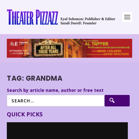
TAG:
GRANDMA
Search by article name, author or free text
QUICK PICKS