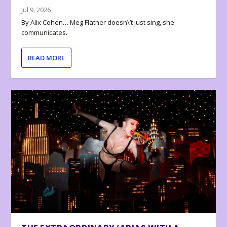
Jul 9, 2026
By Alix Cohen… Meg Flather doesn\’t just sing, she
communicates.
READ MORE