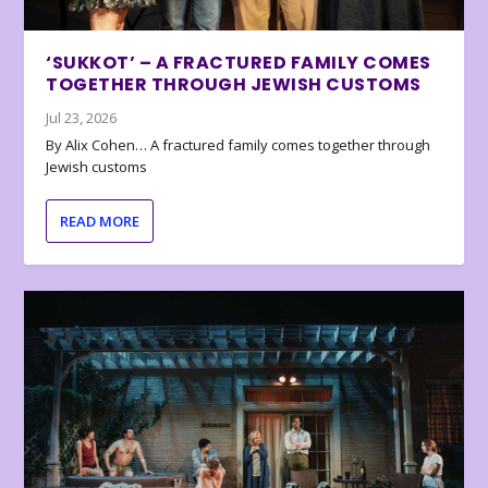
‘SUKKOT’ – A FRACTURED FAMILY COMES
TOGETHER THROUGH JEWISH CUSTOMS
Jul 23, 2026
By Alix Cohen… A fractured family comes together through
Jewish customs
READ MORE