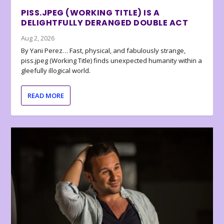
PISS.JPEG (WORKING TITLE) IS A
DELIGHTFULLY DERANGED DOUBLE ACT
Aug 2, 2026
By Yani Perez… Fast, physical, and fabulously strange,
piss.jpeg (Working Title) finds unexpected humanity within a
gleefully illogical world.
READ MORE