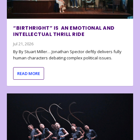
“BIRTHRIGHT” IS AN EMOTIONAL AND
INTELLECTUAL THRILL RIDE
Jul 21, 2026
By By Stuart Miller… Jonathan Spector deftly delivers fully
human characters debating complex political issues.
READ MORE