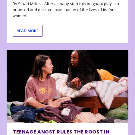
By Stuart Miller… After a soapy start this poignant play is a
nuanced and delicate examination of the lives of its four
women.
READ MORE
TEENAGE ANGST RULES THE ROOST IN