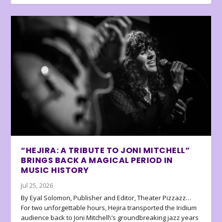
“HEJIRA: A TRIBUTE TO JONI MITCHELL”
BRINGS BACK A MAGICAL PERIOD IN
MUSIC HISTORY
Jul 25, 2026
By Eyal Solomon, Publisher and Editor, Theater Pizzazz…
For two unforgettable hours, Hejira transported the Iridium
audience back to Joni Mitchell\’s groundbreaking jazz years