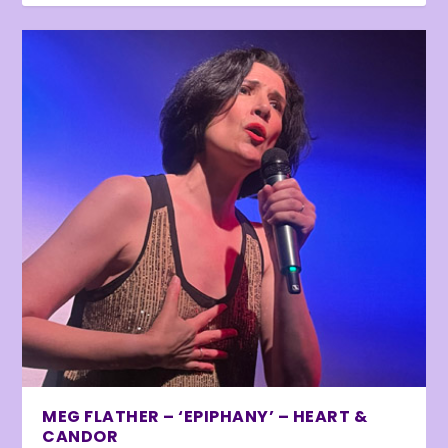
MEG FLATHER – ‘EPIPHANY’ – HEART &
CANDOR