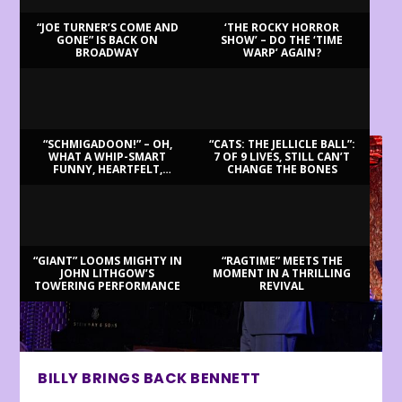
“JOE TURNER’S COME AND
‘THE ROCKY HORROR
GONE” IS BACK ON
SHOW’ – DO THE ‘TIME
BROADWAY
WARP’ AGAIN?
LATEST REVIEWS
“SCHMIGADOON!” – OH,
“CATS: THE JELLICLE BALL”:
WHAT A WHIP-SMART
7 OF 9 LIVES, STILL CAN’T
FUNNY, HEARTFELT,
CHANGE THE BONES
BEAUTIFUL MORNING!
“GIANT” LOOMS MIGHTY IN
“RAGTIME” MEETS THE
JOHN LITHGOW’S
MOMENT IN A THRILLING
TOWERING PERFORMANCE
REVIVAL
BILLY BRINGS BACK BENNETT