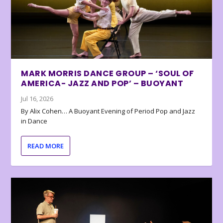
MARK MORRIS DANCE GROUP – ‘SOUL OF
AMERICA- JAZZ AND POP’ – BUOYANT
Jul 16, 2026
By Alix Cohen… A Buoyant Evening of Period Pop and Jazz
in Dance
READ MORE