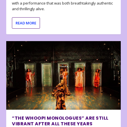
with a performance that was both breathtakingly authentic
and thrillingly alive.
READ MORE
“THE WHOOPI MONOLOGUES” ARE STILL
VIBRANT AFTER ALL THESE YEARS