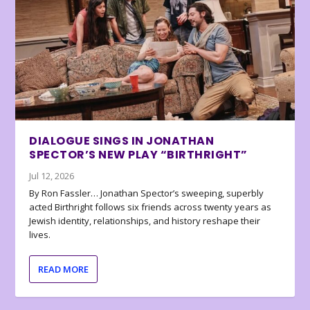
DIALOGUE SINGS IN JONATHAN
SPECTOR’S NEW PLAY “BIRTHRIGHT”
Jul 12, 2026
By Ron Fassler… Jonathan Spector’s sweeping, superbly
acted Birthright follows six friends across twenty years as
Jewish identity, relationships, and history reshape their
lives.
READ MORE