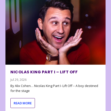
NICOLAS KING PART I – LIFT OFF
Jul 29, 2026
By Alix Cohen… Nicolas King Part I- Lift Off – A boy destined
for the stage
READ MORE