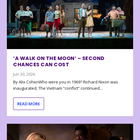
‘A WALK ON THE MOON’ – SECOND
CHANCES CAN COST
Jun 30, 2026
By Alix CohenWho were you in 1969? Richard Nixon was
inaugurated, The Vietnam “conflict” continued...
READ MORE