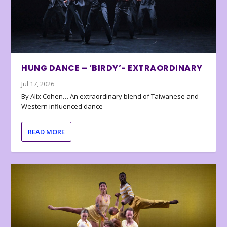
HUNG DANCE – ‘BIRDY’- EXTRAORDINARY
Jul 17, 2026
By Alix Cohen… An extraordinary blend of Taiwanese and
Western influenced dance
READ MORE