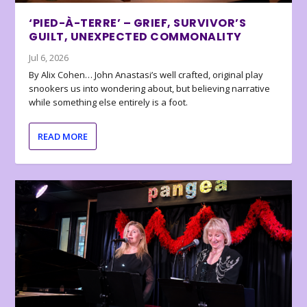
‘PIED-À-TERRE’ – GRIEF, SURVIVOR’S
GUILT, UNEXPECTED COMMONALITY
Jul 6, 2026
By Alix Cohen… John Anastasi’s well crafted, original play
snookers us into wondering about, but believing narrative
while something else entirely is a foot.
READ MORE