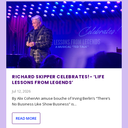
RICHARD SKIPPER CELEBRATES!- ‘LIFE
LESSONS FROM LEGENDS’
Jul 12, 2026
By Alix CohenAn amuse bouche of Irving Berlin’s “There’s
No Business Like Show Business” is...
READ MORE