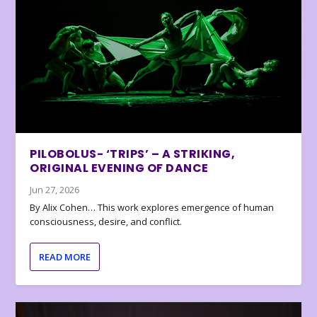
PILOBOLUS- ‘TRIPS’ – A STRIKING,
ORIGINAL EVENING OF DANCE
Jun 27, 2026
By Alix Cohen… This work explores emergence of human
consciousness, desire, and conflict.
READ MORE