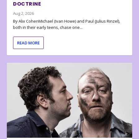
DOCTRINE
Aug 2, 2026
By Alix CohenMichael (Ivan Howe) and Paul (Julius Rinzel),
both in their early teens, chase one...
READ MORE