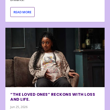
READ MORE
“THE LOVED ONES” RECKONS WITH LOSS
AND LIFE.
Jun 25, 2026