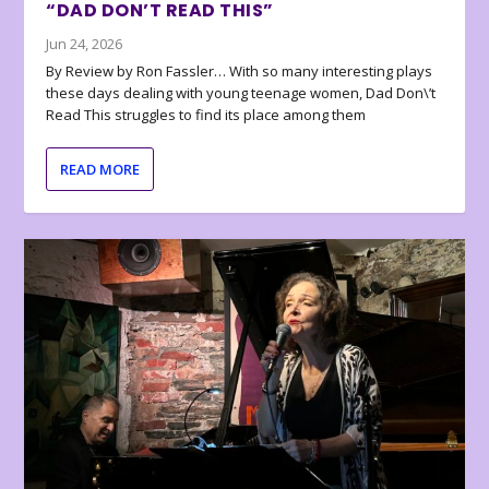
“DAD DON’T READ THIS”
Jun 24, 2026
By Review by Ron Fassler… With so many interesting plays
these days dealing with young teenage women, Dad Don\’t
Read This struggles to find its place among them
READ MORE