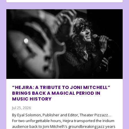
“HEJIRA: A TRIBUTE TO JONI MITCHELL”
BRINGS BACK A MAGICAL PERIOD IN
MUSIC HISTORY
Jul 25, 2026
By Eyal Solomon, Publisher and Editor, Theater Pizzazz…
For two unforgettable hours, Hejira transported the Iridium
audience back to Joni Mitchell\’s groundbreaking jazz years