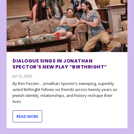
DIALOGUE SINGS IN JONATHAN
SPECTOR’S NEW PLAY “BIRTHRIGHT”
Jul 12, 2026
By Ron Fassler… Jonathan Spector’s sweeping, superbly
acted Birthright follows six friends across twenty years as
Jewish identity, relationships, and history reshape their
lives.
READ MORE