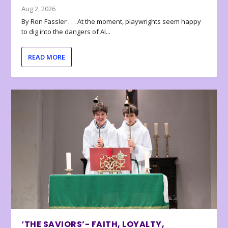
Aug 2, 2026
By Ron Fassler . . . At the moment, playwrights seem happy
to dig into the dangers of AI...
READ MORE
‘THE SAVIORS’- FAITH, LOYALTY,