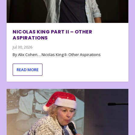
NICOLAS KING PART II – OTHER
ASPIRATIONS
Jul 30, 2026
By Alix Cohen… Nicolas King II- Other Aspirations
READ MORE