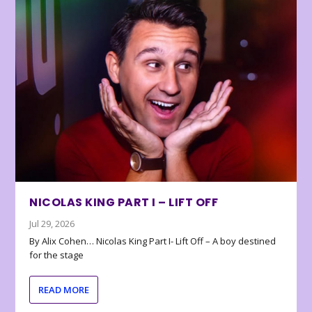
NICOLAS KING PART I – LIFT OFF
Jul 29, 2026
By Alix Cohen… Nicolas King Part I- Lift Off – A boy destined
for the stage
READ MORE