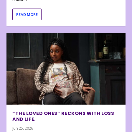
READ MORE
“THE LOVED ONES” RECKONS WITH LOSS
AND LIFE.
Jun 25, 2026