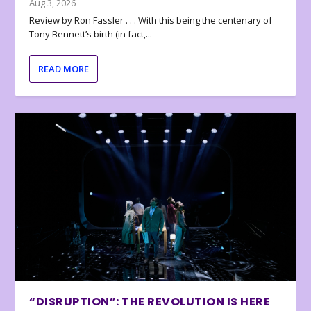
Aug 3, 2026
Review by Ron Fassler . . . With this being the centenary of
Tony Bennett’s birth (in fact,...
READ MORE
“DISRUPTION”: THE REVOLUTION IS HERE