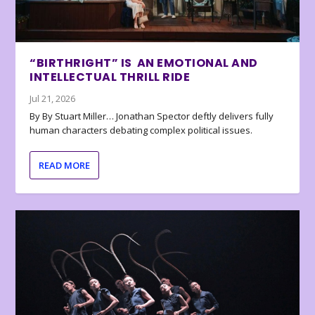
“BIRTHRIGHT” IS AN EMOTIONAL AND
INTELLECTUAL THRILL RIDE
Jul 21, 2026
By By Stuart Miller… Jonathan Spector deftly delivers fully
human characters debating complex political issues.
READ MORE