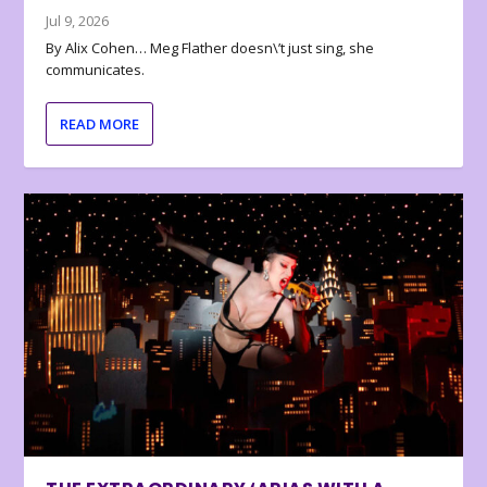
Jul 9, 2026
By Alix Cohen… Meg Flather doesn\’t just sing, she
communicates.
READ MORE