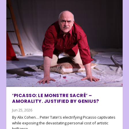
‘PICASSO: LE MONSTRE SACRÉ’ –
AMORALITY. JUSTIFIED BY GENIUS?
Jun 25, 2026
By Alix Cohen… Peter Tate\’s electrifying Picasso captivates
while exposing the devastating personal cost of artistic
brilliance.