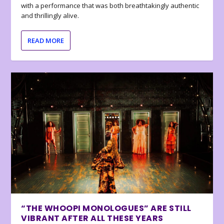
with a performance that was both breathtakingly authentic
and thrillingly alive.
READ MORE
“THE WHOOPI MONOLOGUES” ARE STILL
VIBRANT AFTER ALL THESE YEARS