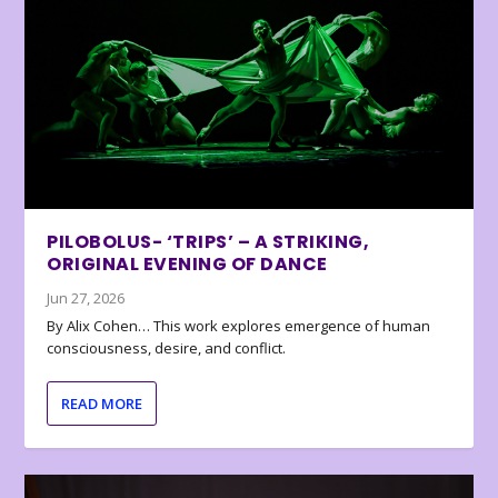
PILOBOLUS- ‘TRIPS’ – A STRIKING,
ORIGINAL EVENING OF DANCE
Jun 27, 2026
By Alix Cohen… This work explores emergence of human
consciousness, desire, and conflict.
READ MORE