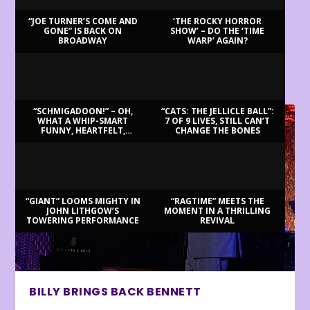
“JOE TURNER’S COME AND
‘THE ROCKY HORROR
GONE” IS BACK ON
SHOW’ – DO THE ‘TIME
BROADWAY
WARP’ AGAIN?
LATEST REVIEWS
“SCHMIGADOON!” – OH,
“CATS: THE JELLICLE BALL”:
WHAT A WHIP-SMART
7 OF 9 LIVES, STILL CAN’T
FUNNY, HEARTFELT,
CHANGE THE BONES
BEAUTIFUL MORNING!
“GIANT” LOOMS MIGHTY IN
“RAGTIME” MEETS THE
JOHN LITHGOW’S
MOMENT IN A THRILLING
TOWERING PERFORMANCE
REVIVAL
BILLY BRINGS BACK BENNETT