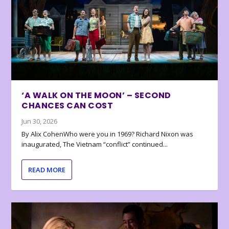
‘A WALK ON THE MOON’ – SECOND
CHANCES CAN COST
Jun 30, 2026
By Alix CohenWho were you in 1969? Richard Nixon was
inaugurated, The Vietnam “conflict” continued...
READ MORE