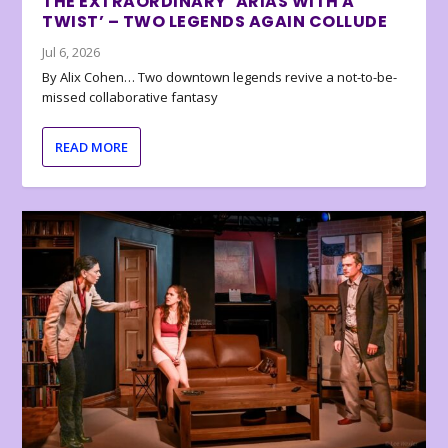
THE EXTRAORDINARY ‘ARIAS WITH A
TWIST’ – TWO LEGENDS AGAIN COLLUDE
Jul 6, 2026
By Alix Cohen… Two downtown legends revive a not-to-be-
missed collaborative fantasy
READ MORE