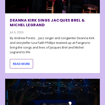
DEANNA KIRK SINGS JACQUES BREL &
MICHEL LEGRAND
Jul 6, 2026
By Andrew Poretz… Jazz singer and songwriter Deanna Kirk
and storyteller Lisa Faith Phillips teamed up at Pangea to
bring the songs and lives of Jacques Brel and Michel
Legrand to life.
READ MORE