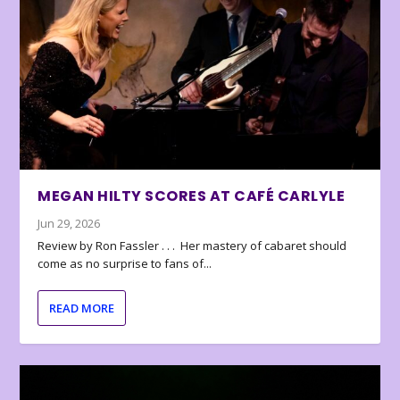
MEGAN HILTY SCORES AT CAFÉ CARLYLE
Jun 29, 2026
Review by Ron Fassler . . . Her mastery of cabaret should
come as no surprise to fans of...
READ MORE