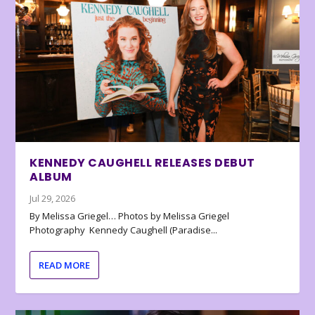
KENNEDY CAUGHELL RELEASES DEBUT
ALBUM
Jul 29, 2026
By Melissa Griegel… Photos by Melissa Griegel
Photography Kennedy Caughell (Paradise...
READ MORE