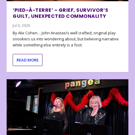
‘PIED-À-TERRE’ – GRIEF, SURVIVOR’S
GUILT, UNEXPECTED COMMONALITY
Jul 6, 2026
By Alix Cohen… John Anastasi’s well crafted, original play
snookers us into wondering about, but believing narrative
while something else entirely is a foot.
READ MORE