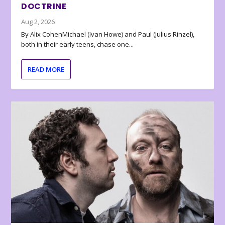
DOCTRINE
Aug 2, 2026
By Alix CohenMichael (Ivan Howe) and Paul (Julius Rinzel),
both in their early teens, chase one...
READ MORE