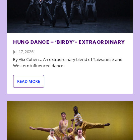
HUNG DANCE – ‘BIRDY’- EXTRAORDINARY
Jul 17, 2026
By Alix Cohen… An extraordinary blend of Taiwanese and
Western influenced dance
READ MORE