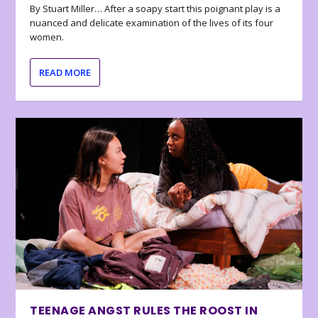
By Stuart Miller… After a soapy start this poignant play is a
nuanced and delicate examination of the lives of its four
women.
READ MORE
TEENAGE ANGST RULES THE ROOST IN