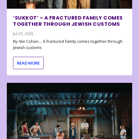
‘SUKKOT’ – A FRACTURED FAMILY COMES
TOGETHER THROUGH JEWISH CUSTOMS
Jul 23, 2026
By Alix Cohen… A fractured family comes together through
Jewish customs
READ MORE