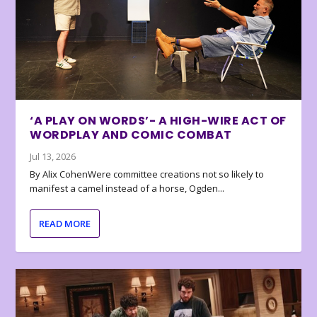
‘A PLAY ON WORDS’- A HIGH-WIRE ACT OF
WORDPLAY AND COMIC COMBAT
Jul 13, 2026
By Alix CohenWere committee creations not so likely to
manifest a camel instead of a horse, Ogden...
READ MORE