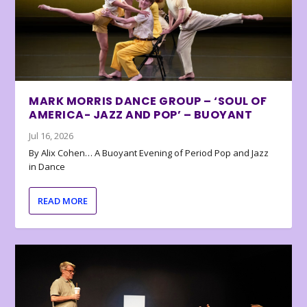
MARK MORRIS DANCE GROUP – ‘SOUL OF
AMERICA- JAZZ AND POP’ – BUOYANT
Jul 16, 2026
By Alix Cohen… A Buoyant Evening of Period Pop and Jazz
in Dance
READ MORE