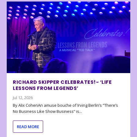
RICHARD SKIPPER CELEBRATES!- ‘LIFE
LESSONS FROM LEGENDS’
Jul 12, 2026
By Alix CohenAn amuse bouche of Irving Berlin’s “There’s
No Business Like Show Business” is...
READ MORE