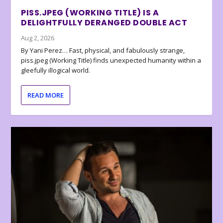
PISS.JPEG (WORKING TITLE) IS A
DELIGHTFULLY DERANGED DOUBLE ACT
Aug 2, 2026
By Yani Perez… Fast, physical, and fabulously strange,
piss.jpeg (Working Title) finds unexpected humanity within a
gleefully illogical world.
READ MORE