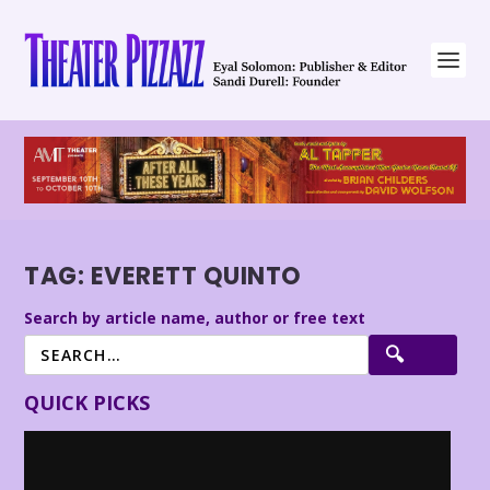
TAG:
EVERETT QUINTO
Search by article name, author or free text
QUICK PICKS