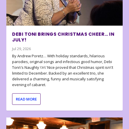
DEBI TONI BRINGS CHRISTMAS CHEER… IN
JULY!
Jul 29, 2026
By Andrew Poretz… With holiday standards, hilarious
parodies, original songs and infectious good humor, Debi
Toni\’s Naughty \’n\’ Nice proved that Christmas spirit isn\’t
limited to December. Backed by an excellent trio, she
delivered a charming, funny and musically satisfying
evening of cabaret.
READ MORE