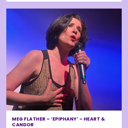
MEG FLATHER – ‘EPIPHANY’ – HEART &
CANDOR