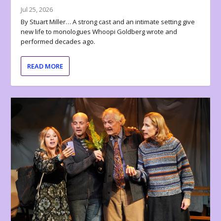
Jul 25, 2026
By Stuart Miller… A strong cast and an intimate setting give
new life to monologues Whoopi Goldberg wrote and
performed decades ago.
READ MORE