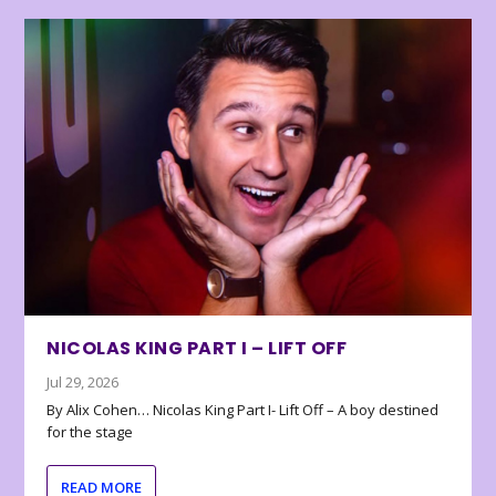
NICOLAS KING PART I – LIFT OFF
Jul 29, 2026
By Alix Cohen… Nicolas King Part I- Lift Off – A boy destined
for the stage
READ MORE