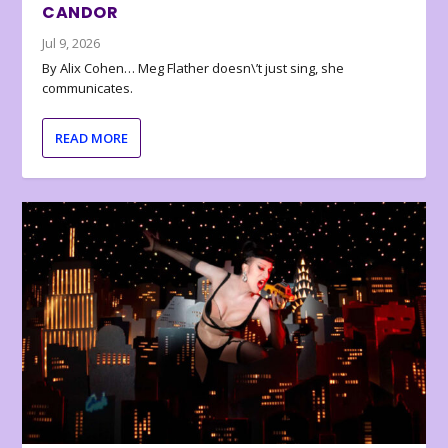
CANDOR
Jul 9, 2026
By Alix Cohen… Meg Flather doesn\’t just sing, she
communicates.
READ MORE