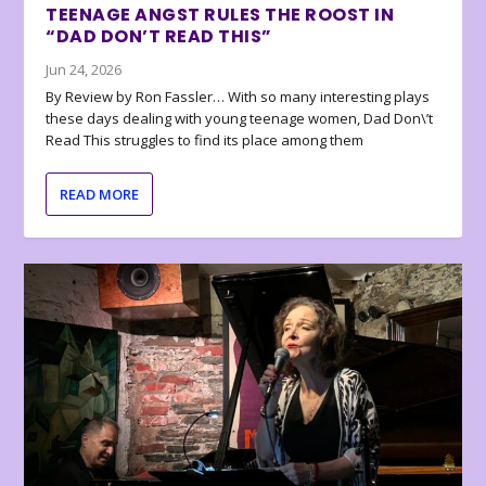
TEENAGE ANGST RULES THE ROOST IN
“DAD DON’T READ THIS”
Jun 24, 2026
By Review by Ron Fassler… With so many interesting plays
these days dealing with young teenage women, Dad Don\’t
Read This struggles to find its place among them
READ MORE