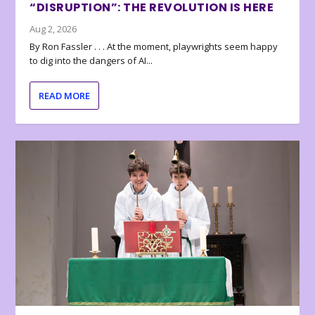
“DISRUPTION”: THE REVOLUTION IS HERE
Aug 2, 2026
By Ron Fassler . . . At the moment, playwrights seem happy
to dig into the dangers of AI...
READ MORE