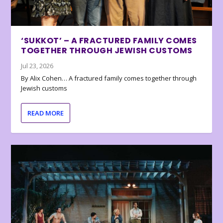
‘SUKKOT’ – A FRACTURED FAMILY COMES
TOGETHER THROUGH JEWISH CUSTOMS
Jul 23, 2026
By Alix Cohen… A fractured family comes together through
Jewish customs
READ MORE