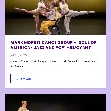
MARK MORRIS DANCE GROUP – ‘SOUL OF
AMERICA- JAZZ AND POP’ – BUOYANT
Jul 16, 2026
By Alix Cohen… A Buoyant Evening of Period Pop and Jazz
in Dance
READ MORE