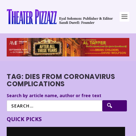
TAG:
DIES FROM CORONAVIRUS
COMPLICATIONS
Search by article name, author or free text
QUICK PICKS