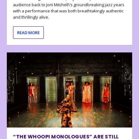
audience back to Joni Mitchell\’s groundbreaking jazz years
with a performance that was both breathtakingly authentic
and thrillingly alive.
READ MORE
“THE WHOOPI MONOLOGUES” ARE STILL