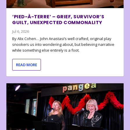
‘PIED-À-TERRE’ – GRIEF, SURVIVOR’S
GUILT, UNEXPECTED COMMONALITY
Jul 6, 2026
By Alix Cohen… John Anastasi’s well crafted, original play
snookers us into wondering about, but believing narrative
while something else entirely is a foot.
READ MORE