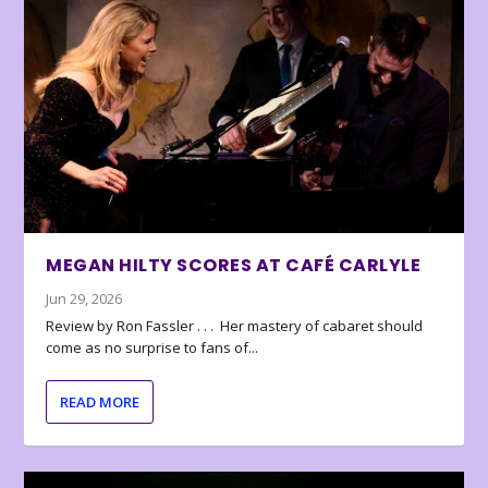
MEGAN HILTY SCORES AT CAFÉ CARLYLE
Jun 29, 2026
Review by Ron Fassler . . . Her mastery of cabaret should
come as no surprise to fans of...
READ MORE