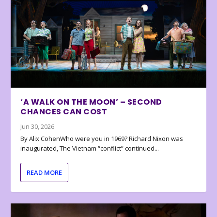
‘A WALK ON THE MOON’ – SECOND
CHANCES CAN COST
Jun 30, 2026
By Alix CohenWho were you in 1969? Richard Nixon was
inaugurated, The Vietnam “conflict” continued...
READ MORE