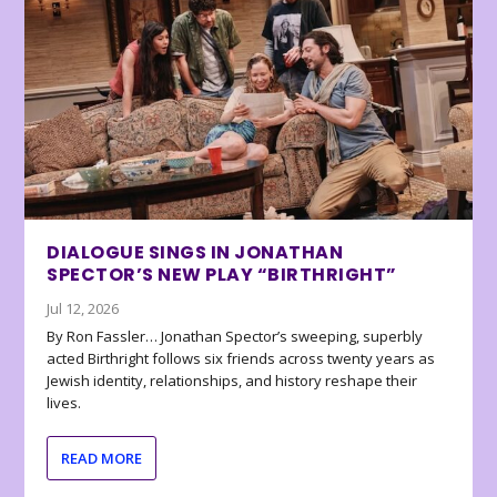
DIALOGUE SINGS IN JONATHAN
SPECTOR’S NEW PLAY “BIRTHRIGHT”
Jul 12, 2026
By Ron Fassler… Jonathan Spector’s sweeping, superbly
acted Birthright follows six friends across twenty years as
Jewish identity, relationships, and history reshape their
lives.
READ MORE