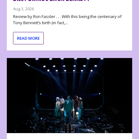
Aug 3, 2026
Review by Ron Fassler . . . With this being the centenary of
Tony Bennett’s birth (in fact,...
READ MORE