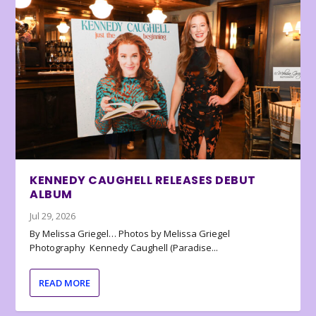
KENNEDY CAUGHELL RELEASES DEBUT
ALBUM
Jul 29, 2026
By Melissa Griegel… Photos by Melissa Griegel
Photography Kennedy Caughell (Paradise...
READ MORE