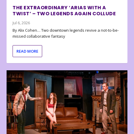
THE EXTRAORDINARY ‘ARIAS WITH A
TWIST’ – TWO LEGENDS AGAIN COLLUDE
Jul 6, 2026
By Alix Cohen… Two downtown legends revive a not-to-be-
missed collaborative fantasy
READ MORE