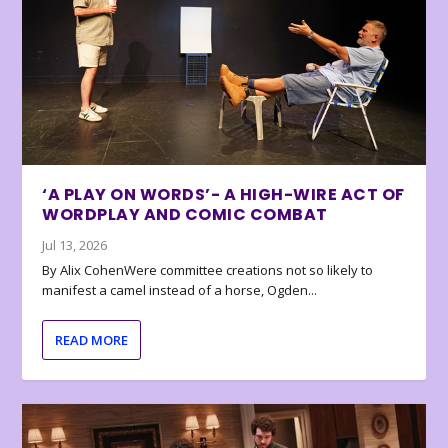
‘A PLAY ON WORDS’- A HIGH-WIRE ACT OF
WORDPLAY AND COMIC COMBAT
Jul 13, 2026
By Alix CohenWere committee creations not so likely to
manifest a camel instead of a horse, Ogden...
READ MORE