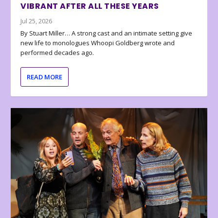
VIBRANT AFTER ALL THESE YEARS
Jul 25, 2026
By Stuart Miller… A strong cast and an intimate setting give
new life to monologues Whoopi Goldberg wrote and
performed decades ago.
READ MORE