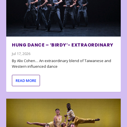
HUNG DANCE – ‘BIRDY’- EXTRAORDINARY
Jul 17, 2026
By Alix Cohen… An extraordinary blend of Taiwanese and
Western influenced dance
READ MORE