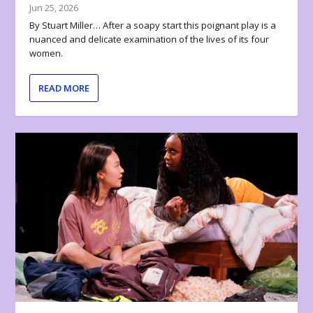
Jun 25, 2026
By Stuart Miller… After a soapy start this poignant play is a
nuanced and delicate examination of the lives of its four
women.
READ MORE