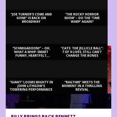
“JOE TURNER’S COME AND
‘THE ROCKY HORROR
GONE” IS BACK ON
SHOW’ – DO THE ‘TIME
BROADWAY
WARP’ AGAIN?
LATEST REVIEWS
“SCHMIGADOON!” – OH,
“CATS: THE JELLICLE BALL”:
WHAT A WHIP-SMART
7 OF 9 LIVES, STILL CAN’T
FUNNY, HEARTFELT,
CHANGE THE BONES
BEAUTIFUL MORNING!
“GIANT” LOOMS MIGHTY IN
“RAGTIME” MEETS THE
JOHN LITHGOW’S
MOMENT IN A THRILLING
TOWERING PERFORMANCE
REVIVAL
BILLY BRINGS BACK BENNETT