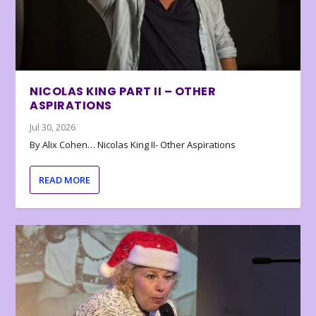
NICOLAS KING PART II – OTHER
ASPIRATIONS
Jul 30, 2026
By Alix Cohen… Nicolas King II- Other Aspirations
READ MORE