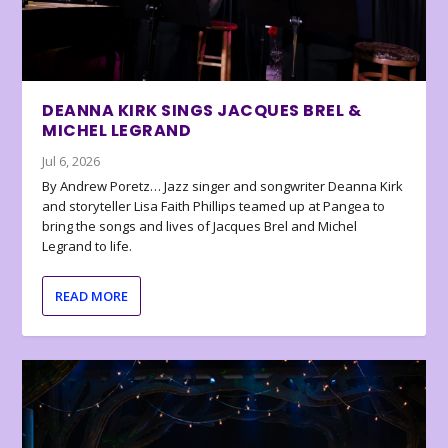
DEANNA KIRK SINGS JACQUES BREL &
MICHEL LEGRAND
Jul 6, 2026
By Andrew Poretz… Jazz singer and songwriter Deanna Kirk
and storyteller Lisa Faith Phillips teamed up at Pangea to
bring the songs and lives of Jacques Brel and Michel
Legrand to life.
READ MORE