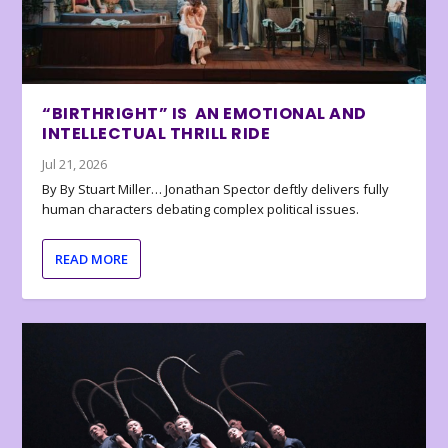
“BIRTHRIGHT” IS AN EMOTIONAL AND
INTELLECTUAL THRILL RIDE
Jul 21, 2026
By By Stuart Miller… Jonathan Spector deftly delivers fully
human characters debating complex political issues.
READ MORE