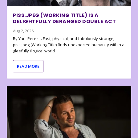
PISS.JPEG (WORKING TITLE) IS A
DELIGHTFULLY DERANGED DOUBLE ACT
Aug 2, 2026
By Yani Perez… Fast, physical, and fabulously strange,
piss.jpeg (Working Title) finds unexpected humanity within a
gleefully illogical world.
READ MORE