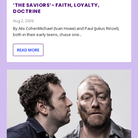
‘THE SAVIORS’- FAITH, LOYALTY,
DOCTRINE
Aug 2, 2026
By Alix CohenMichael (Ivan Howe) and Paul (Julius Rinzel),
both in their early teens, chase one...
READ MORE