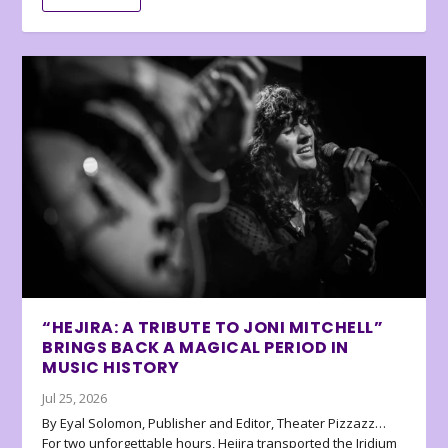
“HEJIRA: A TRIBUTE TO JONI MITCHELL”
BRINGS BACK A MAGICAL PERIOD IN
MUSIC HISTORY
Jul 25, 2026
By Eyal Solomon, Publisher and Editor, Theater Pizzazz…
For two unforgettable hours, Hejira transported the Iridium