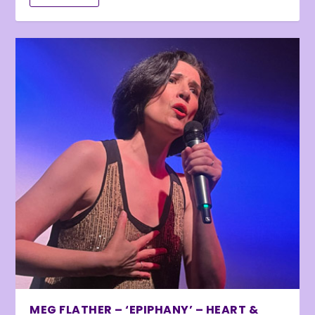
MEG FLATHER – ‘EPIPHANY’ – HEART &