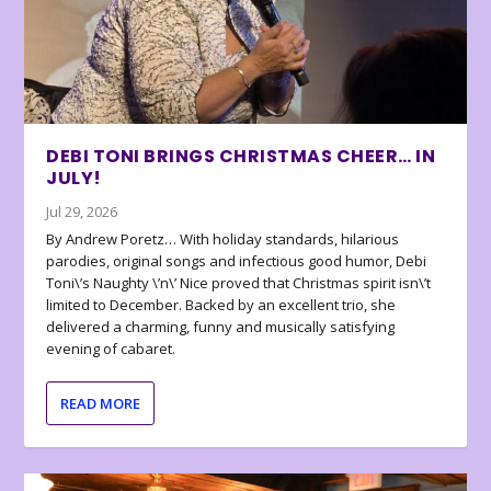
DEBI TONI BRINGS CHRISTMAS CHEER… IN
JULY!
Jul 29, 2026
By Andrew Poretz… With holiday standards, hilarious
parodies, original songs and infectious good humor, Debi
Toni\’s Naughty \’n\’ Nice proved that Christmas spirit isn\’t
limited to December. Backed by an excellent trio, she
delivered a charming, funny and musically satisfying
evening of cabaret.
READ MORE