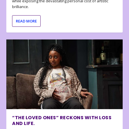
while exposing the devastating personal cost of artistic
brilliance.
READ MORE
“THE LOVED ONES” RECKONS WITH LOSS
AND LIFE.