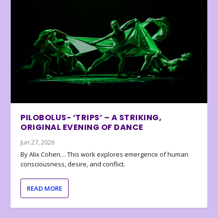
PILOBOLUS- ‘TRIPS’ – A STRIKING,
ORIGINAL EVENING OF DANCE
Jun 27, 2026
By Alix Cohen… This work explores emergence of human
consciousness, desire, and conflict.
READ MORE