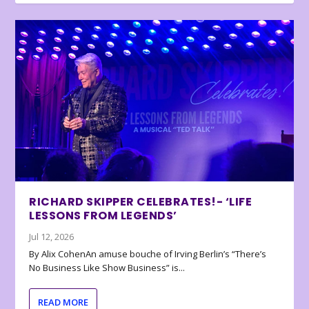
RICHARD SKIPPER CELEBRATES!- ‘LIFE
LESSONS FROM LEGENDS’
Jul 12, 2026
By Alix CohenAn amuse bouche of Irving Berlin’s “There’s
No Business Like Show Business” is...
READ MORE