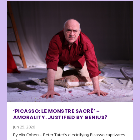
‘PICASSO: LE MONSTRE SACRÉ’ –
AMORALITY. JUSTIFIED BY GENIUS?
Jun 25, 2026
By Alix Cohen… Peter Tate\’s electrifying Picasso captivates