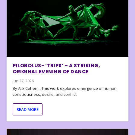
PILOBOLUS- ‘TRIPS’ – A STRIKING,
ORIGINAL EVENING OF DANCE
Jun 27, 2026
By Alix Cohen… This work explores emergence of human
consciousness, desire, and conflict.
READ MORE