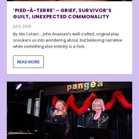
‘PIED-À-TERRE’ – GRIEF, SURVIVOR’S
GUILT, UNEXPECTED COMMONALITY
Jul 6, 2026
By Alix Cohen… John Anastasi’s well crafted, original play
snookers us into wondering about, but believing narrative
while something else entirely is a foot.
READ MORE