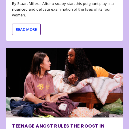
By Stuart Miller… After a soapy start this poignant play is a
nuanced and delicate examination of the lives of its four
women.
READ MORE
TEENAGE ANGST RULES THE ROOST IN