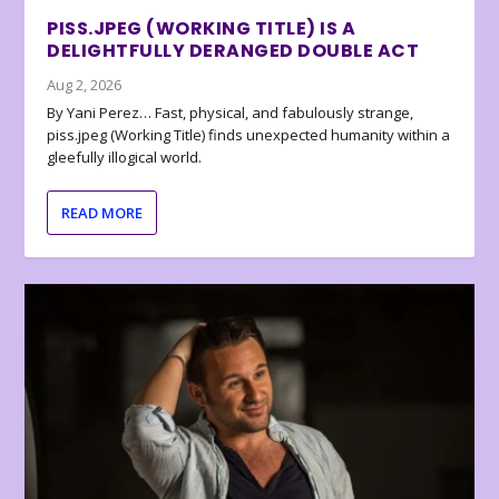
PISS.JPEG (WORKING TITLE) IS A
DELIGHTFULLY DERANGED DOUBLE ACT
Aug 2, 2026
By Yani Perez… Fast, physical, and fabulously strange,
piss.jpeg (Working Title) finds unexpected humanity within a
gleefully illogical world.
READ MORE