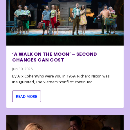
‘A WALK ON THE MOON’ – SECOND
CHANCES CAN COST
Jun 30, 2026
By Alix CohenWho were you in 1969? Richard Nixon was
inaugurated, The Vietnam “conflict” continued...
READ MORE