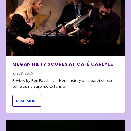
MEGAN HILTY SCORES AT CAFÉ CARLYLE
Jun 29, 2026
Review by Ron Fassler . . . Her mastery of cabaret should
come as no surprise to fans of...
READ MORE