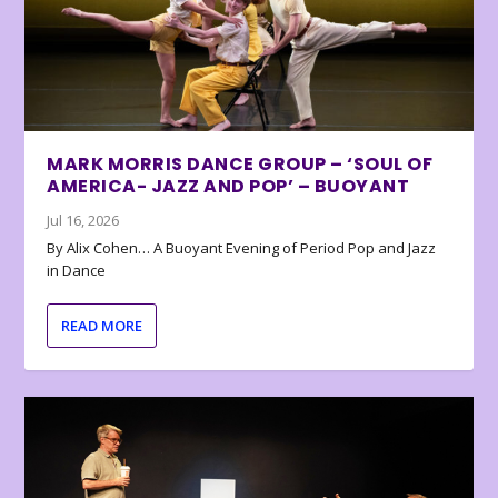
MARK MORRIS DANCE GROUP – ‘SOUL OF
AMERICA- JAZZ AND POP’ – BUOYANT
Jul 16, 2026
By Alix Cohen… A Buoyant Evening of Period Pop and Jazz
in Dance
READ MORE