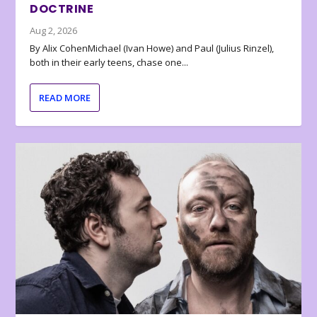
DOCTRINE
Aug 2, 2026
By Alix CohenMichael (Ivan Howe) and Paul (Julius Rinzel),
both in their early teens, chase one...
READ MORE