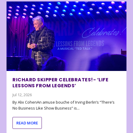
RICHARD SKIPPER CELEBRATES!- ‘LIFE
LESSONS FROM LEGENDS’
Jul 12, 2026
By Alix CohenAn amuse bouche of Irving Berlin’s “There’s
No Business Like Show Business” is...
READ MORE