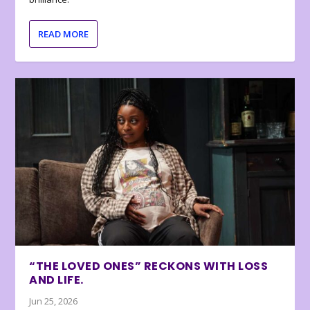
READ MORE
“THE LOVED ONES” RECKONS WITH LOSS
AND LIFE.
Jun 25, 2026