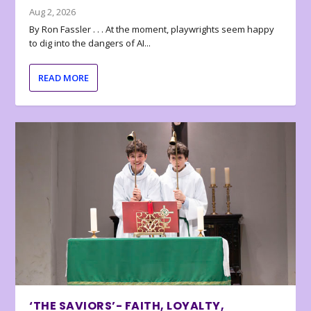
Aug 2, 2026
By Ron Fassler . . . At the moment, playwrights seem happy
to dig into the dangers of AI...
READ MORE
‘THE SAVIORS’- FAITH, LOYALTY,