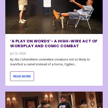
‘A PLAY ON WORDS’- A HIGH-WIRE ACT OF
WORDPLAY AND COMIC COMBAT
Jul 13, 2026
By Alix CohenWere committee creations not so likely to
manifest a camel instead of a horse, Ogden...
READ MORE