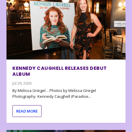
KENNEDY CAUGHELL RELEASES DEBUT
ALBUM
Jul 29, 2026
By Melissa Griegel… Photos by Melissa Griegel
Photography Kennedy Caughell (Paradise...
READ MORE