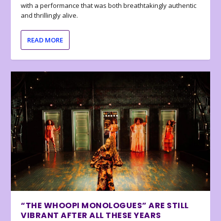
with a performance that was both breathtakingly authentic
and thrillingly alive.
READ MORE
“THE WHOOPI MONOLOGUES” ARE STILL
VIBRANT AFTER ALL THESE YEARS