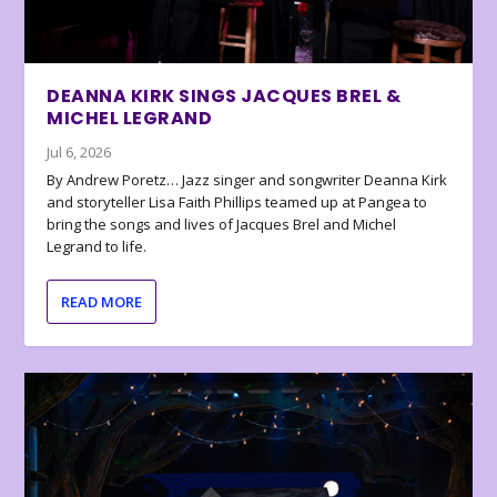
DEANNA KIRK SINGS JACQUES BREL &
MICHEL LEGRAND
Jul 6, 2026
By Andrew Poretz… Jazz singer and songwriter Deanna Kirk
and storyteller Lisa Faith Phillips teamed up at Pangea to
bring the songs and lives of Jacques Brel and Michel
Legrand to life.
READ MORE