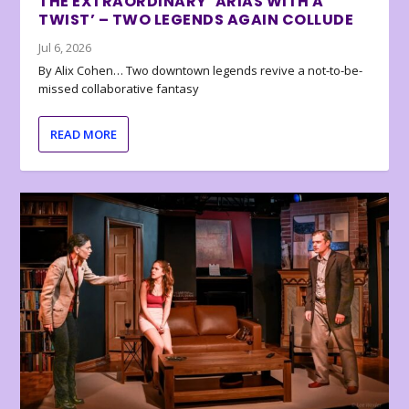
THE EXTRAORDINARY ‘ARIAS WITH A
TWIST’ – TWO LEGENDS AGAIN COLLUDE
Jul 6, 2026
By Alix Cohen… Two downtown legends revive a not-to-be-
missed collaborative fantasy
READ MORE