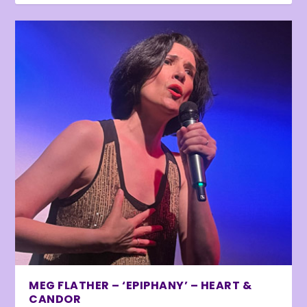
MEG FLATHER – ‘EPIPHANY’ – HEART &
CANDOR