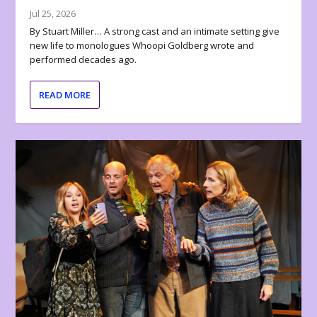
Jul 25, 2026
By Stuart Miller… A strong cast and an intimate setting give
new life to monologues Whoopi Goldberg wrote and
performed decades ago.
READ MORE