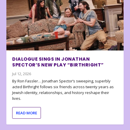
DIALOGUE SINGS IN JONATHAN
SPECTOR’S NEW PLAY “BIRTHRIGHT”
Jul 12, 2026
By Ron Fassler… Jonathan Spector’s sweeping, superbly
acted Birthright follows six friends across twenty years as
Jewish identity, relationships, and history reshape their
lives.
READ MORE