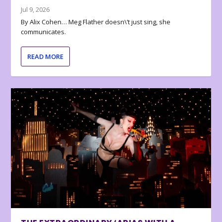
Jul 9, 2026
By Alix Cohen… Meg Flather doesn\’t just sing, she
communicates.
READ MORE