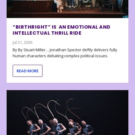
“BIRTHRIGHT” IS AN EMOTIONAL AND
INTELLECTUAL THRILL RIDE
Jul 21, 2026
By By Stuart Miller… Jonathan Spector deftly delivers fully
human characters debating complex political issues.
READ MORE