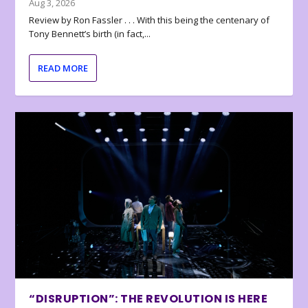
Aug 3, 2026
Review by Ron Fassler . . . With this being the centenary of
Tony Bennett’s birth (in fact,...
READ MORE
“DISRUPTION”: THE REVOLUTION IS HERE