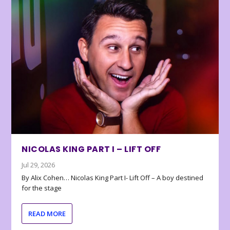
NICOLAS KING PART I – LIFT OFF
Jul 29, 2026
By Alix Cohen… Nicolas King Part I- Lift Off – A boy destined
for the stage
READ MORE