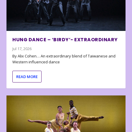
HUNG DANCE – ‘BIRDY’- EXTRAORDINARY
Jul 17, 2026
By Alix Cohen… An extraordinary blend of Taiwanese and
Western influenced dance
READ MORE