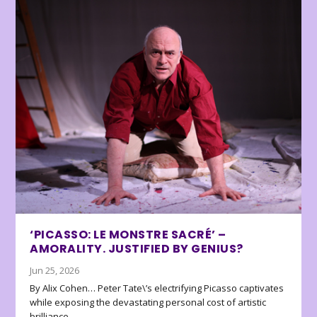
‘PICASSO: LE MONSTRE SACRÉ’ –
AMORALITY. JUSTIFIED BY GENIUS?
Jun 25, 2026
By Alix Cohen… Peter Tate\’s electrifying Picasso captivates
while exposing the devastating personal cost of artistic
brilliance.