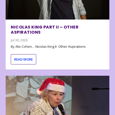
NICOLAS KING PART II – OTHER
ASPIRATIONS
Jul 30, 2026
By Alix Cohen… Nicolas King II- Other Aspirations
READ MORE