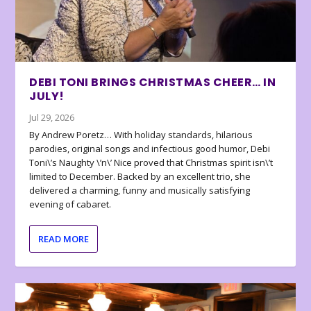
DEBI TONI BRINGS CHRISTMAS CHEER… IN
JULY!
Jul 29, 2026
By Andrew Poretz… With holiday standards, hilarious
parodies, original songs and infectious good humor, Debi
Toni\’s Naughty \’n\’ Nice proved that Christmas spirit isn\’t
limited to December. Backed by an excellent trio, she
delivered a charming, funny and musically satisfying
evening of cabaret.
READ MORE