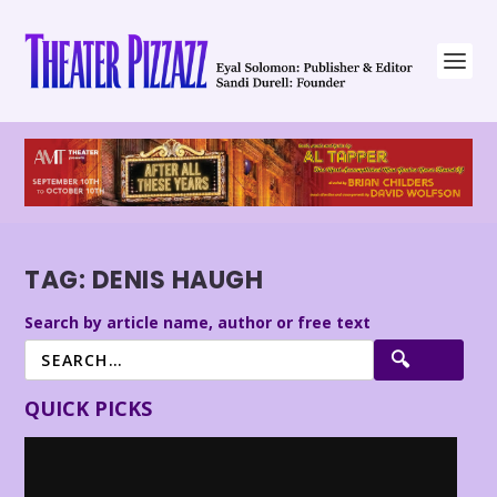
TAG:
DENIS HAUGH
Search by article name, author or free text
QUICK PICKS