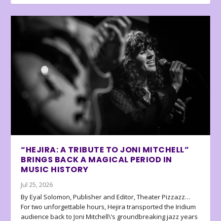
“HEJIRA: A TRIBUTE TO JONI MITCHELL”
BRINGS BACK A MAGICAL PERIOD IN
MUSIC HISTORY
Jul 25, 2026
By Eyal Solomon, Publisher and Editor, Theater Pizzazz…
For two unforgettable hours, Hejira transported the Iridium
audience back to Joni Mitchell\’s groundbreaking jazz years