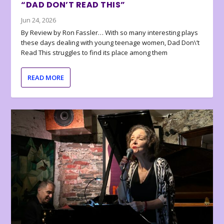
“DAD DON’T READ THIS”
Jun 24, 2026
By Review by Ron Fassler… With so many interesting plays
these days dealing with young teenage women, Dad Don\’t
Read This struggles to find its place among them
READ MORE