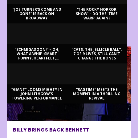
“JOE TURNER’S COME AND
‘THE ROCKY HORROR
GONE” IS BACK ON
SHOW’ – DO THE ‘TIME
BROADWAY
WARP’ AGAIN?
LATEST REVIEWS
“SCHMIGADOON!” – OH,
“CATS: THE JELLICLE BALL”:
WHAT A WHIP-SMART
7 OF 9 LIVES, STILL CAN’T
FUNNY, HEARTFELT,
CHANGE THE BONES
BEAUTIFUL MORNING!
“GIANT” LOOMS MIGHTY IN
“RAGTIME” MEETS THE
JOHN LITHGOW’S
MOMENT IN A THRILLING
TOWERING PERFORMANCE
REVIVAL
BILLY BRINGS BACK BENNETT