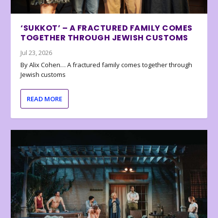
‘SUKKOT’ – A FRACTURED FAMILY COMES
TOGETHER THROUGH JEWISH CUSTOMS
Jul 23, 2026
By Alix Cohen… A fractured family comes together through
Jewish customs
READ MORE