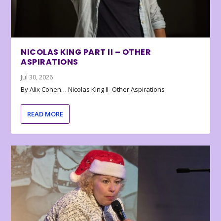
NICOLAS KING PART II – OTHER
ASPIRATIONS
Jul 30, 2026
By Alix Cohen… Nicolas King II- Other Aspirations
READ MORE