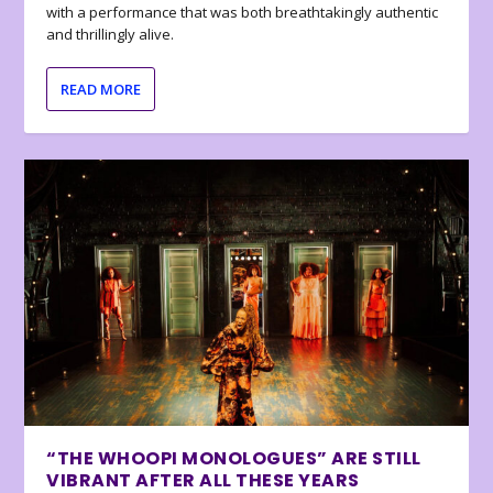
with a performance that was both breathtakingly authentic
and thrillingly alive.
READ MORE
“THE WHOOPI MONOLOGUES” ARE STILL
VIBRANT AFTER ALL THESE YEARS