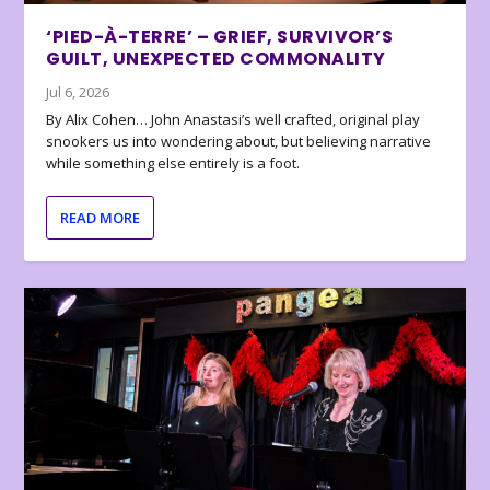
‘PIED-À-TERRE’ – GRIEF, SURVIVOR’S
GUILT, UNEXPECTED COMMONALITY
Jul 6, 2026
By Alix Cohen… John Anastasi’s well crafted, original play
snookers us into wondering about, but believing narrative
while something else entirely is a foot.
READ MORE