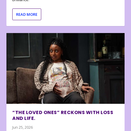
READ MORE
“THE LOVED ONES” RECKONS WITH LOSS
AND LIFE.
Jun 25, 2026