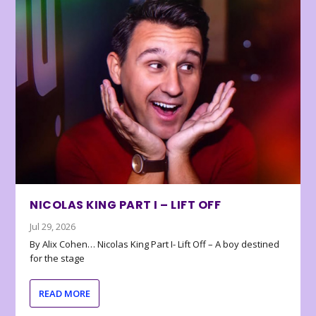
NICOLAS KING PART I – LIFT OFF
Jul 29, 2026
By Alix Cohen… Nicolas King Part I- Lift Off – A boy destined
for the stage
READ MORE