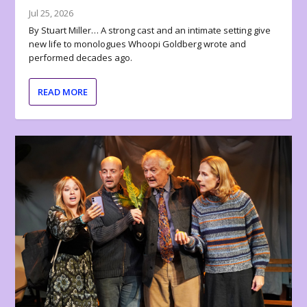
Jul 25, 2026
By Stuart Miller… A strong cast and an intimate setting give
new life to monologues Whoopi Goldberg wrote and
performed decades ago.
READ MORE