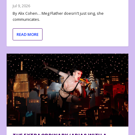
Jul 9, 2026
By Alix Cohen… Meg Flather doesn\’t just sing, she
communicates.
READ MORE