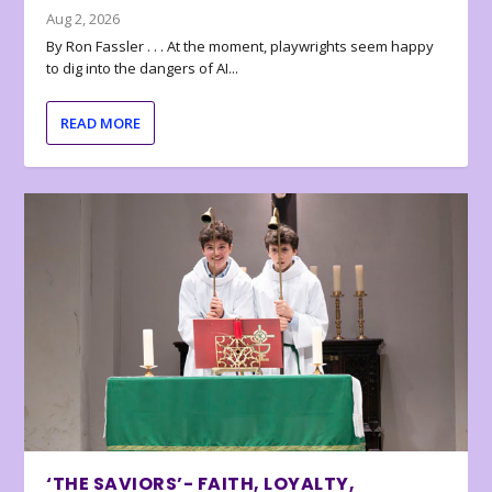
Aug 2, 2026
By Ron Fassler . . . At the moment, playwrights seem happy
to dig into the dangers of AI...
READ MORE
‘THE SAVIORS’- FAITH, LOYALTY,