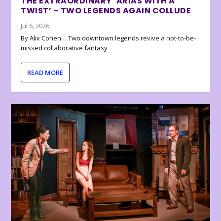
THE EXTRAORDINARY ‘ARIAS WITH A
TWIST’ – TWO LEGENDS AGAIN COLLUDE
Jul 6, 2026
By Alix Cohen… Two downtown legends revive a not-to-be-
missed collaborative fantasy
READ MORE