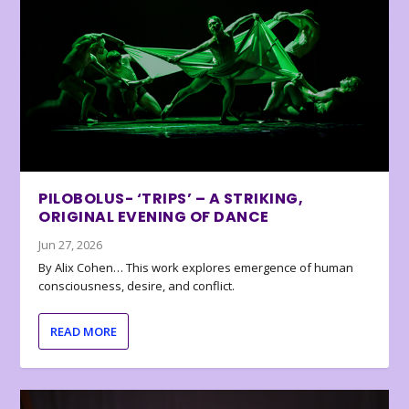
PILOBOLUS- ‘TRIPS’ – A STRIKING,
ORIGINAL EVENING OF DANCE
Jun 27, 2026
By Alix Cohen… This work explores emergence of human
consciousness, desire, and conflict.
READ MORE