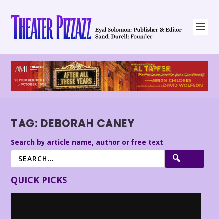
TAG:
DEBORAH CANEY
Search by article name, author or free text
QUICK PICKS