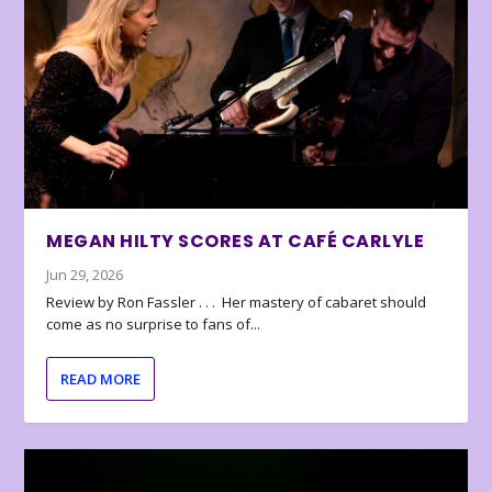
MEGAN HILTY SCORES AT CAFÉ CARLYLE
Jun 29, 2026
Review by Ron Fassler . . . Her mastery of cabaret should
come as no surprise to fans of...
READ MORE