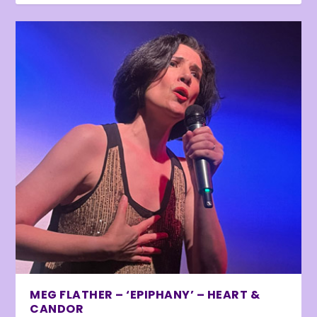
MEG FLATHER – ‘EPIPHANY’ – HEART &
CANDOR