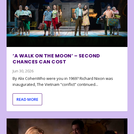
‘A WALK ON THE MOON’ – SECOND
CHANCES CAN COST
Jun 30, 2026
By Alix CohenWho were you in 1969? Richard Nixon was
inaugurated, The Vietnam “conflict” continued...
READ MORE