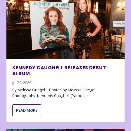
KENNEDY CAUGHELL RELEASES DEBUT
ALBUM
Jul 29, 2026
By Melissa Griegel… Photos by Melissa Griegel
Photography Kennedy Caughell (Paradise...
READ MORE