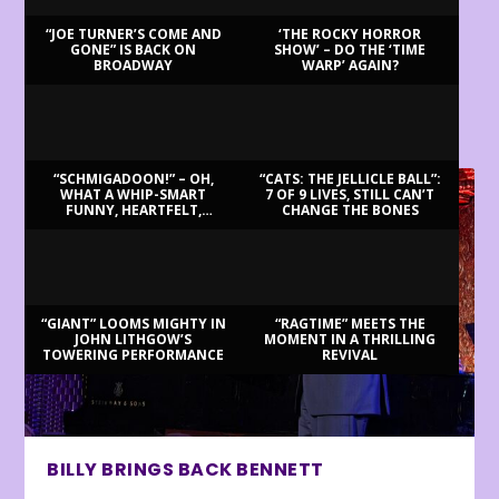
“JOE TURNER’S COME AND
‘THE ROCKY HORROR
GONE” IS BACK ON
SHOW’ – DO THE ‘TIME
BROADWAY
WARP’ AGAIN?
LATEST REVIEWS
“SCHMIGADOON!” – OH,
“CATS: THE JELLICLE BALL”:
WHAT A WHIP-SMART
7 OF 9 LIVES, STILL CAN’T
FUNNY, HEARTFELT,
CHANGE THE BONES
BEAUTIFUL MORNING!
“GIANT” LOOMS MIGHTY IN
“RAGTIME” MEETS THE
JOHN LITHGOW’S
MOMENT IN A THRILLING
TOWERING PERFORMANCE
REVIVAL
BILLY BRINGS BACK BENNETT