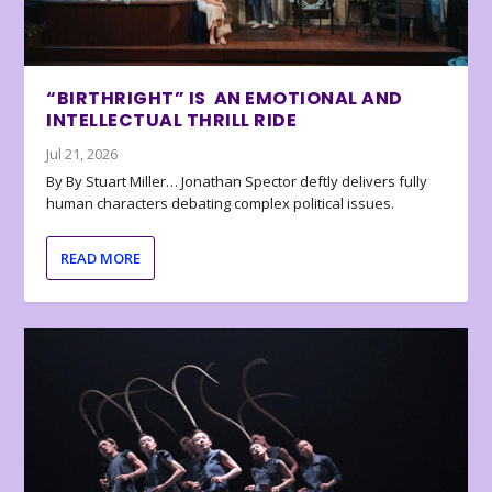
“BIRTHRIGHT” IS AN EMOTIONAL AND
INTELLECTUAL THRILL RIDE
Jul 21, 2026
By By Stuart Miller… Jonathan Spector deftly delivers fully
human characters debating complex political issues.
READ MORE