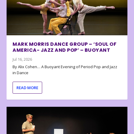
MARK MORRIS DANCE GROUP – ‘SOUL OF
AMERICA- JAZZ AND POP’ – BUOYANT
Jul 16, 2026
By Alix Cohen… A Buoyant Evening of Period Pop and Jazz
in Dance
READ MORE