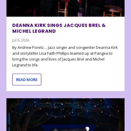
DEANNA KIRK SINGS JACQUES BREL &
MICHEL LEGRAND
Jul 6, 2026
By Andrew Poretz… Jazz singer and songwriter Deanna Kirk
and storyteller Lisa Faith Phillips teamed up at Pangea to
bring the songs and lives of Jacques Brel and Michel
Legrand to life.
READ MORE