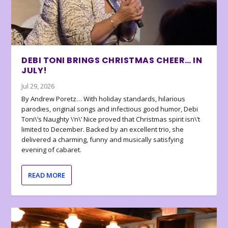
DEBI TONI BRINGS CHRISTMAS CHEER… IN
JULY!
Jul 29, 2026
By Andrew Poretz… With holiday standards, hilarious
parodies, original songs and infectious good humor, Debi
Toni\’s Naughty \’n\’ Nice proved that Christmas spirit isn\’t
limited to December. Backed by an excellent trio, she
delivered a charming, funny and musically satisfying
evening of cabaret.
READ MORE