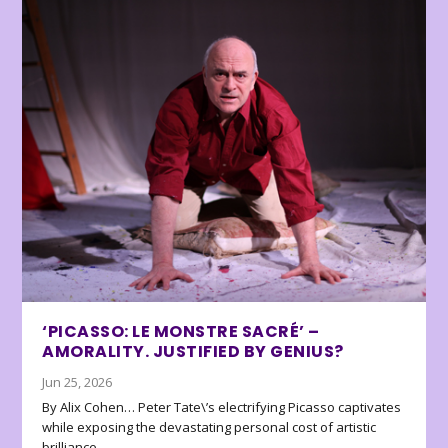
‘PICASSO: LE MONSTRE SACRÉ’ –
AMORALITY. JUSTIFIED BY GENIUS?
Jun 25, 2026
By Alix Cohen… Peter Tate\’s electrifying Picasso captivates
while exposing the devastating personal cost of artistic
brilliance.