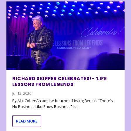
RICHARD SKIPPER CELEBRATES!- ‘LIFE
LESSONS FROM LEGENDS’
Jul 12, 2026
By Alix CohenAn amuse bouche of Irving Berlin’s “There’s
No Business Like Show Business” is...
READ MORE