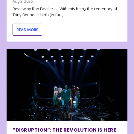
Aug 3, 2026
Review by Ron Fassler . . . With this being the centenary of
Tony Bennett’s birth (in fact,...
READ MORE
“DISRUPTION”: THE REVOLUTION IS HERE