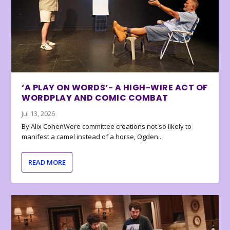
‘A PLAY ON WORDS’- A HIGH-WIRE ACT OF
WORDPLAY AND COMIC COMBAT
Jul 13, 2026
By Alix CohenWere committee creations not so likely to
manifest a camel instead of a horse, Ogden...
READ MORE