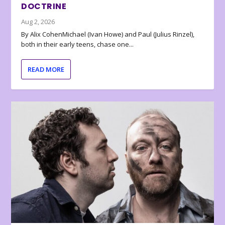
DOCTRINE
Aug 2, 2026
By Alix CohenMichael (Ivan Howe) and Paul (Julius Rinzel),
both in their early teens, chase one...
READ MORE