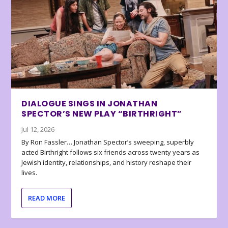
DIALOGUE SINGS IN JONATHAN
SPECTOR’S NEW PLAY “BIRTHRIGHT”
Jul 12, 2026
By Ron Fassler… Jonathan Spector’s sweeping, superbly
acted Birthright follows six friends across twenty years as
Jewish identity, relationships, and history reshape their
lives.
READ MORE