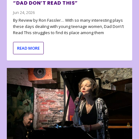
“DAD DON’T READ THIS”
Jun 24, 2026
By Review by Ron Fassler… With so many interesting plays
these days dealing with young teenage women, Dad Don\’t
Read This struggles to find its place among them
READ MORE