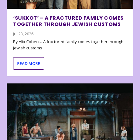
‘SUKKOT’ – A FRACTURED FAMILY COMES
TOGETHER THROUGH JEWISH CUSTOMS
Jul 23, 2026
By Alix Cohen… A fractured family comes together through
Jewish customs
READ MORE