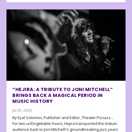
“HEJIRA: A TRIBUTE TO JONI MITCHELL”
BRINGS BACK A MAGICAL PERIOD IN
MUSIC HISTORY
Jul 25, 2026
By Eyal Solomon, Publisher and Editor, Theater Pizzazz…
For two unforgettable hours, Hejira transported the Iridium
audience back to Joni Mitchell\’s groundbreaking jazz years