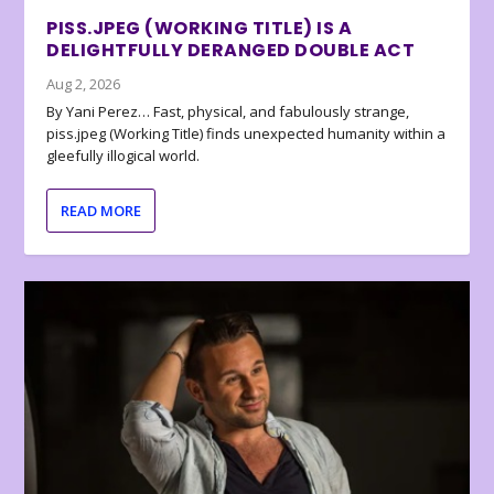
PISS.JPEG (WORKING TITLE) IS A
DELIGHTFULLY DERANGED DOUBLE ACT
Aug 2, 2026
By Yani Perez… Fast, physical, and fabulously strange,
piss.jpeg (Working Title) finds unexpected humanity within a
gleefully illogical world.
READ MORE