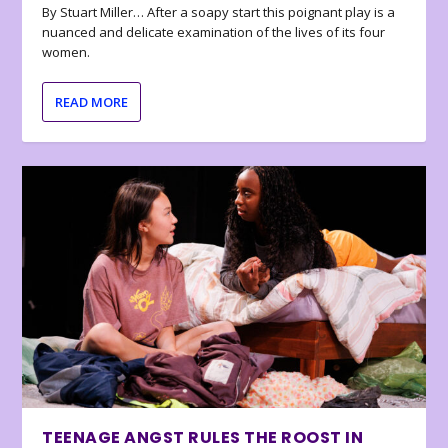
By Stuart Miller… After a soapy start this poignant play is a
nuanced and delicate examination of the lives of its four
women.
READ MORE
TEENAGE ANGST RULES THE ROOST IN