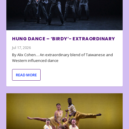
HUNG DANCE – ‘BIRDY’- EXTRAORDINARY
Jul 17, 2026
By Alix Cohen… An extraordinary blend of Taiwanese and
Western influenced dance
READ MORE