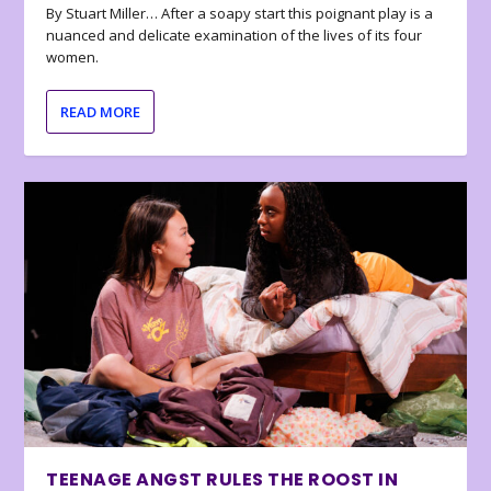
By Stuart Miller… After a soapy start this poignant play is a
nuanced and delicate examination of the lives of its four
women.
READ MORE
TEENAGE ANGST RULES THE ROOST IN