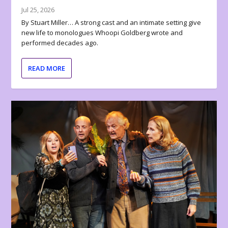
Jul 25, 2026
By Stuart Miller… A strong cast and an intimate setting give
new life to monologues Whoopi Goldberg wrote and
performed decades ago.
READ MORE