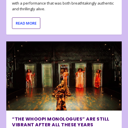
with a performance that was both breathtakingly authentic
and thrillingly alive.
READ MORE
“THE WHOOPI MONOLOGUES” ARE STILL
VIBRANT AFTER ALL THESE YEARS