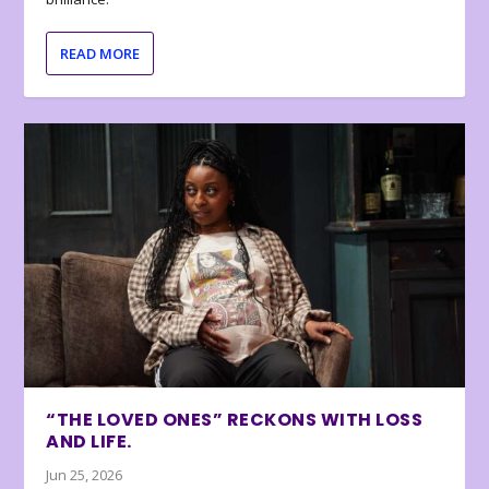
READ MORE
“THE LOVED ONES” RECKONS WITH LOSS
AND LIFE.
Jun 25, 2026