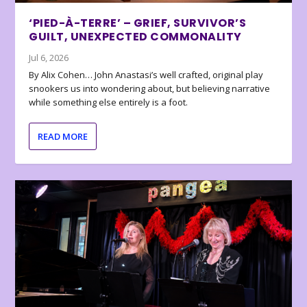
‘PIED-À-TERRE’ – GRIEF, SURVIVOR’S
GUILT, UNEXPECTED COMMONALITY
Jul 6, 2026
By Alix Cohen… John Anastasi’s well crafted, original play
snookers us into wondering about, but believing narrative
while something else entirely is a foot.
READ MORE