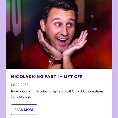
NICOLAS KING PART I – LIFT OFF
Jul 29, 2026
By Alix Cohen… Nicolas King Part I- Lift Off – A boy destined
for the stage
READ MORE