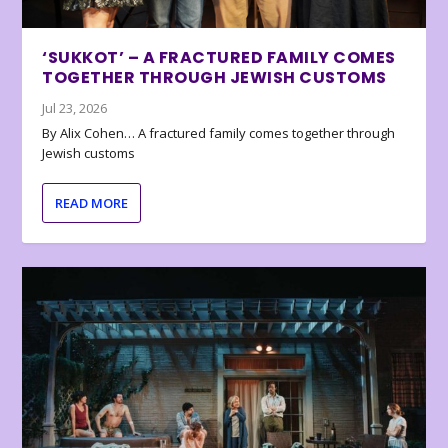
‘SUKKOT’ – A FRACTURED FAMILY COMES
TOGETHER THROUGH JEWISH CUSTOMS
Jul 23, 2026
By Alix Cohen… A fractured family comes together through
Jewish customs
READ MORE