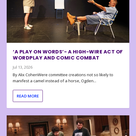
‘A PLAY ON WORDS’- A HIGH-WIRE ACT OF
WORDPLAY AND COMIC COMBAT
Jul 13, 2026
By Alix CohenWere committee creations not so likely to
manifest a camel instead of a horse, Ogden...
READ MORE