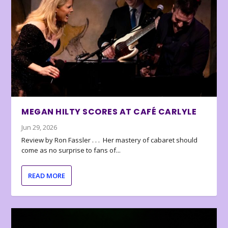
MEGAN HILTY SCORES AT CAFÉ CARLYLE
Jun 29, 2026
Review by Ron Fassler . . . Her mastery of cabaret should
come as no surprise to fans of...
READ MORE