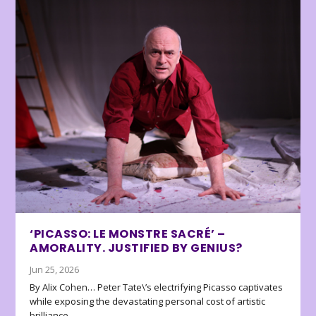
‘PICASSO: LE MONSTRE SACRÉ’ –
AMORALITY. JUSTIFIED BY GENIUS?
Jun 25, 2026
By Alix Cohen… Peter Tate\’s electrifying Picasso captivates
while exposing the devastating personal cost of artistic
brilliance.