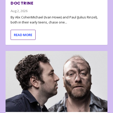
DOCTRINE
Aug 2, 2026
By Alix CohenMichael (Ivan Howe) and Paul (Julius Rinzel),
both in their early teens, chase one...
READ MORE