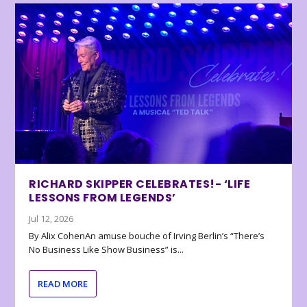
RICHARD SKIPPER CELEBRATES!- ‘LIFE
LESSONS FROM LEGENDS’
Jul 12, 2026
By Alix CohenAn amuse bouche of Irving Berlin’s “There’s
No Business Like Show Business” is...
READ MORE