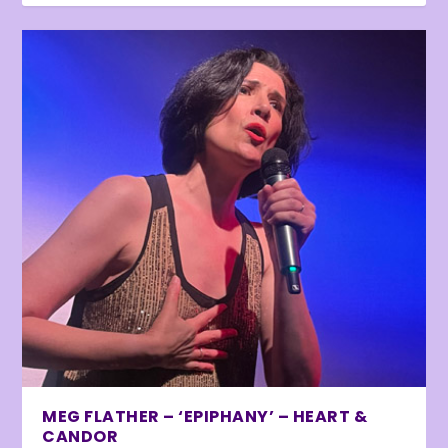
MEG FLATHER – ‘EPIPHANY’ – HEART &
CANDOR