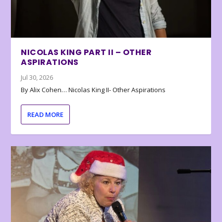
NICOLAS KING PART II – OTHER
ASPIRATIONS
Jul 30, 2026
By Alix Cohen… Nicolas King II- Other Aspirations
READ MORE