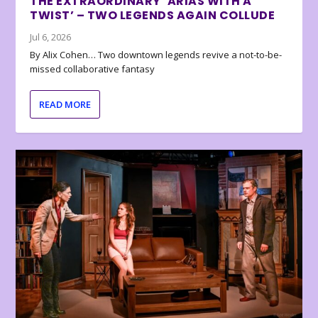
THE EXTRAORDINARY ‘ARIAS WITH A
TWIST’ – TWO LEGENDS AGAIN COLLUDE
Jul 6, 2026
By Alix Cohen… Two downtown legends revive a not-to-be-
missed collaborative fantasy
READ MORE