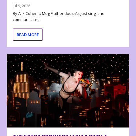
Jul 9, 2026
By Alix Cohen… Meg Flather doesn\’t just sing, she
communicates.
READ MORE