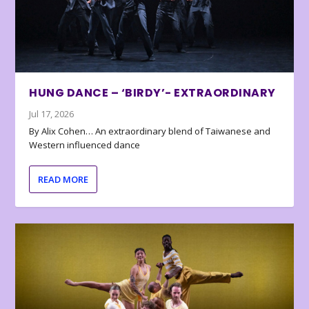
HUNG DANCE – ‘BIRDY’- EXTRAORDINARY
Jul 17, 2026
By Alix Cohen… An extraordinary blend of Taiwanese and
Western influenced dance
READ MORE