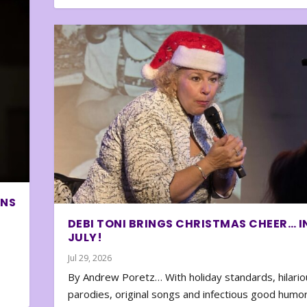
ONS
DEBI TONI BRINGS CHRISTMAS CHEER… I
JULY!
Jul 29, 2026
By Andrew Poretz… With holiday standards, hilario
parodies, original songs and infectious good humor