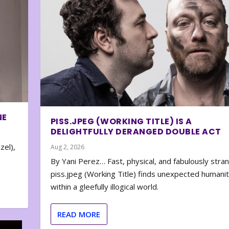
NE
PISS.JPEG (WORKING TITLE) IS A
DELIGHTFULLY DERANGED DOUBLE ACT
zel),
Aug 2, 2026
By Yani Perez… Fast, physical, and fabulously stra
piss.jpeg (Working Title) finds unexpected humani
within a gleefully illogical world.
READ MORE