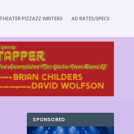
THEATER PIZZAZZ WRITERS
AD RATES/SPECS
SPONSORED