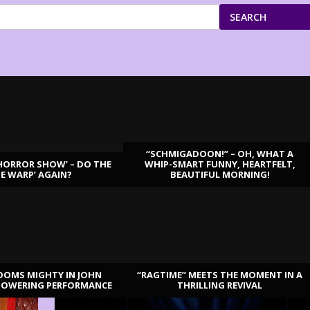
SEARCH
“SCHMIGADOON!” – OH, WHAT A
HORROR SHOW’ – DO THE
WHIP-SMART FUNNY, HEARTFELT,
ME WARP’ AGAIN?
BEAUTIFUL MORNING!
OOMS MIGHTY IN JOHN
“RAGTIME” MEETS THE MOMENT IN A
TOWERING PERFORMANCE
THRILLING REVIVAL