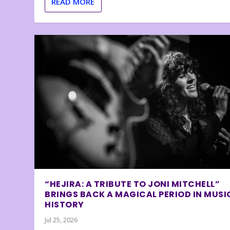
READ MORE
“HEJIRA: A TRIBUTE TO JONI MITCHELL”
BRINGS BACK A MAGICAL PERIOD IN MUSI
HISTORY
Jul 25, 2026