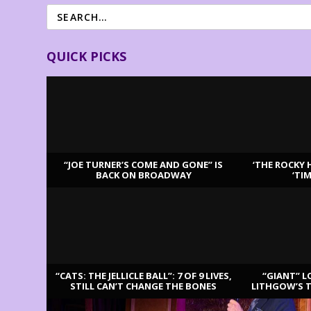
QUICK PICKS
“JOE TURNER’S COME AND GONE” IS
‘THE ROCKY 
BACK ON BROADWAY
‘TI
LATEST REVIEWS
“CATS: THE JELLICLE BALL”: 7 OF 9 LIVES,
“GIANT” L
STILL CAN’T CHANGE THE BONES
LITHGOW’S 