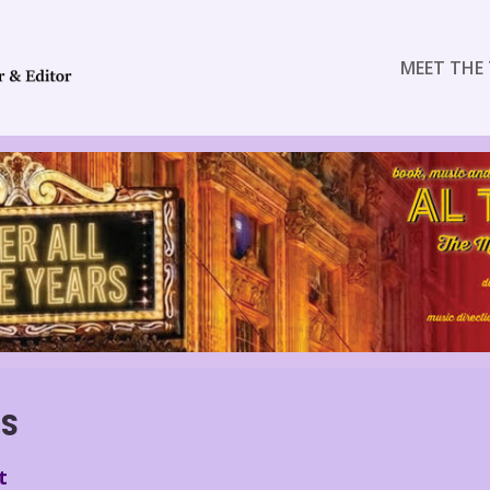
MEET THE 
ES
t