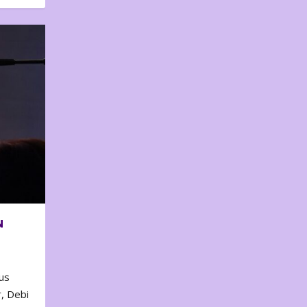
N
us
, Debi