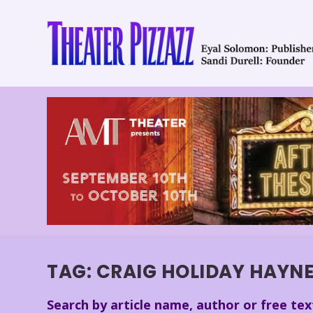
TAG:
CRAIG HOLIDAY HAYN
Search by article name, author or free tex