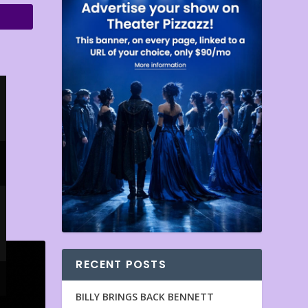
RECENT POSTS
BILLY BRINGS BACK BENNETT