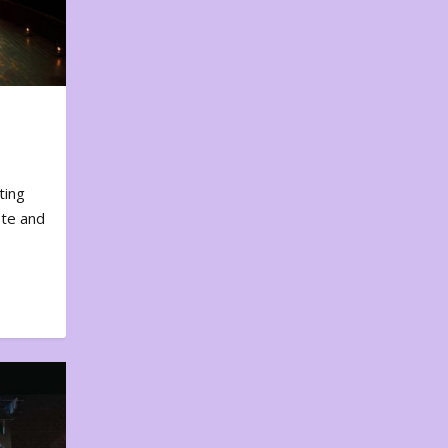
ting
ote and