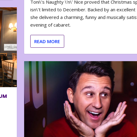
Toni\’s Naughty \’n\’ Nice proved that Christmas sp
isn\’t limited to December. Backed by an excellent t
she delivered a charming, funny and musically satis
evening of cabaret.
READ MORE
BUM