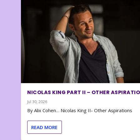
NICOLAS KING PART II – OTHER ASPIRATI
Jul 30, 2026
By Alix Cohen… Nicolas King II- Other Aspirations
READ MORE