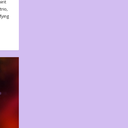
irit
rio,
fying