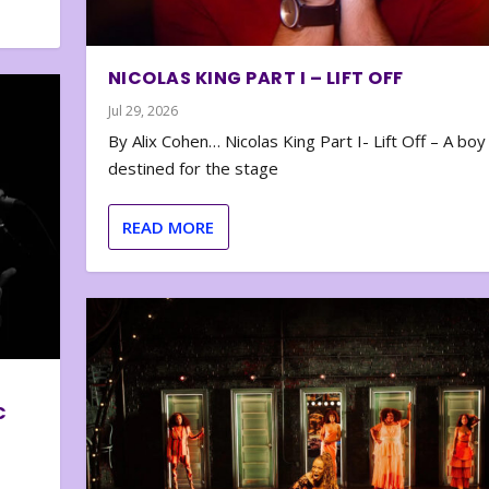
NICOLAS KING PART I – LIFT OFF
Jul 29, 2026
By Alix Cohen… Nicolas King Part I- Lift Off – A boy
destined for the stage
READ MORE
C