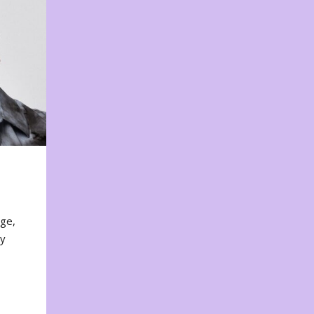
nge,
ty