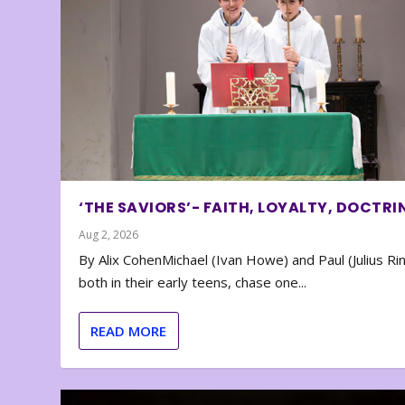
‘THE SAVIORS’- FAITH, LOYALTY, DOCTRI
Aug 2, 2026
By Alix CohenMichael (Ivan Howe) and Paul (Julius Rin
both in their early teens, chase one...
READ MORE