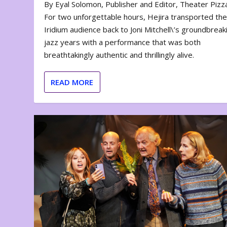
By Eyal Solomon, Publisher and Editor, Theater Piz
For two unforgettable hours, Hejira transported th
Iridium audience back to Joni Mitchell\’s groundbreak
jazz years with a performance that was both
breathtakingly authentic and thrillingly alive.
READ MORE