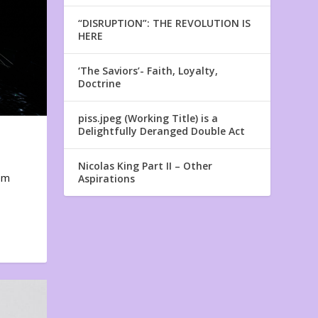
“DISRUPTION”: THE REVOLUTION IS
HERE
‘The Saviors’- Faith, Loyalty,
Doctrine
piss.jpeg (Working Title) is a
Delightfully Deranged Double Act
Nicolas King Part II – Other
em
Aspirations