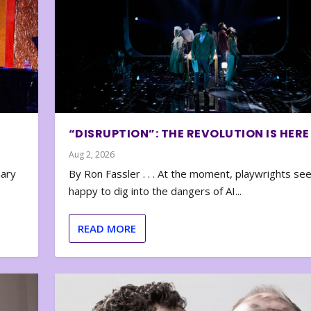
“DISRUPTION”: THE REVOLUTION IS HERE
Aug 2, 2026
nary
By Ron Fassler . . . At the moment, playwrights se
happy to dig into the dangers of AI...
READ MORE