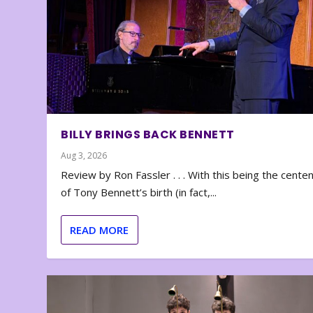
BILLY BRINGS BACK BENNETT
Aug 3, 2026
Review by Ron Fassler . . . With this being the cente
of Tony Bennett’s birth (in fact,...
READ MORE