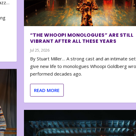
zazz…
e
ing
“THE WHOOPI MONOLOGUES” ARE STILL
VIBRANT AFTER ALL THESE YEARS
Jul 25, 2026
By Stuart Miller… A strong cast and an intimate set
give new life to monologues Whoopi Goldberg wr
performed decades ago.
READ MORE