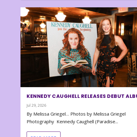
KENNEDY CAUGHELL RELEASES DEBUT AL
Jul 29, 2026
By Melissa Griegel… Photos by Melissa Griegel
Photography Kennedy Caughell (Paradise...