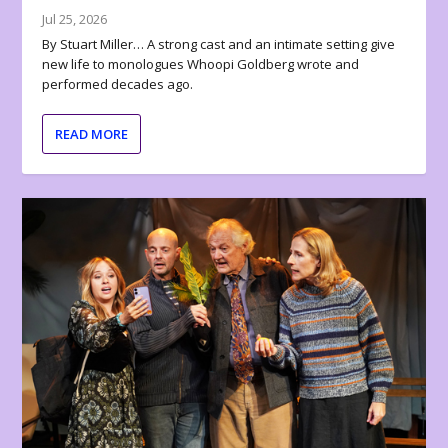
Jul 25, 2026
By Stuart Miller… A strong cast and an intimate setting give
new life to monologues Whoopi Goldberg wrote and
performed decades ago.
READ MORE