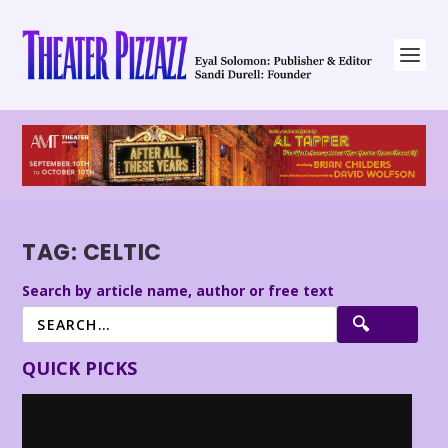
TAG:
CELTIC
Search by article name, author or free text
QUICK PICKS