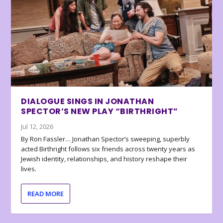
DIALOGUE SINGS IN JONATHAN
SPECTOR’S NEW PLAY “BIRTHRIGHT”
Jul 12, 2026
By Ron Fassler… Jonathan Spector’s sweeping, superbly
acted Birthright follows six friends across twenty years as
Jewish identity, relationships, and history reshape their
lives.
READ MORE