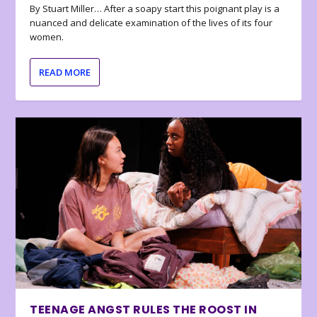
By Stuart Miller… After a soapy start this poignant play is a
nuanced and delicate examination of the lives of its four
women.
READ MORE
TEENAGE ANGST RULES THE ROOST IN