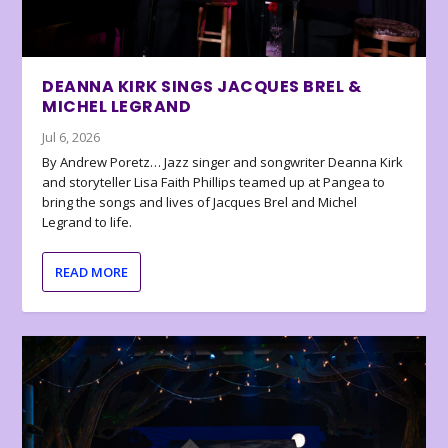
DEANNA KIRK SINGS JACQUES BREL &
MICHEL LEGRAND
Jul 6, 2026
By Andrew Poretz… Jazz singer and songwriter Deanna Kirk
and storyteller Lisa Faith Phillips teamed up at Pangea to
bring the songs and lives of Jacques Brel and Michel
Legrand to life.
READ MORE