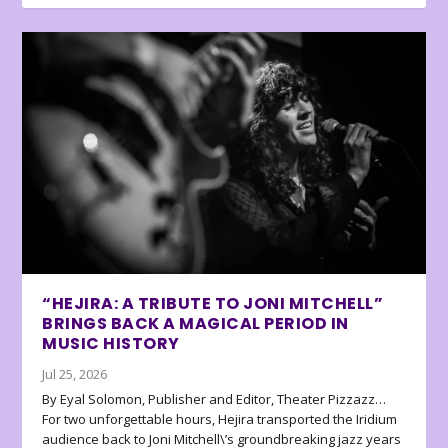
“HEJIRA: A TRIBUTE TO JONI MITCHELL”
BRINGS BACK A MAGICAL PERIOD IN
MUSIC HISTORY
Jul 25, 2026
By Eyal Solomon, Publisher and Editor, Theater Pizzazz…
For two unforgettable hours, Hejira transported the Iridium
audience back to Joni Mitchell\’s groundbreaking jazz years