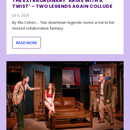
THE EXTRAORDINARY ‘ARIAS WITH A
TWIST’ – TWO LEGENDS AGAIN COLLUDE
Jul 6, 2026
By Alix Cohen… Two downtown legends revive a not-to-be-
missed collaborative fantasy
READ MORE