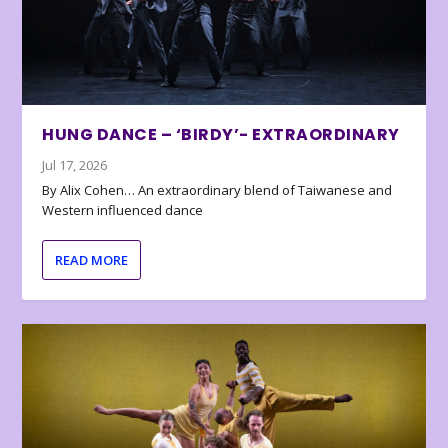
HUNG DANCE – ‘BIRDY’- EXTRAORDINARY
Jul 17, 2026
By Alix Cohen… An extraordinary blend of Taiwanese and
Western influenced dance
READ MORE