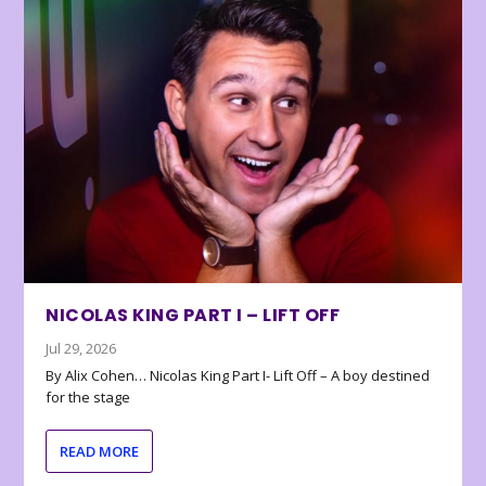
NICOLAS KING PART I – LIFT OFF
Jul 29, 2026
By Alix Cohen… Nicolas King Part I- Lift Off – A boy destined
for the stage
READ MORE