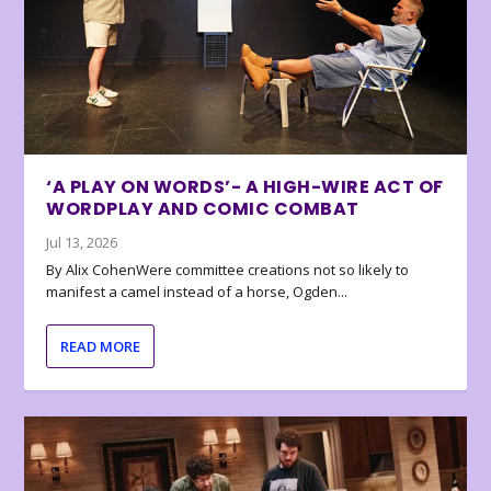
‘A PLAY ON WORDS’- A HIGH-WIRE ACT OF
WORDPLAY AND COMIC COMBAT
Jul 13, 2026
By Alix CohenWere committee creations not so likely to
manifest a camel instead of a horse, Ogden...
READ MORE