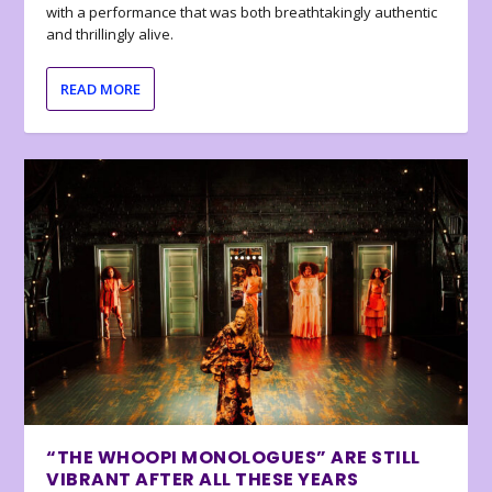
with a performance that was both breathtakingly authentic
and thrillingly alive.
READ MORE
“THE WHOOPI MONOLOGUES” ARE STILL
VIBRANT AFTER ALL THESE YEARS