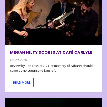
MEGAN HILTY SCORES AT CAFÉ CARLYLE
Jun 29, 2026
Review by Ron Fassler . . . Her mastery of cabaret should
come as no surprise to fans of...
READ MORE