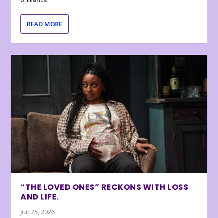
READ MORE
“THE LOVED ONES” RECKONS WITH LOSS
AND LIFE.
Jun 25, 2026