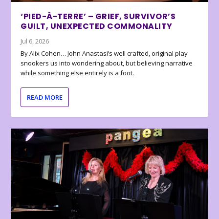
‘PIED-À-TERRE’ – GRIEF, SURVIVOR’S
GUILT, UNEXPECTED COMMONALITY
Jul 6, 2026
By Alix Cohen… John Anastasi’s well crafted, original play
snookers us into wondering about, but believing narrative
while something else entirely is a foot.
READ MORE