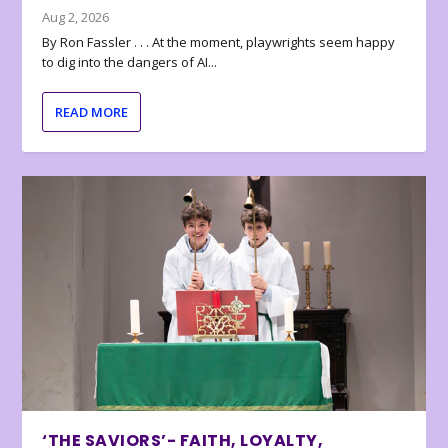
Aug 2, 2026
By Ron Fassler . . . At the moment, playwrights seem happy
to dig into the dangers of AI...
READ MORE
‘THE SAVIORS’- FAITH, LOYALTY,