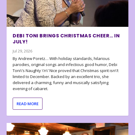
DEBI TONI BRINGS CHRISTMAS CHEER… IN
JULY!
Jul 29, 2026
By Andrew Poretz… With holiday standards, hilarious
parodies, original songs and infectious good humor, Debi
Toni\’s Naughty \’n\’ Nice proved that Christmas spirit isn\’t
limited to December. Backed by an excellent trio, she
delivered a charming, funny and musically satisfying
evening of cabaret.
READ MORE