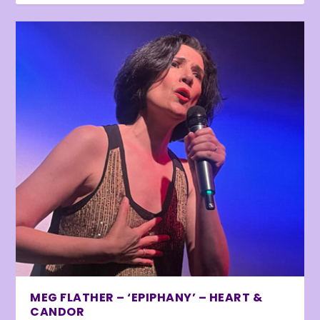
MEG FLATHER – ‘EPIPHANY’ – HEART &
CANDOR