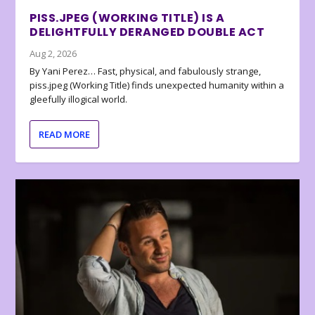
PISS.JPEG (WORKING TITLE) IS A
DELIGHTFULLY DERANGED DOUBLE ACT
Aug 2, 2026
By Yani Perez… Fast, physical, and fabulously strange,
piss.jpeg (Working Title) finds unexpected humanity within a
gleefully illogical world.
READ MORE