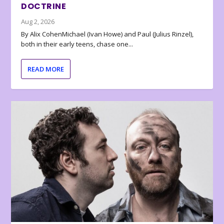
DOCTRINE
Aug 2, 2026
By Alix CohenMichael (Ivan Howe) and Paul (Julius Rinzel),
both in their early teens, chase one...
READ MORE