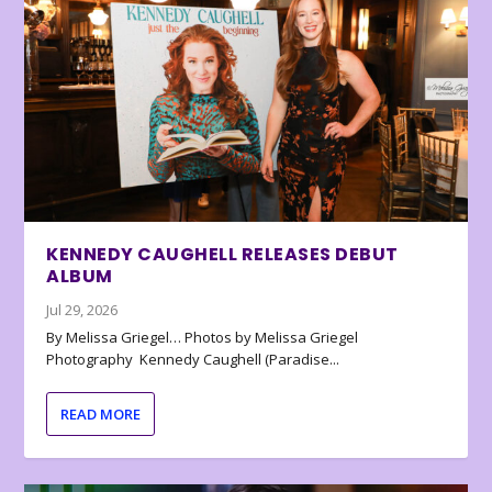
KENNEDY CAUGHELL RELEASES DEBUT
ALBUM
Jul 29, 2026
By Melissa Griegel… Photos by Melissa Griegel
Photography Kennedy Caughell (Paradise...
READ MORE