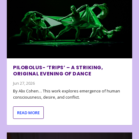
PILOBOLUS- ‘TRIPS’ – A STRIKING,
ORIGINAL EVENING OF DANCE
Jun 27, 2026
By Alix Cohen… This work explores emergence of human
consciousness, desire, and conflict.
READ MORE