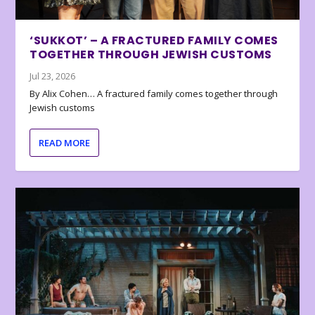
‘SUKKOT’ – A FRACTURED FAMILY COMES
TOGETHER THROUGH JEWISH CUSTOMS
Jul 23, 2026
By Alix Cohen… A fractured family comes together through
Jewish customs
READ MORE