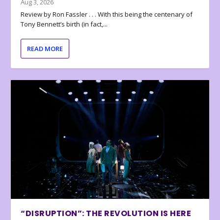
Aug 3, 2026
Review by Ron Fassler . . . With this being the centenary of
Tony Bennett’s birth (in fact,...
READ MORE
“DISRUPTION”: THE REVOLUTION IS HERE