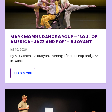
MARK MORRIS DANCE GROUP – ‘SOUL OF
AMERICA- JAZZ AND POP’ – BUOYANT
Jul 16, 2026
By Alix Cohen… A Buoyant Evening of Period Pop and Jazz
in Dance
READ MORE