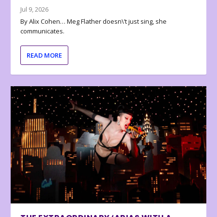
Jul 9, 2026
By Alix Cohen… Meg Flather doesn\’t just sing, she
communicates.
READ MORE