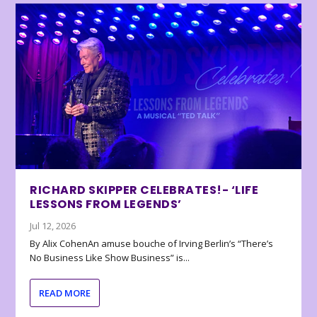
RICHARD SKIPPER CELEBRATES!- ‘LIFE
LESSONS FROM LEGENDS’
Jul 12, 2026
By Alix CohenAn amuse bouche of Irving Berlin’s “There’s
No Business Like Show Business” is...
READ MORE