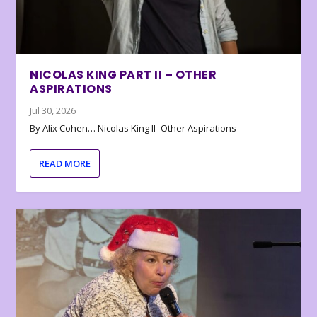
NICOLAS KING PART II – OTHER
ASPIRATIONS
Jul 30, 2026
By Alix Cohen… Nicolas King II- Other Aspirations
READ MORE