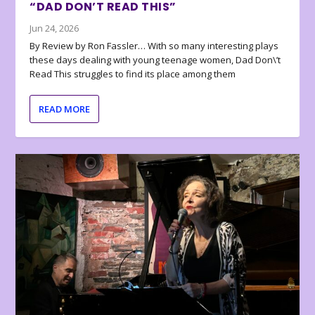
“DAD DON’T READ THIS”
Jun 24, 2026
By Review by Ron Fassler… With so many interesting plays
these days dealing with young teenage women, Dad Don\’t
Read This struggles to find its place among them
READ MORE