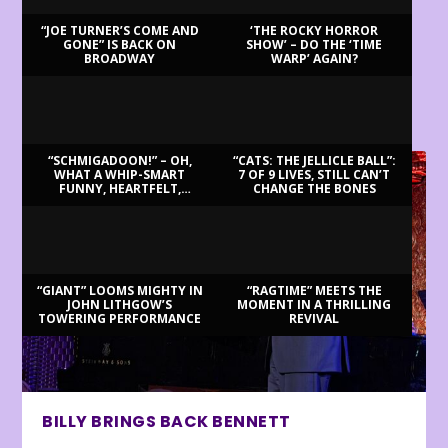
“JOE TURNER’S COME AND
‘THE ROCKY HORROR
GONE” IS BACK ON
SHOW’ – DO THE ‘TIME
BROADWAY
WARP’ AGAIN?
LATEST REVIEWS
“SCHMIGADOON!” – OH,
“CATS: THE JELLICLE BALL”:
WHAT A WHIP-SMART
7 OF 9 LIVES, STILL CAN’T
FUNNY, HEARTFELT,
CHANGE THE BONES
BEAUTIFUL MORNING!
“GIANT” LOOMS MIGHTY IN
“RAGTIME” MEETS THE
JOHN LITHGOW’S
MOMENT IN A THRILLING
TOWERING PERFORMANCE
REVIVAL
BILLY BRINGS BACK BENNETT