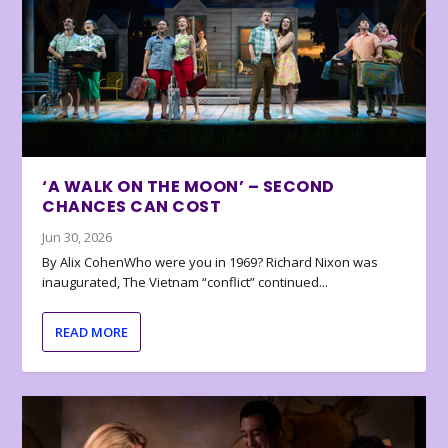
‘A WALK ON THE MOON’ – SECOND
CHANCES CAN COST
Jun 30, 2026
By Alix CohenWho were you in 1969? Richard Nixon was
inaugurated, The Vietnam “conflict” continued...
READ MORE