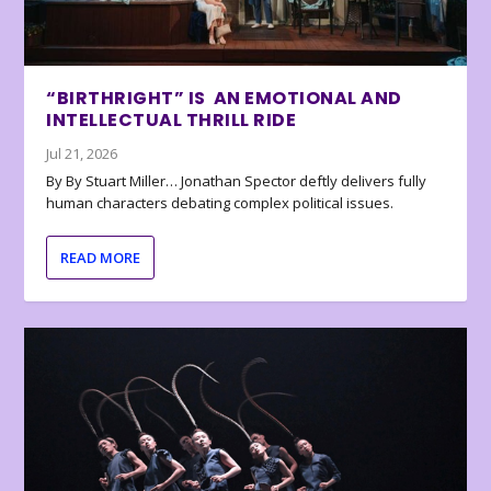
“BIRTHRIGHT” IS AN EMOTIONAL AND
INTELLECTUAL THRILL RIDE
Jul 21, 2026
By By Stuart Miller… Jonathan Spector deftly delivers fully
human characters debating complex political issues.
READ MORE