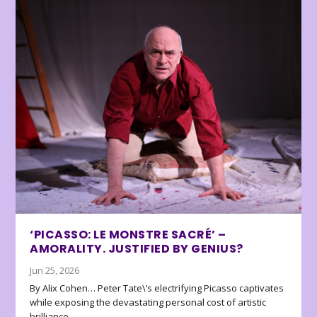
‘PICASSO: LE MONSTRE SACRÉ’ –
AMORALITY. JUSTIFIED BY GENIUS?
Jun 25, 2026
By Alix Cohen… Peter Tate\’s electrifying Picasso captivates
while exposing the devastating personal cost of artistic
brilliance.