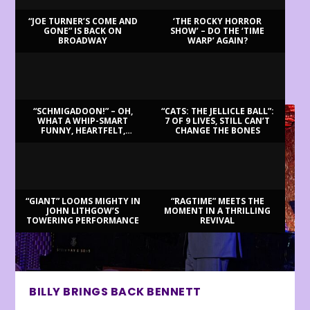
“JOE TURNER’S COME AND
‘THE ROCKY HORROR
GONE” IS BACK ON
SHOW’ – DO THE ‘TIME
BROADWAY
WARP’ AGAIN?
LATEST REVIEWS
“SCHMIGADOON!” – OH,
“CATS: THE JELLICLE BALL”:
WHAT A WHIP-SMART
7 OF 9 LIVES, STILL CAN’T
FUNNY, HEARTFELT,
CHANGE THE BONES
BEAUTIFUL MORNING!
“GIANT” LOOMS MIGHTY IN
“RAGTIME” MEETS THE
JOHN LITHGOW’S
MOMENT IN A THRILLING
TOWERING PERFORMANCE
REVIVAL
BILLY BRINGS BACK BENNETT