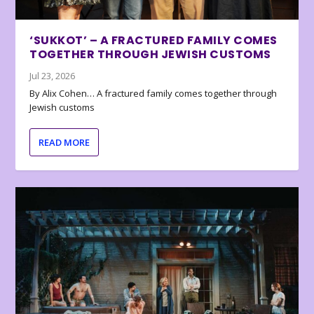
‘SUKKOT’ – A FRACTURED FAMILY COMES
TOGETHER THROUGH JEWISH CUSTOMS
Jul 23, 2026
By Alix Cohen… A fractured family comes together through
Jewish customs
READ MORE