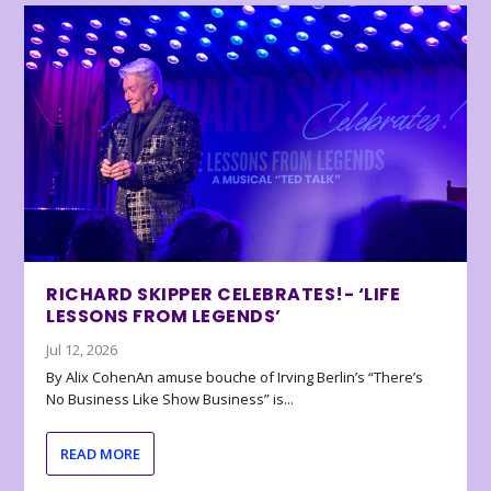
RICHARD SKIPPER CELEBRATES!- ‘LIFE
LESSONS FROM LEGENDS’
Jul 12, 2026
By Alix CohenAn amuse bouche of Irving Berlin’s “There’s
No Business Like Show Business” is...
READ MORE