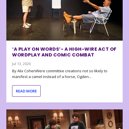
‘A PLAY ON WORDS’- A HIGH-WIRE ACT OF
WORDPLAY AND COMIC COMBAT
Jul 13, 2026
By Alix CohenWere committee creations not so likely to
manifest a camel instead of a horse, Ogden...
READ MORE