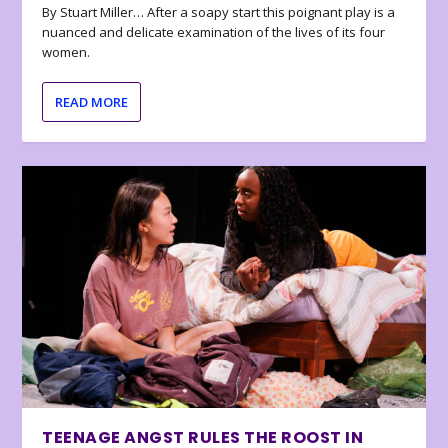
By Stuart Miller… After a soapy start this poignant play is a
nuanced and delicate examination of the lives of its four
women.
READ MORE
TEENAGE ANGST RULES THE ROOST IN