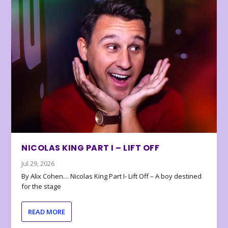
NICOLAS KING PART I – LIFT OFF
Jul 29, 2026
By Alix Cohen… Nicolas King Part I- Lift Off – A boy destined
for the stage
READ MORE