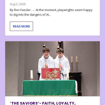
Aug 2, 2026
By Ron Fassler . . . At the moment, playwrights seem happy
to dig into the dangers of AI...
READ MORE
‘THE SAVIORS’- FAITH, LOYALTY,