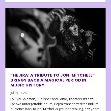
“HEJIRA: A TRIBUTE TO JONI MITCHELL”
BRINGS BACK A MAGICAL PERIOD IN
MUSIC HISTORY
Jul 25, 2026
By Eyal Solomon, Publisher and Editor, Theater Pizzazz…
For two unforgettable hours, Hejira transported the Iridium
audience back to Joni Mitchell\’s groundbreaking jazz years