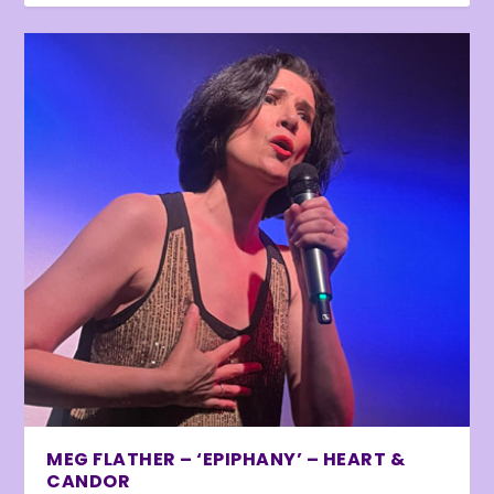
MEG FLATHER – ‘EPIPHANY’ – HEART &
CANDOR