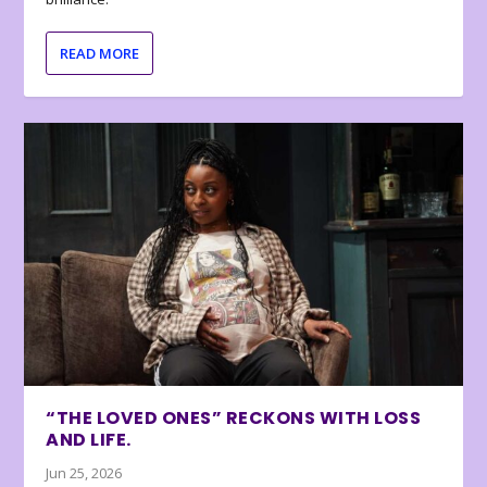
READ MORE
“THE LOVED ONES” RECKONS WITH LOSS
AND LIFE.
Jun 25, 2026