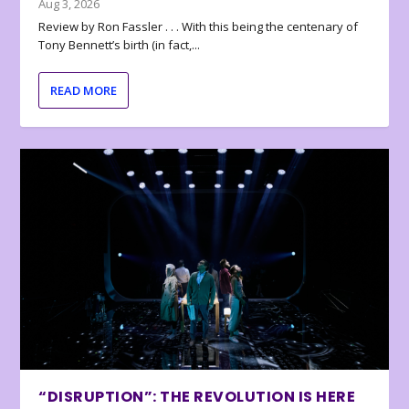
Aug 3, 2026
Review by Ron Fassler . . . With this being the centenary of
Tony Bennett’s birth (in fact,...
READ MORE
“DISRUPTION”: THE REVOLUTION IS HERE