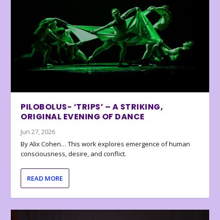
PILOBOLUS- ‘TRIPS’ – A STRIKING,
ORIGINAL EVENING OF DANCE
Jun 27, 2026
By Alix Cohen… This work explores emergence of human
consciousness, desire, and conflict.
READ MORE