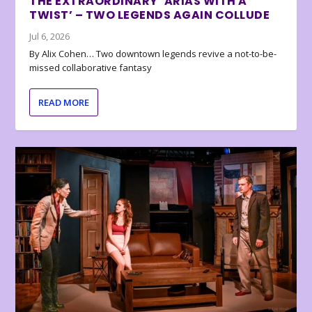
THE EXTRAORDINARY ‘ARIAS WITH A
TWIST’ – TWO LEGENDS AGAIN COLLUDE
Jul 6, 2026
By Alix Cohen… Two downtown legends revive a not-to-be-
missed collaborative fantasy
READ MORE