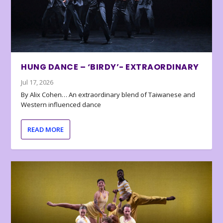
HUNG DANCE – ‘BIRDY’- EXTRAORDINARY
Jul 17, 2026
By Alix Cohen… An extraordinary blend of Taiwanese and
Western influenced dance
READ MORE