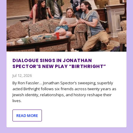
DIALOGUE SINGS IN JONATHAN
SPECTOR’S NEW PLAY “BIRTHRIGHT”
Jul 12, 2026
By Ron Fassler… Jonathan Spector’s sweeping, superbly
acted Birthright follows six friends across twenty years as
Jewish identity, relationships, and history reshape their
lives.
READ MORE