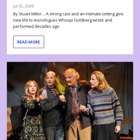
Jul 25, 2026
By Stuart Miller… A strong cast and an intimate setting give
new life to monologues Whoopi Goldberg wrote and
performed decades ago.
READ MORE