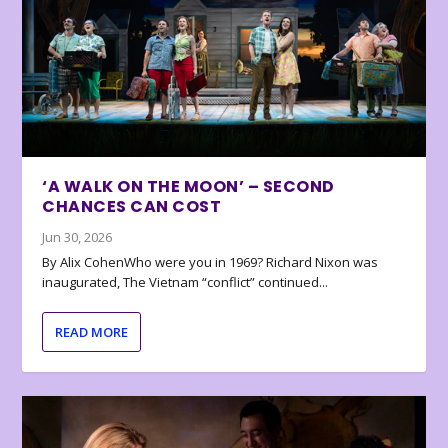
‘A WALK ON THE MOON’ – SECOND
CHANCES CAN COST
Jun 30, 2026
By Alix CohenWho were you in 1969? Richard Nixon was
inaugurated, The Vietnam “conflict” continued...
READ MORE