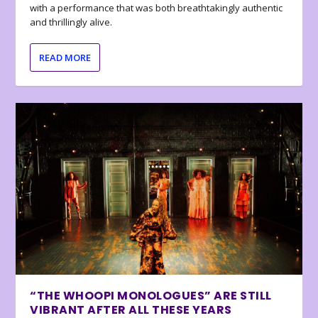
with a performance that was both breathtakingly authentic
and thrillingly alive.
READ MORE
“THE WHOOPI MONOLOGUES” ARE STILL
VIBRANT AFTER ALL THESE YEARS