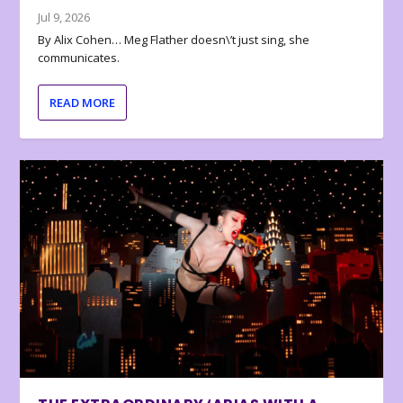
Jul 9, 2026
By Alix Cohen… Meg Flather doesn\’t just sing, she
communicates.
READ MORE