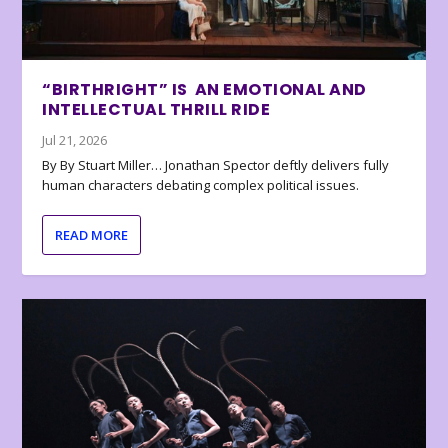
“BIRTHRIGHT” IS AN EMOTIONAL AND
INTELLECTUAL THRILL RIDE
Jul 21, 2026
By By Stuart Miller… Jonathan Spector deftly delivers fully
human characters debating complex political issues.
READ MORE