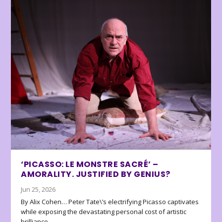
‘PICASSO: LE MONSTRE SACRÉ’ –
AMORALITY. JUSTIFIED BY GENIUS?
Jun 25, 2026
By Alix Cohen… Peter Tate\’s electrifying Picasso captivates
while exposing the devastating personal cost of artistic
brilliance.