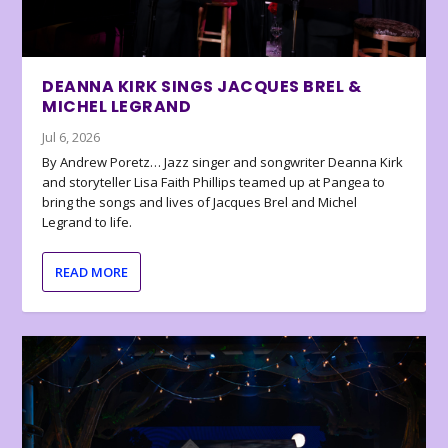
DEANNA KIRK SINGS JACQUES BREL &
MICHEL LEGRAND
Jul 6, 2026
By Andrew Poretz… Jazz singer and songwriter Deanna Kirk
and storyteller Lisa Faith Phillips teamed up at Pangea to
bring the songs and lives of Jacques Brel and Michel
Legrand to life.
READ MORE