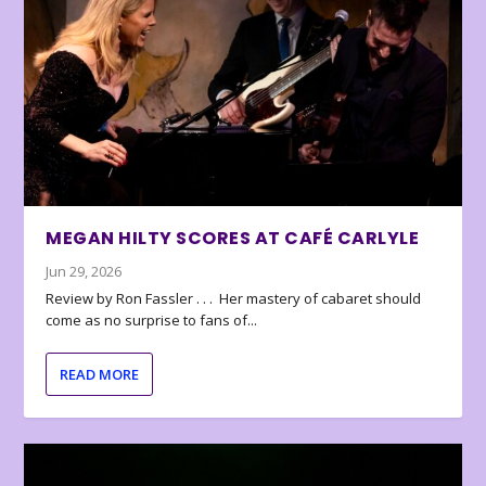
MEGAN HILTY SCORES AT CAFÉ CARLYLE
Jun 29, 2026
Review by Ron Fassler . . . Her mastery of cabaret should
come as no surprise to fans of...
READ MORE