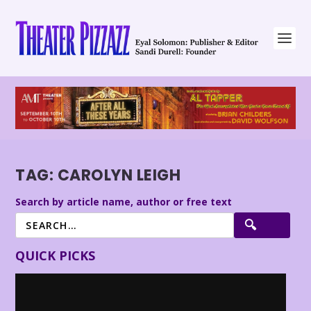
TAG:
CAROLYN LEIGH
Search by article name, author or free text
QUICK PICKS