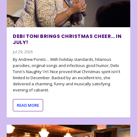
DEBI TONI BRINGS CHRISTMAS CHEER… IN
JULY!
Jul 29, 2026
By Andrew Poretz… With holiday standards, hilarious
parodies, original songs and infectious good humor, Debi
Toni\’s Naughty \’n\’ Nice proved that Christmas spirit isn\’t
limited to December. Backed by an excellent trio, she
delivered a charming, funny and musically satisfying
evening of cabaret.
READ MORE