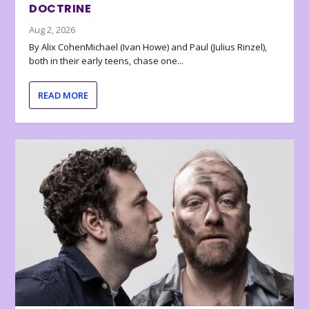
DOCTRINE
Aug 2, 2026
By Alix CohenMichael (Ivan Howe) and Paul (Julius Rinzel),
both in their early teens, chase one...
READ MORE