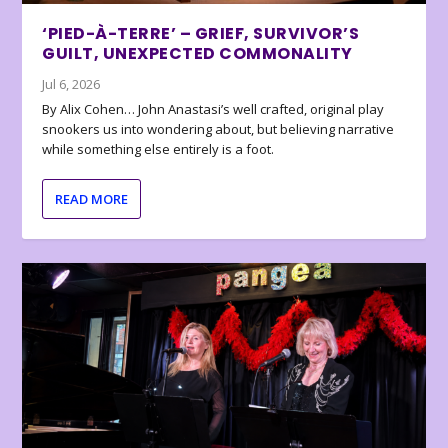
‘PIED-À-TERRE’ – GRIEF, SURVIVOR’S
GUILT, UNEXPECTED COMMONALITY
Jul 6, 2026
By Alix Cohen… John Anastasi’s well crafted, original play
snookers us into wondering about, but believing narrative
while something else entirely is a foot.
READ MORE