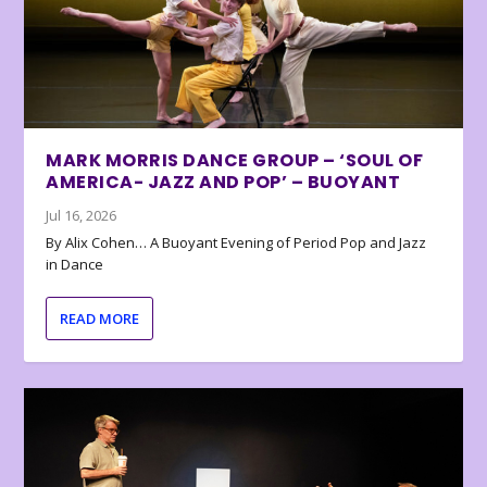
MARK MORRIS DANCE GROUP – ‘SOUL OF
AMERICA- JAZZ AND POP’ – BUOYANT
Jul 16, 2026
By Alix Cohen… A Buoyant Evening of Period Pop and Jazz
in Dance
READ MORE