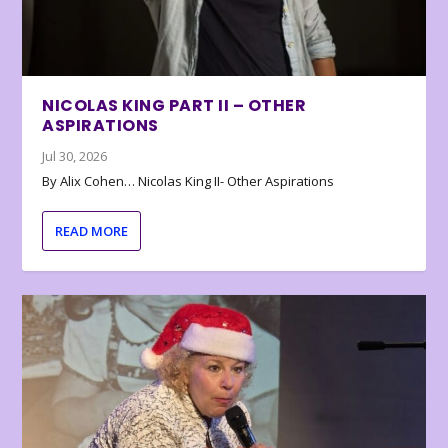
NICOLAS KING PART II – OTHER
ASPIRATIONS
Jul 30, 2026
By Alix Cohen… Nicolas King II- Other Aspirations
READ MORE