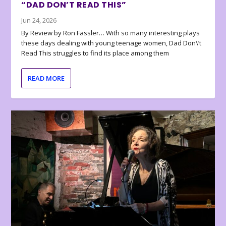
“DAD DON’T READ THIS”
Jun 24, 2026
By Review by Ron Fassler… With so many interesting plays
these days dealing with young teenage women, Dad Don\’t
Read This struggles to find its place among them
READ MORE