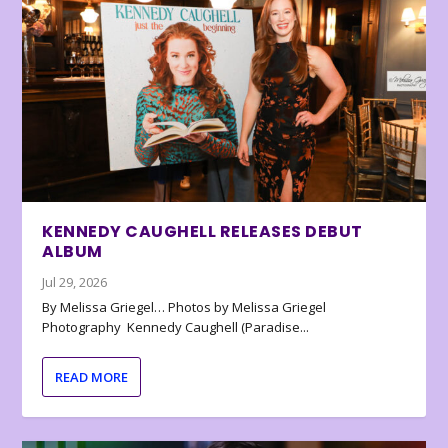
KENNEDY CAUGHELL RELEASES DEBUT
ALBUM
Jul 29, 2026
By Melissa Griegel… Photos by Melissa Griegel
Photography Kennedy Caughell (Paradise...
READ MORE