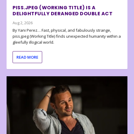
PISS.JPEG (WORKING TITLE) IS A
DELIGHTFULLY DERANGED DOUBLE ACT
Aug 2, 2026
By Yani Perez… Fast, physical, and fabulously strange,
piss.jpeg (Working Title) finds unexpected humanity within a
gleefully illogical world.
READ MORE