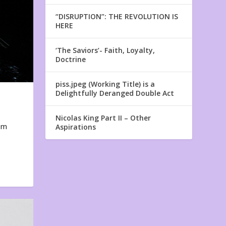
“DISRUPTION”: THE REVOLUTION IS
HERE
‘The Saviors’- Faith, Loyalty,
Doctrine
piss.jpeg (Working Title) is a
Delightfully Deranged Double Act
Nicolas King Part II – Other
em
Aspirations