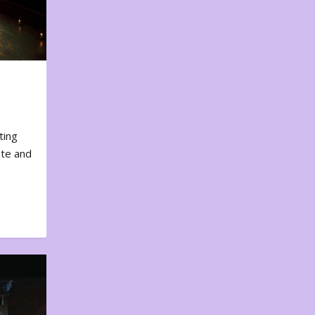
ting
ote and