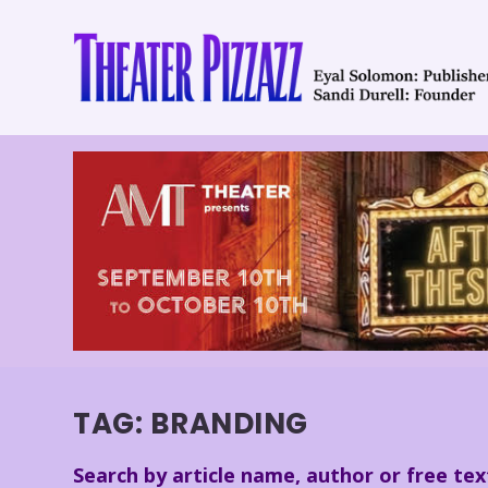
TAG:
BRANDING
Search by article name, author or free tex