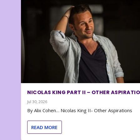
NICOLAS KING PART II – OTHER ASPIRATI
Jul 30, 2026
By Alix Cohen… Nicolas King II- Other Aspirations
READ MORE