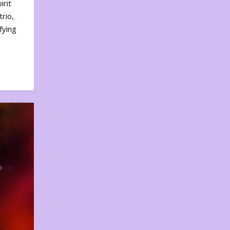
irit
rio,
fying