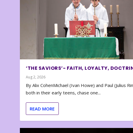
‘THE SAVIORS’- FAITH, LOYALTY, DOCTRI
Aug 2, 2026
By Alix CohenMichael (Ivan Howe) and Paul (Julius Rin
both in their early teens, chase one...
READ MORE