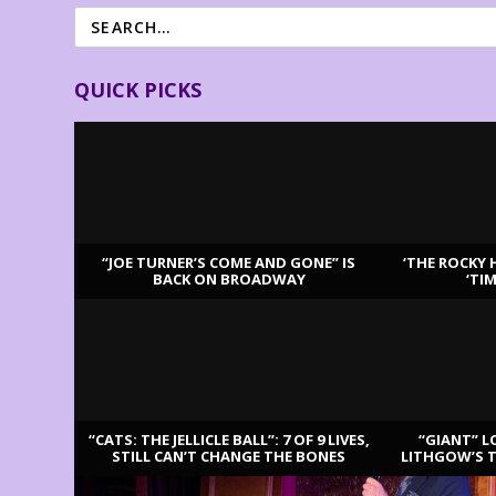
QUICK PICKS
“JOE TURNER’S COME AND GONE” IS
‘THE ROCKY 
BACK ON BROADWAY
‘TI
LATEST REVIEWS
“CATS: THE JELLICLE BALL”: 7 OF 9 LIVES,
“GIANT” L
STILL CAN’T CHANGE THE BONES
LITHGOW’S 