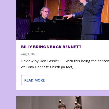
BILLY BRINGS BACK BENNETT
Aug 3, 2026
Review by Ron Fassler . . . With this being the cente
of Tony Bennett’s birth (in fact,...
READ MORE