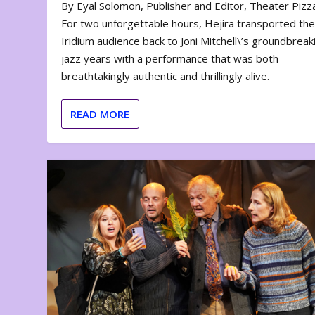
By Eyal Solomon, Publisher and Editor, Theater Piz
For two unforgettable hours, Hejira transported th
Iridium audience back to Joni Mitchell\’s groundbreak
jazz years with a performance that was both
breathtakingly authentic and thrillingly alive.
READ MORE