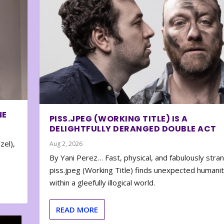
NE
PISS.JPEG (WORKING TITLE) IS A
DELIGHTFULLY DERANGED DOUBLE ACT
zel),
Aug 2, 2026
By Yani Perez… Fast, physical, and fabulously stra
piss.jpeg (Working Title) finds unexpected humani
within a gleefully illogical world.
READ MORE