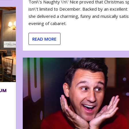
Toni\’s Naughty \’n\’ Nice proved that Christmas sp
isn\’t limited to December. Backed by an excellent t
she delivered a charming, funny and musically satis
evening of cabaret.
READ MORE
BUM