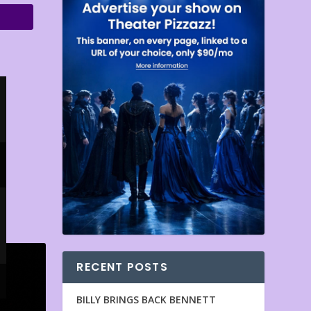
RECENT POSTS
BILLY BRINGS BACK BENNETT