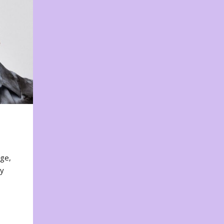
nge,
ty