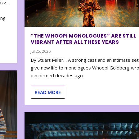
zazz…
e
ing
“THE WHOOPI MONOLOGUES” ARE STILL
VIBRANT AFTER ALL THESE YEARS
Jul 25, 2026
By Stuart Miller… A strong cast and an intimate set
give new life to monologues Whoopi Goldberg wr
performed decades ago.
READ MORE