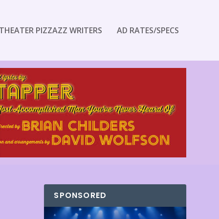
THEATER PIZZAZZ WRITERS
AD RATES/SPECS
SPONSORED