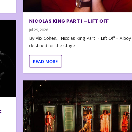
NICOLAS KING PART I – LIFT OFF
Jul 29, 2026
By Alix Cohen… Nicolas King Part I- Lift Off – A boy
destined for the stage
READ MORE
C