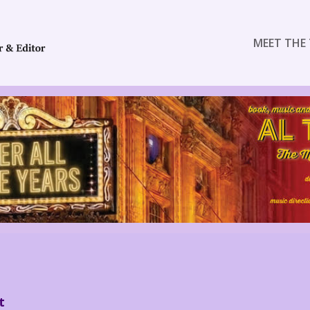
MEET THE 
t