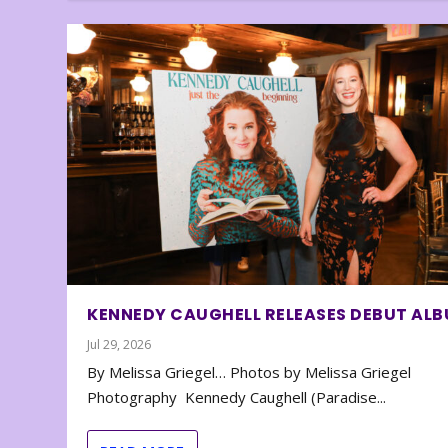
KENNEDY CAUGHELL RELEASES DEBUT AL
Jul 29, 2026
By Melissa Griegel… Photos by Melissa Griegel
Photography Kennedy Caughell (Paradise...