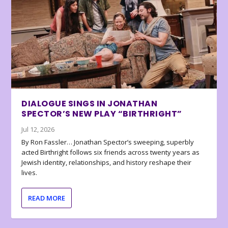
DIALOGUE SINGS IN JONATHAN
SPECTOR’S NEW PLAY “BIRTHRIGHT”
Jul 12, 2026
By Ron Fassler… Jonathan Spector’s sweeping, superbly
acted Birthright follows six friends across twenty years as
Jewish identity, relationships, and history reshape their
lives.
READ MORE