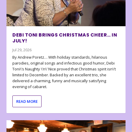
DEBI TONI BRINGS CHRISTMAS CHEER… IN
JULY!
Jul 29, 2026
By Andrew Poretz… With holiday standards, hilarious
parodies, original songs and infectious good humor, Debi
Toni\’s Naughty \’n\’ Nice proved that Christmas spirit isn\’t
limited to December. Backed by an excellent trio, she
delivered a charming, funny and musically satisfying
evening of cabaret.
READ MORE