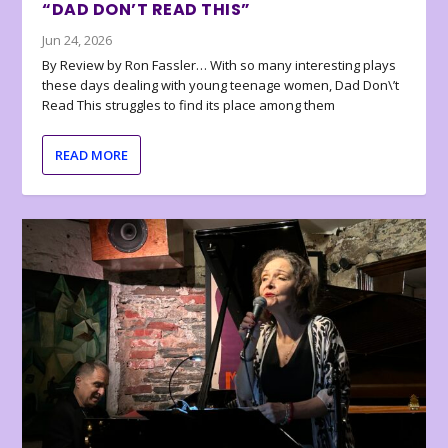
“DAD DON’T READ THIS”
Jun 24, 2026
By Review by Ron Fassler… With so many interesting plays
these days dealing with young teenage women, Dad Don\’t
Read This struggles to find its place among them
READ MORE