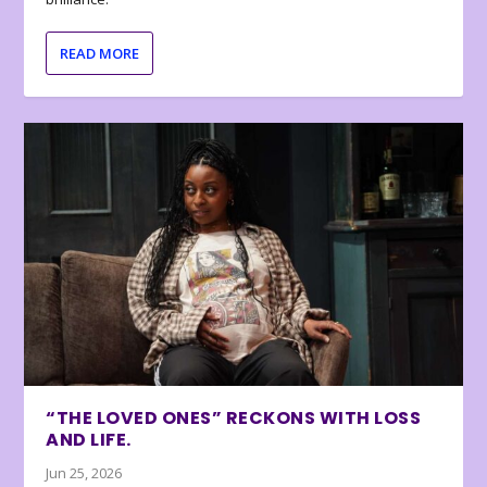
READ MORE
“THE LOVED ONES” RECKONS WITH LOSS
AND LIFE.
Jun 25, 2026