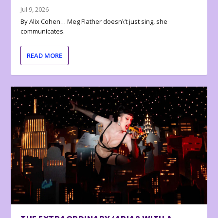
Jul 9, 2026
By Alix Cohen… Meg Flather doesn\’t just sing, she
communicates.
READ MORE