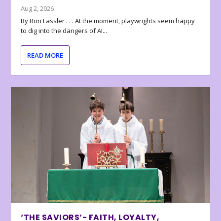
Aug 2, 2026
By Ron Fassler . . . At the moment, playwrights seem happy
to dig into the dangers of AI...
READ MORE
‘THE SAVIORS’- FAITH, LOYALTY,