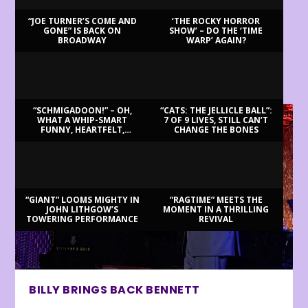
“JOE TURNER’S COME AND
‘THE ROCKY HORROR
GONE” IS BACK ON
SHOW’ – DO THE ‘TIME
BROADWAY
WARP’ AGAIN?
LATEST REVIEWS
“SCHMIGADOON!” – OH,
“CATS: THE JELLICLE BALL”:
WHAT A WHIP-SMART
7 OF 9 LIVES, STILL CAN’T
FUNNY, HEARTFELT,
CHANGE THE BONES
BEAUTIFUL MORNING!
“GIANT” LOOMS MIGHTY IN
“RAGTIME” MEETS THE
JOHN LITHGOW’S
MOMENT IN A THRILLING
TOWERING PERFORMANCE
REVIVAL
BILLY BRINGS BACK BENNETT