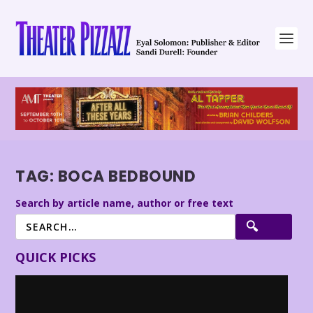
TAG:
BOCA BEDBOUND
Search by article name, author or free text
QUICK PICKS