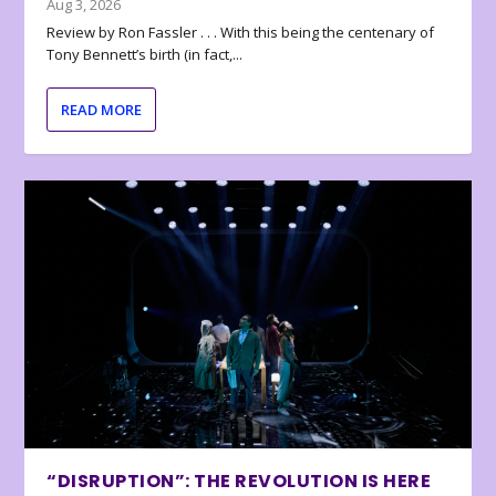
Aug 3, 2026
Review by Ron Fassler . . . With this being the centenary of
Tony Bennett’s birth (in fact,...
READ MORE
“DISRUPTION”: THE REVOLUTION IS HERE