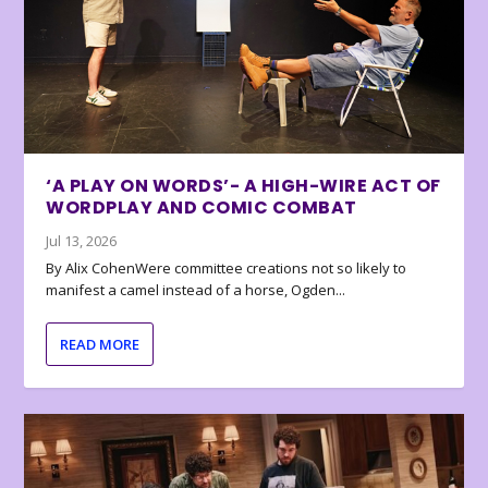
‘A PLAY ON WORDS’- A HIGH-WIRE ACT OF
WORDPLAY AND COMIC COMBAT
Jul 13, 2026
By Alix CohenWere committee creations not so likely to
manifest a camel instead of a horse, Ogden...
READ MORE