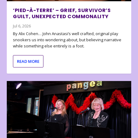
‘PIED-À-TERRE’ – GRIEF, SURVIVOR’S
GUILT, UNEXPECTED COMMONALITY
Jul 6, 2026
By Alix Cohen… John Anastasi’s well crafted, original play
snookers us into wondering about, but believing narrative
while something else entirely is a foot.
READ MORE