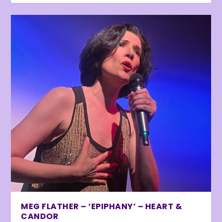
MEG FLATHER – ‘EPIPHANY’ – HEART &
CANDOR