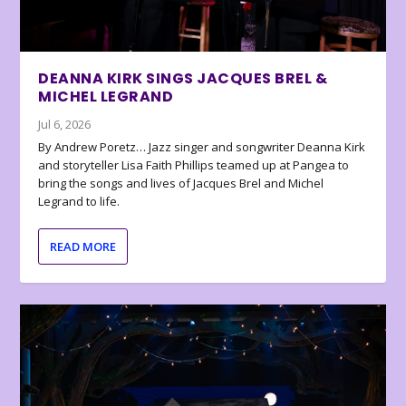
DEANNA KIRK SINGS JACQUES BREL &
MICHEL LEGRAND
Jul 6, 2026
By Andrew Poretz… Jazz singer and songwriter Deanna Kirk
and storyteller Lisa Faith Phillips teamed up at Pangea to
bring the songs and lives of Jacques Brel and Michel
Legrand to life.
READ MORE