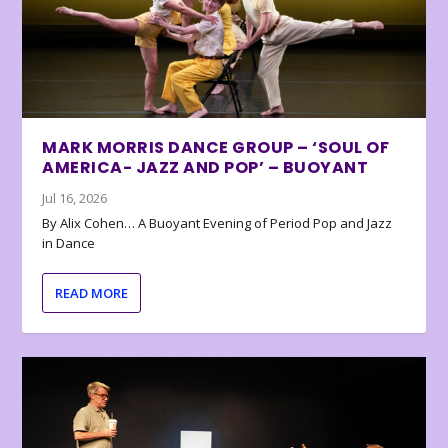
MARK MORRIS DANCE GROUP – ‘SOUL OF
AMERICA- JAZZ AND POP’ – BUOYANT
Jul 16, 2026
By Alix Cohen… A Buoyant Evening of Period Pop and Jazz
in Dance
READ MORE