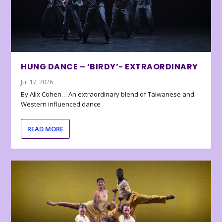
HUNG DANCE – ‘BIRDY’- EXTRAORDINARY
Jul 17, 2026
By Alix Cohen… An extraordinary blend of Taiwanese and
Western influenced dance
READ MORE