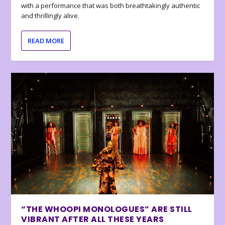
with a performance that was both breathtakingly authentic
and thrillingly alive.
READ MORE
“THE WHOOPI MONOLOGUES” ARE STILL
VIBRANT AFTER ALL THESE YEARS