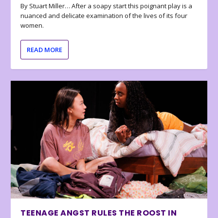
By Stuart Miller… After a soapy start this poignant play is a
nuanced and delicate examination of the lives of its four
women.
READ MORE
TEENAGE ANGST RULES THE ROOST IN