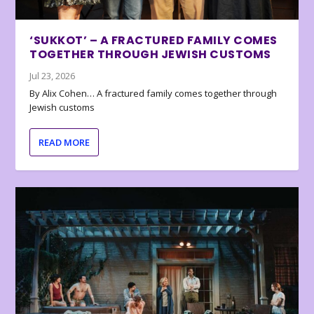
‘SUKKOT’ – A FRACTURED FAMILY COMES
TOGETHER THROUGH JEWISH CUSTOMS
Jul 23, 2026
By Alix Cohen… A fractured family comes together through
Jewish customs
READ MORE