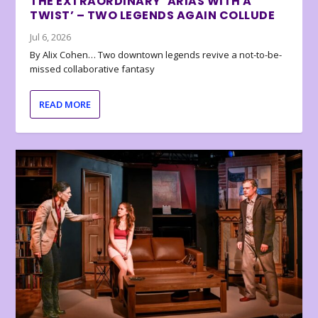
THE EXTRAORDINARY ‘ARIAS WITH A
TWIST’ – TWO LEGENDS AGAIN COLLUDE
Jul 6, 2026
By Alix Cohen… Two downtown legends revive a not-to-be-
missed collaborative fantasy
READ MORE