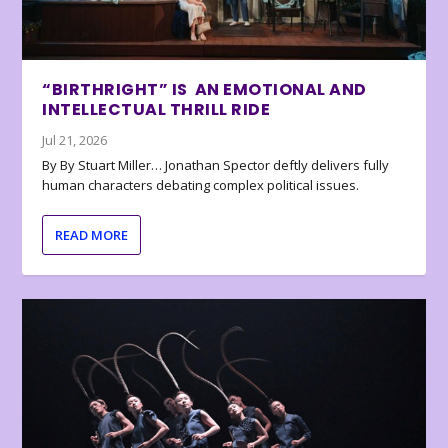
“BIRTHRIGHT” IS AN EMOTIONAL AND
INTELLECTUAL THRILL RIDE
Jul 21, 2026
By By Stuart Miller… Jonathan Spector deftly delivers fully
human characters debating complex political issues.
READ MORE