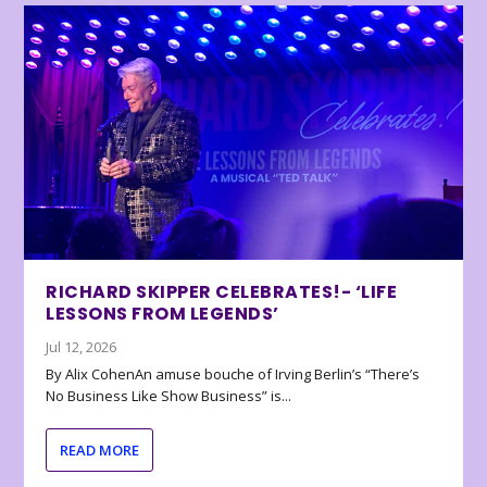
RICHARD SKIPPER CELEBRATES!- ‘LIFE
LESSONS FROM LEGENDS’
Jul 12, 2026
By Alix CohenAn amuse bouche of Irving Berlin’s “There’s
No Business Like Show Business” is...
READ MORE