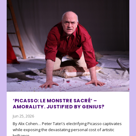
‘PICASSO: LE MONSTRE SACRÉ’ –
AMORALITY. JUSTIFIED BY GENIUS?
Jun 25, 2026
By Alix Cohen… Peter Tate\’s electrifying Picasso captivates
while exposing the devastating personal cost of artistic
brilliance.