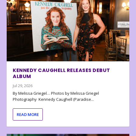
KENNEDY CAUGHELL RELEASES DEBUT
ALBUM
Jul 29, 2026
By Melissa Griegel… Photos by Melissa Griegel
Photography Kennedy Caughell (Paradise...
READ MORE