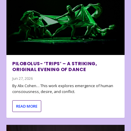
PILOBOLUS- ‘TRIPS’ – A STRIKING,
ORIGINAL EVENING OF DANCE
Jun 27, 2026
By Alix Cohen… This work explores emergence of human
consciousness, desire, and conflict.
READ MORE