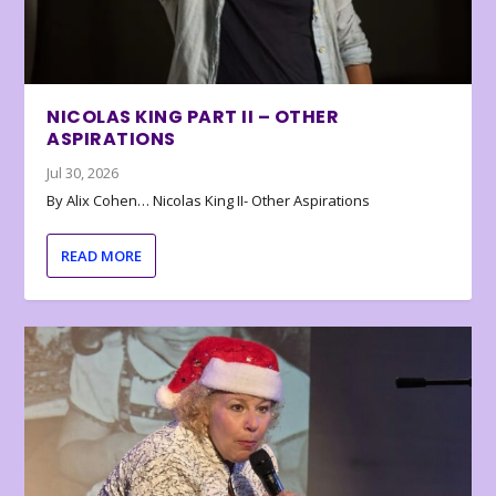
NICOLAS KING PART II – OTHER
ASPIRATIONS
Jul 30, 2026
By Alix Cohen… Nicolas King II- Other Aspirations
READ MORE