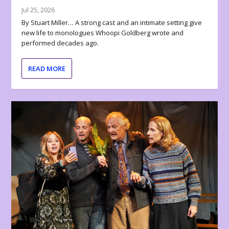
Jul 25, 2026
By Stuart Miller… A strong cast and an intimate setting give
new life to monologues Whoopi Goldberg wrote and
performed decades ago.
READ MORE