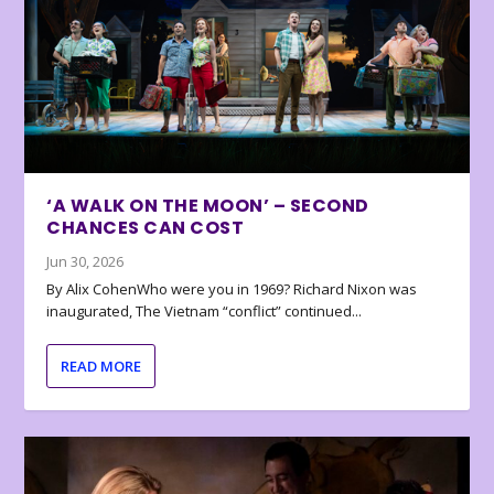
‘A WALK ON THE MOON’ – SECOND
CHANCES CAN COST
Jun 30, 2026
By Alix CohenWho were you in 1969? Richard Nixon was
inaugurated, The Vietnam “conflict” continued...
READ MORE