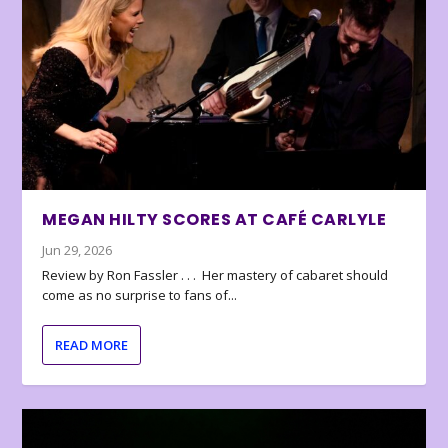
MEGAN HILTY SCORES AT CAFÉ CARLYLE
Jun 29, 2026
Review by Ron Fassler . . . Her mastery of cabaret should
come as no surprise to fans of...
READ MORE