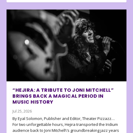
“HEJIRA: A TRIBUTE TO JONI MITCHELL”
BRINGS BACK A MAGICAL PERIOD IN
MUSIC HISTORY
Jul 25, 2026
By Eyal Solomon, Publisher and Editor, Theater Pizzazz…
For two unforgettable hours, Hejira transported the Iridium
audience back to Joni Mitchell\’s groundbreaking jazz years