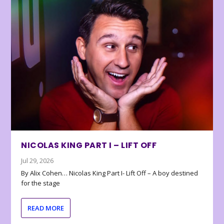
NICOLAS KING PART I – LIFT OFF
Jul 29, 2026
By Alix Cohen… Nicolas King Part I- Lift Off – A boy destined
for the stage
READ MORE