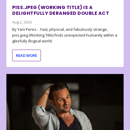
PISS.JPEG (WORKING TITLE) IS A
DELIGHTFULLY DERANGED DOUBLE ACT
Aug 2, 2026
By Yani Perez… Fast, physical, and fabulously strange,
piss.jpeg (Working Title) finds unexpected humanity within a
gleefully illogical world.
READ MORE