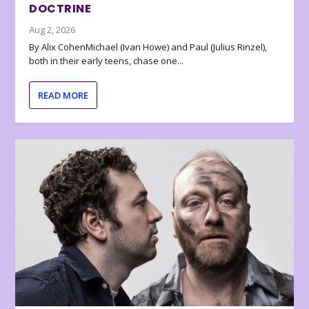
DOCTRINE
Aug 2, 2026
By Alix CohenMichael (Ivan Howe) and Paul (Julius Rinzel),
both in their early teens, chase one...
READ MORE