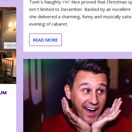
Toni\’s Naughty \’n\’ Nice proved that Christmas sp
isn\’t limited to December. Backed by an excellent t
she delivered a charming, funny and musically satis
evening of cabaret.
READ MORE
BUM