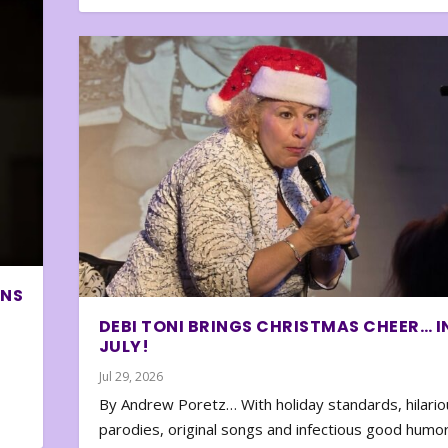
ONS
DEBI TONI BRINGS CHRISTMAS CHEER… I
JULY!
Jul 29, 2026
By Andrew Poretz… With holiday standards, hilario
parodies, original songs and infectious good humor