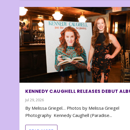
KENNEDY CAUGHELL RELEASES DEBUT AL
Jul 29, 2026
By Melissa Griegel… Photos by Melissa Griegel
Photography Kennedy Caughell (Paradise...