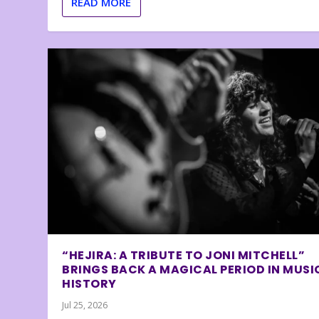
READ MORE
“HEJIRA: A TRIBUTE TO JONI MITCHELL”
BRINGS BACK A MAGICAL PERIOD IN MUSI
HISTORY
Jul 25, 2026