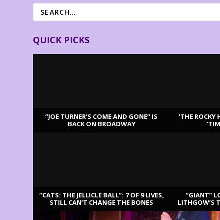
QUICK PICKS
“JOE TURNER’S COME AND GONE” IS
‘THE ROCKY 
BACK ON BROADWAY
‘TI
LATEST REVIEWS
“CATS: THE JELLICLE BALL”: 7 OF 9 LIVES,
“GIANT” L
STILL CAN’T CHANGE THE BONES
LITHGOW’S 