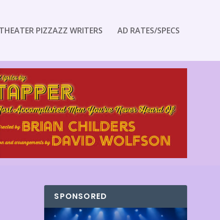
THEATER PIZZAZZ WRITERS
AD RATES/SPECS
SPONSORED