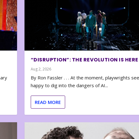
“DISRUPTION”: THE REVOLUTION IS HERE
Aug 2, 2026
nary
By Ron Fassler . . . At the moment, playwrights se
happy to dig into the dangers of AI...
READ MORE