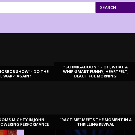
SEARCH
“SCHMIGADOON!” – OH, WHAT A
HORROR SHOW’ – DO THE
WHIP-SMART FUNNY, HEARTFELT,
ME WARP’ AGAIN?
BEAUTIFUL MORNING!
OOMS MIGHTY IN JOHN
“RAGTIME” MEETS THE MOMENT IN A
TOWERING PERFORMANCE
THRILLING REVIVAL