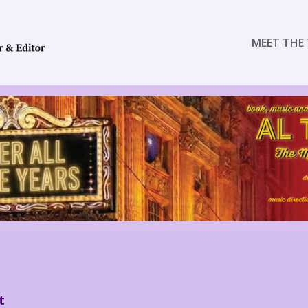
MEET THE 
t