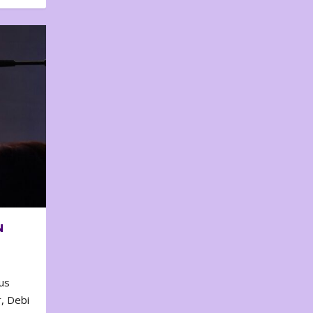
N
us
, Debi