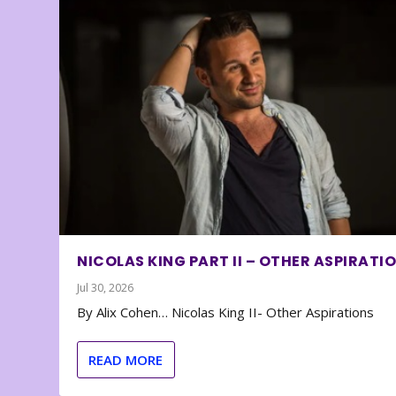
NICOLAS KING PART II – OTHER ASPIRATI
Jul 30, 2026
By Alix Cohen… Nicolas King II- Other Aspirations
READ MORE