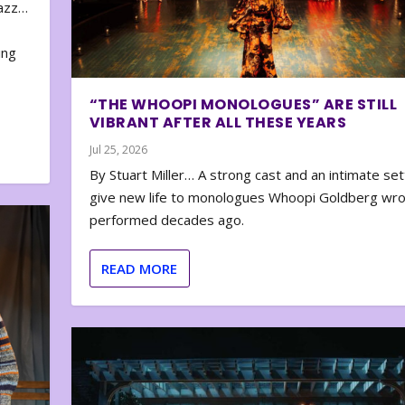
zazz…
e
ing
“THE WHOOPI MONOLOGUES” ARE STILL
VIBRANT AFTER ALL THESE YEARS
Jul 25, 2026
By Stuart Miller… A strong cast and an intimate set
give new life to monologues Whoopi Goldberg wr
performed decades ago.
READ MORE