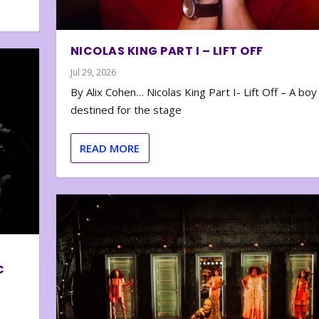
NICOLAS KING PART I – LIFT OFF
Jul 29, 2026
By Alix Cohen… Nicolas King Part I- Lift Off – A boy
destined for the stage
READ MORE
C