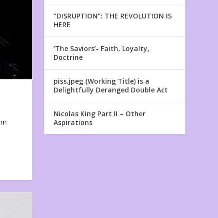
“DISRUPTION”: THE REVOLUTION IS
HERE
‘The Saviors’- Faith, Loyalty,
Doctrine
piss.jpeg (Working Title) is a
Delightfully Deranged Double Act
Nicolas King Part II – Other
em
Aspirations