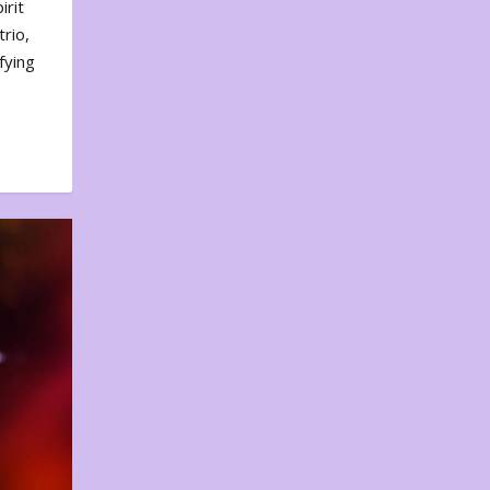
irit
rio,
fying