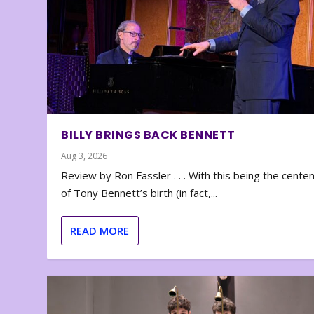
BILLY BRINGS BACK BENNETT
Aug 3, 2026
Review by Ron Fassler . . . With this being the cente
of Tony Bennett’s birth (in fact,...
READ MORE