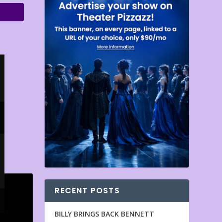
RECENT POSTS
BILLY BRINGS BACK BENNETT