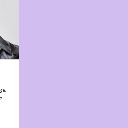
nge,
ty