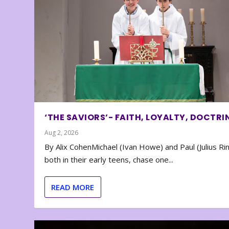
‘THE SAVIORS’- FAITH, LOYALTY, DOCTRI
Aug 2, 2026
By Alix CohenMichael (Ivan Howe) and Paul (Julius Rin
both in their early teens, chase one...
READ MORE