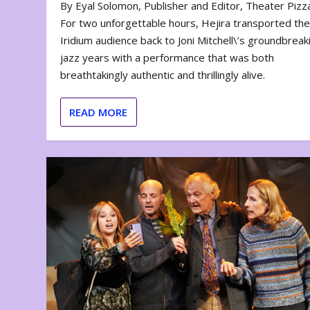
By Eyal Solomon, Publisher and Editor, Theater Piz
For two unforgettable hours, Hejira transported th
Iridium audience back to Joni Mitchell\’s groundbreak
jazz years with a performance that was both
breathtakingly authentic and thrillingly alive.
READ MORE