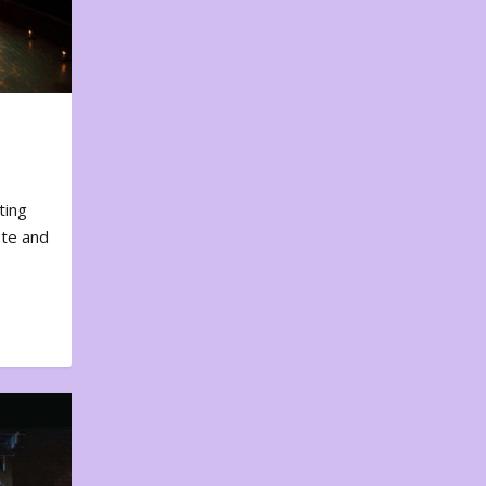
ting
ote and