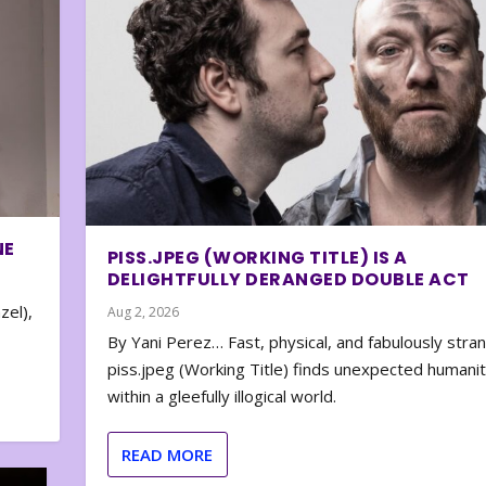
NE
PISS.JPEG (WORKING TITLE) IS A
DELIGHTFULLY DERANGED DOUBLE ACT
zel),
Aug 2, 2026
By Yani Perez… Fast, physical, and fabulously stra
piss.jpeg (Working Title) finds unexpected humani
within a gleefully illogical world.
READ MORE