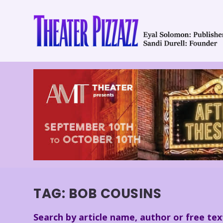
TAG:
BOB COUSINS
Search by article name, author or free tex