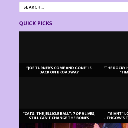
QUICK PICKS
“JOE TURNER’S COME AND GONE” IS
‘THE ROCKY 
BACK ON BROADWAY
‘TI
LATEST REVIEWS
“CATS: THE JELLICLE BALL”: 7 OF 9 LIVES,
“GIANT” L
STILL CAN’T CHANGE THE BONES
LITHGOW’S 