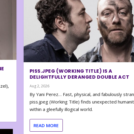
NE
PISS.JPEG (WORKING TITLE) IS A
DELIGHTFULLY DERANGED DOUBLE ACT
zel),
Aug 2, 2026
By Yani Perez… Fast, physical, and fabulously stra
piss.jpeg (Working Title) finds unexpected humani
within a gleefully illogical world.
READ MORE