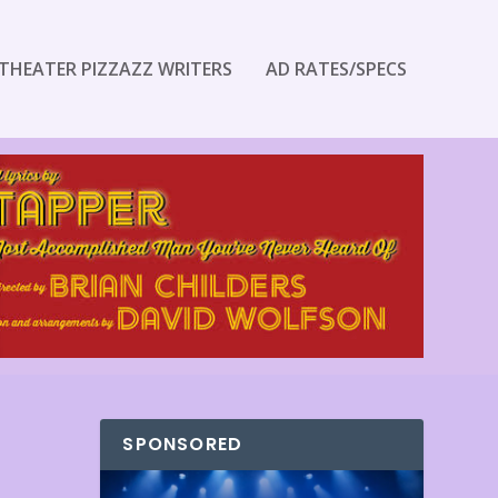
THEATER PIZZAZZ WRITERS
AD RATES/SPECS
SPONSORED