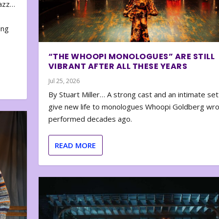
zazz…
e
ing
“THE WHOOPI MONOLOGUES” ARE STILL
VIBRANT AFTER ALL THESE YEARS
Jul 25, 2026
By Stuart Miller… A strong cast and an intimate set
give new life to monologues Whoopi Goldberg wr
performed decades ago.
READ MORE