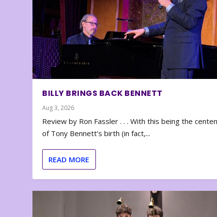
BILLY BRINGS BACK BENNETT
Aug 3, 2026
Review by Ron Fassler . . . With this being the cente
of Tony Bennett’s birth (in fact,...
READ MORE