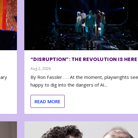
“DISRUPTION”: THE REVOLUTION IS HERE
Aug 2, 2026
nary
By Ron Fassler . . . At the moment, playwrights se
happy to dig into the dangers of AI...
READ MORE