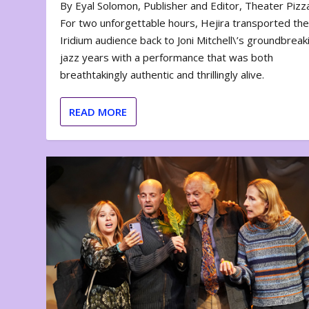
By Eyal Solomon, Publisher and Editor, Theater Piz
For two unforgettable hours, Hejira transported th
Iridium audience back to Joni Mitchell\’s groundbreak
jazz years with a performance that was both
breathtakingly authentic and thrillingly alive.
READ MORE