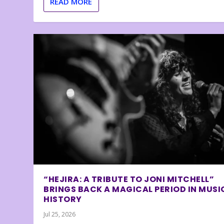
READ MORE
“HEJIRA: A TRIBUTE TO JONI MITCHELL”
BRINGS BACK A MAGICAL PERIOD IN MUSI
HISTORY
Jul 25, 2026