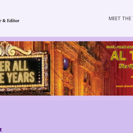
MEET THE 
t