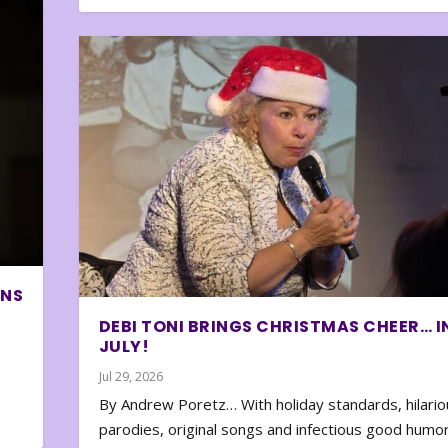
ONS
DEBI TONI BRINGS CHRISTMAS CHEER… I
JULY!
Jul 29, 2026
By Andrew Poretz… With holiday standards, hilario
parodies, original songs and infectious good humor