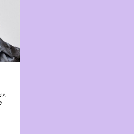
nge,
ty