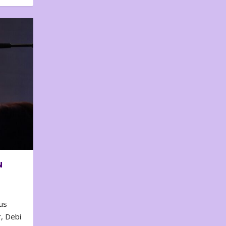
N
us
, Debi