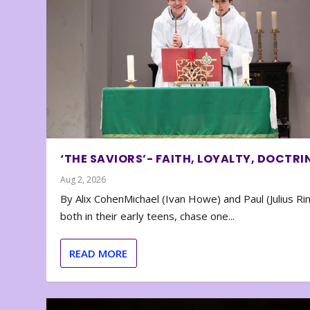
‘THE SAVIORS’- FAITH, LOYALTY, DOCTRI
Aug 2, 2026
By Alix CohenMichael (Ivan Howe) and Paul (Julius Rin
both in their early teens, chase one...
READ MORE