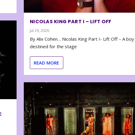
NICOLAS KING PART I – LIFT OFF
Jul 29, 2026
By Alix Cohen… Nicolas King Part I- Lift Off – A boy
destined for the stage
READ MORE
C