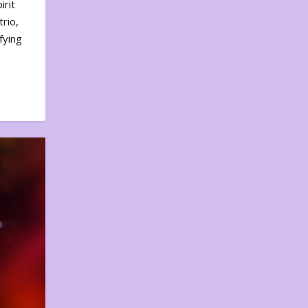
irit
rio,
fying