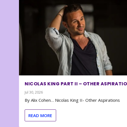
NICOLAS KING PART II – OTHER ASPIRATI
Jul 30, 2026
By Alix Cohen… Nicolas King II- Other Aspirations
READ MORE