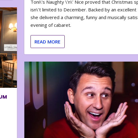
Toni\’s Naughty \’n\’ Nice proved that Christmas sp
isn\’t limited to December. Backed by an excellent t
she delivered a charming, funny and musically satis
evening of cabaret.
READ MORE
BUM