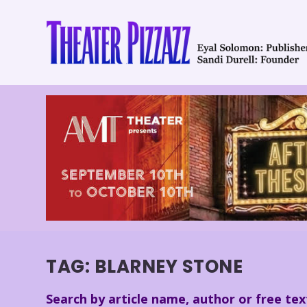
TAG:
BLARNEY STONE
Search by article name, author or free tex