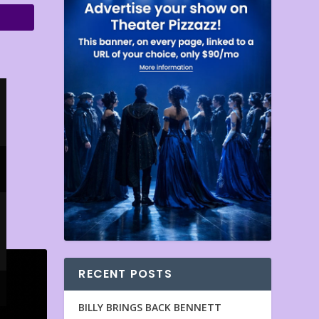
RECENT POSTS
BILLY BRINGS BACK BENNETT