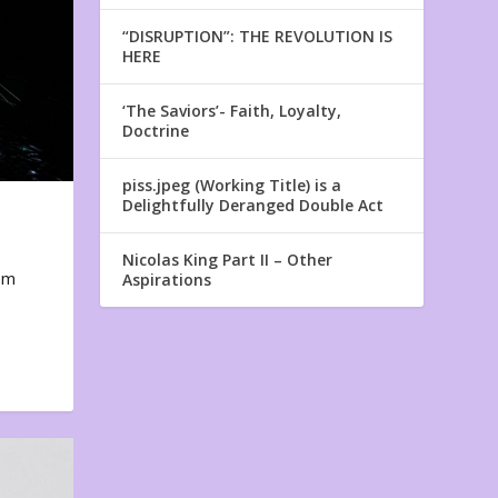
“DISRUPTION”: THE REVOLUTION IS
HERE
‘The Saviors’- Faith, Loyalty,
Doctrine
piss.jpeg (Working Title) is a
Delightfully Deranged Double Act
Nicolas King Part II – Other
em
Aspirations