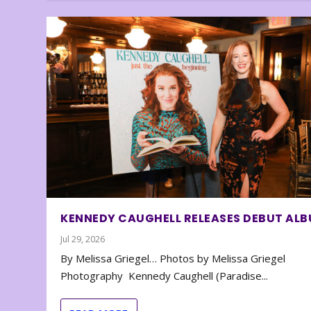
KENNEDY CAUGHELL RELEASES DEBUT AL
Jul 29, 2026
By Melissa Griegel… Photos by Melissa Griegel
Photography Kennedy Caughell (Paradise...