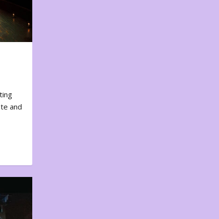
ting
ote and