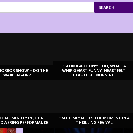
SEARCH
“SCHMIGADOON!” – OH, WHAT A
HORROR SHOW’ – DO THE
WHIP-SMART FUNNY, HEARTFELT,
ME WARP’ AGAIN?
BEAUTIFUL MORNING!
OOMS MIGHTY IN JOHN
“RAGTIME” MEETS THE MOMENT IN A
TOWERING PERFORMANCE
THRILLING REVIVAL