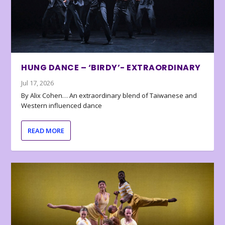
HUNG DANCE – ‘BIRDY’- EXTRAORDINARY
Jul 17, 2026
By Alix Cohen… An extraordinary blend of Taiwanese and
Western influenced dance
READ MORE