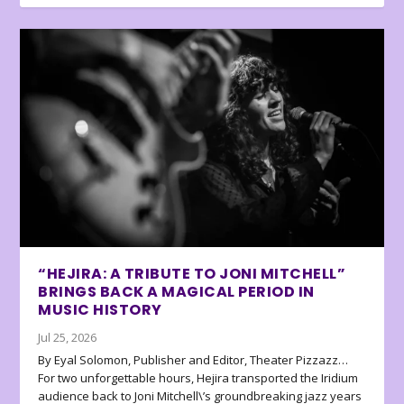
“HEJIRA: A TRIBUTE TO JONI MITCHELL”
BRINGS BACK A MAGICAL PERIOD IN
MUSIC HISTORY
Jul 25, 2026
By Eyal Solomon, Publisher and Editor, Theater Pizzazz…
For two unforgettable hours, Hejira transported the Iridium
audience back to Joni Mitchell\’s groundbreaking jazz years