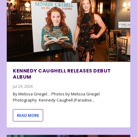
KENNEDY CAUGHELL RELEASES DEBUT
ALBUM
Jul 29, 2026
By Melissa Griegel… Photos by Melissa Griegel
Photography Kennedy Caughell (Paradise...
READ MORE