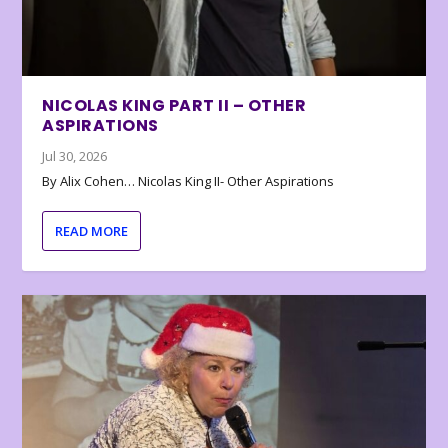
NICOLAS KING PART II – OTHER
ASPIRATIONS
Jul 30, 2026
By Alix Cohen… Nicolas King II- Other Aspirations
READ MORE