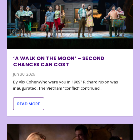
‘A WALK ON THE MOON’ – SECOND
CHANCES CAN COST
Jun 30, 2026
By Alix CohenWho were you in 1969? Richard Nixon was
inaugurated, The Vietnam “conflict” continued...
READ MORE