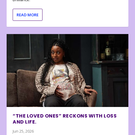
READ MORE
“THE LOVED ONES” RECKONS WITH LOSS
AND LIFE.
Jun 25, 2026