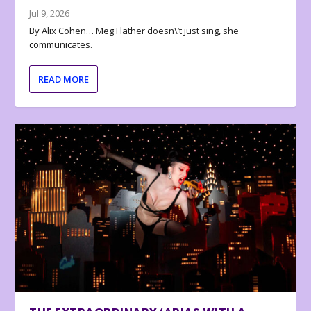
Jul 9, 2026
By Alix Cohen… Meg Flather doesn\’t just sing, she
communicates.
READ MORE