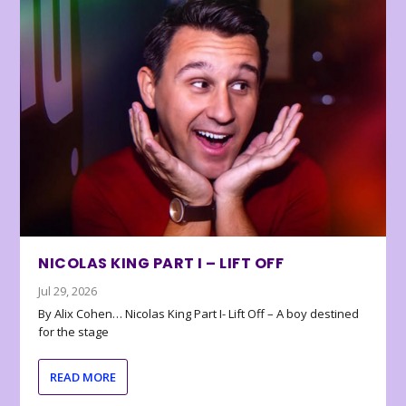
NICOLAS KING PART I – LIFT OFF
Jul 29, 2026
By Alix Cohen… Nicolas King Part I- Lift Off – A boy destined
for the stage
READ MORE