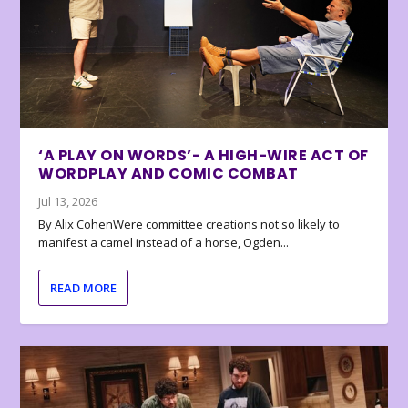
‘A PLAY ON WORDS’- A HIGH-WIRE ACT OF
WORDPLAY AND COMIC COMBAT
Jul 13, 2026
By Alix CohenWere committee creations not so likely to
manifest a camel instead of a horse, Ogden...
READ MORE