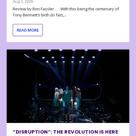
Aug 3, 2026
Review by Ron Fassler . . . With this being the centenary of
Tony Bennett’s birth (in fact,...
READ MORE
“DISRUPTION”: THE REVOLUTION IS HERE