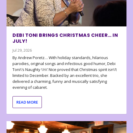
DEBI TONI BRINGS CHRISTMAS CHEER… IN
JULY!
Jul 29, 2026
By Andrew Poretz… With holiday standards, hilarious
parodies, original songs and infectious good humor, Debi
Toni\’s Naughty \’n\’ Nice proved that Christmas spirit isn\’t
limited to December. Backed by an excellent trio, she
delivered a charming, funny and musically satisfying
evening of cabaret.
READ MORE