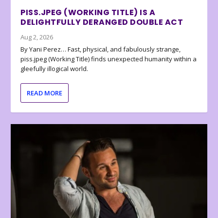
PISS.JPEG (WORKING TITLE) IS A
DELIGHTFULLY DERANGED DOUBLE ACT
Aug 2, 2026
By Yani Perez… Fast, physical, and fabulously strange,
piss.jpeg (Working Title) finds unexpected humanity within a
gleefully illogical world.
READ MORE