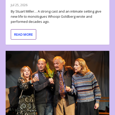
Jul 25, 2026
By Stuart Miller… A strong cast and an intimate setting give
new life to monologues Whoopi Goldberg wrote and
performed decades ago.
READ MORE