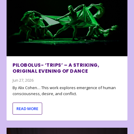
PILOBOLUS- ‘TRIPS’ – A STRIKING,
ORIGINAL EVENING OF DANCE
Jun 27, 2026
By Alix Cohen… This work explores emergence of human
consciousness, desire, and conflict.
READ MORE