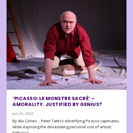
‘PICASSO: LE MONSTRE SACRÉ’ –
AMORALITY. JUSTIFIED BY GENIUS?
Jun 25, 2026
By Alix Cohen… Peter Tate\’s electrifying Picasso captivates
while exposing the devastating personal cost of artistic
brilliance.