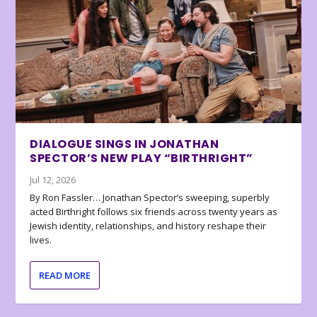
DIALOGUE SINGS IN JONATHAN
SPECTOR’S NEW PLAY “BIRTHRIGHT”
Jul 12, 2026
By Ron Fassler… Jonathan Spector’s sweeping, superbly
acted Birthright follows six friends across twenty years as
Jewish identity, relationships, and history reshape their
lives.
READ MORE