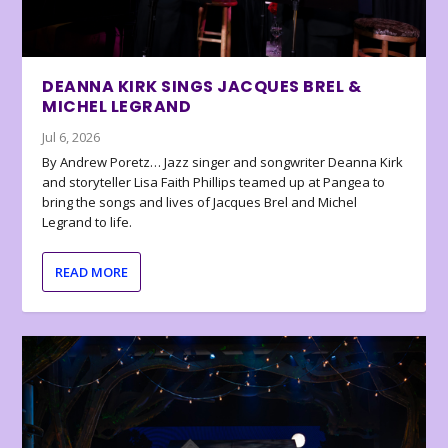
DEANNA KIRK SINGS JACQUES BREL &
MICHEL LEGRAND
Jul 6, 2026
By Andrew Poretz… Jazz singer and songwriter Deanna Kirk
and storyteller Lisa Faith Phillips teamed up at Pangea to
bring the songs and lives of Jacques Brel and Michel
Legrand to life.
READ MORE