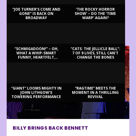
“JOE TURNER’S COME AND
‘THE ROCKY HORROR
GONE” IS BACK ON
SHOW’ – DO THE ‘TIME
BROADWAY
WARP’ AGAIN?
LATEST REVIEWS
“SCHMIGADOON!” – OH,
“CATS: THE JELLICLE BALL”:
WHAT A WHIP-SMART
7 OF 9 LIVES, STILL CAN’T
FUNNY, HEARTFELT,
CHANGE THE BONES
BEAUTIFUL MORNING!
“GIANT” LOOMS MIGHTY IN
“RAGTIME” MEETS THE
JOHN LITHGOW’S
MOMENT IN A THRILLING
TOWERING PERFORMANCE
REVIVAL
BILLY BRINGS BACK BENNETT