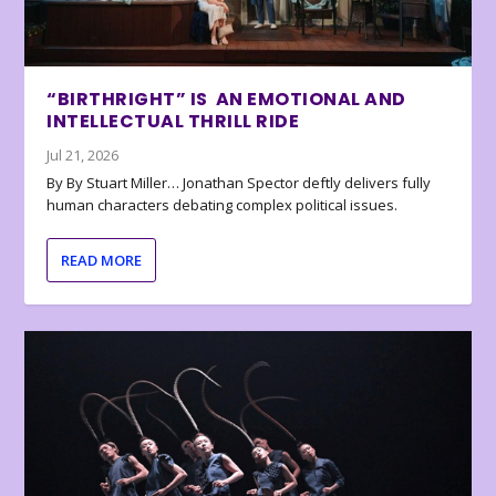
“BIRTHRIGHT” IS AN EMOTIONAL AND
INTELLECTUAL THRILL RIDE
Jul 21, 2026
By By Stuart Miller… Jonathan Spector deftly delivers fully
human characters debating complex political issues.
READ MORE