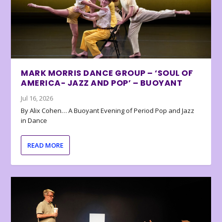
MARK MORRIS DANCE GROUP – ‘SOUL OF
AMERICA- JAZZ AND POP’ – BUOYANT
Jul 16, 2026
By Alix Cohen… A Buoyant Evening of Period Pop and Jazz
in Dance
READ MORE