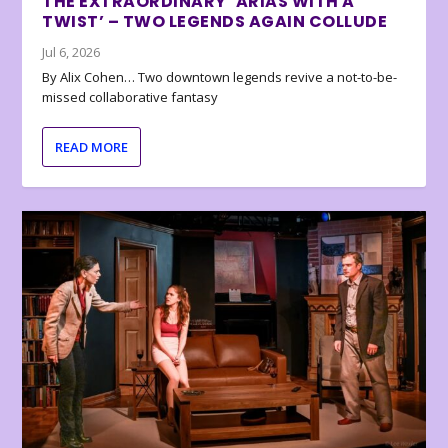
THE EXTRAORDINARY ‘ARIAS WITH A
TWIST’ – TWO LEGENDS AGAIN COLLUDE
Jul 6, 2026
By Alix Cohen… Two downtown legends revive a not-to-be-
missed collaborative fantasy
READ MORE