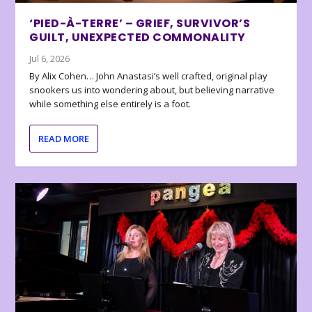
‘PIED-À-TERRE’ – GRIEF, SURVIVOR’S
GUILT, UNEXPECTED COMMONALITY
Jul 6, 2026
By Alix Cohen… John Anastasi’s well crafted, original play
snookers us into wondering about, but believing narrative
while something else entirely is a foot.
READ MORE