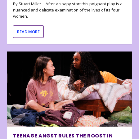
By Stuart Miller… After a soapy start this poignant play is a
nuanced and delicate examination of the lives of its four
women.
READ MORE
TEENAGE ANGST RULES THE ROOST IN