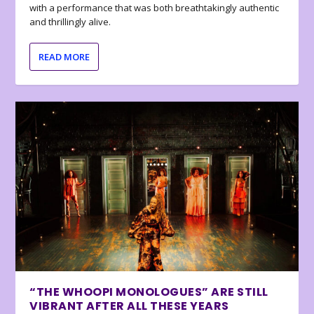
with a performance that was both breathtakingly authentic
and thrillingly alive.
READ MORE
“THE WHOOPI MONOLOGUES” ARE STILL
VIBRANT AFTER ALL THESE YEARS