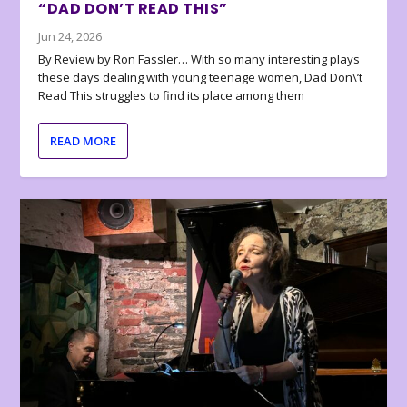
“DAD DON’T READ THIS”
Jun 24, 2026
By Review by Ron Fassler… With so many interesting plays
these days dealing with young teenage women, Dad Don\’t
Read This struggles to find its place among them
READ MORE