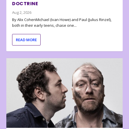
DOCTRINE
Aug 2, 2026
By Alix CohenMichael (Ivan Howe) and Paul (Julius Rinzel),
both in their early teens, chase one...
READ MORE