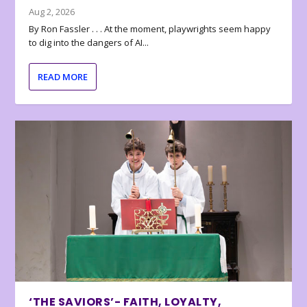
Aug 2, 2026
By Ron Fassler . . . At the moment, playwrights seem happy
to dig into the dangers of AI...
READ MORE
‘THE SAVIORS’- FAITH, LOYALTY,