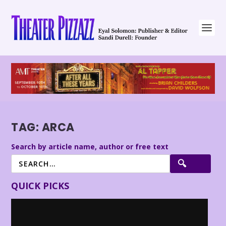
TAG:
ARCA
Search by article name, author or free text
QUICK PICKS