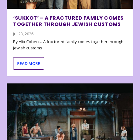
‘SUKKOT’ – A FRACTURED FAMILY COMES
TOGETHER THROUGH JEWISH CUSTOMS
Jul 23, 2026
By Alix Cohen… A fractured family comes together through
Jewish customs
READ MORE