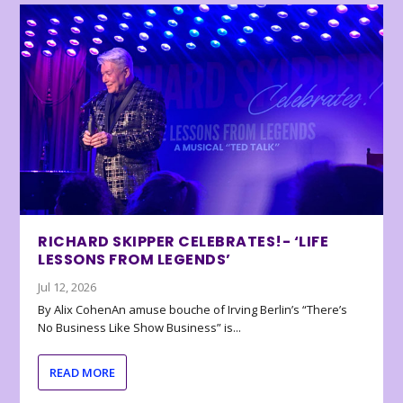
RICHARD SKIPPER CELEBRATES!- ‘LIFE
LESSONS FROM LEGENDS’
Jul 12, 2026
By Alix CohenAn amuse bouche of Irving Berlin’s “There’s
No Business Like Show Business” is...
READ MORE