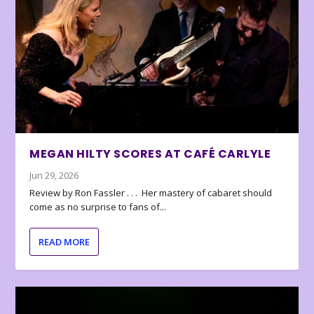
MEGAN HILTY SCORES AT CAFÉ CARLYLE
Jun 29, 2026
Review by Ron Fassler . . . Her mastery of cabaret should
come as no surprise to fans of...
READ MORE