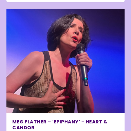
MEG FLATHER – ‘EPIPHANY’ – HEART &
CANDOR