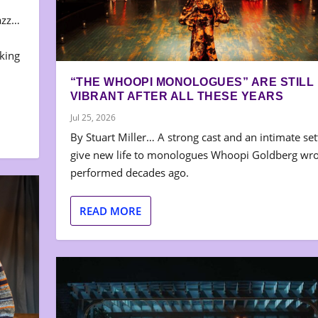
azz…
aking
“THE WHOOPI MONOLOGUES” ARE STILL
VIBRANT AFTER ALL THESE YEARS
Jul 25, 2026
By Stuart Miller… A strong cast and an intimate set
give new life to monologues Whoopi Goldberg wr
performed decades ago.
READ MORE