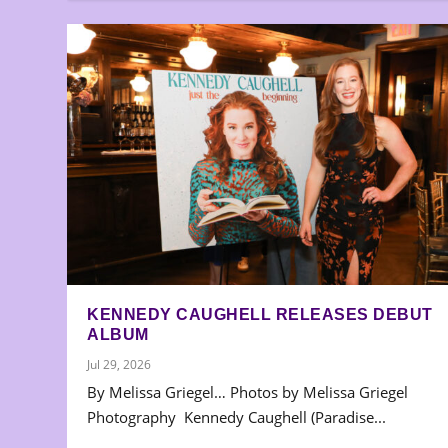
KENNEDY CAUGHELL RELEASES DEBUT
ALBUM
Jul 29, 2026
By Melissa Griegel… Photos by Melissa Griegel
Photography Kennedy Caughell (Paradise...