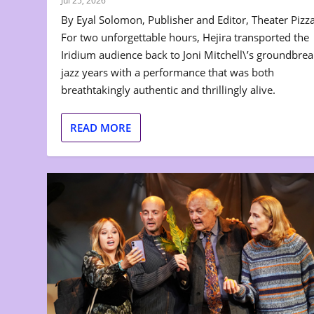
Jul 25, 2026
By Eyal Solomon, Publisher and Editor, Theater Pizz
For two unforgettable hours, Hejira transported the
Iridium audience back to Joni Mitchell\’s groundbre
jazz years with a performance that was both
breathtakingly authentic and thrillingly alive.
READ MORE