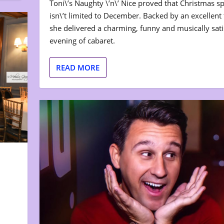
Toni\’s Naughty \’n\’ Nice proved that Christmas spi
isn\’t limited to December. Backed by an excellent t
she delivered a charming, funny and musically sati
evening of cabaret.
READ MORE