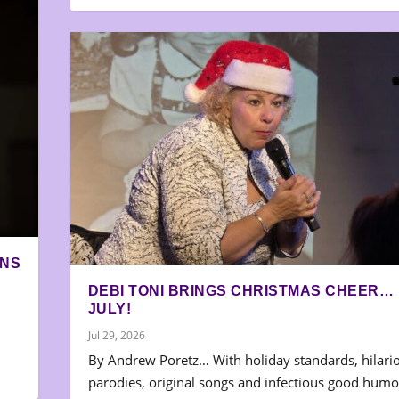
ONS
DEBI TONI BRINGS CHRISTMAS CHEER… 
JULY!
Jul 29, 2026
By Andrew Poretz… With holiday standards, hilari
parodies, original songs and infectious good humo