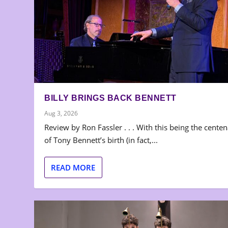
BILLY BRINGS BACK BENNETT
Aug 3, 2026
Review by Ron Fassler . . . With this being the cente
of Tony Bennett’s birth (in fact,...
READ MORE