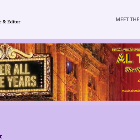
MEET THE
t