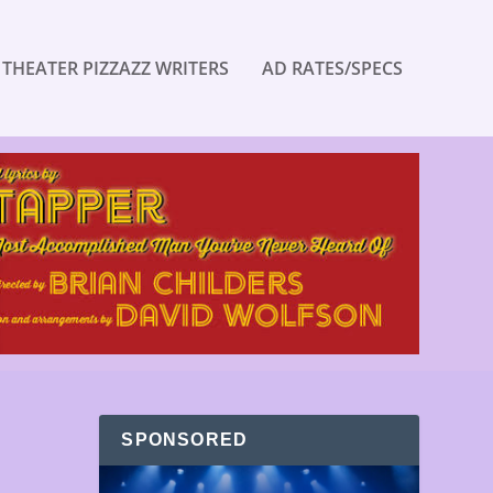
 THEATER PIZZAZZ WRITERS
AD RATES/SPECS
SPONSORED