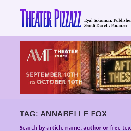
TAG:
ANNABELLE FOX
Search by article name, author or free tex