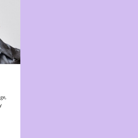
nge,
y