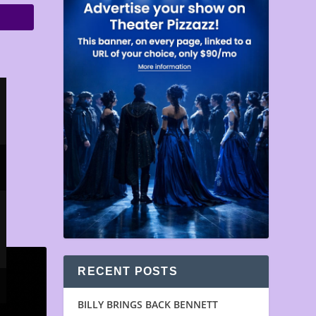
RECENT POSTS
BILLY BRINGS BACK BENNETT