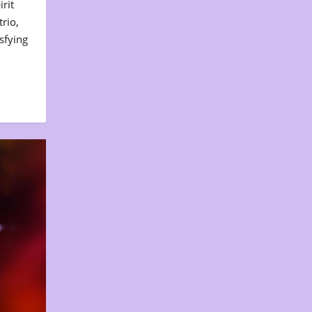
rit
rio,
sfying