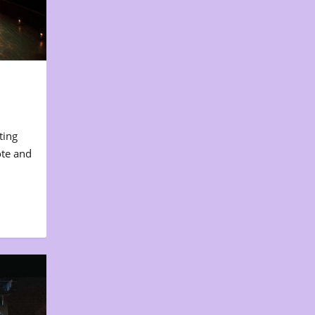
ting
ote and