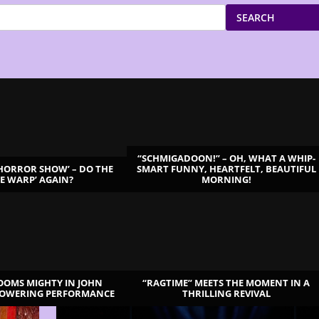
SEARCH
“SCHMIGADOON!” – OH, WHAT A WHIP-
 HORROR SHOW’ – DO THE
SMART FUNNY, HEARTFELT, BEAUTIFUL
ME WARP’ AGAIN?
MORNING!
LOOMS MIGHTY IN JOHN
“RAGTIME” MEETS THE MOMENT IN A
TOWERING PERFORMANCE
THRILLING REVIVAL