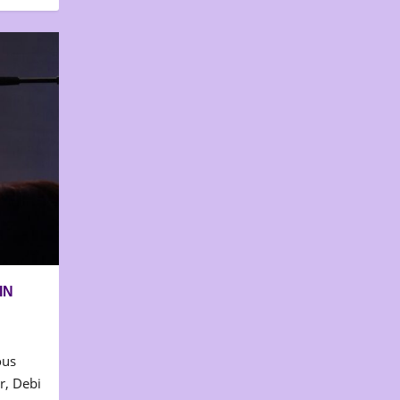
IN
ous
r, Debi