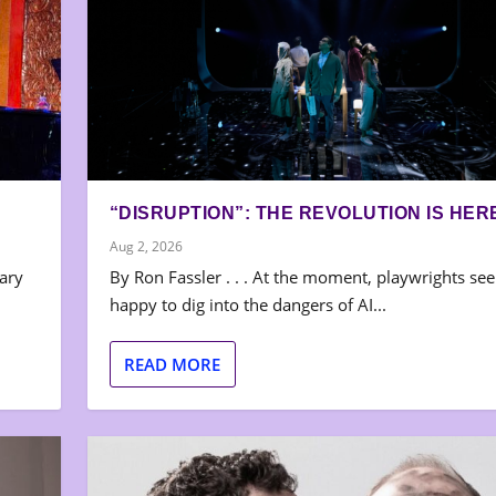
“DISRUPTION”: THE REVOLUTION IS HER
Aug 2, 2026
nary
By Ron Fassler . . . At the moment, playwrights se
happy to dig into the dangers of AI...
READ MORE