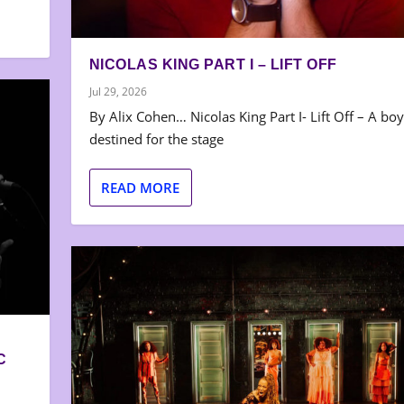
NICOLAS KING PART I – LIFT OFF
Jul 29, 2026
By Alix Cohen… Nicolas King Part I- Lift Off – A boy
destined for the stage
READ MORE
C