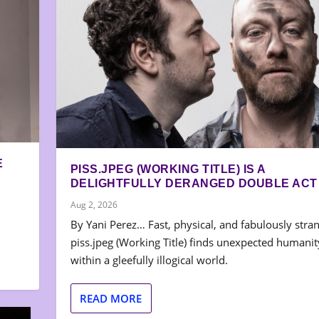
E
PISS.JPEG (WORKING TITLE) IS A
DELIGHTFULLY DERANGED DOUBLE ACT
Aug 2, 2026
By Yani Perez… Fast, physical, and fabulously stra
piss.jpeg (Working Title) finds unexpected humanit
within a gleefully illogical world.
READ MORE