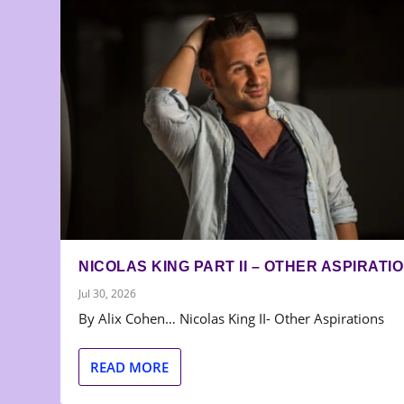
NICOLAS KING PART II – OTHER ASPIRATI
Jul 30, 2026
By Alix Cohen… Nicolas King II- Other Aspirations
READ MORE