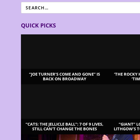
QUICK PICKS
“JOE TURNER’S COME AND GONE” IS
‘THE ROCKY
BACK ON BROADWAY
‘TI
LATEST REVIEWS
“CATS: THE JELLICLE BALL”: 7 OF 9 LIVES,
“GIANT” 
STILL CAN’T CHANGE THE BONES
LITHGOW’S 