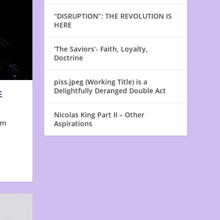
“DISRUPTION”: THE REVOLUTION IS
HERE
‘The Saviors’- Faith, Loyalty,
Doctrine
piss.jpeg (Working Title) is a
Delightfully Deranged Double Act
E
Nicolas King Part II – Other
em
Aspirations