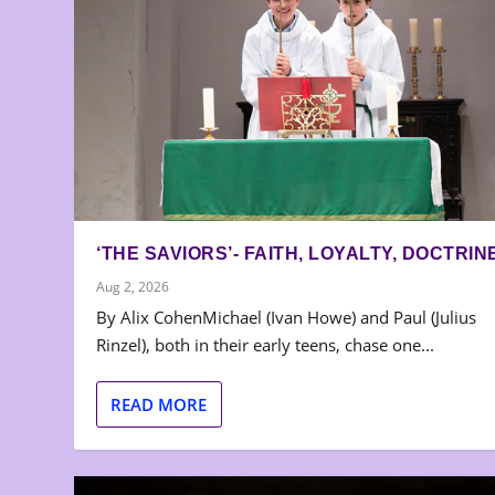
‘THE SAVIORS’- FAITH, LOYALTY, DOCTRIN
Aug 2, 2026
By Alix CohenMichael (Ivan Howe) and Paul (Julius
Rinzel), both in their early teens, chase one...
READ MORE