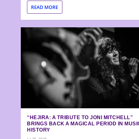
READ MORE
“HEJIRA: A TRIBUTE TO JONI MITCHELL”
BRINGS BACK A MAGICAL PERIOD IN MUSI
HISTORY