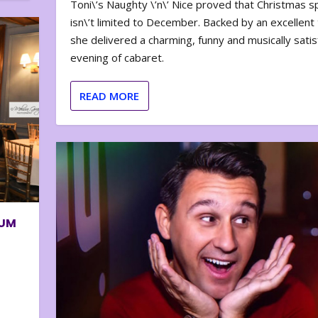
Toni\’s Naughty \’n\’ Nice proved that Christmas sp
isn\’t limited to December. Backed by an excellent t
she delivered a charming, funny and musically satis
evening of cabaret.
READ MORE
BUM