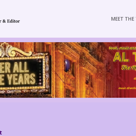
MEET THE 
t