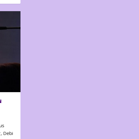
N
us
, Debi