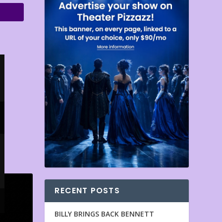
RECENT POSTS
BILLY BRINGS BACK BENNETT