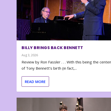
BILLY BRINGS BACK BENNETT
Aug 3, 2026
Review by Ron Fassler . . . With this being the cente
of Tony Bennett’s birth (in fact,...
READ MORE