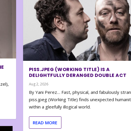
NE
PISS.JPEG (WORKING TITLE) IS A
DELIGHTFULLY DERANGED DOUBLE ACT
zel),
Aug 2, 2026
By Yani Perez… Fast, physical, and fabulously stra
piss.jpeg (Working Title) finds unexpected humani
within a gleefully illogical world.
READ MORE