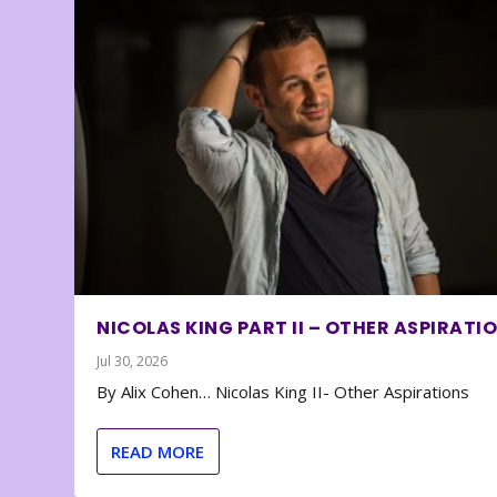
NICOLAS KING PART II – OTHER ASPIRATI
Jul 30, 2026
By Alix Cohen… Nicolas King II- Other Aspirations
READ MORE