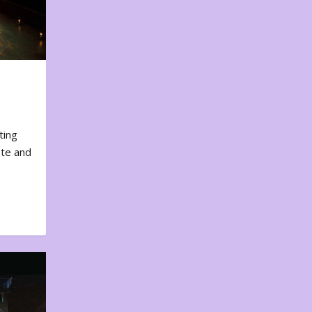
ting
ote and