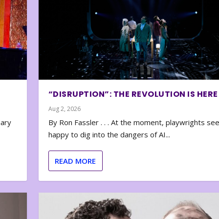
“DISRUPTION”: THE REVOLUTION IS HERE
Aug 2, 2026
nary
By Ron Fassler . . . At the moment, playwrights se
happy to dig into the dangers of AI...
READ MORE