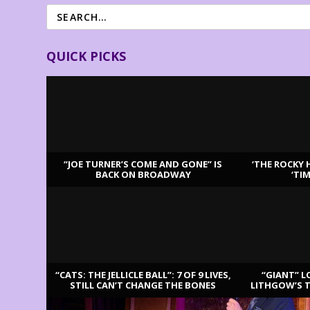
QUICK PICKS
“JOE TURNER’S COME AND GONE” IS
‘THE ROCKY 
BACK ON BROADWAY
‘TI
LATEST REVIEWS
“CATS: THE JELLICLE BALL”: 7 OF 9 LIVES,
“GIANT” L
STILL CAN’T CHANGE THE BONES
LITHGOW’S 