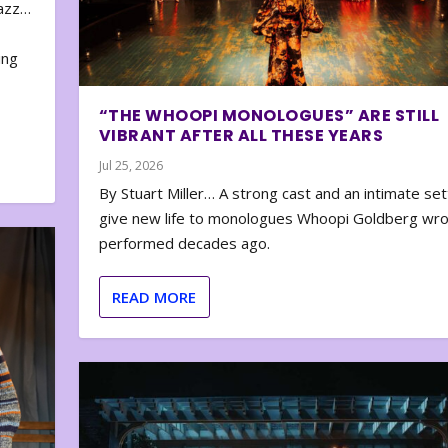
zazz…
e
ing
“THE WHOOPI MONOLOGUES” ARE STILL
VIBRANT AFTER ALL THESE YEARS
Jul 25, 2026
By Stuart Miller… A strong cast and an intimate set
give new life to monologues Whoopi Goldberg wr
performed decades ago.
READ MORE