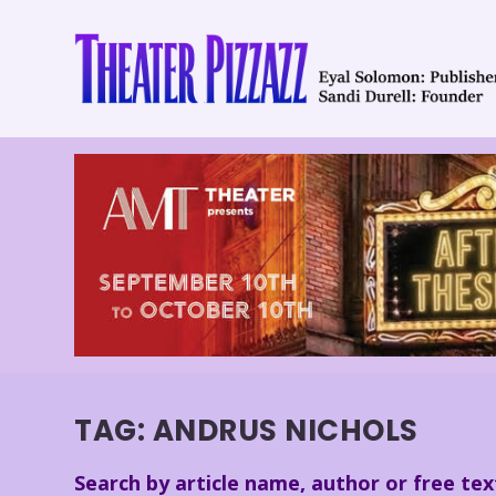
TAG:
ANDRUS NICHOLS
Search by article name, author or free tex