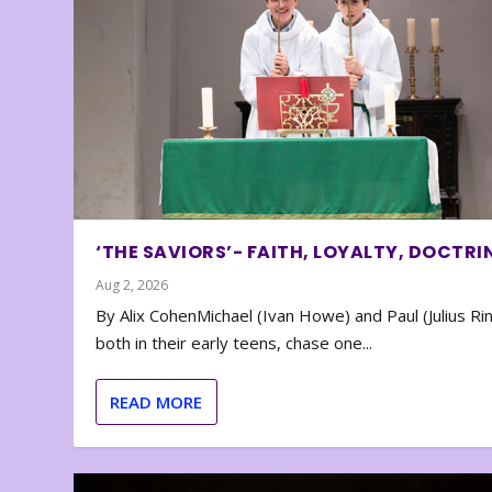
‘THE SAVIORS’- FAITH, LOYALTY, DOCTRI
Aug 2, 2026
By Alix CohenMichael (Ivan Howe) and Paul (Julius Rin
both in their early teens, chase one...
READ MORE