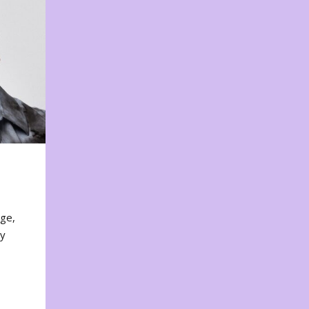
nge,
ty