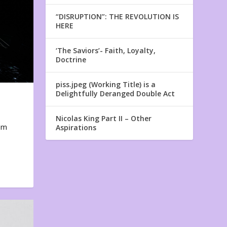
“DISRUPTION”: THE REVOLUTION IS
HERE
‘The Saviors’- Faith, Loyalty,
Doctrine
piss.jpeg (Working Title) is a
Delightfully Deranged Double Act
Nicolas King Part II – Other
em
Aspirations