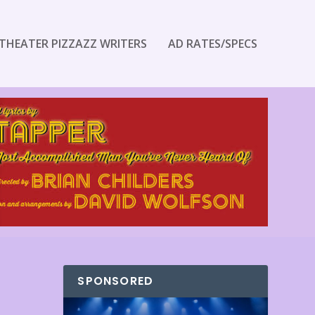
THEATER PIZZAZZ WRITERS
AD RATES/SPECS
SPONSORED