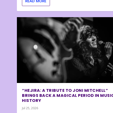
READ MORE
“HEJIRA: A TRIBUTE TO JONI MITCHELL”
BRINGS BACK A MAGICAL PERIOD IN MUSI
HISTORY
Jul 25, 2026