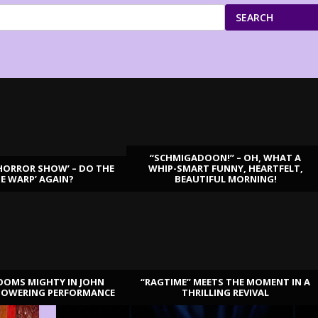
SEARCH
“SCHMIGADOON!” – OH, WHAT A
HORROR SHOW’ – DO THE
WHIP-SMART FUNNY, HEARTFELT,
ME WARP’ AGAIN?
BEAUTIFUL MORNING!
OOMS MIGHTY IN JOHN
“RAGTIME” MEETS THE MOMENT IN A
TOWERING PERFORMANCE
THRILLING REVIVAL