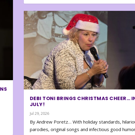
ONS
DEBI TONI BRINGS CHRISTMAS CHEER… I
JULY!
Jul 29, 2026
By Andrew Poretz… With holiday standards, hilario
parodies, original songs and infectious good humor