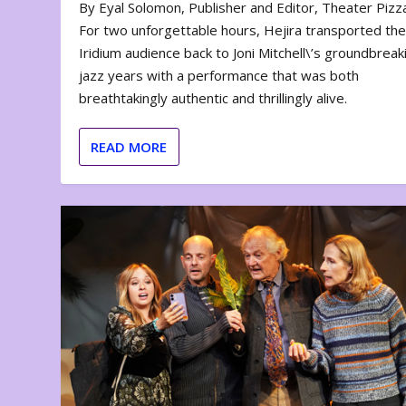
By Eyal Solomon, Publisher and Editor, Theater Piz
For two unforgettable hours, Hejira transported th
Iridium audience back to Joni Mitchell\’s groundbreak
jazz years with a performance that was both
breathtakingly authentic and thrillingly alive.
READ MORE