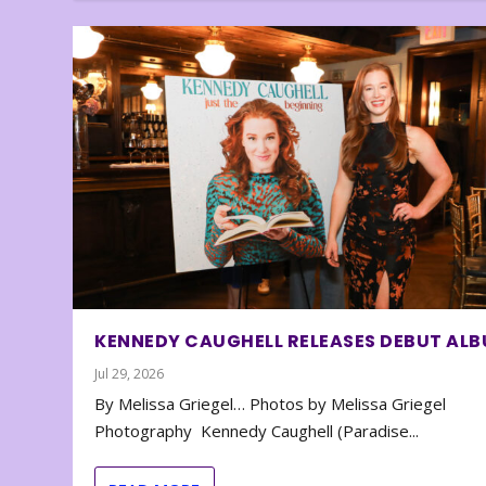
KENNEDY CAUGHELL RELEASES DEBUT AL
Jul 29, 2026
By Melissa Griegel… Photos by Melissa Griegel
Photography Kennedy Caughell (Paradise...