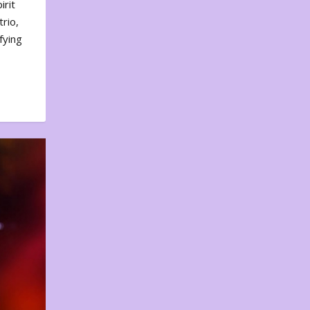
irit
rio,
fying