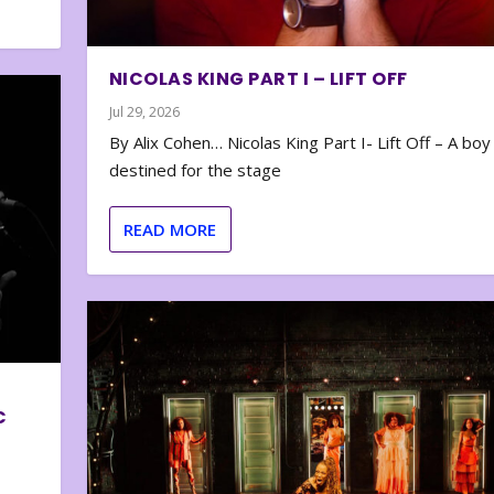
NICOLAS KING PART I – LIFT OFF
Jul 29, 2026
By Alix Cohen… Nicolas King Part I- Lift Off – A boy
destined for the stage
READ MORE
C