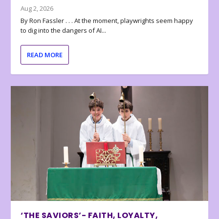
Aug 2, 2026
By Ron Fassler . . . At the moment, playwrights seem happy
to dig into the dangers of AI...
READ MORE
‘THE SAVIORS’- FAITH, LOYALTY,