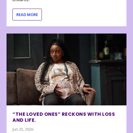
READ MORE
“THE LOVED ONES” RECKONS WITH LOSS
AND LIFE.
Jun 25, 2026