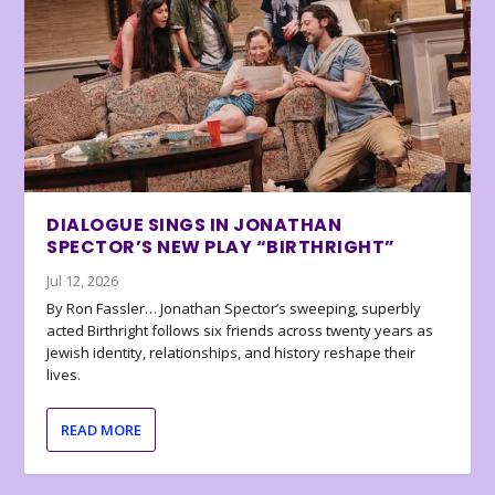
DIALOGUE SINGS IN JONATHAN
SPECTOR’S NEW PLAY “BIRTHRIGHT”
Jul 12, 2026
By Ron Fassler… Jonathan Spector’s sweeping, superbly
acted Birthright follows six friends across twenty years as
Jewish identity, relationships, and history reshape their
lives.
READ MORE