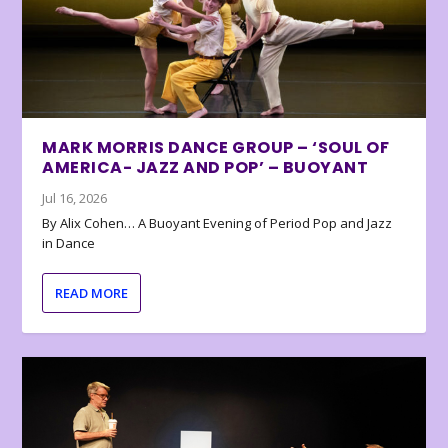
MARK MORRIS DANCE GROUP – ‘SOUL OF
AMERICA- JAZZ AND POP’ – BUOYANT
Jul 16, 2026
By Alix Cohen… A Buoyant Evening of Period Pop and Jazz
in Dance
READ MORE