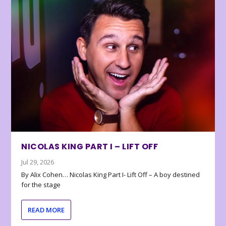
NICOLAS KING PART I – LIFT OFF
Jul 29, 2026
By Alix Cohen… Nicolas King Part I- Lift Off – A boy destined
for the stage
READ MORE