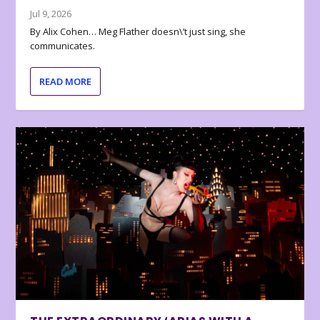
Jul 9, 2026
By Alix Cohen… Meg Flather doesn\’t just sing, she
communicates.
READ MORE