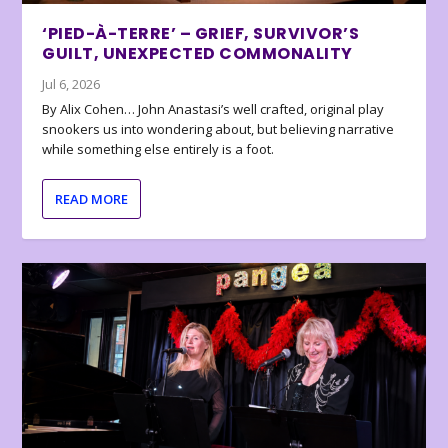
‘PIED-À-TERRE’ – GRIEF, SURVIVOR’S
GUILT, UNEXPECTED COMMONALITY
Jul 6, 2026
By Alix Cohen… John Anastasi’s well crafted, original play
snookers us into wondering about, but believing narrative
while something else entirely is a foot.
READ MORE