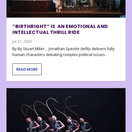
“BIRTHRIGHT” IS AN EMOTIONAL AND
INTELLECTUAL THRILL RIDE
Jul 21, 2026
By By Stuart Miller… Jonathan Spector deftly delivers fully
human characters debating complex political issues.
READ MORE