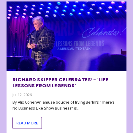
RICHARD SKIPPER CELEBRATES!- ‘LIFE
LESSONS FROM LEGENDS’
Jul 12, 2026
By Alix CohenAn amuse bouche of Irving Berlin’s “There’s
No Business Like Show Business” is...
READ MORE