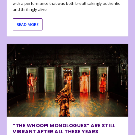
with a performance that was both breathtakingly authentic
and thrillingly alive.
READ MORE
“THE WHOOPI MONOLOGUES” ARE STILL
VIBRANT AFTER ALL THESE YEARS