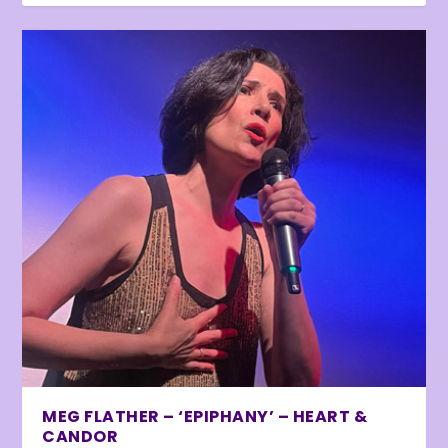
MEG FLATHER – ‘EPIPHANY’ – HEART &
CANDOR