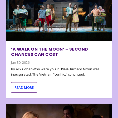
‘A WALK ON THE MOON’ – SECOND
CHANCES CAN COST
Jun 30, 2026
By Alix CohenWho were you in 1969? Richard Nixon was
inaugurated, The Vietnam “conflict” continued...
READ MORE