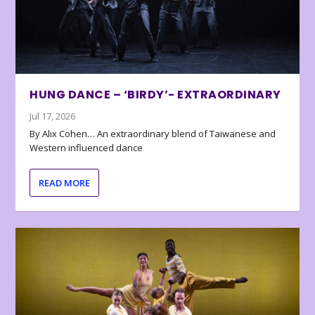
HUNG DANCE – ‘BIRDY’- EXTRAORDINARY
Jul 17, 2026
By Alix Cohen… An extraordinary blend of Taiwanese and
Western influenced dance
READ MORE