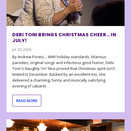
DEBI TONI BRINGS CHRISTMAS CHEER… IN
JULY!
Jul 29, 2026
By Andrew Poretz… With holiday standards, hilarious
parodies, original songs and infectious good humor, Debi
Toni\’s Naughty \’n\’ Nice proved that Christmas spirit isn\’t
limited to December. Backed by an excellent trio, she
delivered a charming, funny and musically satisfying
evening of cabaret.
READ MORE