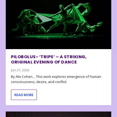
PILOBOLUS- ‘TRIPS’ – A STRIKING,
ORIGINAL EVENING OF DANCE
Jun 27, 2026
By Alix Cohen… This work explores emergence of human
consciousness, desire, and conflict.
READ MORE