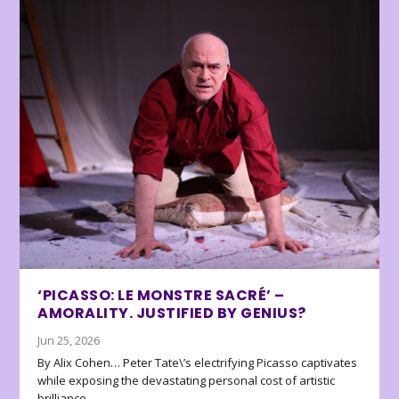
‘PICASSO: LE MONSTRE SACRÉ’ –
AMORALITY. JUSTIFIED BY GENIUS?
Jun 25, 2026
By Alix Cohen… Peter Tate\’s electrifying Picasso captivates
while exposing the devastating personal cost of artistic
brilliance.