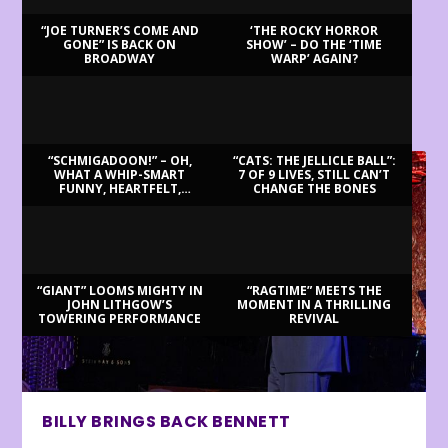
“JOE TURNER’S COME AND
‘THE ROCKY HORROR
GONE” IS BACK ON
SHOW’ – DO THE ‘TIME
BROADWAY
WARP’ AGAIN?
LATEST REVIEWS
“SCHMIGADOON!” – OH,
“CATS: THE JELLICLE BALL”:
WHAT A WHIP-SMART
7 OF 9 LIVES, STILL CAN’T
FUNNY, HEARTFELT,
CHANGE THE BONES
BEAUTIFUL MORNING!
“GIANT” LOOMS MIGHTY IN
“RAGTIME” MEETS THE
JOHN LITHGOW’S
MOMENT IN A THRILLING
TOWERING PERFORMANCE
REVIVAL
BILLY BRINGS BACK BENNETT