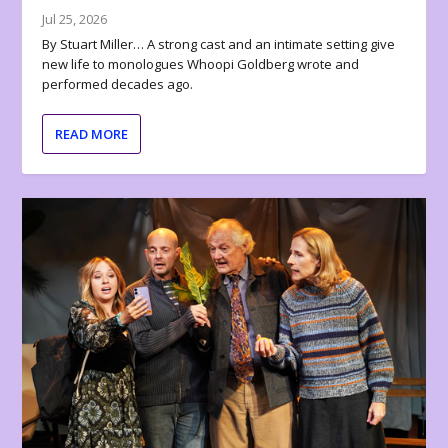
Jul 25, 2026
By Stuart Miller… A strong cast and an intimate setting give
new life to monologues Whoopi Goldberg wrote and
performed decades ago.
READ MORE