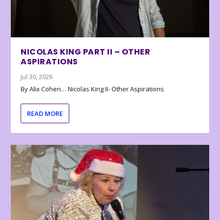
NICOLAS KING PART II – OTHER
ASPIRATIONS
Jul 30, 2026
By Alix Cohen… Nicolas King II- Other Aspirations
READ MORE