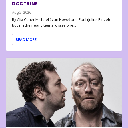
DOCTRINE
Aug 2, 2026
By Alix CohenMichael (Ivan Howe) and Paul (Julius Rinzel),
both in their early teens, chase one...
READ MORE