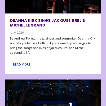
DEANNA KIRK SINGS JACQUES BREL &
MICHEL LEGRAND
Jul 6, 2026
By Andrew Poretz… Jazz singer and songwriter Deanna Kirk
and storyteller Lisa Faith Phillips teamed up at Pangea to
bring the songs and lives of Jacques Brel and Michel
Legrand to life.
READ MORE