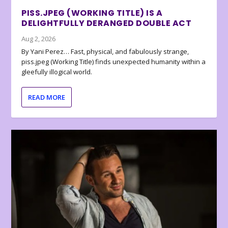
PISS.JPEG (WORKING TITLE) IS A
DELIGHTFULLY DERANGED DOUBLE ACT
Aug 2, 2026
By Yani Perez… Fast, physical, and fabulously strange,
piss.jpeg (Working Title) finds unexpected humanity within a
gleefully illogical world.
READ MORE