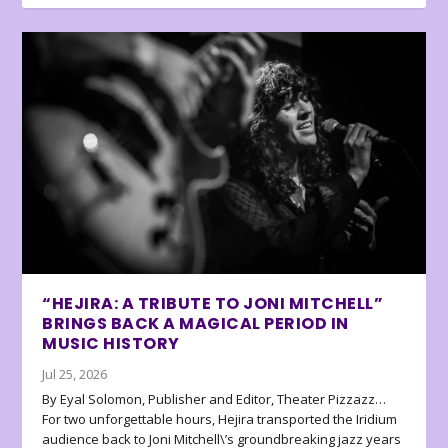
“HEJIRA: A TRIBUTE TO JONI MITCHELL”
BRINGS BACK A MAGICAL PERIOD IN
MUSIC HISTORY
Jul 25, 2026
By Eyal Solomon, Publisher and Editor, Theater Pizzazz…
For two unforgettable hours, Hejira transported the Iridium
audience back to Joni Mitchell\’s groundbreaking jazz years