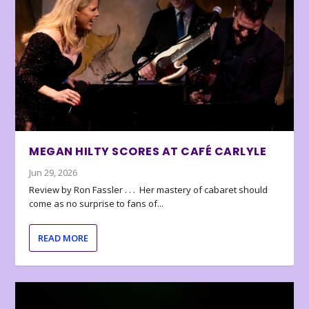
MEGAN HILTY SCORES AT CAFÉ CARLYLE
Jun 29, 2026
Review by Ron Fassler . . . Her mastery of cabaret should
come as no surprise to fans of...
READ MORE