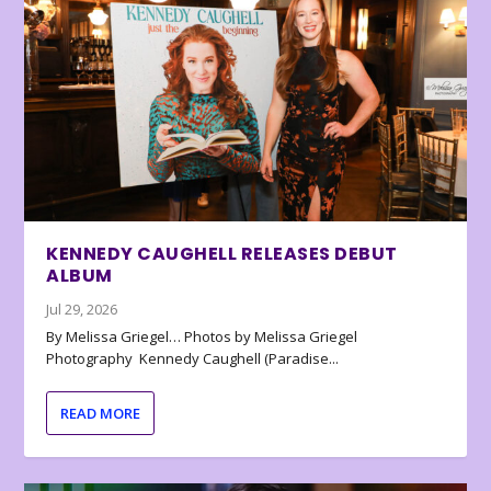
KENNEDY CAUGHELL RELEASES DEBUT
ALBUM
Jul 29, 2026
By Melissa Griegel… Photos by Melissa Griegel
Photography Kennedy Caughell (Paradise...
READ MORE