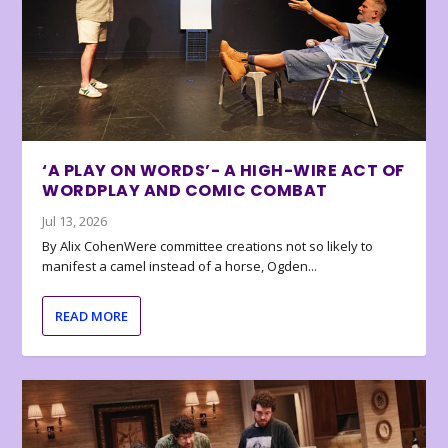
‘A PLAY ON WORDS’- A HIGH-WIRE ACT OF
WORDPLAY AND COMIC COMBAT
Jul 13, 2026
By Alix CohenWere committee creations not so likely to
manifest a camel instead of a horse, Ogden...
READ MORE