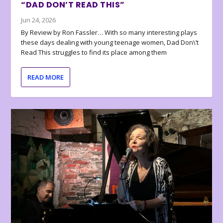
“DAD DON’T READ THIS”
Jun 24, 2026
By Review by Ron Fassler… With so many interesting plays
these days dealing with young teenage women, Dad Don\’t
Read This struggles to find its place among them
READ MORE