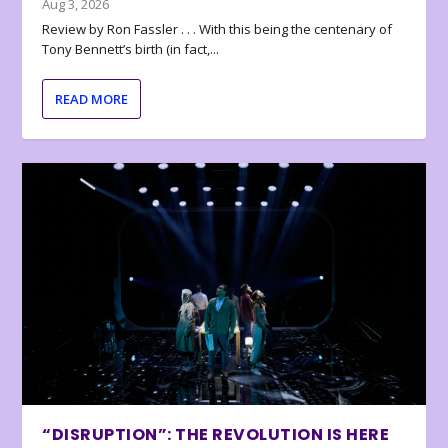
Aug 3, 2026
Review by Ron Fassler . . . With this being the centenary of
Tony Bennett’s birth (in fact,...
READ MORE
“DISRUPTION”: THE REVOLUTION IS HERE