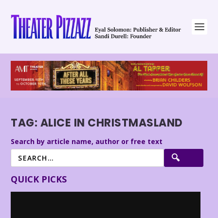
TAG:
ALICE IN CHRISTMASLAND
Search by article name, author or free text
QUICK PICKS