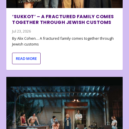
‘SUKKOT’ – A FRACTURED FAMILY COMES
TOGETHER THROUGH JEWISH CUSTOMS
Jul 23, 2026
By Alix Cohen… A fractured family comes together through
Jewish customs
READ MORE