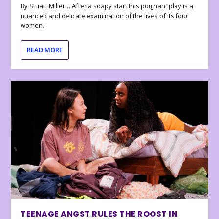
By Stuart Miller… After a soapy start this poignant play is a
nuanced and delicate examination of the lives of its four
women.
READ MORE
TEENAGE ANGST RULES THE ROOST IN