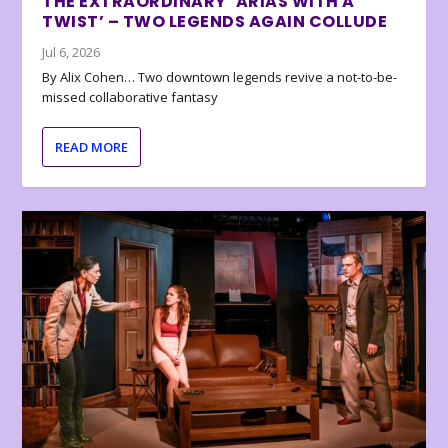
THE EXTRAORDINARY ‘ARIAS WITH A
TWIST’ – TWO LEGENDS AGAIN COLLUDE
Jul 6, 2026
By Alix Cohen… Two downtown legends revive a not-to-be-
missed collaborative fantasy
READ MORE