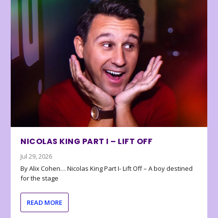
NICOLAS KING PART I – LIFT OFF
Jul 29, 2026
By Alix Cohen… Nicolas King Part I- Lift Off – A boy destined
for the stage
READ MORE