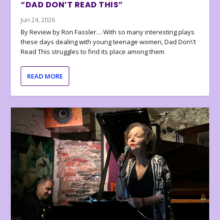
“DAD DON’T READ THIS”
Jun 24, 2026
By Review by Ron Fassler… With so many interesting plays
these days dealing with young teenage women, Dad Don\’t
Read This struggles to find its place among them
READ MORE