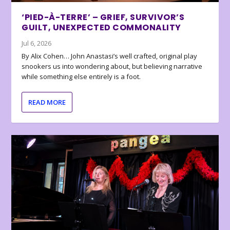
‘PIED-À-TERRE’ – GRIEF, SURVIVOR’S
GUILT, UNEXPECTED COMMONALITY
Jul 6, 2026
By Alix Cohen… John Anastasi’s well crafted, original play
snookers us into wondering about, but believing narrative
while something else entirely is a foot.
READ MORE