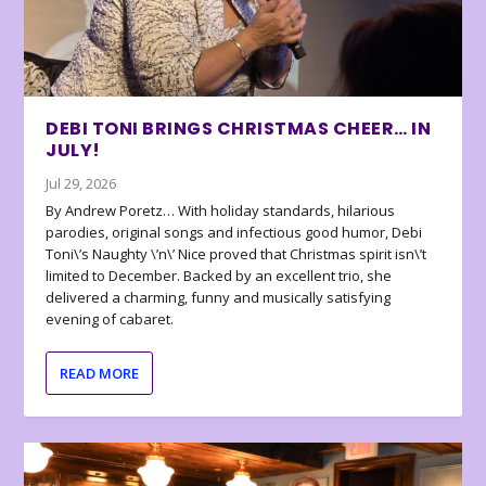
DEBI TONI BRINGS CHRISTMAS CHEER… IN
JULY!
Jul 29, 2026
By Andrew Poretz… With holiday standards, hilarious
parodies, original songs and infectious good humor, Debi
Toni\’s Naughty \’n\’ Nice proved that Christmas spirit isn\’t
limited to December. Backed by an excellent trio, she
delivered a charming, funny and musically satisfying
evening of cabaret.
READ MORE