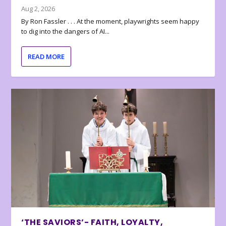
Aug 2, 2026
By Ron Fassler . . . At the moment, playwrights seem happy
to dig into the dangers of AI...
READ MORE
‘THE SAVIORS’- FAITH, LOYALTY,