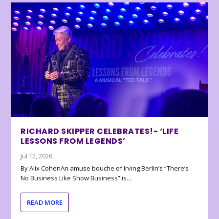
RICHARD SKIPPER CELEBRATES!- ‘LIFE
LESSONS FROM LEGENDS’
Jul 12, 2026
By Alix CohenAn amuse bouche of Irving Berlin’s “There’s
No Business Like Show Business” is...
READ MORE