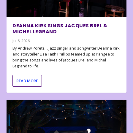
DEANNA KIRK SINGS JACQUES BREL &
MICHEL LEGRAND
Jul 6, 2026
By Andrew Poretz… Jazz singer and songwriter Deanna Kirk
and storyteller Lisa Faith Phillips teamed up at Pangea to
bring the songs and lives of Jacques Brel and Michel
Legrand to life.
READ MORE