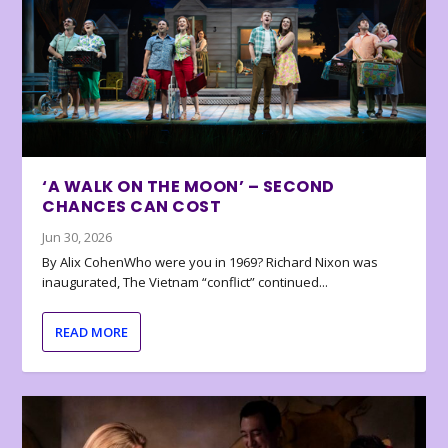
‘A WALK ON THE MOON’ – SECOND
CHANCES CAN COST
Jun 30, 2026
By Alix CohenWho were you in 1969? Richard Nixon was
inaugurated, The Vietnam “conflict” continued...
READ MORE