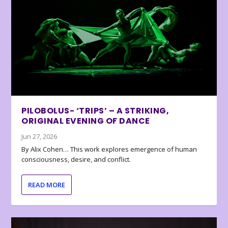
PILOBOLUS- ‘TRIPS’ – A STRIKING,
ORIGINAL EVENING OF DANCE
Jun 27, 2026
By Alix Cohen… This work explores emergence of human
consciousness, desire, and conflict.
READ MORE