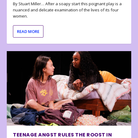
By Stuart Miller… After a soapy start this poignant play is a
nuanced and delicate examination of the lives of its four
women.
READ MORE
TEENAGE ANGST RULES THE ROOST IN