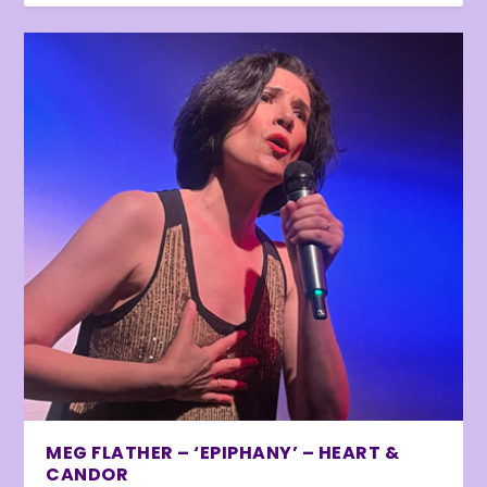
MEG FLATHER – ‘EPIPHANY’ – HEART &
CANDOR