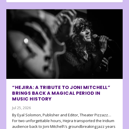
“HEJIRA: A TRIBUTE TO JONI MITCHELL”
BRINGS BACK A MAGICAL PERIOD IN
MUSIC HISTORY
Jul 25, 2026
By Eyal Solomon, Publisher and Editor, Theater Pizzazz…
For two unforgettable hours, Hejira transported the Iridium
audience back to Joni Mitchell\’s groundbreaking jazz years