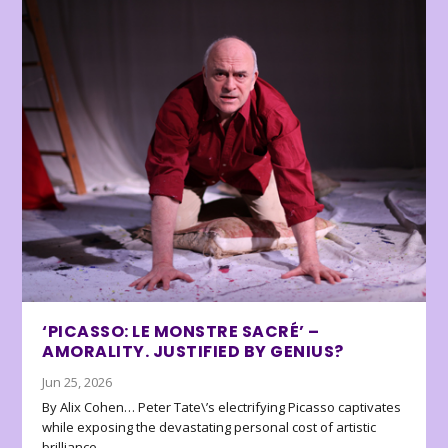
‘PICASSO: LE MONSTRE SACRÉ’ –
AMORALITY. JUSTIFIED BY GENIUS?
Jun 25, 2026
By Alix Cohen… Peter Tate\’s electrifying Picasso captivates
while exposing the devastating personal cost of artistic
brilliance.