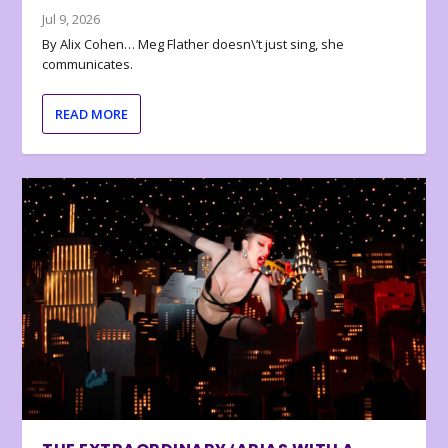
Jul 9, 2026
By Alix Cohen… Meg Flather doesn\’t just sing, she
communicates.
READ MORE