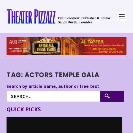
TAG:
ACTORS TEMPLE GALA
Search by article name, author or free text
QUICK PICKS