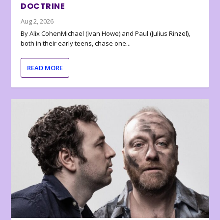
DOCTRINE
Aug 2, 2026
By Alix CohenMichael (Ivan Howe) and Paul (Julius Rinzel),
both in their early teens, chase one...
READ MORE