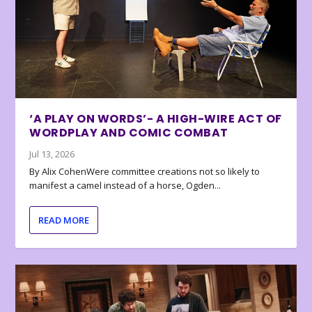
‘A PLAY ON WORDS’- A HIGH-WIRE ACT OF
WORDPLAY AND COMIC COMBAT
Jul 13, 2026
By Alix CohenWere committee creations not so likely to
manifest a camel instead of a horse, Ogden...
READ MORE