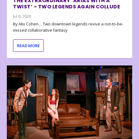
THE EXTRAORDINARY ‘ARIAS WITH A
TWIST’ – TWO LEGENDS AGAIN COLLUDE
Jul 6, 2026
By Alix Cohen… Two downtown legends revive a not-to-be-
missed collaborative fantasy
READ MORE