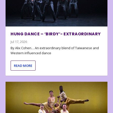
HUNG DANCE – ‘BIRDY’- EXTRAORDINARY
Jul 17, 2026
By Alix Cohen… An extraordinary blend of Taiwanese and
Western influenced dance
READ MORE