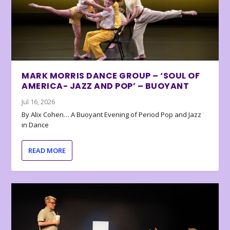
MARK MORRIS DANCE GROUP – ‘SOUL OF
AMERICA- JAZZ AND POP’ – BUOYANT
Jul 16, 2026
By Alix Cohen… A Buoyant Evening of Period Pop and Jazz
in Dance
READ MORE