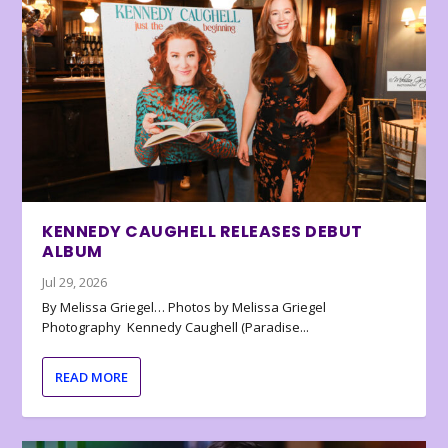
KENNEDY CAUGHELL RELEASES DEBUT
ALBUM
Jul 29, 2026
By Melissa Griegel… Photos by Melissa Griegel
Photography Kennedy Caughell (Paradise...
READ MORE