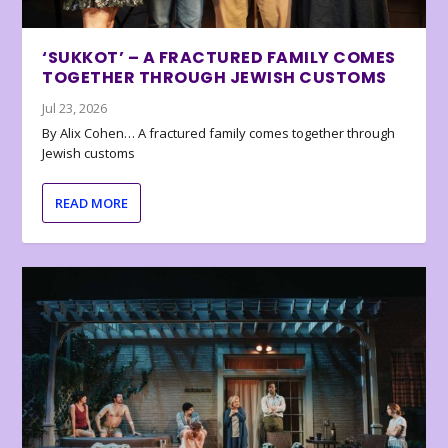
‘SUKKOT’ – A FRACTURED FAMILY COMES
TOGETHER THROUGH JEWISH CUSTOMS
Jul 23, 2026
By Alix Cohen… A fractured family comes together through
Jewish customs
READ MORE