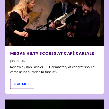
MEGAN HILTY SCORES AT CAFÉ CARLYLE
Jun 29, 2026
Review by Ron Fassler . . . Her mastery of cabaret should
come as no surprise to fans of...
READ MORE