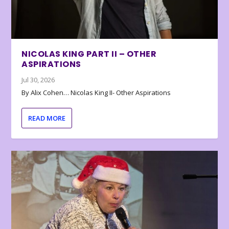
NICOLAS KING PART II – OTHER
ASPIRATIONS
Jul 30, 2026
By Alix Cohen… Nicolas King II- Other Aspirations
READ MORE