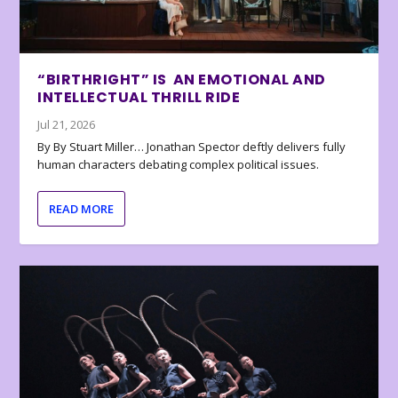
“BIRTHRIGHT” IS AN EMOTIONAL AND
INTELLECTUAL THRILL RIDE
Jul 21, 2026
By By Stuart Miller… Jonathan Spector deftly delivers fully
human characters debating complex political issues.
READ MORE