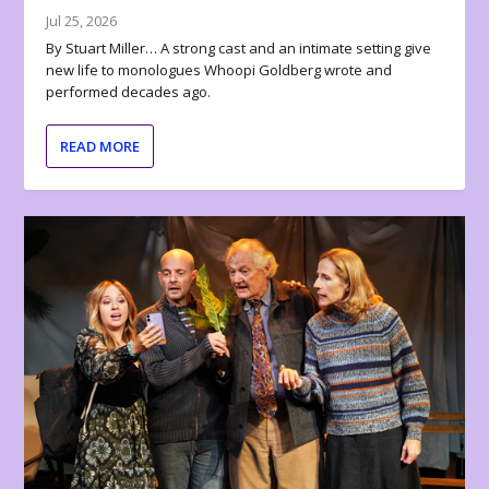
Jul 25, 2026
By Stuart Miller… A strong cast and an intimate setting give
new life to monologues Whoopi Goldberg wrote and
performed decades ago.
READ MORE