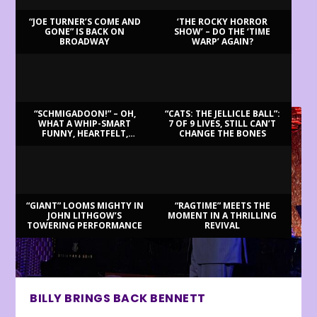
“JOE TURNER’S COME AND
‘THE ROCKY HORROR
GONE” IS BACK ON
SHOW’ – DO THE ‘TIME
BROADWAY
WARP’ AGAIN?
LATEST REVIEWS
“SCHMIGADOON!” – OH,
“CATS: THE JELLICLE BALL”:
WHAT A WHIP-SMART
7 OF 9 LIVES, STILL CAN’T
FUNNY, HEARTFELT,
CHANGE THE BONES
BEAUTIFUL MORNING!
“GIANT” LOOMS MIGHTY IN
“RAGTIME” MEETS THE
JOHN LITHGOW’S
MOMENT IN A THRILLING
TOWERING PERFORMANCE
REVIVAL
BILLY BRINGS BACK BENNETT