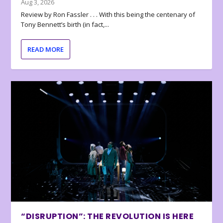
Aug 3, 2026
Review by Ron Fassler . . . With this being the centenary of
Tony Bennett’s birth (in fact,...
READ MORE
“DISRUPTION”: THE REVOLUTION IS HERE