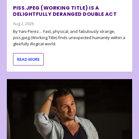
PISS.JPEG (WORKING TITLE) IS A
DELIGHTFULLY DERANGED DOUBLE ACT
Aug 2, 2026
By Yani Perez… Fast, physical, and fabulously strange,
piss.jpeg (Working Title) finds unexpected humanity within a
gleefully illogical world.
READ MORE