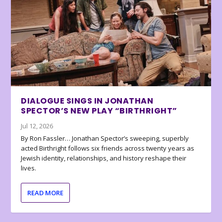
DIALOGUE SINGS IN JONATHAN
SPECTOR’S NEW PLAY “BIRTHRIGHT”
Jul 12, 2026
By Ron Fassler… Jonathan Spector’s sweeping, superbly
acted Birthright follows six friends across twenty years as
Jewish identity, relationships, and history reshape their
lives.
READ MORE