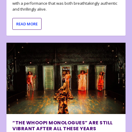
with a performance that was both breathtakingly authentic
and thrillingly alive.
READ MORE
“THE WHOOPI MONOLOGUES” ARE STILL
VIBRANT AFTER ALL THESE YEARS