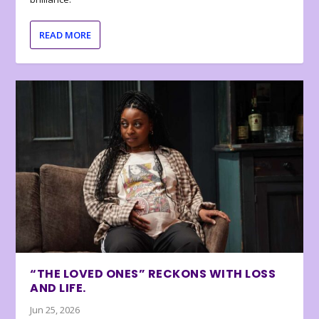
READ MORE
“THE LOVED ONES” RECKONS WITH LOSS
AND LIFE.
Jun 25, 2026