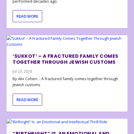
performed decades ago.
READ MORE
‘SUKKOT’ – A FRACTURED FAMILY COMES
TOGETHER THROUGH JEWISH CUSTOMS
Jul 23, 2026
By Alix Cohen… A fractured family comes together through
Jewish customs
READ MORE
“BIRTHRIGHT” IS AN EMOTIONAL AND