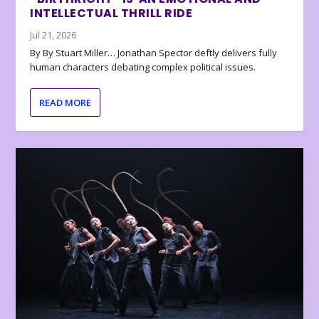
INTELLECTUAL THRILL RIDE
Jul 21, 2026
By By Stuart Miller… Jonathan Spector deftly delivers fully
human characters debating complex political issues.
READ MORE