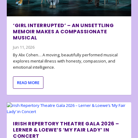
‘GIRL INTERRUPTED’ – AN UNSETTLING
MEMOIR MAKES A COMPASSIONATE
MUSICAL
Jun 11, 2026
By Alix Cohen… A moving, beautifully performed musical
explores mental illness with honesty, compassion, and
emotional intelligence.
READ MORE
IRISH REPERTORY THEATRE GALA 2026 –
LERNER & LOEWE’S ‘MY FAIR LADY’ IN
CONCERT