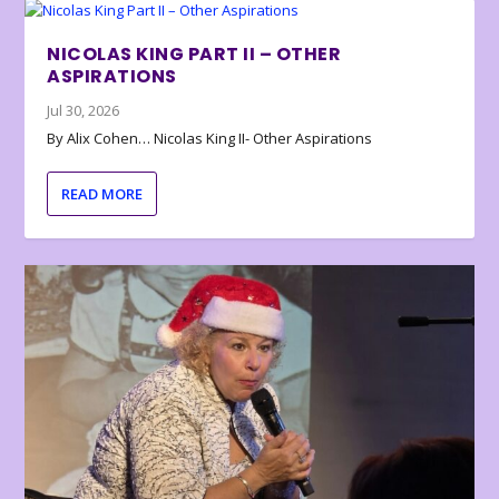
NICOLAS KING PART II – OTHER
ASPIRATIONS
Jul 30, 2026
By Alix Cohen… Nicolas King II- Other Aspirations
READ MORE