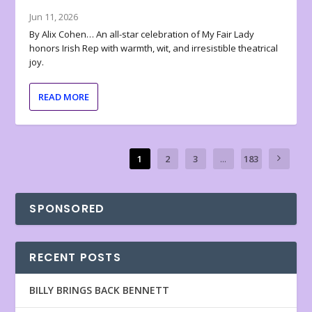
Jun 11, 2026
By Alix Cohen… An all-star celebration of My Fair Lady
honors Irish Rep with warmth, wit, and irresistible theatrical
joy.
READ MORE
1
2
3
...
183
SPONSORED
RECENT POSTS
BILLY BRINGS BACK BENNETT