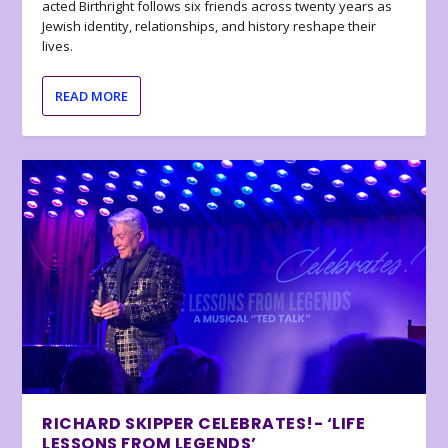
acted Birthright follows six friends across twenty years as
Jewish identity, relationships, and history reshape their
lives.
READ MORE
RICHARD SKIPPER CELEBRATES!- ‘LIFE
LESSONS FROM LEGENDS’