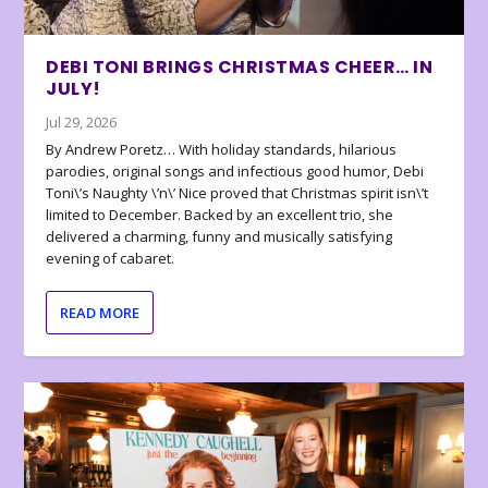
DEBI TONI BRINGS CHRISTMAS CHEER… IN
JULY!
Jul 29, 2026
By Andrew Poretz… With holiday standards, hilarious
parodies, original songs and infectious good humor, Debi
Toni\’s Naughty \’n\’ Nice proved that Christmas spirit isn\’t
limited to December. Backed by an excellent trio, she
delivered a charming, funny and musically satisfying
evening of cabaret.
READ MORE