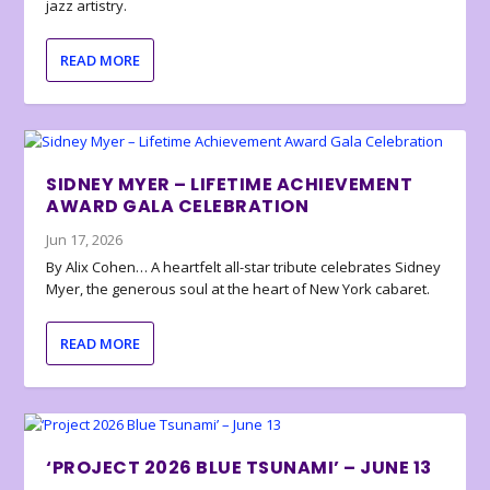
jazz artistry.
READ MORE
SIDNEY MYER – LIFETIME ACHIEVEMENT
AWARD GALA CELEBRATION
Jun 17, 2026
By Alix Cohen… A heartfelt all-star tribute celebrates Sidney
Myer, the generous soul at the heart of New York cabaret.
READ MORE
‘PROJECT 2026 BLUE TSUNAMI’ – JUNE 13