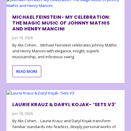
MICHAEL FEINSTEIN- MY CELEBRATION:
THE MAGIC MUSIC OF JOHNNY MATHIS
AND HENRY MANCINI
Jun 19, 2026
By Alix Cohen… Michael Feinstein celebrates Johnny Mathis
and Henry Mancini with elegance, insight, superb
musicianship, and infectious swing.
READ MORE
LAURIE KRAUZ & DARYL KOJAK- ‘SETS V3’
Jun 18, 2026
By Alix Cohen… Laurie Krauz and Daryl Kojak transform
familiar standards into fearless, deeply personal works of