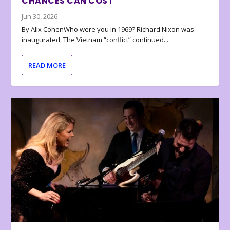
CHANCES CAN COST
Jun 30, 2026
By Alix CohenWho were you in 1969? Richard Nixon was
inaugurated, The Vietnam “conflict” continued...
READ MORE