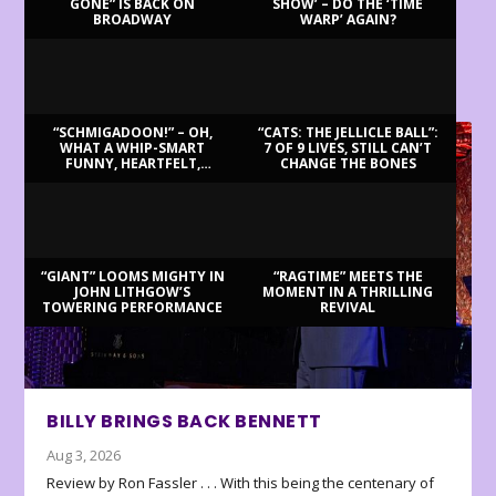
GONE” IS BACK ON
SHOW’ – DO THE ‘TIME
BROADWAY
WARP’ AGAIN?
LATEST REVIEWS
“SCHMIGADOON!” – OH,
“CATS: THE JELLICLE BALL”:
WHAT A WHIP-SMART
7 OF 9 LIVES, STILL CAN’T
FUNNY, HEARTFELT,
CHANGE THE BONES
BEAUTIFUL MORNING!
“GIANT” LOOMS MIGHTY IN
“RAGTIME” MEETS THE
JOHN LITHGOW’S
MOMENT IN A THRILLING
TOWERING PERFORMANCE
REVIVAL
BILLY BRINGS BACK BENNETT
Aug 3, 2026
Review by Ron Fassler . . . With this being the centenary of