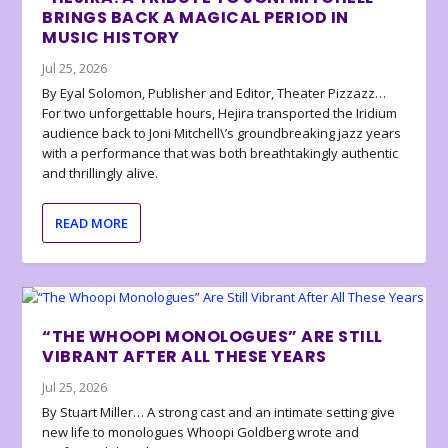
BRINGS BACK A MAGICAL PERIOD IN
MUSIC HISTORY
Jul 25, 2026
By Eyal Solomon, Publisher and Editor, Theater Pizzazz…
For two unforgettable hours, Hejira transported the Iridium
audience back to Joni Mitchell\’s groundbreaking jazz years
with a performance that was both breathtakingly authentic
and thrillingly alive.
READ MORE
“THE WHOOPI MONOLOGUES” ARE STILL
VIBRANT AFTER ALL THESE YEARS
Jul 25, 2026
By Stuart Miller… A strong cast and an intimate setting give
new life to monologues Whoopi Goldberg wrote and