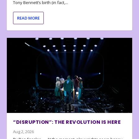
Tony Bennett’s birth (in fact,...
READ MORE
“DISRUPTION”: THE REVOLUTION IS HERE
Aug 2, 2026