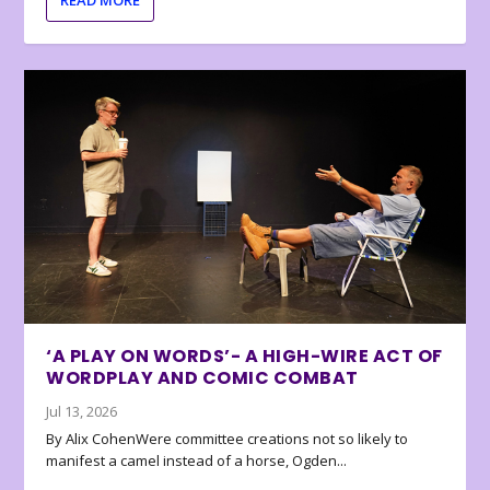
READ MORE
‘A PLAY ON WORDS’- A HIGH-WIRE ACT OF
WORDPLAY AND COMIC COMBAT
Jul 13, 2026
By Alix CohenWere committee creations not so likely to
manifest a camel instead of a horse, Ogden...