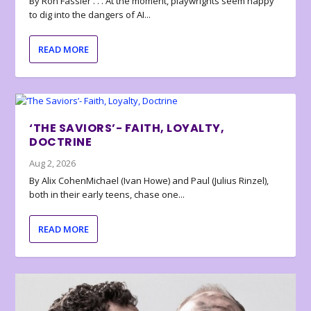
By Ron Fassler . . . At the moment, playwrights seem happy
to dig into the dangers of AI...
READ MORE
‘THE SAVIORS’- FAITH, LOYALTY,
DOCTRINE
Aug 2, 2026
By Alix CohenMichael (Ivan Howe) and Paul (Julius Rinzel),
both in their early teens, chase one...
READ MORE