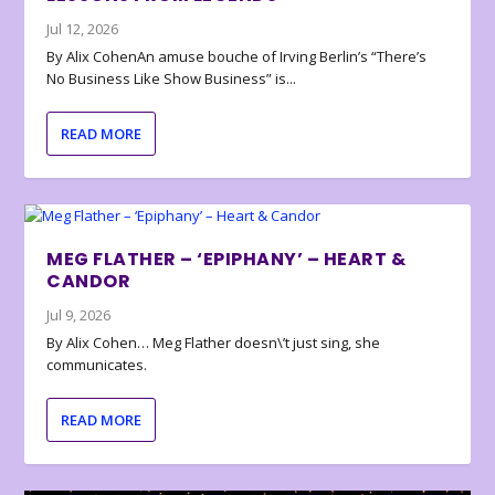
Jul 12, 2026
By Alix CohenAn amuse bouche of Irving Berlin’s “There’s
No Business Like Show Business” is...
READ MORE
MEG FLATHER – ‘EPIPHANY’ – HEART &
CANDOR
Jul 9, 2026
By Alix Cohen… Meg Flather doesn\’t just sing, she
communicates.
READ MORE