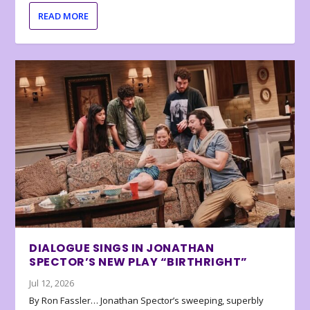
READ MORE
DIALOGUE SINGS IN JONATHAN
SPECTOR’S NEW PLAY “BIRTHRIGHT”
Jul 12, 2026
By Ron Fassler… Jonathan Spector’s sweeping, superbly