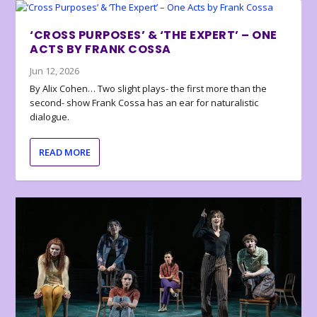
‘CROSS PURPOSES’ & ‘THE EXPERT’ – ONE
ACTS BY FRANK COSSA
Jun 12, 2026
By Alix Cohen… Two slight plays- the first more than the
second- show Frank Cossa has an ear for naturalistic
dialogue.
READ MORE