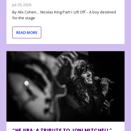
Jul 29, 2026
By Alix Cohen… Nicolas King Part I- Lift Off – A boy destined
for the stage
READ MORE
“HEJIRA: A TRIBUTE TO JONI MITCHELL”