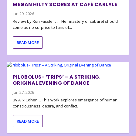
MEGAN HILTY SCORES AT CAFÉ CARLYLE
Jun 29, 2026
Review by Ron Fassler . . . Her mastery of cabaret should
come as no surprise to fans of...
READ MORE
PILOBOLUS- ‘TRIPS’ – A STRIKING,
ORIGINAL EVENING OF DANCE
Jun 27, 2026
By Alix Cohen… This work explores emergence of human
consciousness, desire, and conflict.
READ MORE