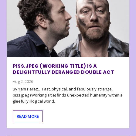
PISS.JPEG (WORKING TITLE) IS A
DELIGHTFULLY DERANGED DOUBLE ACT
Aug 2, 2026
By Yani Perez… Fast, physical, and fabulously strange,
piss.jpeg (Working Title) finds unexpected humanity within a
gleefully illogical world.
READ MORE