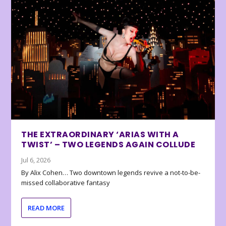
THE EXTRAORDINARY ‘ARIAS WITH A
TWIST’ – TWO LEGENDS AGAIN COLLUDE
Jul 6, 2026
By Alix Cohen… Two downtown legends revive a not-to-be-
missed collaborative fantasy
READ MORE