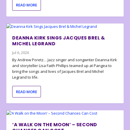
READ MORE
DEANNA KIRK SINGS JACQUES BREL &
MICHEL LEGRAND
Jul 6, 2026
By Andrew Poretz… Jazz singer and songwriter Deanna Kirk
and storyteller Lisa Faith Phillips teamed up at Pangea to
bring the songs and lives of Jacques Brel and Michel
Legrand to life.
READ MORE
‘A WALK ON THE MOON’ – SECOND