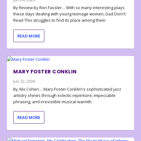
By Review by Ron Fassler… With so many interesting plays
these days dealing with young teenage women, Dad Don\’t
Read This struggles to find its place among them
READ MORE
MARY FOSTER CONKLIN
Jun 22, 2026
By Alix Cohen… Mary Foster Conklin\’s sophisticated jazz
artistry shines through eclectic repertoire, impeccable
phrasing, and irresistible musical warmth.
READ MORE