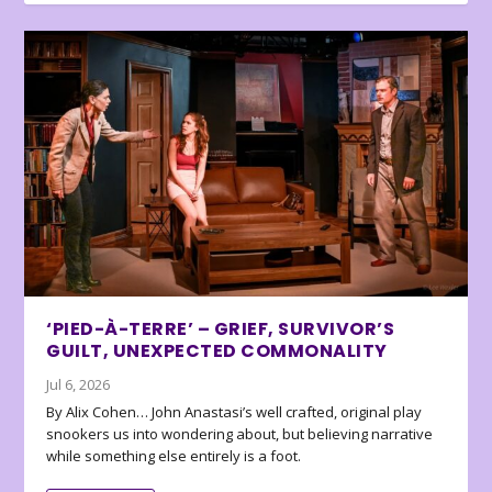
‘PIED-À-TERRE’ – GRIEF, SURVIVOR’S
GUILT, UNEXPECTED COMMONALITY
Jul 6, 2026
By Alix Cohen… John Anastasi’s well crafted, original play
snookers us into wondering about, but believing narrative
while something else entirely is a foot.