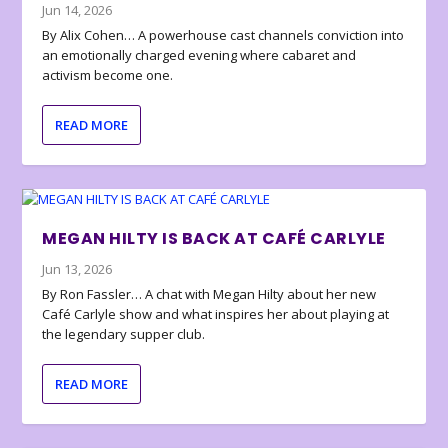
Jun 14, 2026
By Alix Cohen… A powerhouse cast channels conviction into
an emotionally charged evening where cabaret and
activism become one.
READ MORE
MEGAN HILTY IS BACK AT CAFÉ CARLYLE
Jun 13, 2026
By Ron Fassler… A chat with Megan Hilty about her new
Café Carlyle show and what inspires her about playing at
the legendary supper club.
READ MORE