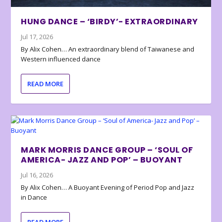
HUNG DANCE – ‘BIRDY’- EXTRAORDINARY
Jul 17, 2026
By Alix Cohen… An extraordinary blend of Taiwanese and
Western influenced dance
READ MORE
MARK MORRIS DANCE GROUP – ‘SOUL OF
AMERICA- JAZZ AND POP’ – BUOYANT
Jul 16, 2026
By Alix Cohen… A Buoyant Evening of Period Pop and Jazz
in Dance