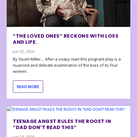
“THE LOVED ONES” RECKONS WITH LOSS
AND LIFE.
Jun 25, 2026
By Stuart Miller… After a soapy start this poignant play is a
nuanced and delicate examination of the lives of its four
women.
READ MORE
TEENAGE ANGST RULES THE ROOST IN
“DAD DON’T READ THIS”
Jun 24, 2026