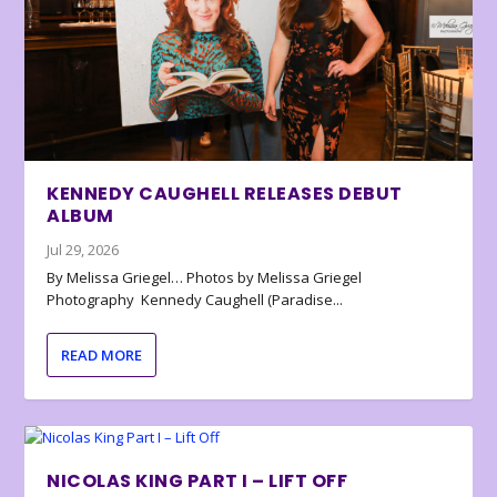
KENNEDY CAUGHELL RELEASES DEBUT
ALBUM
Jul 29, 2026
By Melissa Griegel… Photos by Melissa Griegel
Photography Kennedy Caughell (Paradise...
READ MORE
NICOLAS KING PART I – LIFT OFF