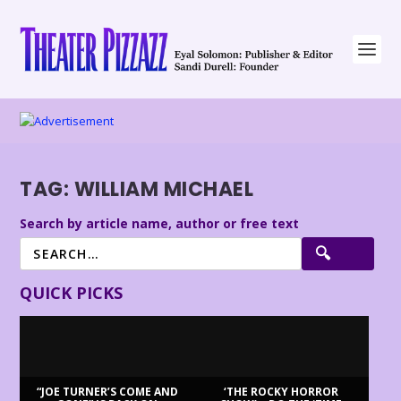
TAG:
WILLIAM MICHAEL
Search by article name, author or free text
QUICK PICKS
“JOE TURNER’S COME AND
‘THE ROCKY HORROR