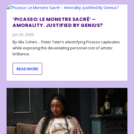
‘PICASSO: LE MONSTRE SACRÉ’ –
AMORALITY. JUSTIFIED BY GENIUS?
Jun 25, 2026
By Alix Cohen… Peter Tate\’s electrifying Picasso captivates
while exposing the devastating personal cost of artistic
brilliance.
READ MORE