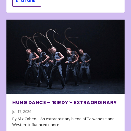
READ MORE
HUNG DANCE – ‘BIRDY’- EXTRAORDINARY
Jul 17, 2026
By Alix Cohen… An extraordinary blend of Taiwanese and
Western influenced dance