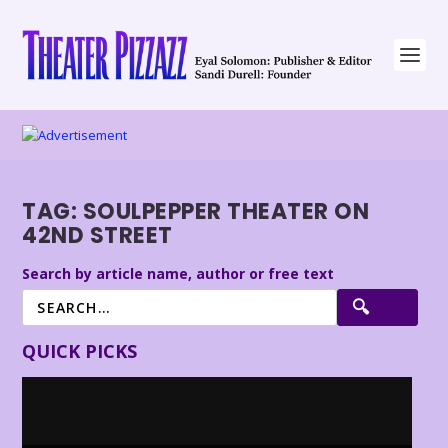
TAG:
SOULPEPPER THEATER ON
42ND STREET
Search by article name, author or free text
QUICK PICKS