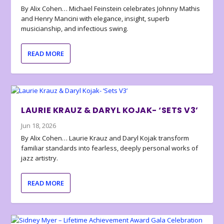
By Alix Cohen… Michael Feinstein celebrates Johnny Mathis
and Henry Mancini with elegance, insight, superb
musicianship, and infectious swing.
READ MORE
LAURIE KRAUZ & DARYL KOJAK- ‘SETS V3’
Jun 18, 2026
By Alix Cohen… Laurie Krauz and Daryl Kojak transform
familiar standards into fearless, deeply personal works of
jazz artistry.
READ MORE