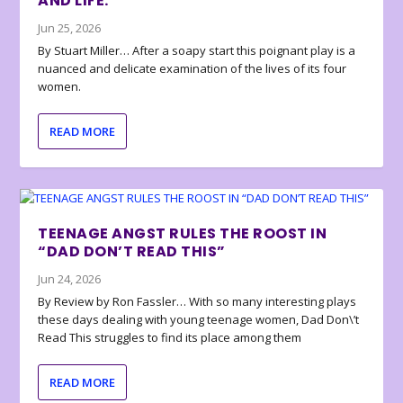
AND LIFE.
Jun 25, 2026
By Stuart Miller… After a soapy start this poignant play is a
nuanced and delicate examination of the lives of its four
women.
READ MORE
TEENAGE ANGST RULES THE ROOST IN
“DAD DON’T READ THIS”
Jun 24, 2026
By Review by Ron Fassler… With so many interesting plays
these days dealing with young teenage women, Dad Don\’t
Read This struggles to find its place among them
READ MORE