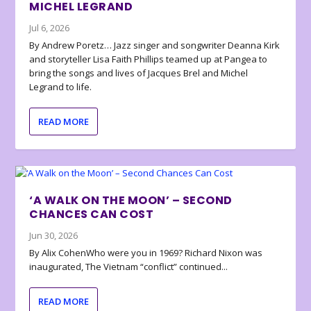
MICHEL LEGRAND
Jul 6, 2026
By Andrew Poretz… Jazz singer and songwriter Deanna Kirk
and storyteller Lisa Faith Phillips teamed up at Pangea to
bring the songs and lives of Jacques Brel and Michel
Legrand to life.
READ MORE
‘A WALK ON THE MOON’ – SECOND
CHANCES CAN COST
Jun 30, 2026
By Alix CohenWho were you in 1969? Richard Nixon was
inaugurated, The Vietnam “conflict” continued...
READ MORE