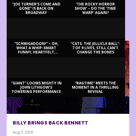
“JOE TURNER’S COME AND
‘THE ROCKY HORROR
GONE” IS BACK ON
SHOW’ – DO THE ‘TIME
BROADWAY
WARP’ AGAIN?
LATEST REVIEWS
“SCHMIGADOON!” – OH,
“CATS: THE JELLICLE BALL”:
WHAT A WHIP-SMART
7 OF 9 LIVES, STILL CAN’T
FUNNY, HEARTFELT,
CHANGE THE BONES
BEAUTIFUL MORNING!
“GIANT” LOOMS MIGHTY IN
“RAGTIME” MEETS THE
JOHN LITHGOW’S
MOMENT IN A THRILLING
TOWERING PERFORMANCE
REVIVAL
BILLY BRINGS BACK BENNETT
Aug 3, 2026