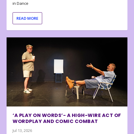
in Dance
READ MORE
‘A PLAY ON WORDS’- A HIGH-WIRE ACT OF
WORDPLAY AND COMIC COMBAT
Jul 13, 2026