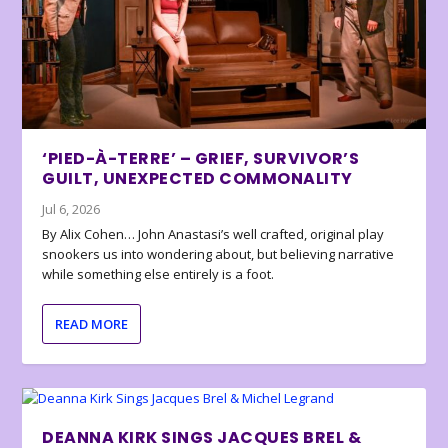
‘PIED-À-TERRE’ – GRIEF, SURVIVOR’S
GUILT, UNEXPECTED COMMONALITY
Jul 6, 2026
By Alix Cohen… John Anastasi’s well crafted, original play
snookers us into wondering about, but believing narrative
while something else entirely is a foot.
READ MORE
DEANNA KIRK SINGS JACQUES BREL &