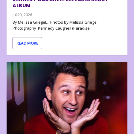
ALBUM
Jul 29, 2026
By Melissa Griegel… Photos by Melissa Griegel
Photography Kennedy Caughell (Paradise...
READ MORE