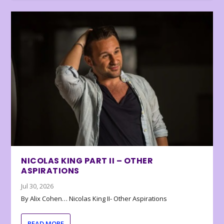
NICOLAS KING PART II – OTHER
ASPIRATIONS
Jul 30, 2026
By Alix Cohen… Nicolas King II- Other Aspirations
READ MORE