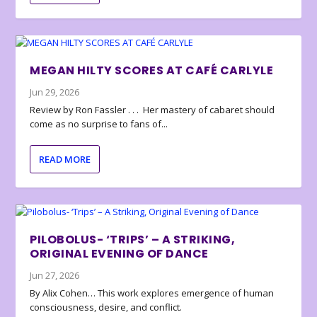
MEGAN HILTY SCORES AT CAFÉ CARLYLE
Jun 29, 2026
Review by Ron Fassler . . . Her mastery of cabaret should
come as no surprise to fans of...
READ MORE
PILOBOLUS- ‘TRIPS’ – A STRIKING,
ORIGINAL EVENING OF DANCE
Jun 27, 2026
By Alix Cohen… This work explores emergence of human
consciousness, desire, and conflict.