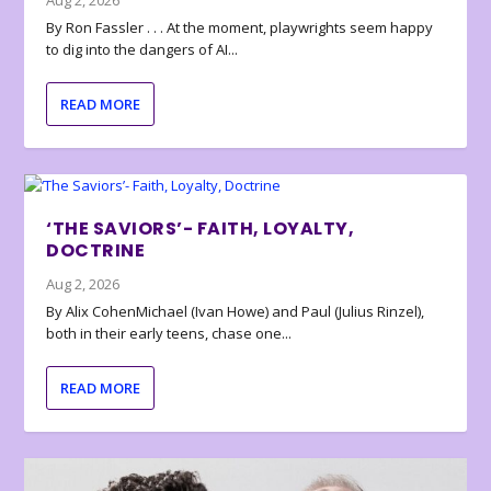
Aug 2, 2026
By Ron Fassler . . . At the moment, playwrights seem happy
to dig into the dangers of AI...
READ MORE
‘THE SAVIORS’- FAITH, LOYALTY,
DOCTRINE
Aug 2, 2026
By Alix CohenMichael (Ivan Howe) and Paul (Julius Rinzel),
both in their early teens, chase one...
READ MORE