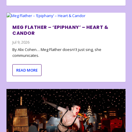
MEG FLATHER – ‘EPIPHANY’ – HEART &
CANDOR
Jul 9, 2026
By Alix Cohen… Meg Flather doesn\’t just sing, she
communicates.
READ MORE