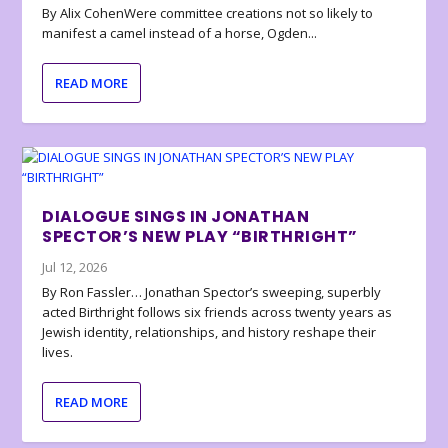
By Alix CohenWere committee creations not so likely to
manifest a camel instead of a horse, Ogden...
READ MORE
DIALOGUE SINGS IN JONATHAN
SPECTOR’S NEW PLAY “BIRTHRIGHT”
Jul 12, 2026
By Ron Fassler… Jonathan Spector’s sweeping, superbly
acted Birthright follows six friends across twenty years as
Jewish identity, relationships, and history reshape their
lives.
READ MORE