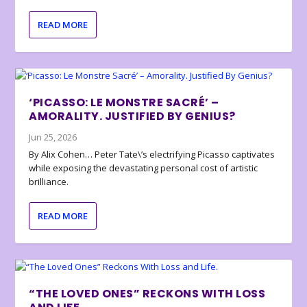
READ MORE
‘PICASSO: LE MONSTRE SACRÉ’ –
AMORALITY. JUSTIFIED BY GENIUS?
Jun 25, 2026
By Alix Cohen… Peter Tate\’s electrifying Picasso captivates
while exposing the devastating personal cost of artistic
brilliance.
READ MORE
“THE LOVED ONES” RECKONS WITH LOSS