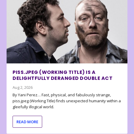
PISS.JPEG (WORKING TITLE) IS A
DELIGHTFULLY DERANGED DOUBLE ACT
Aug 2, 2026
By Yani Perez… Fast, physical, and fabulously strange,
piss.jpeg (Working Title) finds unexpected humanity within a
gleefully illogical world.
READ MORE