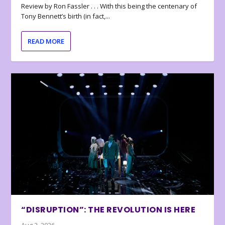
Review by Ron Fassler . . . With this being the centenary of
Tony Bennett’s birth (in fact,...
READ MORE
“DISRUPTION”: THE REVOLUTION IS HERE