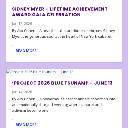
SIDNEY MYER – LIFETIME ACHIEVEMENT
AWARD GALA CELEBRATION
Jun 17, 2026
By Alix Cohen… A heartfelt all-star tribute celebrates Sidney
Myer, the generous soul at the heart of New York cabaret.
READ MORE
‘PROJECT 2026 BLUE TSUNAMI’ – JUNE 13
Jun 14, 2026
By Alix Cohen… A powerhouse cast channels conviction into
an emotionally charged evening where cabaret and
activism become one.
READ MORE