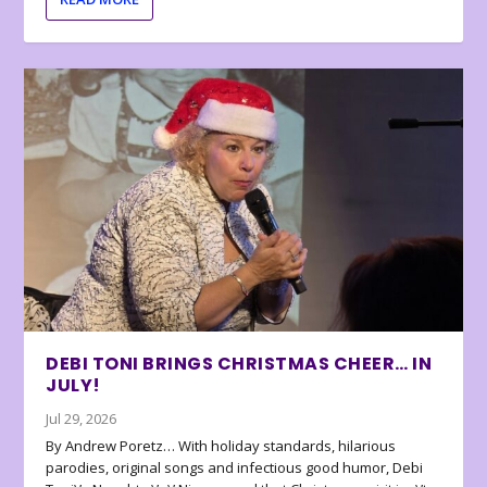
DEBI TONI BRINGS CHRISTMAS CHEER… IN
JULY!
Jul 29, 2026
By Andrew Poretz… With holiday standards, hilarious
parodies, original songs and infectious good humor, Debi