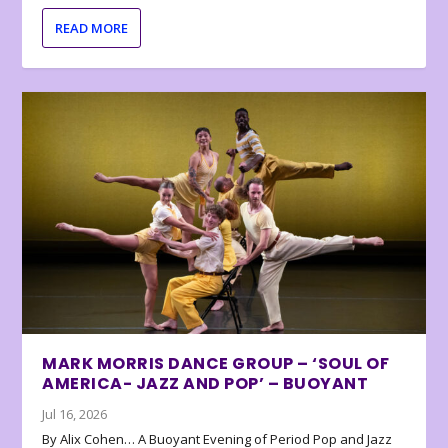
READ MORE
MARK MORRIS DANCE GROUP – ‘SOUL OF
AMERICA- JAZZ AND POP’ – BUOYANT
Jul 16, 2026
By Alix Cohen… A Buoyant Evening of Period Pop and Jazz