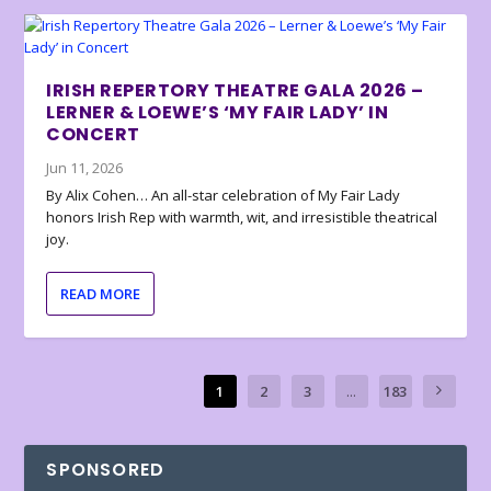
IRISH REPERTORY THEATRE GALA 2026 –
LERNER & LOEWE’S ‘MY FAIR LADY’ IN
CONCERT
Jun 11, 2026
By Alix Cohen… An all-star celebration of My Fair Lady
honors Irish Rep with warmth, wit, and irresistible theatrical
joy.
READ MORE
1
2
3
...
183
SPONSORED