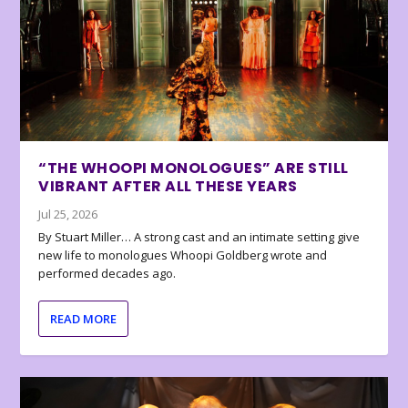
“THE WHOOPI MONOLOGUES” ARE STILL
VIBRANT AFTER ALL THESE YEARS
Jul 25, 2026
By Stuart Miller… A strong cast and an intimate setting give
new life to monologues Whoopi Goldberg wrote and
performed decades ago.
READ MORE