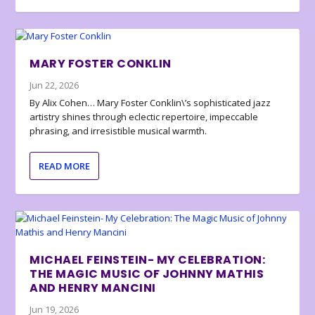
MARY FOSTER CONKLIN
Jun 22, 2026
By Alix Cohen… Mary Foster Conklin\’s sophisticated jazz
artistry shines through eclectic repertoire, impeccable
phrasing, and irresistible musical warmth.
READ MORE
MICHAEL FEINSTEIN- MY CELEBRATION:
THE MAGIC MUSIC OF JOHNNY MATHIS
AND HENRY MANCINI
Jun 19, 2026