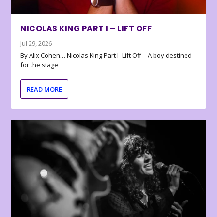
NICOLAS KING PART I – LIFT OFF
Jul 29, 2026
By Alix Cohen… Nicolas King Part I- Lift Off – A boy destined
for the stage
READ MORE