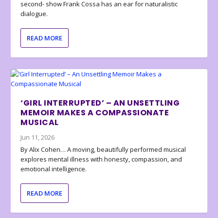
second- show Frank Cossa has an ear for naturalistic
dialogue.
READ MORE
‘GIRL INTERRUPTED’ – AN UNSETTLING
MEMOIR MAKES A COMPASSIONATE
MUSICAL
Jun 11, 2026
By Alix Cohen… A moving, beautifully performed musical
explores mental illness with honesty, compassion, and
emotional intelligence.
READ MORE