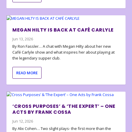
MEGAN HILTY IS BACK AT CAFÉ CARLYLE
Jun 13, 2026
By Ron Fassler… A chat with Megan Hilty about her new
Café Carlyle show and what inspires her about playing at
the legendary supper club.
READ MORE
‘CROSS PURPOSES’ & ‘THE EXPERT’ – ONE
ACTS BY FRANK COSSA
Jun 12, 2026
By Alix Cohen… Two slight plays- the first more than the