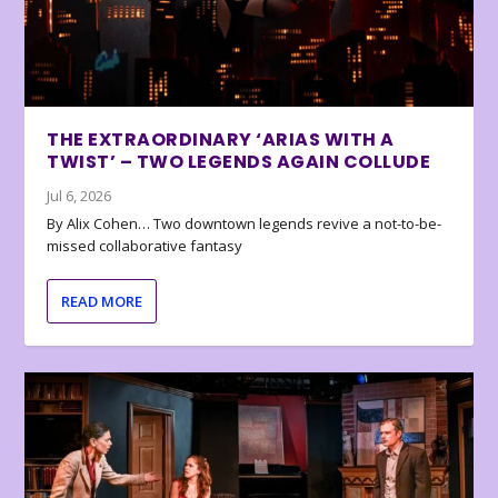
THE EXTRAORDINARY ‘ARIAS WITH A
TWIST’ – TWO LEGENDS AGAIN COLLUDE
Jul 6, 2026
By Alix Cohen… Two downtown legends revive a not-to-be-
missed collaborative fantasy
READ MORE