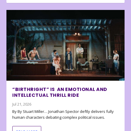
“BIRTHRIGHT” IS AN EMOTIONAL AND
INTELLECTUAL THRILL RIDE
Jul 21, 2026
By By Stuart Miller… Jonathan Spector deftly delivers fully
human characters debating complex political issues.