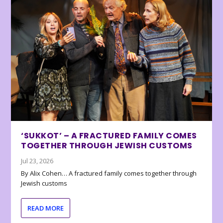
‘SUKKOT’ – A FRACTURED FAMILY COMES
TOGETHER THROUGH JEWISH CUSTOMS
Jul 23, 2026
By Alix Cohen… A fractured family comes together through
Jewish customs
READ MORE