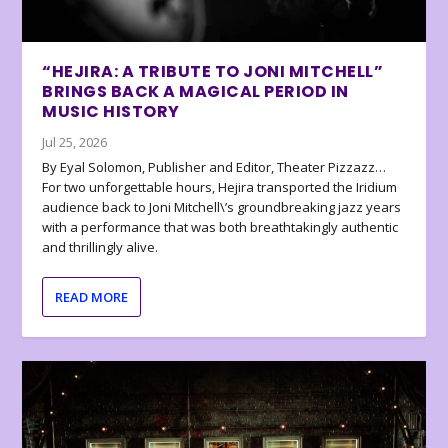
“HEJIRA: A TRIBUTE TO JONI MITCHELL”
BRINGS BACK A MAGICAL PERIOD IN
MUSIC HISTORY
Jul 25, 2026
By Eyal Solomon, Publisher and Editor, Theater Pizzazz…
For two unforgettable hours, Hejira transported the Iridium
audience back to Joni Mitchell\’s groundbreaking jazz years
with a performance that was both breathtakingly authentic
and thrillingly alive.
READ MORE