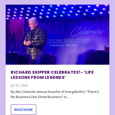
RICHARD SKIPPER CELEBRATES!- ‘LIFE
LESSONS FROM LEGENDS’
Jul 12, 2026
By Alix CohenAn amuse bouche of Irving Berlin’s “There’s
No Business Like Show Business” is...
READ MORE