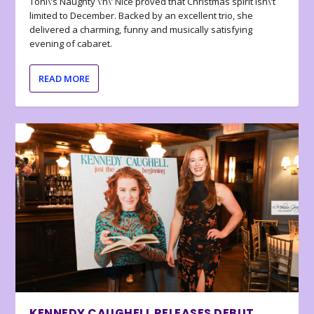
Toni\’s Naughty \’n\’ Nice proved that Christmas spirit isn\’t
limited to December. Backed by an excellent trio, she
delivered a charming, funny and musically satisfying
evening of cabaret.
READ MORE
KENNEDY CAUGHELL RELEASES DEBUT