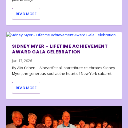
READ MORE
SIDNEY MYER – LIFETIME ACHIEVEMENT
AWARD GALA CELEBRATION
Jun 17, 2026
By Alix Cohen… A heartfelt all-star tribute celebrates Sidney
Myer, the generous soul at the heart of New York cabaret.
READ MORE