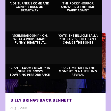
“JOE TURNER’S COME AND
‘THE ROCKY HORROR
GONE” IS BACK ON
SHOW’ – DO THE ‘TIME
BROADWAY
WARP’ AGAIN?
LATEST REVIEWS
“SCHMIGADOON!” – OH,
“CATS: THE JELLICLE BALL”:
WHAT A WHIP-SMART
7 OF 9 LIVES, STILL CAN’T
FUNNY, HEARTFELT,
CHANGE THE BONES
BEAUTIFUL MORNING!
“GIANT” LOOMS MIGHTY IN
“RAGTIME” MEETS THE
JOHN LITHGOW’S
MOMENT IN A THRILLING
TOWERING PERFORMANCE
REVIVAL
BILLY BRINGS BACK BENNETT
Aug 3, 2026