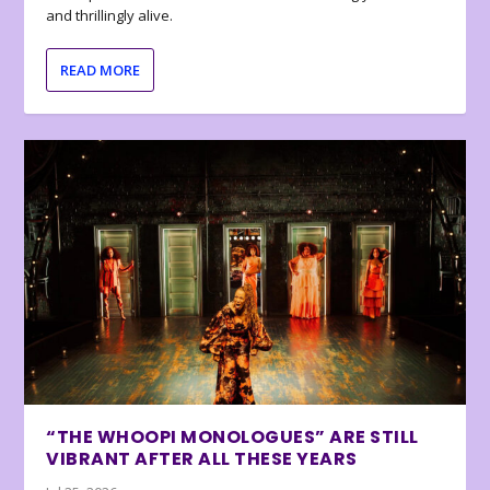
and thrillingly alive.
READ MORE
“THE WHOOPI MONOLOGUES” ARE STILL
VIBRANT AFTER ALL THESE YEARS