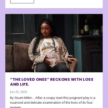
“THE LOVED ONES” RECKONS WITH LOSS
AND LIFE.
Jun 25, 2026
By Stuart Miller… After a soapy start this poignant play is a
nuanced and delicate examination of the lives of its four
women.