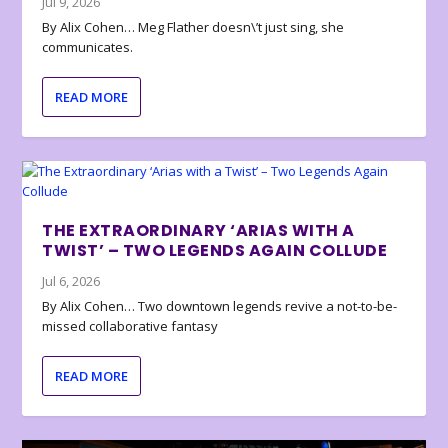
Jul 9, 2026
By Alix Cohen… Meg Flather doesn\’t just sing, she
communicates.
READ MORE
THE EXTRAORDINARY ‘ARIAS WITH A
TWIST’ – TWO LEGENDS AGAIN COLLUDE
Jul 6, 2026
By Alix Cohen… Two downtown legends revive a not-to-be-
missed collaborative fantasy
READ MORE