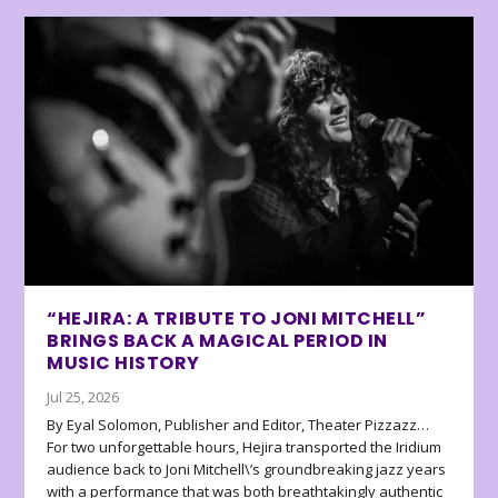
“HEJIRA: A TRIBUTE TO JONI MITCHELL”
BRINGS BACK A MAGICAL PERIOD IN
MUSIC HISTORY
Jul 25, 2026
By Eyal Solomon, Publisher and Editor, Theater Pizzazz…
For two unforgettable hours, Hejira transported the Iridium
audience back to Joni Mitchell\’s groundbreaking jazz years
with a performance that was both breathtakingly authentic