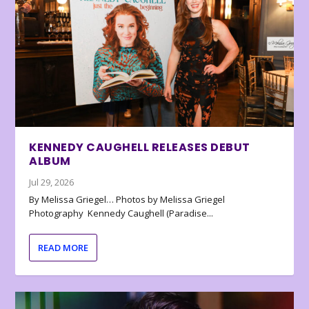
KENNEDY CAUGHELL RELEASES DEBUT
ALBUM
Jul 29, 2026
By Melissa Griegel… Photos by Melissa Griegel
Photography Kennedy Caughell (Paradise...
READ MORE