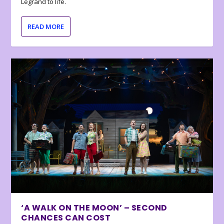
Legrand to life.
READ MORE
‘A WALK ON THE MOON’ – SECOND
CHANCES CAN COST