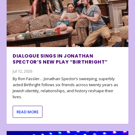
DIALOGUE SINGS IN JONATHAN
SPECTOR’S NEW PLAY “BIRTHRIGHT”
Jul 12, 2026
By Ron Fassler… Jonathan Spector’s sweeping, superbly
acted Birthright follows six friends across twenty years as
Jewish identity, relationships, and history reshape their
lives.
READ MORE