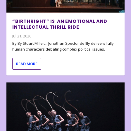
“BIRTHRIGHT” IS AN EMOTIONAL AND
INTELLECTUAL THRILL RIDE
Jul 21, 2026
By By Stuart Miller… Jonathan Spector deftly delivers fully
human characters debating complex political issues.
READ MORE