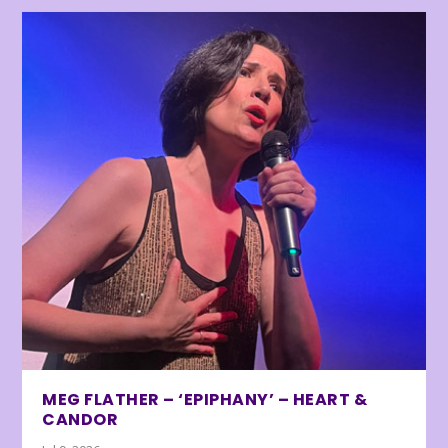
MEG FLATHER – ‘EPIPHANY’ – HEART &
CANDOR