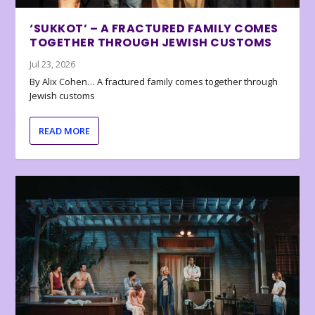
‘SUKKOT’ – A FRACTURED FAMILY COMES
TOGETHER THROUGH JEWISH CUSTOMS
Jul 23, 2026
By Alix Cohen… A fractured family comes together through
Jewish customs
READ MORE