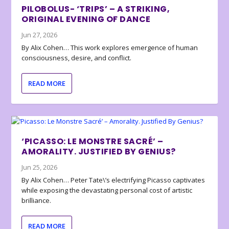
PILOBOLUS- ‘TRIPS’ – A STRIKING,
ORIGINAL EVENING OF DANCE
Jun 27, 2026
By Alix Cohen… This work explores emergence of human
consciousness, desire, and conflict.
READ MORE
‘PICASSO: LE MONSTRE SACRÉ’ –
AMORALITY. JUSTIFIED BY GENIUS?
Jun 25, 2026
By Alix Cohen… Peter Tate\’s electrifying Picasso captivates
while exposing the devastating personal cost of artistic
brilliance.
READ MORE