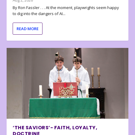
Aug 2, 2026
By Ron Fassler . . . At the moment, playwrights seem happy
to dig into the dangers of AI...
READ MORE
‘THE SAVIORS’- FAITH, LOYALTY,
DOCTRINE