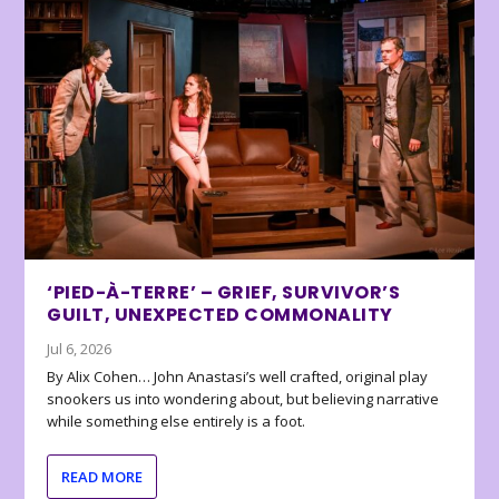
‘PIED-À-TERRE’ – GRIEF, SURVIVOR’S
GUILT, UNEXPECTED COMMONALITY
Jul 6, 2026
By Alix Cohen… John Anastasi’s well crafted, original play
snookers us into wondering about, but believing narrative
while something else entirely is a foot.
READ MORE