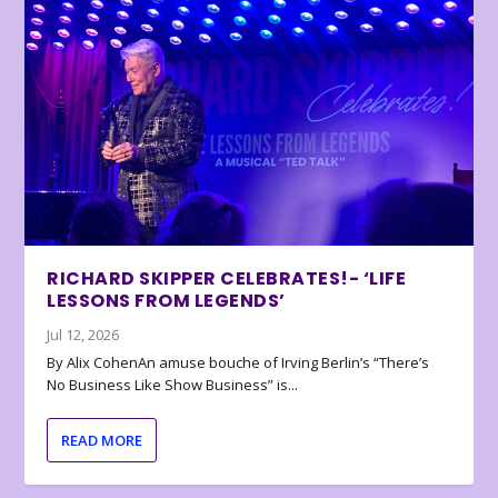
RICHARD SKIPPER CELEBRATES!- ‘LIFE
LESSONS FROM LEGENDS’
Jul 12, 2026
By Alix CohenAn amuse bouche of Irving Berlin’s “There’s
No Business Like Show Business” is...
READ MORE