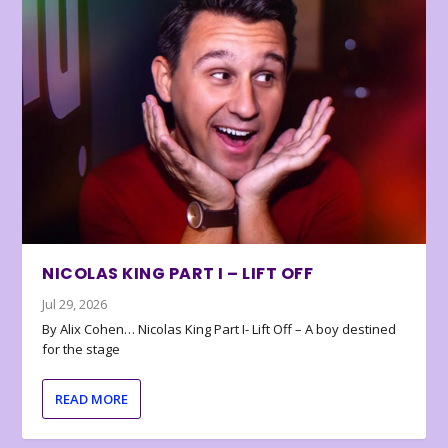
NICOLAS KING PART I – LIFT OFF
Jul 29, 2026
By Alix Cohen… Nicolas King Part I- Lift Off – A boy destined
for the stage
READ MORE