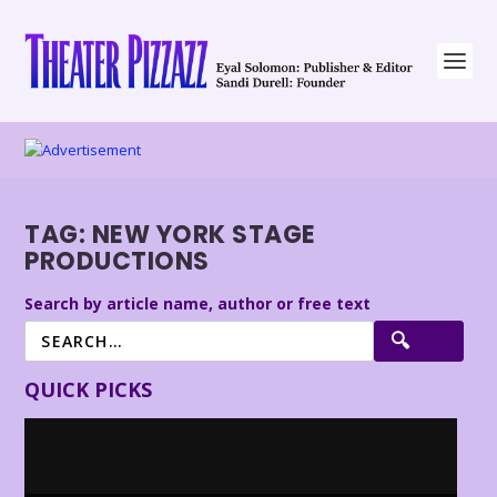
TAG:
NEW YORK STAGE
PRODUCTIONS
Search by article name, author or free text
QUICK PICKS