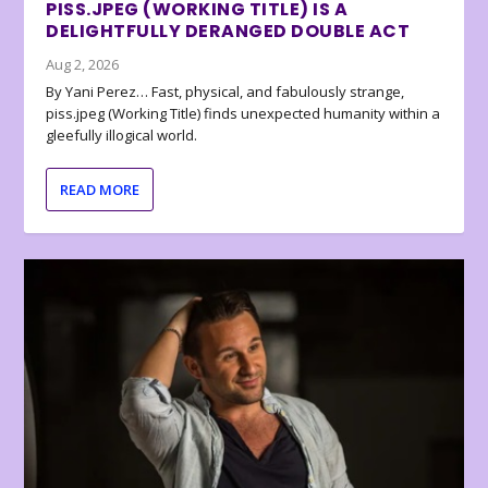
PISS.JPEG (WORKING TITLE) IS A
DELIGHTFULLY DERANGED DOUBLE ACT
Aug 2, 2026
By Yani Perez… Fast, physical, and fabulously strange,
piss.jpeg (Working Title) finds unexpected humanity within a
gleefully illogical world.
READ MORE