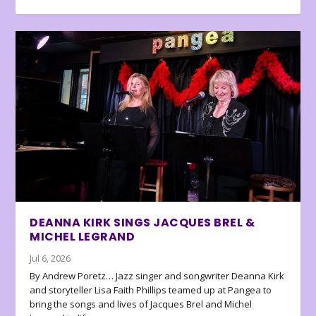
DEANNA KIRK SINGS JACQUES BREL &
MICHEL LEGRAND
Jul 6, 2026
By Andrew Poretz… Jazz singer and songwriter Deanna Kirk
and storyteller Lisa Faith Phillips teamed up at Pangea to
bring the songs and lives of Jacques Brel and Michel