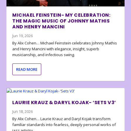
MICHAEL FEINSTEIN- MY CELEBRATION:
THE MAGIC MUSIC OF JOHNNY MATHIS
AND HENRY MANCINI
Jun 19, 2026
By Alix Cohen… Michael Feinstein celebrates Johnny Mathis
and Henry Mancini with elegance, insight, superb
musicianship, and infectious swing.
READ MORE
LAURIE KRAUZ & DARYL KOJAK- ‘SETS V3’
Jun 18, 2026
By Alix Cohen… Laurie Krauz and Daryl Kojak transform
familiar standards into fearless, deeply personal works of
jazz artistry.