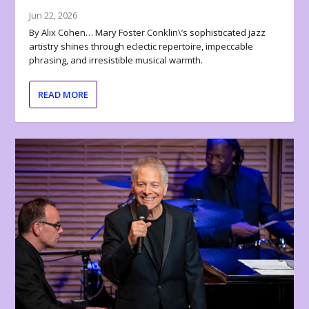
Jun 22, 2026
By Alix Cohen… Mary Foster Conklin\’s sophisticated jazz
artistry shines through eclectic repertoire, impeccable
phrasing, and irresistible musical warmth.
READ MORE