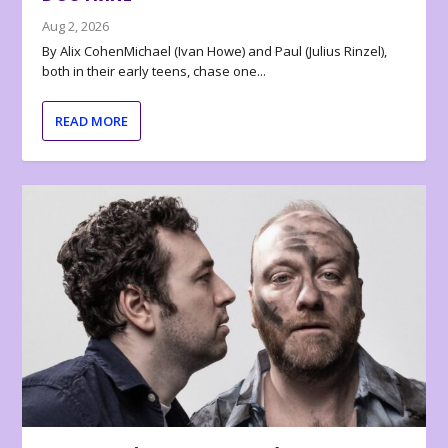
Aug 2, 2026
By Alix CohenMichael (Ivan Howe) and Paul (Julius Rinzel),
both in their early teens, chase one...
READ MORE