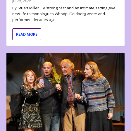
Jul 25, 2026
By Stuart Miller… A strong cast and an intimate setting give
new life to monologues Whoopi Goldberg wrote and
performed decades ago.
READ MORE