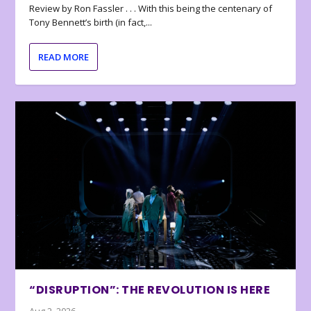
Review by Ron Fassler . . . With this being the centenary of
Tony Bennett’s birth (in fact,...
READ MORE
“DISRUPTION”: THE REVOLUTION IS HERE