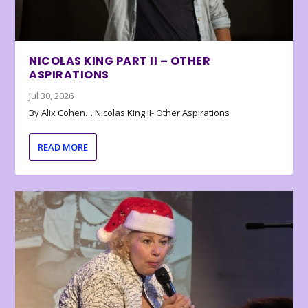
NICOLAS KING PART II – OTHER
ASPIRATIONS
Jul 30, 2026
By Alix Cohen… Nicolas King II- Other Aspirations
READ MORE