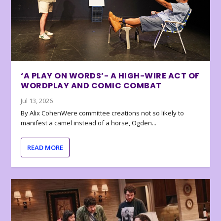
‘A PLAY ON WORDS’- A HIGH-WIRE ACT OF
WORDPLAY AND COMIC COMBAT
Jul 13, 2026
By Alix CohenWere committee creations not so likely to
manifest a camel instead of a horse, Ogden...
READ MORE