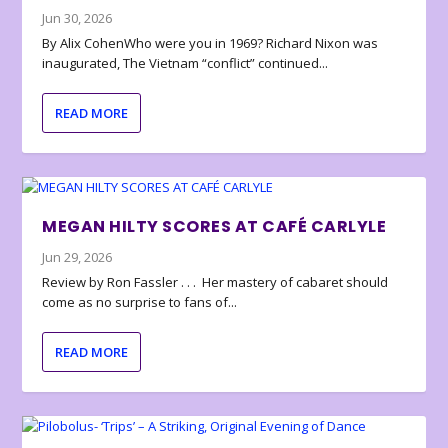
Jun 30, 2026
By Alix CohenWho were you in 1969? Richard Nixon was
inaugurated, The Vietnam “conflict” continued...
READ MORE
MEGAN HILTY SCORES AT CAFÉ CARLYLE
Jun 29, 2026
Review by Ron Fassler . . . Her mastery of cabaret should
come as no surprise to fans of...
READ MORE