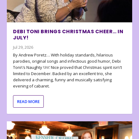
DEBI TONI BRINGS CHRISTMAS CHEER… IN
JULY!
Jul 29, 2026
By Andrew Poretz… With holiday standards, hilarious
parodies, original songs and infectious good humor, Debi
Toni\’s Naughty \’n\’ Nice proved that Christmas spirit isn\’t
limited to December. Backed by an excellent trio, she
delivered a charming, funny and musically satisfying
evening of cabaret.
READ MORE