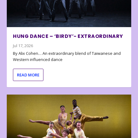
HUNG DANCE – ‘BIRDY’- EXTRAORDINARY
Jul 17, 2026
By Alix Cohen… An extraordinary blend of Taiwanese and
Western influenced dance
READ MORE