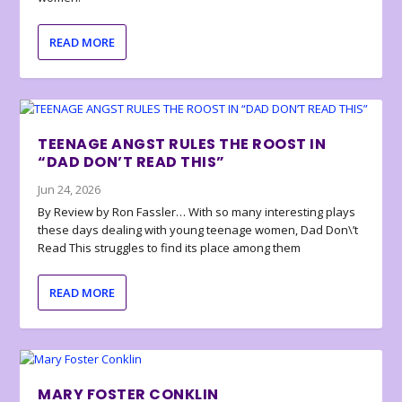
READ MORE
TEENAGE ANGST RULES THE ROOST IN
“DAD DON’T READ THIS”
Jun 24, 2026
By Review by Ron Fassler… With so many interesting plays
these days dealing with young teenage women, Dad Don\’t
Read This struggles to find its place among them
READ MORE
MARY FOSTER CONKLIN