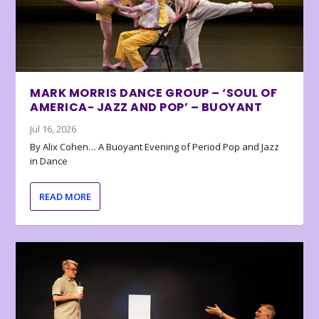
MARK MORRIS DANCE GROUP – ‘SOUL OF
AMERICA- JAZZ AND POP’ – BUOYANT
Jul 16, 2026
By Alix Cohen… A Buoyant Evening of Period Pop and Jazz
in Dance
READ MORE