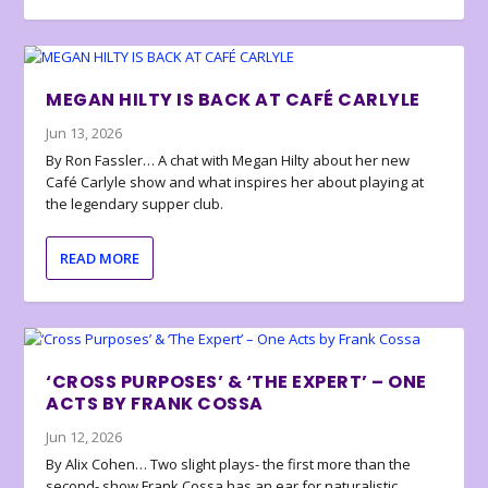
MEGAN HILTY IS BACK AT CAFÉ CARLYLE
Jun 13, 2026
By Ron Fassler… A chat with Megan Hilty about her new
Café Carlyle show and what inspires her about playing at
the legendary supper club.
READ MORE
‘CROSS PURPOSES’ & ‘THE EXPERT’ – ONE
ACTS BY FRANK COSSA
Jun 12, 2026
By Alix Cohen… Two slight plays- the first more than the
second- show Frank Cossa has an ear for naturalistic