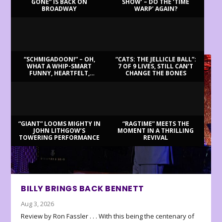
GONE” IS BACK ON
SHOW’ – DO THE ‘TIME
BROADWAY
WARP’ AGAIN?
LATEST REVIEWS
“SCHMIGADOON!” – OH,
“CATS: THE JELLICLE BALL”:
WHAT A WHIP-SMART
7 OF 9 LIVES, STILL CAN’T
FUNNY, HEARTFELT,
CHANGE THE BONES
BEAUTIFUL MORNING!
“GIANT” LOOMS MIGHTY IN
“RAGTIME” MEETS THE
JOHN LITHGOW’S
MOMENT IN A THRILLING
TOWERING PERFORMANCE
REVIVAL
BILLY BRINGS BACK BENNETT
Aug 3, 2026
Review by Ron Fassler . . . With this being the centenary of