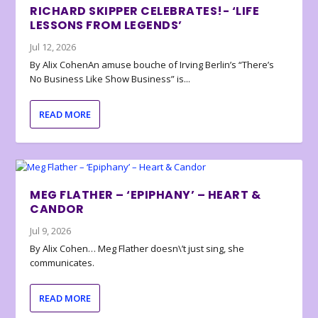
RICHARD SKIPPER CELEBRATES!- ‘LIFE
LESSONS FROM LEGENDS’
Jul 12, 2026
By Alix CohenAn amuse bouche of Irving Berlin’s “There’s
No Business Like Show Business” is...
READ MORE
MEG FLATHER – ‘EPIPHANY’ – HEART &
CANDOR
Jul 9, 2026
By Alix Cohen… Meg Flather doesn\’t just sing, she
communicates.
READ MORE