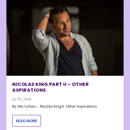
NICOLAS KING PART II – OTHER
ASPIRATIONS
Jul 30, 2026
By Alix Cohen… Nicolas King II- Other Aspirations
READ MORE