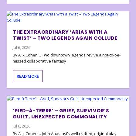
THE EXTRAORDINARY ‘ARIAS WITH A
TWIST’ – TWO LEGENDS AGAIN COLLUDE
Jul 6, 2026
By Alix Cohen… Two downtown legends revive a not-to-be-
missed collaborative fantasy
READ MORE
‘PIED-À-TERRE’ – GRIEF, SURVIVOR’S
GUILT, UNEXPECTED COMMONALITY
Jul 6, 2026
By Alix Cohen… John Anastasi’s well crafted, original play