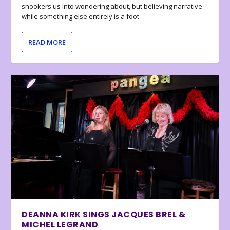
snookers us into wondering about, but believing narrative
while something else entirely is a foot.
READ MORE
DEANNA KIRK SINGS JACQUES BREL &
MICHEL LEGRAND