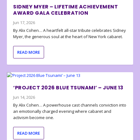
SIDNEY MYER – LIFETIME ACHIEVEMENT
AWARD GALA CELEBRATION
Jun 17, 2026
By Alix Cohen… A heartfelt all-star tribute celebrates Sidney
Myer, the generous soul at the heart of New York cabaret.
READ MORE
‘PROJECT 2026 BLUE TSUNAMI’ – JUNE 13
Jun 14, 2026
By Alix Cohen… A powerhouse cast channels conviction into
an emotionally charged evening where cabaret and
activism become one.
READ MORE