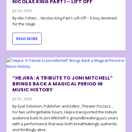
NICOLAS KING PART I – LIFT OFF
Jul 29, 2026
By Alix Cohen… Nicolas King Part I- Lift Off – A boy destined
for the stage
READ MORE
“HEJIRA: A TRIBUTE TO JONI MITCHELL”
BRINGS BACK A MAGICAL PERIOD IN
MUSIC HISTORY
Jul 25, 2026
By Eyal Solomon, Publisher and Editor, Theater Pizzazz…
For two unforgettable hours, Hejira transported the Iridium
audience back to Joni Mitchell\’s groundbreaking jazz years
with a performance that was both breathtakingly authentic
and thrillingly alive.