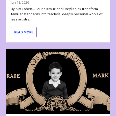
Jun 18, 2026
By Alix Cohen… Laurie Krauz and Daryl Kojak transform
familiar standards into fearless, deeply personal works of
jazz artistry.
READ MORE