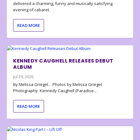
delivered a charming, funny and musically satisfying
evening of cabaret.
READ MORE
KENNEDY CAUGHELL RELEASES DEBUT
ALBUM
Jul 29, 2026
By Melissa Griegel… Photos by Melissa Griegel
Photography Kennedy Caughell (Paradise...
READ MORE