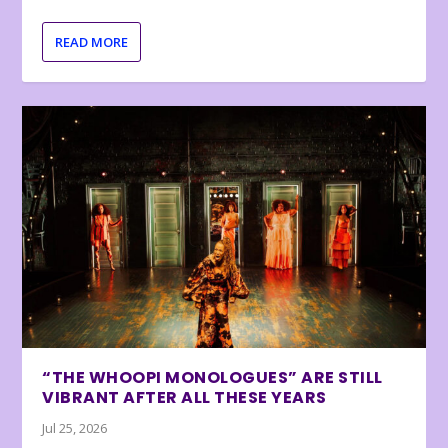
READ MORE
“THE WHOOPI MONOLOGUES” ARE STILL
VIBRANT AFTER ALL THESE YEARS
Jul 25, 2026