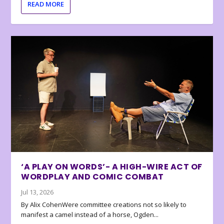
READ MORE
‘A PLAY ON WORDS’- A HIGH-WIRE ACT OF
WORDPLAY AND COMIC COMBAT
Jul 13, 2026
By Alix CohenWere committee creations not so likely to
manifest a camel instead of a horse, Ogden...