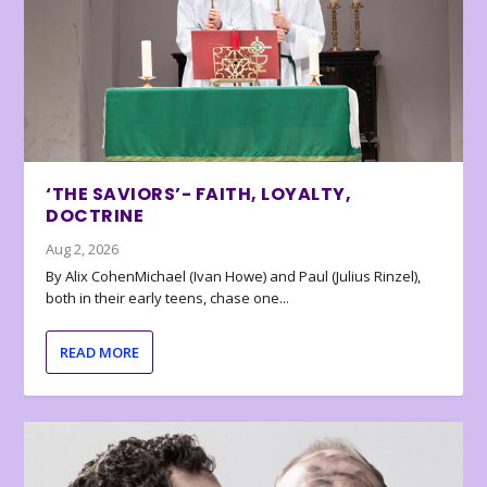
‘THE SAVIORS’- FAITH, LOYALTY,
DOCTRINE
Aug 2, 2026
By Alix CohenMichael (Ivan Howe) and Paul (Julius Rinzel),
both in their early teens, chase one...
READ MORE