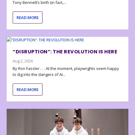
Tony Bennett’s birth (in fact,...
READ MORE
“DISRUPTION”: THE REVOLUTION IS HERE
Aug 2, 2026
By Ron Fassler . . . At the moment, playwrights seem happy
to dig into the dangers of AI...
READ MORE