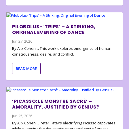
PILOBOLUS- ‘TRIPS’ – A STRIKING,
ORIGINAL EVENING OF DANCE
Jun 27, 2026
By Alix Cohen… This work explores emergence of human
consciousness, desire, and conflict.
READ MORE
‘PICASSO: LE MONSTRE SACRÉ’ –
AMORALITY. JUSTIFIED BY GENIUS?
Jun 25, 2026
By Alix Cohen… Peter Tate\’s electrifying Picasso captivates
while exposing the devastating personal cost of artistic