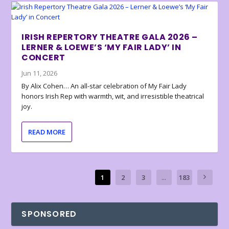
IRISH REPERTORY THEATRE GALA 2026 –
LERNER & LOEWE’S ‘MY FAIR LADY’ IN
CONCERT
Jun 11, 2026
By Alix Cohen… An all-star celebration of My Fair Lady
honors Irish Rep with warmth, wit, and irresistible theatrical
joy.
READ MORE
1
2
3
...
183
SPONSORED