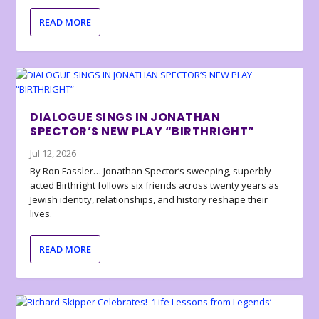
READ MORE
DIALOGUE SINGS IN JONATHAN
SPECTOR’S NEW PLAY “BIRTHRIGHT”
Jul 12, 2026
By Ron Fassler… Jonathan Spector’s sweeping, superbly
acted Birthright follows six friends across twenty years as
Jewish identity, relationships, and history reshape their
lives.
READ MORE