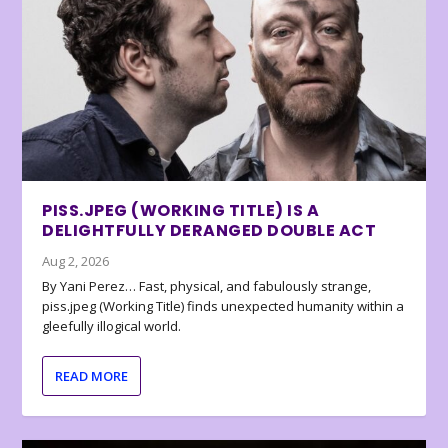
PISS.JPEG (WORKING TITLE) IS A
DELIGHTFULLY DERANGED DOUBLE ACT
Aug 2, 2026
By Yani Perez… Fast, physical, and fabulously strange,
piss.jpeg (Working Title) finds unexpected humanity within a
gleefully illogical world.
READ MORE