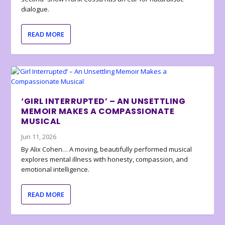
dialogue.
READ MORE
‘GIRL INTERRUPTED’ – AN UNSETTLING
MEMOIR MAKES A COMPASSIONATE
MUSICAL
Jun 11, 2026
By Alix Cohen… A moving, beautifully performed musical
explores mental illness with honesty, compassion, and
emotional intelligence.
READ MORE