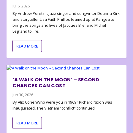
Jul 6, 2026
By Andrew Poretz… Jazz singer and songwriter Deanna Kirk
and storyteller Lisa Faith Phillips teamed up at Pangea to
bring the songs and lives of Jacques Brel and Michel
Legrand to life.
READ MORE
‘A WALK ON THE MOON’ – SECOND
CHANCES CAN COST
Jun 30, 2026
By Alix CohenWho were you in 1969? Richard Nixon was
inaugurated, The Vietnam “conflict” continued...
READ MORE