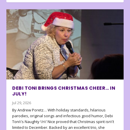
DEBI TONI BRINGS CHRISTMAS CHEER… IN
JULY!
Jul 29, 2026
By Andrew Poretz… With holiday standards, hilarious
parodies, original songs and infectious good humor, Debi
Toni\’s Naughty \’n\’ Nice proved that Christmas spirit isn\’t
limited to December. Backed by an excellent trio, she