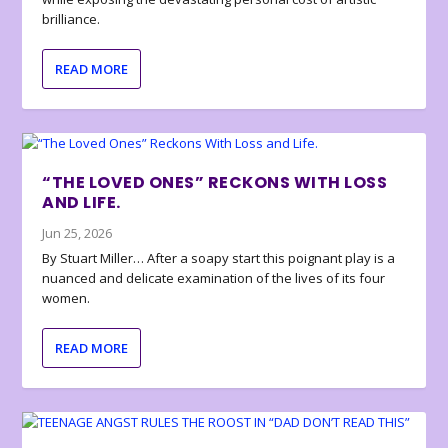
brilliance.
READ MORE
“THE LOVED ONES” RECKONS WITH LOSS
AND LIFE.
Jun 25, 2026
By Stuart Miller… After a soapy start this poignant play is a
nuanced and delicate examination of the lives of its four
women.
READ MORE