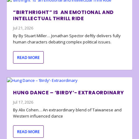
“BIRTHRIGHT” IS AN EMOTIONAL AND
INTELLECTUAL THRILL RIDE
Jul 21, 2026
By By Stuart Miller… Jonathan Spector deftly delivers fully
human characters debating complex political issues.
READ MORE
HUNG DANCE – ‘BIRDY’- EXTRAORDINARY
Jul 17, 2026
By Alix Cohen… An extraordinary blend of Taiwanese and
Western influenced dance
READ MORE