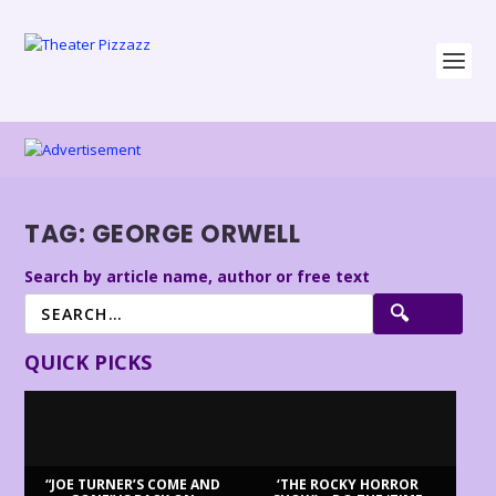
TAG:
GEORGE ORWELL
Search by article name, author or free text
QUICK PICKS
“JOE TURNER’S COME AND
‘THE ROCKY HORROR