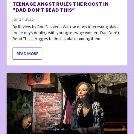
TEENAGE ANGST RULES THE ROOST IN
“DAD DON’T READ THIS”
Jun 24, 2026
By Review by Ron Fassler… With so many interesting plays
these days dealing with young teenage women, Dad Don\’t
Read This struggles to find its place among them
READ MORE