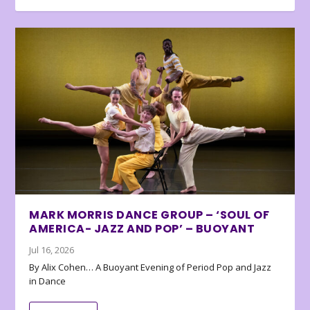
MARK MORRIS DANCE GROUP – ‘SOUL OF
AMERICA- JAZZ AND POP’ – BUOYANT
Jul 16, 2026
By Alix Cohen… A Buoyant Evening of Period Pop and Jazz
in Dance