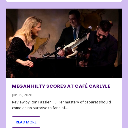
MEGAN HILTY SCORES AT CAFÉ CARLYLE
Jun 29, 2026
Review by Ron Fassler . . . Her mastery of cabaret should
come as no surprise to fans of...
READ MORE