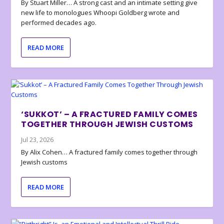
By Stuart Miller… A strong cast and an intimate setting give
new life to monologues Whoopi Goldberg wrote and
performed decades ago.
READ MORE
‘SUKKOT’ – A FRACTURED FAMILY COMES
TOGETHER THROUGH JEWISH CUSTOMS
Jul 23, 2026
By Alix Cohen… A fractured family comes together through
Jewish customs
READ MORE