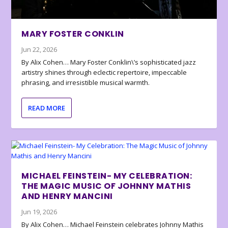
MARY FOSTER CONKLIN
Jun 22, 2026
By Alix Cohen… Mary Foster Conklin\’s sophisticated jazz
artistry shines through eclectic repertoire, impeccable
phrasing, and irresistible musical warmth.
READ MORE
MICHAEL FEINSTEIN- MY CELEBRATION:
THE MAGIC MUSIC OF JOHNNY MATHIS
AND HENRY MANCINI
Jun 19, 2026
By Alix Cohen… Michael Feinstein celebrates Johnny Mathis