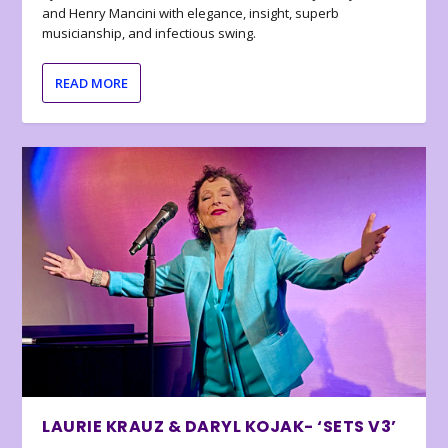
and Henry Mancini with elegance, insight, superb
musicianship, and infectious swing.
READ MORE
LAURIE KRAUZ & DARYL KOJAK- ‘SETS V3’