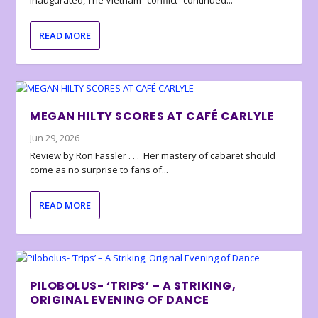
inaugurated, The Vietnam “conflict” continued...
READ MORE
MEGAN HILTY SCORES AT CAFÉ CARLYLE
Jun 29, 2026
Review by Ron Fassler . . . Her mastery of cabaret should
come as no surprise to fans of...
READ MORE
PILOBOLUS- ‘TRIPS’ – A STRIKING,
ORIGINAL EVENING OF DANCE