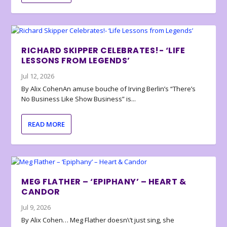
RICHARD SKIPPER CELEBRATES!- ‘LIFE
LESSONS FROM LEGENDS’
Jul 12, 2026
By Alix CohenAn amuse bouche of Irving Berlin’s “There’s
No Business Like Show Business” is...
READ MORE
MEG FLATHER – ‘EPIPHANY’ – HEART &
CANDOR
Jul 9, 2026
By Alix Cohen… Meg Flather doesn\’t just sing, she