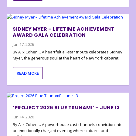
SIDNEY MYER – LIFETIME ACHIEVEMENT
AWARD GALA CELEBRATION
Jun 17, 2026
By Alix Cohen… A heartfelt all-star tribute celebrates Sidney
Myer, the generous soul at the heart of New York cabaret.
READ MORE
‘PROJECT 2026 BLUE TSUNAMI’ – JUNE 13
Jun 14, 2026
By Alix Cohen… A powerhouse cast channels conviction into
an emotionally charged evening where cabaret and