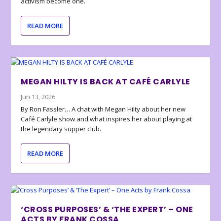
activism become one.
READ MORE
MEGAN HILTY IS BACK AT CAFÉ CARLYLE
Jun 13, 2026
By Ron Fassler… A chat with Megan Hilty about her new
Café Carlyle show and what inspires her about playing at
the legendary supper club.
READ MORE
‘CROSS PURPOSES’ & ‘THE EXPERT’ – ONE
ACTS BY FRANK COSSA