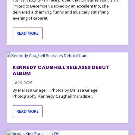
Toni\’s Naughty \’n\’ Nice proved that Christmas spirit isn\’t
limited to December. Backed by an excellent trio, she
delivered a charming, funny and musically satisfying
evening of cabaret.
READ MORE
KENNEDY CAUGHELL RELEASES DEBUT
ALBUM
Jul 29, 2026
By Melissa Griegel… Photos by Melissa Griegel
Photography Kennedy Caughell (Paradise...
READ MORE