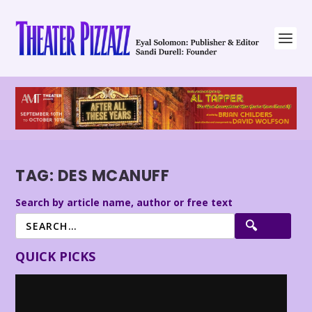
TAG:
DES MCANUFF
Search by article name, author or free text
QUICK PICKS