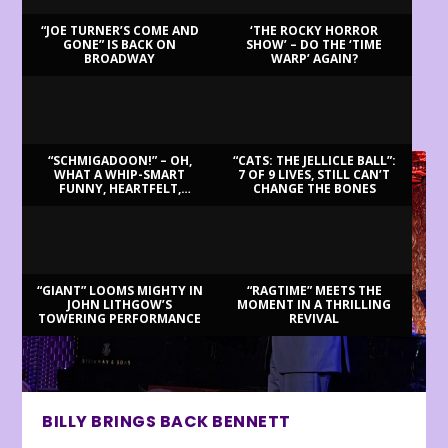
“JOE TURNER’S COME AND
‘THE ROCKY HORROR
GONE” IS BACK ON
SHOW’ – DO THE ‘TIME
BROADWAY
WARP’ AGAIN?
LATEST REVIEWS
“SCHMIGADOON!” – OH,
“CATS: THE JELLICLE BALL”:
WHAT A WHIP-SMART
7 OF 9 LIVES, STILL CAN’T
FUNNY, HEARTFELT,
CHANGE THE BONES
BEAUTIFUL MORNING!
“GIANT” LOOMS MIGHTY IN
“RAGTIME” MEETS THE
JOHN LITHGOW’S
MOMENT IN A THRILLING
TOWERING PERFORMANCE
REVIVAL
BILLY BRINGS BACK BENNETT