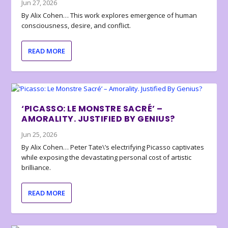
Jun 27, 2026
By Alix Cohen… This work explores emergence of human
consciousness, desire, and conflict.
READ MORE
‘PICASSO: LE MONSTRE SACRÉ’ –
AMORALITY. JUSTIFIED BY GENIUS?
Jun 25, 2026
By Alix Cohen… Peter Tate\’s electrifying Picasso captivates
while exposing the devastating personal cost of artistic
brilliance.
READ MORE