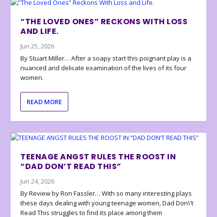
“THE LOVED ONES” RECKONS WITH LOSS
AND LIFE.
Jun 25, 2026
By Stuart Miller… After a soapy start this poignant play is a
nuanced and delicate examination of the lives of its four
women.
READ MORE
TEENAGE ANGST RULES THE ROOST IN
“DAD DON’T READ THIS”
Jun 24, 2026
By Review by Ron Fassler… With so many interesting plays
these days dealing with young teenage women, Dad Don\’t
Read This struggles to find its place among them