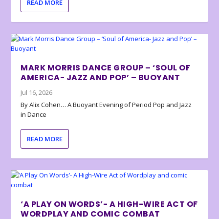
READ MORE
MARK MORRIS DANCE GROUP – ‘SOUL OF
AMERICA- JAZZ AND POP’ – BUOYANT
Jul 16, 2026
By Alix Cohen… A Buoyant Evening of Period Pop and Jazz
in Dance
READ MORE
‘A PLAY ON WORDS’- A HIGH-WIRE ACT OF
WORDPLAY AND COMIC COMBAT