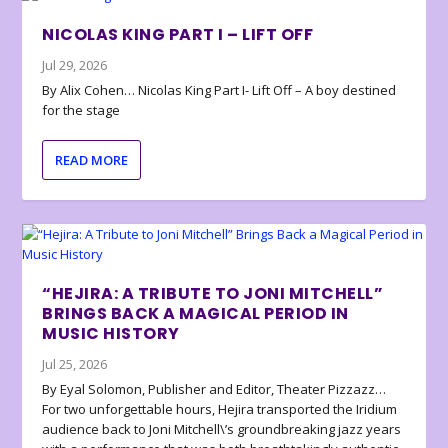
NICOLAS KING PART I – LIFT OFF
Jul 29, 2026
By Alix Cohen… Nicolas King Part I- Lift Off – A boy destined
for the stage
READ MORE
“HEJIRA: A TRIBUTE TO JONI MITCHELL”
BRINGS BACK A MAGICAL PERIOD IN
MUSIC HISTORY
Jul 25, 2026
By Eyal Solomon, Publisher and Editor, Theater Pizzazz…
For two unforgettable hours, Hejira transported the Iridium
audience back to Joni Mitchell\’s groundbreaking jazz years