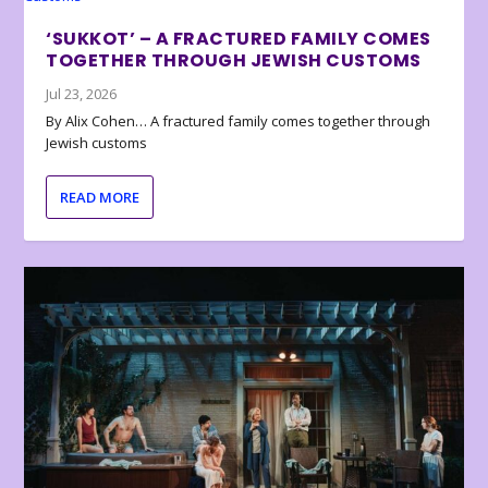
‘SUKKOT’ – A FRACTURED FAMILY COMES
TOGETHER THROUGH JEWISH CUSTOMS
Jul 23, 2026
By Alix Cohen… A fractured family comes together through
Jewish customs
READ MORE