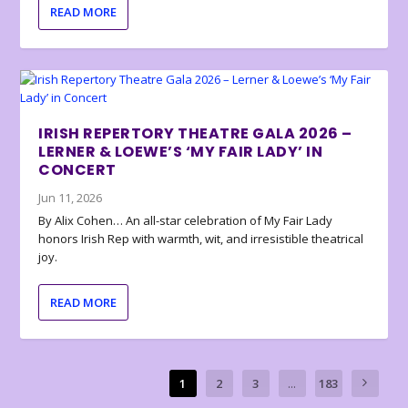
READ MORE
IRISH REPERTORY THEATRE GALA 2026 –
LERNER & LOEWE’S ‘MY FAIR LADY’ IN
CONCERT
Jun 11, 2026
By Alix Cohen… An all-star celebration of My Fair Lady
honors Irish Rep with warmth, wit, and irresistible theatrical
joy.
READ MORE
1
2
3
...
183