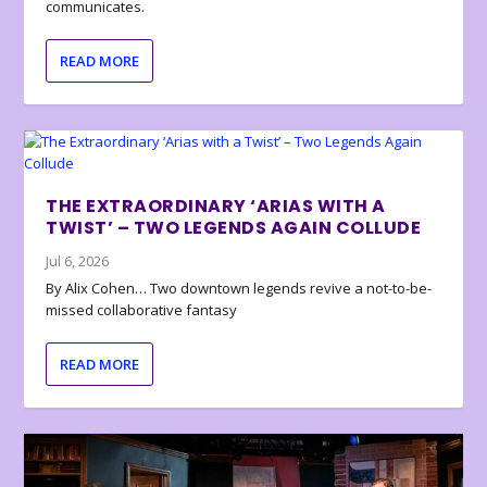
communicates.
READ MORE
THE EXTRAORDINARY ‘ARIAS WITH A
TWIST’ – TWO LEGENDS AGAIN COLLUDE
Jul 6, 2026
By Alix Cohen… Two downtown legends revive a not-to-be-
missed collaborative fantasy
READ MORE