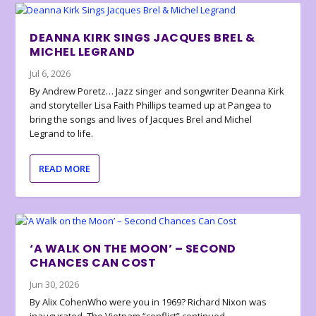
DEANNA KIRK SINGS JACQUES BREL &
MICHEL LEGRAND
Jul 6, 2026
By Andrew Poretz… Jazz singer and songwriter Deanna Kirk
and storyteller Lisa Faith Phillips teamed up at Pangea to
bring the songs and lives of Jacques Brel and Michel
Legrand to life.
READ MORE
‘A WALK ON THE MOON’ – SECOND
CHANCES CAN COST
Jun 30, 2026
By Alix CohenWho were you in 1969? Richard Nixon was