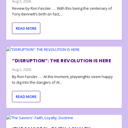
Aug 3, 2026
Review by Ron Fassler . . . With this being the centenary of
Tony Bennett’s birth (in fact,...
READ MORE
“DISRUPTION”: THE REVOLUTION IS HERE
Aug 2, 2026
By Ron Fassler . . . At the moment, playwrights seem happy
to dig into the dangers of AI...
READ MORE