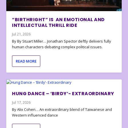
“BIRTHRIGHT” IS AN EMOTIONAL AND
INTELLECTUAL THRILL RIDE
Jul 21, 2026
By By Stuart Miller… Jonathan Spector deftly delivers fully
human characters debating complex political issues.
READ MORE
HUNG DANCE – ‘BIRDY’- EXTRAORDINARY
Jul 17, 2026
By Alix Cohen… An extraordinary blend of Taiwanese and
Western influenced dance