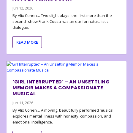
Jun 12, 2026
By Alix Cohen… Two slight plays- the first more than the
second- show Frank Cossa has an ear for naturalistic
dialogue.
READ MORE
‘GIRL INTERRUPTED’ – AN UNSETTLING
MEMOIR MAKES A COMPASSIONATE
MUSICAL
Jun 11, 2026
By Alix Cohen… A moving, beautifully performed musical
explores mental illness with honesty, compassion, and
emotional intelligence.