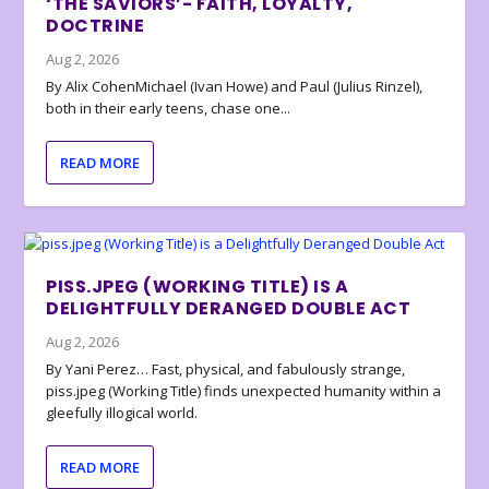
‘THE SAVIORS’- FAITH, LOYALTY,
DOCTRINE
Aug 2, 2026
By Alix CohenMichael (Ivan Howe) and Paul (Julius Rinzel),
both in their early teens, chase one...
READ MORE
PISS.JPEG (WORKING TITLE) IS A
DELIGHTFULLY DERANGED DOUBLE ACT
Aug 2, 2026
By Yani Perez… Fast, physical, and fabulously strange,
piss.jpeg (Working Title) finds unexpected humanity within a
gleefully illogical world.
READ MORE