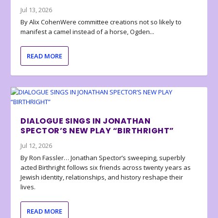
Jul 13, 2026
By Alix CohenWere committee creations not so likely to
manifest a camel instead of a horse, Ogden...
READ MORE
DIALOGUE SINGS IN JONATHAN
SPECTOR’S NEW PLAY “BIRTHRIGHT”
Jul 12, 2026
By Ron Fassler… Jonathan Spector’s sweeping, superbly
acted Birthright follows six friends across twenty years as
Jewish identity, relationships, and history reshape their
lives.
READ MORE