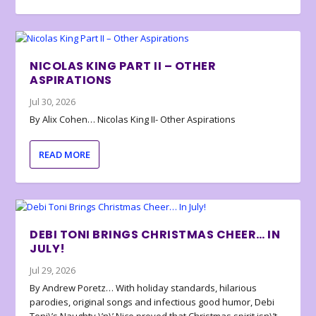
NICOLAS KING PART II – OTHER
ASPIRATIONS
Jul 30, 2026
By Alix Cohen… Nicolas King II- Other Aspirations
READ MORE
DEBI TONI BRINGS CHRISTMAS CHEER… IN
JULY!
Jul 29, 2026
By Andrew Poretz… With holiday standards, hilarious
parodies, original songs and infectious good humor, Debi