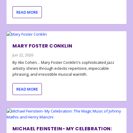
READ MORE
MARY FOSTER CONKLIN
Jun 22, 2026
By Alix Cohen… Mary Foster Conklin\’s sophisticated jazz
artistry shines through eclectic repertoire, impeccable
phrasing, and irresistible musical warmth.
READ MORE
MICHAEL FEINSTEIN- MY CELEBRATION: