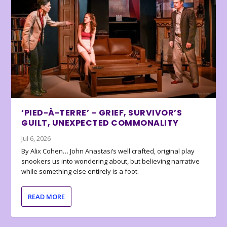
‘PIED-À-TERRE’ – GRIEF, SURVIVOR’S
GUILT, UNEXPECTED COMMONALITY
Jul 6, 2026
By Alix Cohen… John Anastasi’s well crafted, original play
snookers us into wondering about, but believing narrative
while something else entirely is a foot.
READ MORE