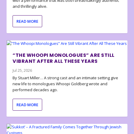
with a performance that was both breathtakingly authentic
and thrillingly alive.
READ MORE
“THE WHOOPI MONOLOGUES” ARE STILL
VIBRANT AFTER ALL THESE YEARS
Jul 25, 2026
By Stuart Miller… A strong cast and an intimate setting give
new life to monologues Whoopi Goldberg wrote and
performed decades ago.
READ MORE