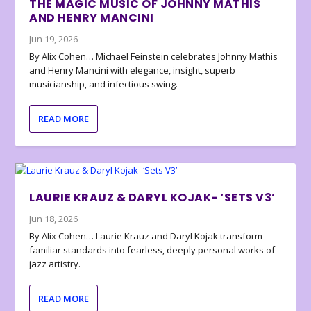
THE MAGIC MUSIC OF JOHNNY MATHIS
AND HENRY MANCINI
Jun 19, 2026
By Alix Cohen… Michael Feinstein celebrates Johnny Mathis
and Henry Mancini with elegance, insight, superb
musicianship, and infectious swing.
READ MORE
LAURIE KRAUZ & DARYL KOJAK- ‘SETS V3’
Jun 18, 2026
By Alix Cohen… Laurie Krauz and Daryl Kojak transform
familiar standards into fearless, deeply personal works of
jazz artistry.
READ MORE