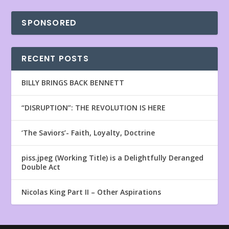
SPONSORED
RECENT POSTS
BILLY BRINGS BACK BENNETT
“DISRUPTION”: THE REVOLUTION IS HERE
‘The Saviors’- Faith, Loyalty, Doctrine
piss.jpeg (Working Title) is a Delightfully Deranged
Double Act
Nicolas King Part II – Other Aspirations