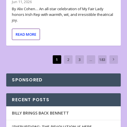
Jun 11, 2026
By Alix Cohen… An all-star celebration of My Fair Lady
honors Irish Rep with warmth, wit, and irresistible theatrical
joy.
READ MORE
1
2
3
...
183
SPONSORED
RECENT POSTS
BILLY BRINGS BACK BENNETT
“DISRUPTION”: THE REVOLUTION IS HERE