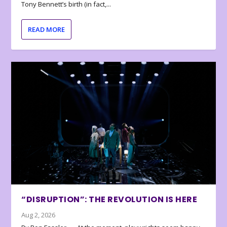
Tony Bennett’s birth (in fact,...
READ MORE
“DISRUPTION”: THE REVOLUTION IS HERE
Aug 2, 2026