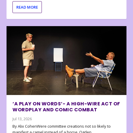
READ MORE
‘A PLAY ON WORDS’- A HIGH-WIRE ACT OF
WORDPLAY AND COMIC COMBAT
Jul 13, 2026
By Alix CohenWere committee creations not so likely to
manifest a camel instead of a horse, Ogden...