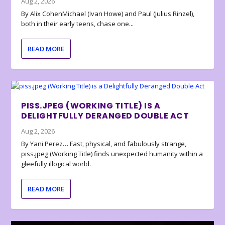
Aug 2, 2026
By Alix CohenMichael (Ivan Howe) and Paul (Julius Rinzel),
both in their early teens, chase one...
READ MORE
PISS.JPEG (WORKING TITLE) IS A
DELIGHTFULLY DERANGED DOUBLE ACT
Aug 2, 2026
By Yani Perez… Fast, physical, and fabulously strange,
piss.jpeg (Working Title) finds unexpected humanity within a
gleefully illogical world.
READ MORE