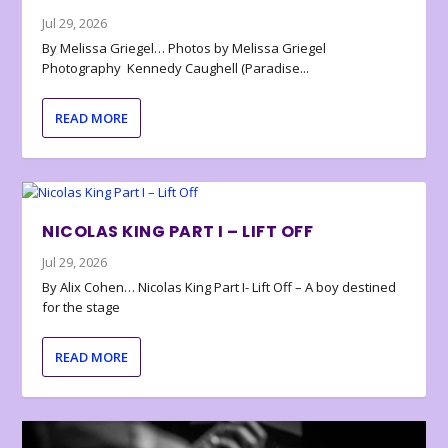
Jul 29, 2026
By Melissa Griegel… Photos by Melissa Griegel
Photography Kennedy Caughell (Paradise...
READ MORE
NICOLAS KING PART I – LIFT OFF
Jul 29, 2026
By Alix Cohen… Nicolas King Part I- Lift Off – A boy destined
for the stage
READ MORE