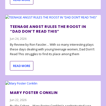
TEENAGE ANGST RULES THE ROOST IN
“DAD DON’T READ THIS”
Jun 24, 2026
By Review by Ron Fassler… With so many interesting plays
these days dealing with young teenage women, Dad Don\’t
Read This struggles to find its place among them
READ MORE
MARY FOSTER CONKLIN
Jun 22, 2026
By Alix Cohen… Mary Foster Conklin\’s sophisticated jazz