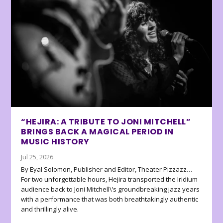
“HEJIRA: A TRIBUTE TO JONI MITCHELL”
BRINGS BACK A MAGICAL PERIOD IN
MUSIC HISTORY
Jul 25, 2026
By Eyal Solomon, Publisher and Editor, Theater Pizzazz…
For two unforgettable hours, Hejira transported the Iridium
audience back to Joni Mitchell\’s groundbreaking jazz years
with a performance that was both breathtakingly authentic
and thrillingly alive.