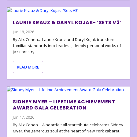
LAURIE KRAUZ & DARYL KOJAK- ‘SETS V3’
Jun 18, 2026
By Alix Cohen… Laurie Krauz and Daryl Kojak transform
familiar standards into fearless, deeply personal works of
jazz artistry.
READ MORE
SIDNEY MYER – LIFETIME ACHIEVEMENT
AWARD GALA CELEBRATION
Jun 17, 2026
By Alix Cohen… A heartfelt all-star tribute celebrates Sidney
Myer, the generous soul at the heart of New York cabaret.