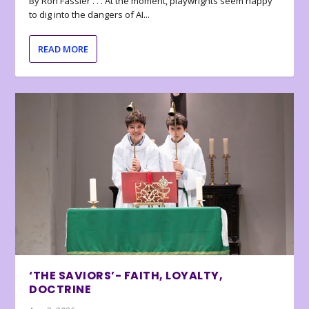
By Ron Fassler . . . At the moment, playwrights seem happy
to dig into the dangers of AI...
READ MORE
‘THE SAVIORS’- FAITH, LOYALTY,
DOCTRINE