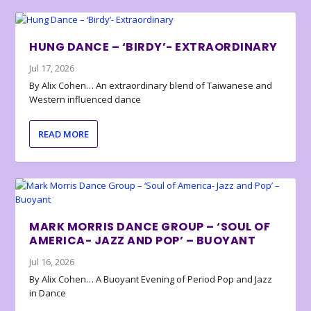
HUNG DANCE – ‘BIRDY’- EXTRAORDINARY
Jul 17, 2026
By Alix Cohen… An extraordinary blend of Taiwanese and
Western influenced dance
READ MORE
MARK MORRIS DANCE GROUP – ‘SOUL OF
AMERICA- JAZZ AND POP’ – BUOYANT
Jul 16, 2026
By Alix Cohen… A Buoyant Evening of Period Pop and Jazz
in Dance