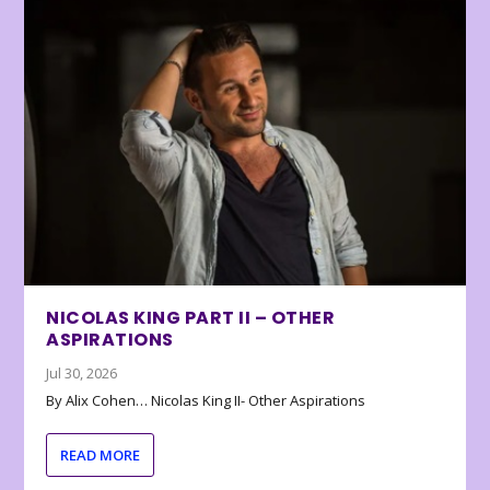
NICOLAS KING PART II – OTHER
ASPIRATIONS
Jul 30, 2026
By Alix Cohen… Nicolas King II- Other Aspirations
READ MORE