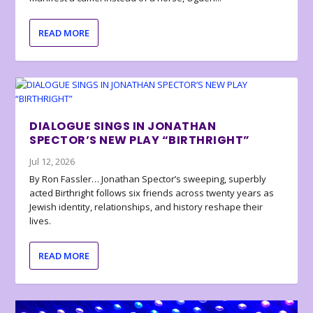
READ MORE
DIALOGUE SINGS IN JONATHAN
SPECTOR’S NEW PLAY “BIRTHRIGHT”
Jul 12, 2026
By Ron Fassler… Jonathan Spector’s sweeping, superbly
acted Birthright follows six friends across twenty years as
Jewish identity, relationships, and history reshape their
lives.
READ MORE