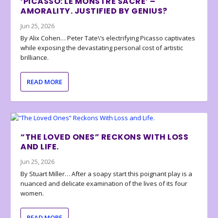
‘PICASSO: LE MONSTRE SACRÉ’ –
AMORALITY. JUSTIFIED BY GENIUS?
Jun 25, 2026
By Alix Cohen… Peter Tate\’s electrifying Picasso captivates
while exposing the devastating personal cost of artistic
brilliance.
READ MORE
“THE LOVED ONES” RECKONS WITH LOSS
AND LIFE.
Jun 25, 2026
By Stuart Miller… After a soapy start this poignant play is a
nuanced and delicate examination of the lives of its four
women.
READ MORE