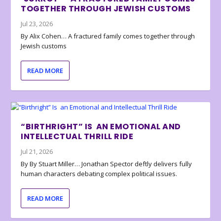
TOGETHER THROUGH JEWISH CUSTOMS
Jul 23, 2026
By Alix Cohen… A fractured family comes together through
Jewish customs
READ MORE
“BIRTHRIGHT” IS AN EMOTIONAL AND
INTELLECTUAL THRILL RIDE
Jul 21, 2026
By By Stuart Miller… Jonathan Spector deftly delivers fully
human characters debating complex political issues.
READ MORE