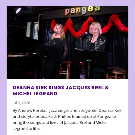
DEANNA KIRK SINGS JACQUES BREL &
MICHEL LEGRAND
Jul 6, 2026
By Andrew Poretz… Jazz singer and songwriter Deanna Kirk
and storyteller Lisa Faith Phillips teamed up at Pangea to
bring the songs and lives of Jacques Brel and Michel
Legrand to life.