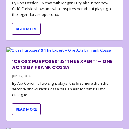
By Ron Fassler… A chat with Megan Hilty about her new
Café Carlyle show and what inspires her about playing at
the legendary supper club.
READ MORE
‘CROSS PURPOSES’ & ‘THE EXPERT’ – ONE
ACTS BY FRANK COSSA
Jun 12, 2026
By Alix Cohen… Two slight plays- the first more than the
second- show Frank Cossa has an ear for naturalistic
dialogue.
READ MORE