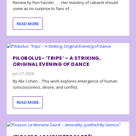
Review by Ron Fassler . . . Her mastery of cabaret should
come as no surprise to fans of...
READ MORE
PILOBOLUS- ‘TRIPS’ – A STRIKING,
ORIGINAL EVENING OF DANCE
Jun 27, 2026
By Alix Cohen… This work explores emergence of human
consciousness, desire, and conflict.
READ MORE