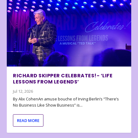
RICHARD SKIPPER CELEBRATES!- ‘LIFE
LESSONS FROM LEGENDS’
Jul 12, 2026
By Alix CohenAn amuse bouche of Irving Berlin’s “There’s
No Business Like Show Business” is...
READ MORE