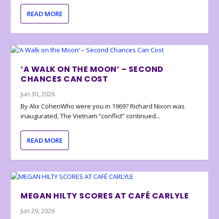
READ MORE
‘A WALK ON THE MOON’ – SECOND
CHANCES CAN COST
Jun 30, 2026
By Alix CohenWho were you in 1969? Richard Nixon was
inaugurated, The Vietnam “conflict” continued...
READ MORE
MEGAN HILTY SCORES AT CAFÉ CARLYLE
Jun 29, 2026