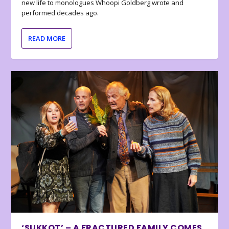
new life to monologues Whoopi Goldberg wrote and
performed decades ago.
READ MORE
‘SUKKOT’ – A FRACTURED FAMILY COMES