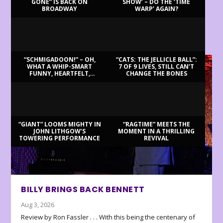
GONE” IS BACK ON
SHOW’ – DO THE ‘TIME
BROADWAY
WARP’ AGAIN?
LATEST REVIEWS
“SCHMIGADOON!” – OH,
“CATS: THE JELLICLE BALL”:
WHAT A WHIP-SMART
7 OF 9 LIVES, STILL CAN’T
FUNNY, HEARTFELT,
CHANGE THE BONES
BEAUTIFUL MORNING!
“GIANT” LOOMS MIGHTY IN
“RAGTIME” MEETS THE
JOHN LITHGOW’S
MOMENT IN A THRILLING
TOWERING PERFORMANCE
REVIVAL
BILLY BRINGS BACK BENNETT
Aug 3, 2026
Review by Ron Fassler . . . With this being the centenary of