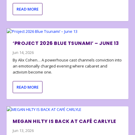
READ MORE
‘PROJECT 2026 BLUE TSUNAMI’ – JUNE 13
Jun 14, 2026
By Alix Cohen… A powerhouse cast channels conviction into
an emotionally charged evening where cabaret and
activism become one.
READ MORE
MEGAN HILTY IS BACK AT CAFÉ CARLYLE
Jun 13, 2026