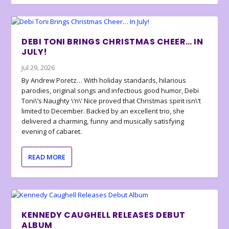
DEBI TONI BRINGS CHRISTMAS CHEER… IN
JULY!
Jul 29, 2026
By Andrew Poretz… With holiday standards, hilarious
parodies, original songs and infectious good humor, Debi
Toni\’s Naughty \’n\’ Nice proved that Christmas spirit isn\’t
limited to December. Backed by an excellent trio, she
delivered a charming, funny and musically satisfying
evening of cabaret.
READ MORE
KENNEDY CAUGHELL RELEASES DEBUT
ALBUM