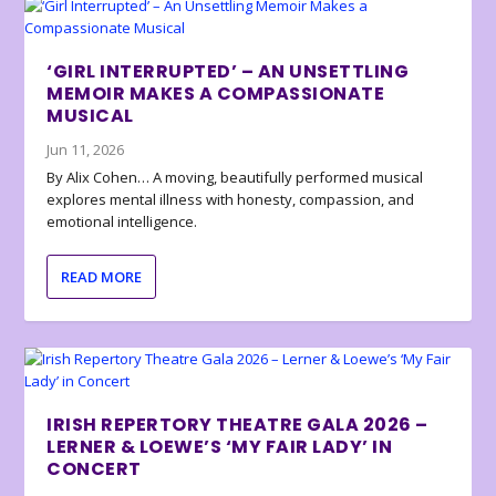
‘GIRL INTERRUPTED’ – AN UNSETTLING
MEMOIR MAKES A COMPASSIONATE
MUSICAL
Jun 11, 2026
By Alix Cohen… A moving, beautifully performed musical
explores mental illness with honesty, compassion, and
emotional intelligence.
READ MORE
IRISH REPERTORY THEATRE GALA 2026 –
LERNER & LOEWE’S ‘MY FAIR LADY’ IN
CONCERT