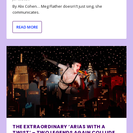
By Alix Cohen… Meg Flather doesn\’t just sing, she
communicates.
READ MORE
THE EXTRAORDINARY ‘ARIAS WITH A
TWIST’ – TWO LEGENDS AGAIN COLLUDE