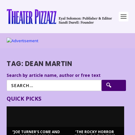
TAG:
DEAN MARTIN
Search by article name, author or free text
QUICK PICKS
“JOE TURNER’S COME AND
‘THE ROCKY HORROR