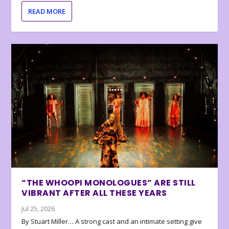
READ MORE
“THE WHOOPI MONOLOGUES” ARE STILL
VIBRANT AFTER ALL THESE YEARS
Jul 25, 2026
By Stuart Miller… A strong cast and an intimate setting give