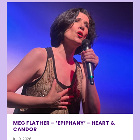
MEG FLATHER – ‘EPIPHANY’ – HEART &
CANDOR
Jul 9, 2026