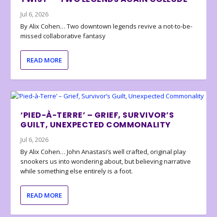
Jul 6, 2026
By Alix Cohen… Two downtown legends revive a not-to-be-
missed collaborative fantasy
READ MORE
‘PIED-À-TERRE’ – GRIEF, SURVIVOR’S
GUILT, UNEXPECTED COMMONALITY
Jul 6, 2026
By Alix Cohen… John Anastasi’s well crafted, original play
snookers us into wondering about, but believing narrative
while something else entirely is a foot.
READ MORE