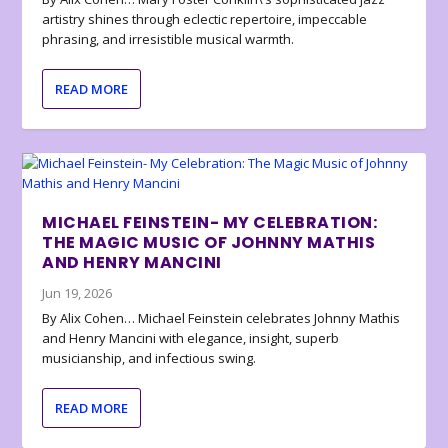
artistry shines through eclectic repertoire, impeccable
phrasing, and irresistible musical warmth.
READ MORE
MICHAEL FEINSTEIN- MY CELEBRATION:
THE MAGIC MUSIC OF JOHNNY MATHIS
AND HENRY MANCINI
Jun 19, 2026
By Alix Cohen… Michael Feinstein celebrates Johnny Mathis
and Henry Mancini with elegance, insight, superb
musicianship, and infectious swing.
READ MORE