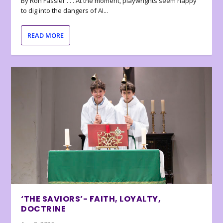
By Ron Fassler . . . At the moment, playwrights seem happy
to dig into the dangers of AI...
READ MORE
‘THE SAVIORS’- FAITH, LOYALTY,
DOCTRINE