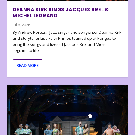
DEANNA KIRK SINGS JACQUES BREL &
MICHEL LEGRAND
Jul 6, 2026
By Andrew Poretz… Jazz singer and songwriter Deanna Kirk
and storyteller Lisa Faith Phillips teamed up at Pangea to
bring the songs and lives of Jacques Brel and Michel
Legrand to life.
READ MORE