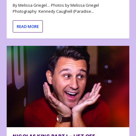
By Melissa Griegel… Photos by Melissa Griegel
Photography Kennedy Caughell (Paradise...
READ MORE