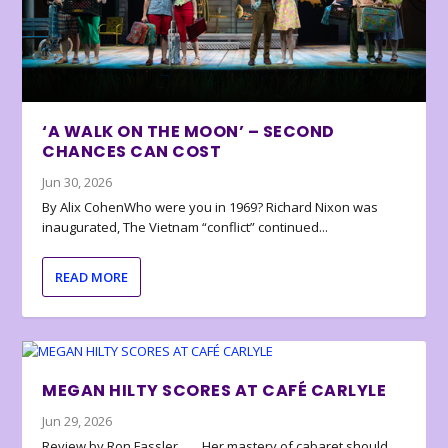
‘A WALK ON THE MOON’ – SECOND
CHANCES CAN COST
Jun 30, 2026
By Alix CohenWho were you in 1969? Richard Nixon was
inaugurated, The Vietnam “conflict” continued...
READ MORE
MEGAN HILTY SCORES AT CAFÉ CARLYLE
Jun 29, 2026
Review by Ron Fassler . . . Her mastery of cabaret should