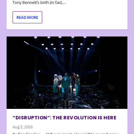
Tony Bennett’s birth (in fact,...
READ MORE
“DISRUPTION”: THE REVOLUTION IS HERE
Aug 2, 2026