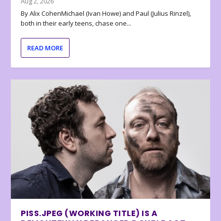
Aug 2, 2026
By Alix CohenMichael (Ivan Howe) and Paul (Julius Rinzel),
both in their early teens, chase one...
READ MORE
PISS.JPEG (WORKING TITLE) IS A