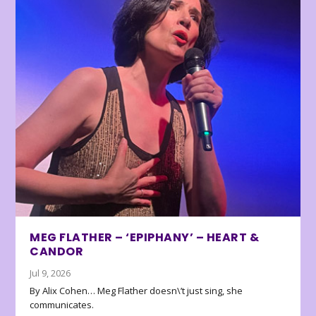
MEG FLATHER – ‘EPIPHANY’ – HEART &
CANDOR
Jul 9, 2026
By Alix Cohen… Meg Flather doesn\’t just sing, she
communicates.