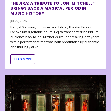
“HEJIRA: A TRIBUTE TO JONI MITCHELL”
BRINGS BACK A MAGICAL PERIOD IN
MUSIC HISTORY
Jul 25, 2026
By Eyal Solomon, Publisher and Editor, Theater Pizzazz…
For two unforgettable hours, Hejira transported the Iridium
audience back to Joni Mitchell\’s groundbreaking jazz years
with a performance that was both breathtakingly authentic
and thrillingly alive.
READ MORE