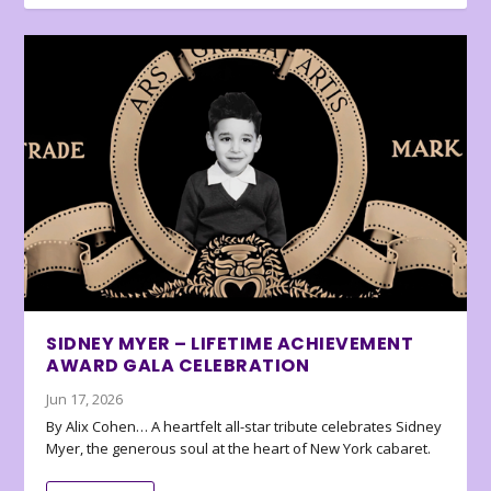
SIDNEY MYER – LIFETIME ACHIEVEMENT
AWARD GALA CELEBRATION
Jun 17, 2026
By Alix Cohen… A heartfelt all-star tribute celebrates Sidney
Myer, the generous soul at the heart of New York cabaret.