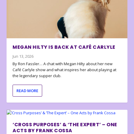
MEGAN HILTY IS BACK AT CAFÉ CARLYLE
Jun 13, 2026
By Ron Fassler… A chat with Megan Hilty about her new
Café Carlyle show and what inspires her about playing at
the legendary supper club.
READ MORE
‘CROSS PURPOSES’ & ‘THE EXPERT’ – ONE
ACTS BY FRANK COSSA