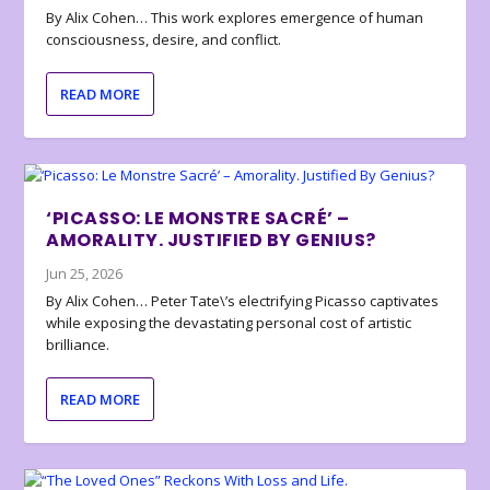
By Alix Cohen… This work explores emergence of human
consciousness, desire, and conflict.
READ MORE
‘PICASSO: LE MONSTRE SACRÉ’ –
AMORALITY. JUSTIFIED BY GENIUS?
Jun 25, 2026
By Alix Cohen… Peter Tate\’s electrifying Picasso captivates
while exposing the devastating personal cost of artistic
brilliance.
READ MORE