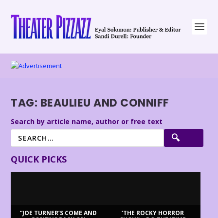
TAG:
BEAULIEU AND CONNIFF
Search by article name, author or free text
QUICK PICKS
“JOE TURNER’S COME AND
‘THE ROCKY HORROR