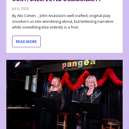
Jul 6, 2026
By Alix Cohen… John Anastasi’s well crafted, original play
snookers us into wondering about, but believing narrative
while something else entirely is a foot.
READ MORE