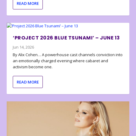
READ MORE
‘PROJECT 2026 BLUE TSUNAMI’ – JUNE 13
Jun 14, 2026
By Alix Cohen… A powerhouse cast channels conviction into
an emotionally charged evening where cabaret and
activism become one.
READ MORE