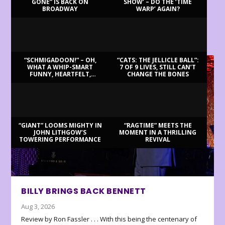
GONE” IS BACK ON
SHOW’ – DO THE ‘TIME
BROADWAY
WARP’ AGAIN?
LATEST REVIEWS
“SCHMIGADOON!” – OH,
“CATS: THE JELLICLE BALL”:
WHAT A WHIP-SMART
7 OF 9 LIVES, STILL CAN’T
FUNNY, HEARTFELT,
CHANGE THE BONES
BEAUTIFUL MORNING!
“GIANT” LOOMS MIGHTY IN
“RAGTIME” MEETS THE
JOHN LITHGOW’S
MOMENT IN A THRILLING
TOWERING PERFORMANCE
REVIVAL
BILLY BRINGS BACK BENNETT
Aug 3, 2026
Review by Ron Fassler . . . With this being the centenary of