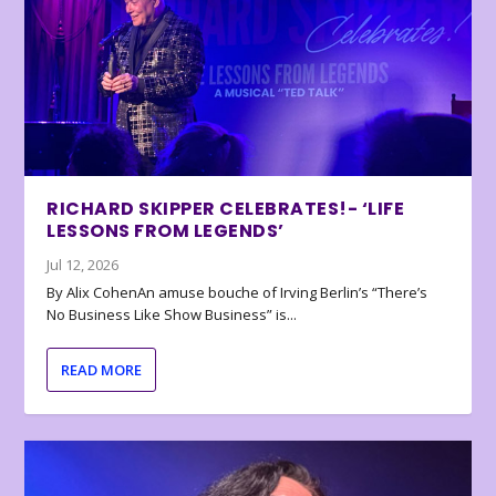
RICHARD SKIPPER CELEBRATES!- ‘LIFE
LESSONS FROM LEGENDS’
Jul 12, 2026
By Alix CohenAn amuse bouche of Irving Berlin’s “There’s
No Business Like Show Business” is...
READ MORE