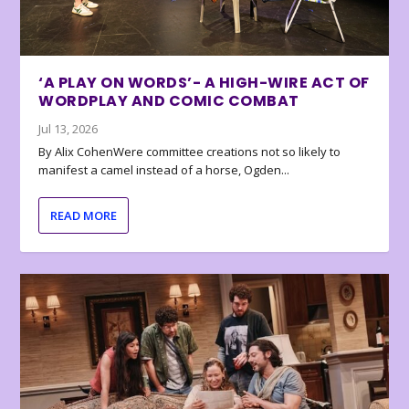
‘A PLAY ON WORDS’- A HIGH-WIRE ACT OF
WORDPLAY AND COMIC COMBAT
Jul 13, 2026
By Alix CohenWere committee creations not so likely to
manifest a camel instead of a horse, Ogden...
READ MORE