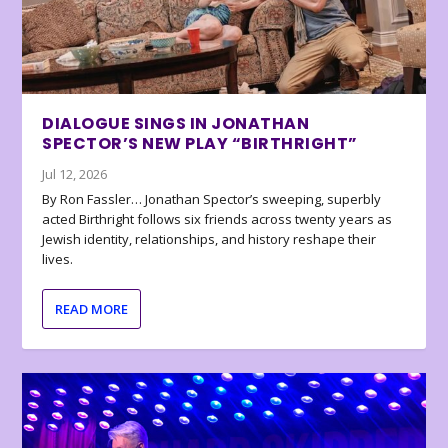
DIALOGUE SINGS IN JONATHAN
SPECTOR’S NEW PLAY “BIRTHRIGHT”
Jul 12, 2026
By Ron Fassler… Jonathan Spector’s sweeping, superbly
acted Birthright follows six friends across twenty years as
Jewish identity, relationships, and history reshape their
lives.
READ MORE