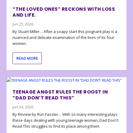
“THE LOVED ONES” RECKONS WITH LOSS
AND LIFE.
Jun 25, 2026
By Stuart Miller… After a soapy start this poignant play is a
nuanced and delicate examination of the lives of its four
women.
READ MORE
TEENAGE ANGST RULES THE ROOST IN
“DAD DON’T READ THIS”
Jun 24, 2026
By Review by Ron Fassler… With so many interesting plays
these days dealing with young teenage women, Dad Don\’t
Read This struggles to find its place among them