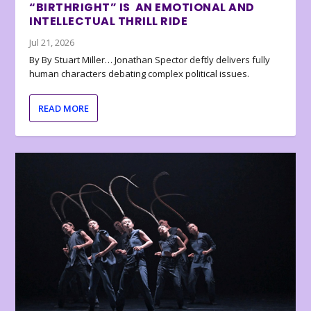
“BIRTHRIGHT” IS AN EMOTIONAL AND
INTELLECTUAL THRILL RIDE
Jul 21, 2026
By By Stuart Miller… Jonathan Spector deftly delivers fully
human characters debating complex political issues.
READ MORE