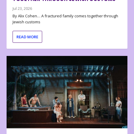
Jul 23, 2026
By Alix Cohen… A fractured family comes together through
Jewish customs
READ MORE