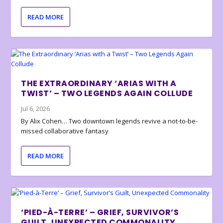
READ MORE
THE EXTRAORDINARY ‘ARIAS WITH A
TWIST’ – TWO LEGENDS AGAIN COLLUDE
Jul 6, 2026
By Alix Cohen… Two downtown legends revive a not-to-be-
missed collaborative fantasy
READ MORE
‘PIED-À-TERRE’ – GRIEF, SURVIVOR’S
GUILT, UNEXPECTED COMMONALITY