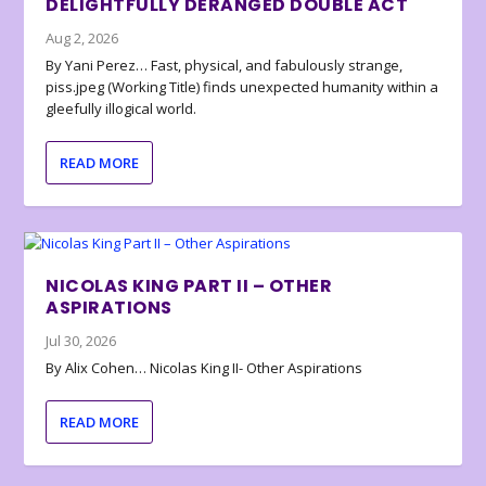
DELIGHTFULLY DERANGED DOUBLE ACT
Aug 2, 2026
By Yani Perez… Fast, physical, and fabulously strange,
piss.jpeg (Working Title) finds unexpected humanity within a
gleefully illogical world.
READ MORE
NICOLAS KING PART II – OTHER
ASPIRATIONS
Jul 30, 2026
By Alix Cohen… Nicolas King II- Other Aspirations
READ MORE