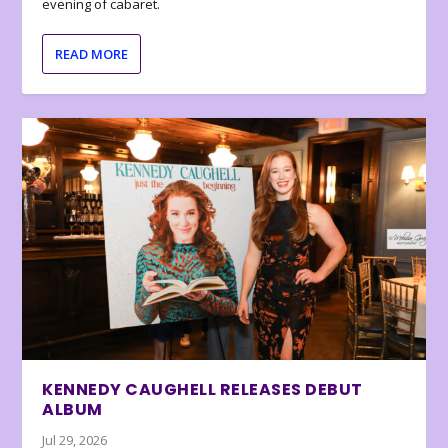
evening of cabaret.
READ MORE
KENNEDY CAUGHELL RELEASES DEBUT
ALBUM
Jul 29, 2026