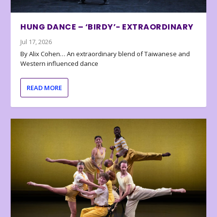
HUNG DANCE – ‘BIRDY’- EXTRAORDINARY
Jul 17, 2026
By Alix Cohen… An extraordinary blend of Taiwanese and
Western influenced dance
READ MORE