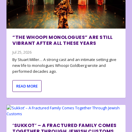
“THE WHOOPI MONOLOGUES” ARE STILL
VIBRANT AFTER ALL THESE YEARS
Jul 25, 2026
By Stuart Miller… A strong cast and an intimate setting give
new life to monologues Whoopi Goldberg wrote and
performed decades ago.
READ MORE
‘SUKKOT’ – A FRACTURED FAMILY COMES
TOGETHER THROUGH JEWISH CUSTOMS