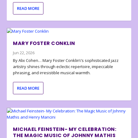
READ MORE
MARY FOSTER CONKLIN
Jun 22, 2026
By Alix Cohen… Mary Foster Conklin\’s sophisticated jazz
artistry shines through eclectic repertoire, impeccable
phrasing, and irresistible musical warmth.
READ MORE
MICHAEL FEINSTEIN- MY CELEBRATION:
THE MAGIC MUSIC OF JOHNNY MATHIS