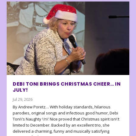
DEBI TONI BRINGS CHRISTMAS CHEER… IN
JULY!
Jul 29, 2026
By Andrew Poretz… With holiday standards, hilarious
parodies, original songs and infectious good humor, Debi
Toni\’s Naughty \’n\’ Nice proved that Christmas spirit isn\’t
limited to December. Backed by an excellent trio, she
delivered a charming, funny and musically satisfying