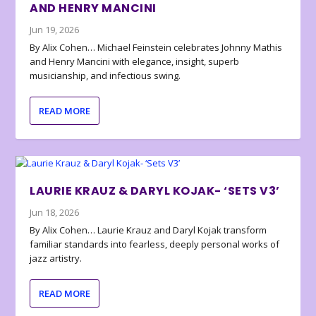
AND HENRY MANCINI
Jun 19, 2026
By Alix Cohen… Michael Feinstein celebrates Johnny Mathis
and Henry Mancini with elegance, insight, superb
musicianship, and infectious swing.
READ MORE
LAURIE KRAUZ & DARYL KOJAK- ‘SETS V3’
Jun 18, 2026
By Alix Cohen… Laurie Krauz and Daryl Kojak transform
familiar standards into fearless, deeply personal works of
jazz artistry.
READ MORE