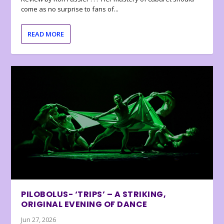
come as no surprise to fans of...
READ MORE
PILOBOLUS- ‘TRIPS’ – A STRIKING,
ORIGINAL EVENING OF DANCE
Jun 27, 2026