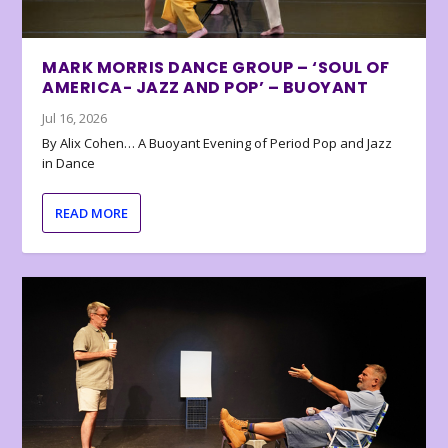
MARK MORRIS DANCE GROUP – ‘SOUL OF
AMERICA- JAZZ AND POP’ – BUOYANT
Jul 16, 2026
By Alix Cohen… A Buoyant Evening of Period Pop and Jazz
in Dance
READ MORE