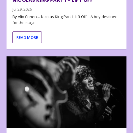
NICOLAS KING PART I – LIFT OFF
Jul 29, 2026
By Alix Cohen… Nicolas King Part I- Lift Off – A boy destined
for the stage
READ MORE