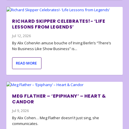
RICHARD SKIPPER CELEBRATES!- ‘LIFE
LESSONS FROM LEGENDS’
Jul 12, 2026
By Alix CohenAn amuse bouche of Irving Berlin’s “There’s
No Business Like Show Business” is...
READ MORE
MEG FLATHER – ‘EPIPHANY’ – HEART &
CANDOR
Jul 9, 2026
By Alix Cohen… Meg Flather doesn\’t just sing, she
communicates.