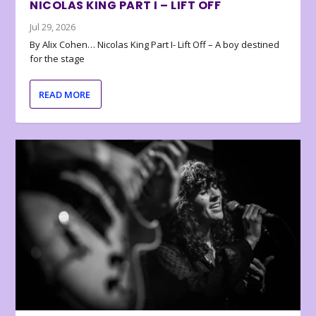
NICOLAS KING PART I – LIFT OFF
Jul 29, 2026
By Alix Cohen… Nicolas King Part I- Lift Off – A boy destined
for the stage
READ MORE