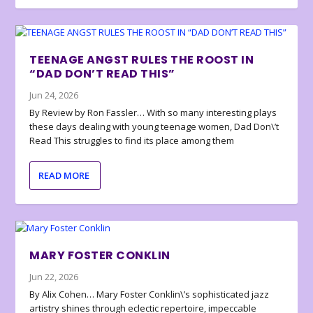
TEENAGE ANGST RULES THE ROOST IN
“DAD DON’T READ THIS”
Jun 24, 2026
By Review by Ron Fassler… With so many interesting plays
these days dealing with young teenage women, Dad Don\’t
Read This struggles to find its place among them
READ MORE
MARY FOSTER CONKLIN
Jun 22, 2026
By Alix Cohen… Mary Foster Conklin\’s sophisticated jazz
artistry shines through eclectic repertoire, impeccable