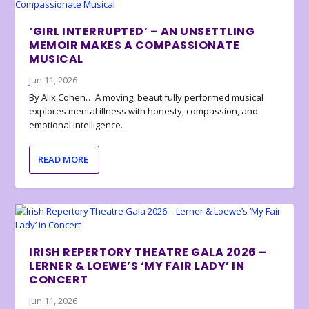
‘GIRL INTERRUPTED’ – AN UNSETTLING
MEMOIR MAKES A COMPASSIONATE
MUSICAL
Jun 11, 2026
By Alix Cohen… A moving, beautifully performed musical
explores mental illness with honesty, compassion, and
emotional intelligence.
READ MORE
IRISH REPERTORY THEATRE GALA 2026 –
LERNER & LOEWE’S ‘MY FAIR LADY’ IN
CONCERT
Jun 11, 2026