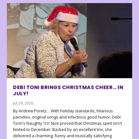
DEBI TONI BRINGS CHRISTMAS CHEER… IN
JULY!
Jul 29, 2026
By Andrew Poretz… With holiday standards, hilarious
parodies, original songs and infectious good humor, Debi
Toni\’s Naughty \’n\’ Nice proved that Christmas spirit isn\’t
limited to December. Backed by an excellent trio, she
delivered a charming, funny and musically satisfying