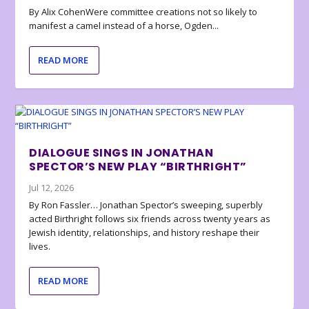
By Alix CohenWere committee creations not so likely to
manifest a camel instead of a horse, Ogden...
READ MORE
DIALOGUE SINGS IN JONATHAN
SPECTOR’S NEW PLAY “BIRTHRIGHT”
Jul 12, 2026
By Ron Fassler… Jonathan Spector’s sweeping, superbly
acted Birthright follows six friends across twenty years as
Jewish identity, relationships, and history reshape their
lives.
READ MORE