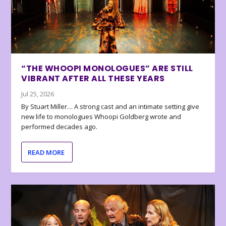
“THE WHOOPI MONOLOGUES” ARE STILL
VIBRANT AFTER ALL THESE YEARS
Jul 25, 2026
By Stuart Miller… A strong cast and an intimate setting give
new life to monologues Whoopi Goldberg wrote and
performed decades ago.
READ MORE