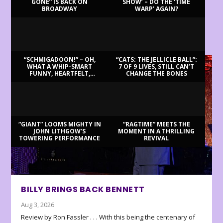
GONE” IS BACK ON
SHOW’ – DO THE ‘TIME
BROADWAY
WARP’ AGAIN?
LATEST REVIEWS
“SCHMIGADOON!” – OH,
“CATS: THE JELLICLE BALL”:
WHAT A WHIP-SMART
7 OF 9 LIVES, STILL CAN’T
FUNNY, HEARTFELT,
CHANGE THE BONES
BEAUTIFUL MORNING!
“GIANT” LOOMS MIGHTY IN
“RAGTIME” MEETS THE
JOHN LITHGOW’S
MOMENT IN A THRILLING
TOWERING PERFORMANCE
REVIVAL
BILLY BRINGS BACK BENNETT
Aug 3, 2026
Review by Ron Fassler . . . With this being the centenary of