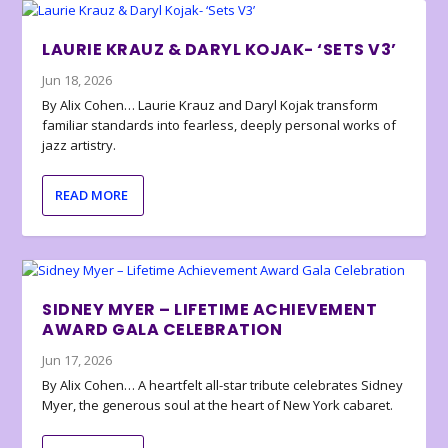
LAURIE KRAUZ & DARYL KOJAK- ‘SETS V3’
Jun 18, 2026
By Alix Cohen… Laurie Krauz and Daryl Kojak transform
familiar standards into fearless, deeply personal works of
jazz artistry.
READ MORE
SIDNEY MYER – LIFETIME ACHIEVEMENT
AWARD GALA CELEBRATION
Jun 17, 2026
By Alix Cohen… A heartfelt all-star tribute celebrates Sidney
Myer, the generous soul at the heart of New York cabaret.