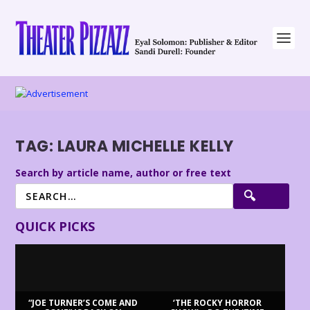
TAG:
LAURA MICHELLE KELLY
Search by article name, author or free text
QUICK PICKS
“JOE TURNER’S COME AND
‘THE ROCKY HORROR