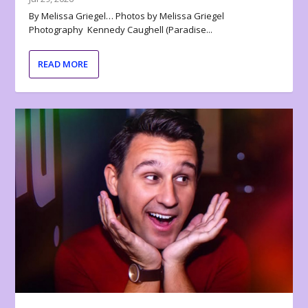
By Melissa Griegel… Photos by Melissa Griegel
Photography Kennedy Caughell (Paradise...
READ MORE