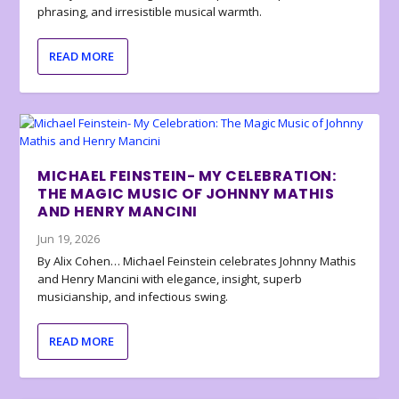
phrasing, and irresistible musical warmth.
READ MORE
MICHAEL FEINSTEIN- MY CELEBRATION:
THE MAGIC MUSIC OF JOHNNY MATHIS
AND HENRY MANCINI
Jun 19, 2026
By Alix Cohen… Michael Feinstein celebrates Johnny Mathis
and Henry Mancini with elegance, insight, superb
musicianship, and infectious swing.
READ MORE