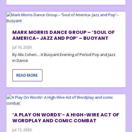
MARK MORRIS DANCE GROUP – ‘SOUL OF
AMERICA- JAZZ AND POP’ – BUOYANT
Jul 16, 2026
By Alix Cohen… A Buoyant Evening of Period Pop and Jazz
in Dance
READ MORE
‘A PLAY ON WORDS’- A HIGH-WIRE ACT OF
WORDPLAY AND COMIC COMBAT
Jul 13, 2026