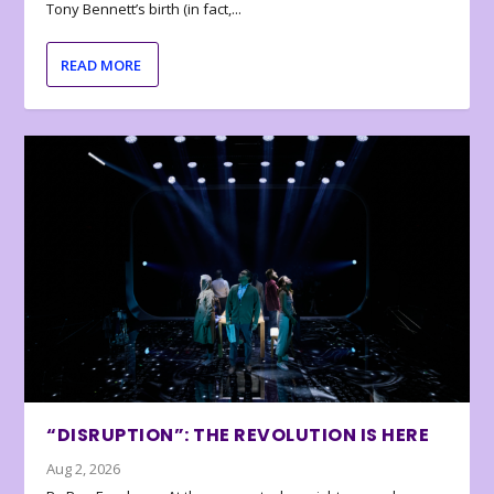
Tony Bennett’s birth (in fact,...
READ MORE
“DISRUPTION”: THE REVOLUTION IS HERE
Aug 2, 2026