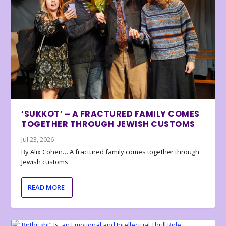
‘SUKKOT’ – A FRACTURED FAMILY COMES
TOGETHER THROUGH JEWISH CUSTOMS
Jul 23, 2026
By Alix Cohen… A fractured family comes together through
Jewish customs
READ MORE