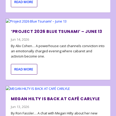
READ MORE
‘PROJECT 2026 BLUE TSUNAMI’ – JUNE 13
Jun 14, 2026
By Alix Cohen… A powerhouse cast channels conviction into
an emotionally charged evening where cabaret and
activism become one.
READ MORE
MEGAN HILTY IS BACK AT CAFÉ CARLYLE
Jun 13, 2026
By Ron Fassler… A chat with Megan Hilty about her new