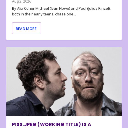
Aug 2, 2026
By Alix CohenMichael (Ivan Howe) and Paul (Julius Rinzel),
both in their early teens, chase one...
READ MORE
PISS.JPEG (WORKING TITLE) IS A