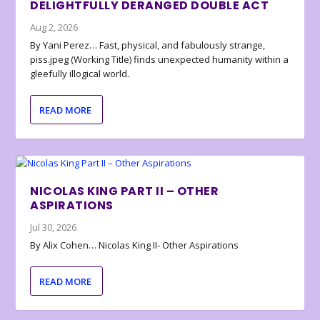
DELIGHTFULLY DERANGED DOUBLE ACT
Aug 2, 2026
By Yani Perez… Fast, physical, and fabulously strange,
piss.jpeg (Working Title) finds unexpected humanity within a
gleefully illogical world.
READ MORE
NICOLAS KING PART II – OTHER
ASPIRATIONS
Jul 30, 2026
By Alix Cohen… Nicolas King II- Other Aspirations
READ MORE