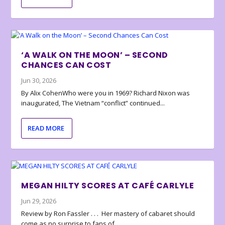
‘A WALK ON THE MOON’ – SECOND
CHANCES CAN COST
Jun 30, 2026
By Alix CohenWho were you in 1969? Richard Nixon was
inaugurated, The Vietnam “conflict” continued...
READ MORE
MEGAN HILTY SCORES AT CAFÉ CARLYLE
Jun 29, 2026
Review by Ron Fassler . . . Her mastery of cabaret should
come as no surprise to fans of...