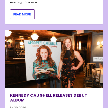
evening of cabaret.
READ MORE
KENNEDY CAUGHELL RELEASES DEBUT
ALBUM
Jul 29, 2026