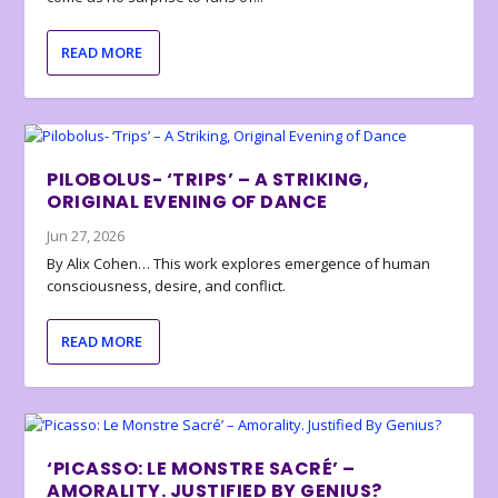
READ MORE
PILOBOLUS- ‘TRIPS’ – A STRIKING,
ORIGINAL EVENING OF DANCE
Jun 27, 2026
By Alix Cohen… This work explores emergence of human
consciousness, desire, and conflict.
READ MORE
‘PICASSO: LE MONSTRE SACRÉ’ –
AMORALITY. JUSTIFIED BY GENIUS?