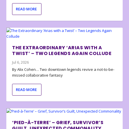
READ MORE
THE EXTRAORDINARY ‘ARIAS WITH A
TWIST’ – TWO LEGENDS AGAIN COLLUDE
Jul 6, 2026
By Alix Cohen… Two downtown legends revive a not-to-be-
missed collaborative fantasy
READ MORE
‘PIED-À-TERRE’ – GRIEF, SURVIVOR’S
GUILT, UNEXPECTED COMMONALITY