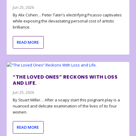
Jun 25, 2026
By Alix Cohen… Peter Tate\’s electrifying Picasso captivates
while exposing the devastating personal cost of artistic
brilliance.
READ MORE
“THE LOVED ONES” RECKONS WITH LOSS
AND LIFE.
Jun 25, 2026
By Stuart Miller… After a soapy start this poignant play is a
nuanced and delicate examination of the lives of its four
women.
READ MORE