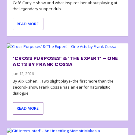
Café Carlyle show and what inspires her about playing at
the legendary supper club.
READ MORE
‘CROSS PURPOSES’ & ‘THE EXPERT’ – ONE
ACTS BY FRANK COSSA
Jun 12, 2026
By Alix Cohen… Two slight plays- the first more than the
second- show Frank Cossa has an ear for naturalistic
dialogue.
READ MORE