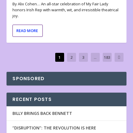
By Alix Cohen… An all-star celebration of My Fair Lady
honors Irish Rep with warmth, wit, and irresistible theatrical
joy.
READ MORE
1
2
3
...
183
SPONSORED
RECENT POSTS
BILLY BRINGS BACK BENNETT
“DISRUPTION”: THE REVOLUTION IS HERE