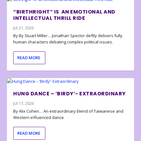
“BIRTHRIGHT” IS AN EMOTIONAL AND
INTELLECTUAL THRILL RIDE
Jul 21, 2026
By By Stuart Miller… Jonathan Spector deftly delivers fully
human characters debating complex political issues.
READ MORE
HUNG DANCE – ‘BIRDY’- EXTRAORDINARY
Jul 17, 2026
By Alix Cohen… An extraordinary blend of Taiwanese and
Western influenced dance
READ MORE