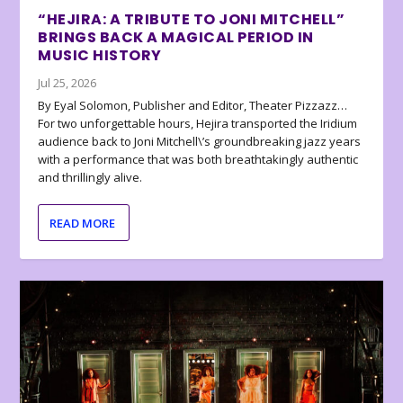
“HEJIRA: A TRIBUTE TO JONI MITCHELL”
BRINGS BACK A MAGICAL PERIOD IN
MUSIC HISTORY
Jul 25, 2026
By Eyal Solomon, Publisher and Editor, Theater Pizzazz…
For two unforgettable hours, Hejira transported the Iridium
audience back to Joni Mitchell\’s groundbreaking jazz years
with a performance that was both breathtakingly authentic
and thrillingly alive.
READ MORE