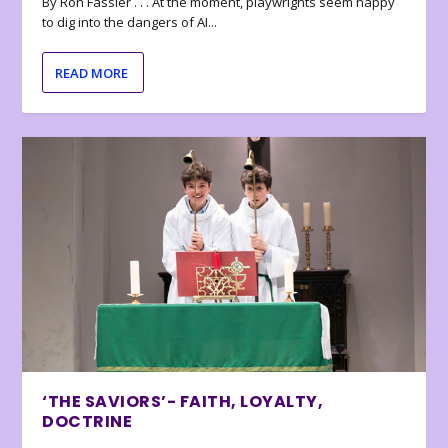
By Ron Fassler . . . At the moment, playwrights seem happy
to dig into the dangers of AI...
READ MORE
‘THE SAVIORS’- FAITH, LOYALTY,
DOCTRINE