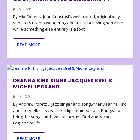
Jul 6, 2026
By Alix Cohen… John Anastasi’s well crafted, original play
snookers us into wondering about, but believing narrative
while something else entirely is a foot.
READ MORE
DEANNA KIRK SINGS JACQUES BREL &
MICHEL LEGRAND
Jul 6, 2026
By Andrew Poretz… Jazz singer and songwriter Deanna Kirk
and storyteller Lisa Faith Phillips teamed up at Pangea to
bring the songs and lives of Jacques Brel and Michel
Legrand to life.
READ MORE