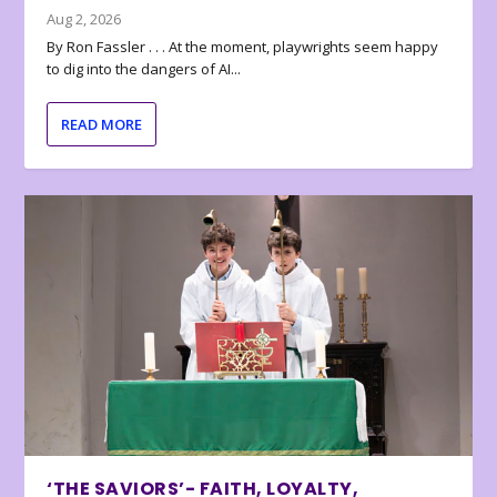
Aug 2, 2026
By Ron Fassler . . . At the moment, playwrights seem happy
to dig into the dangers of AI...
READ MORE
‘THE SAVIORS’- FAITH, LOYALTY,