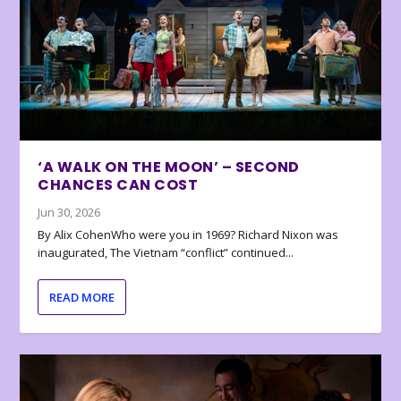
‘A WALK ON THE MOON’ – SECOND
CHANCES CAN COST
Jun 30, 2026
By Alix CohenWho were you in 1969? Richard Nixon was
inaugurated, The Vietnam “conflict” continued...
READ MORE