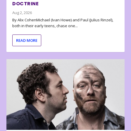
DOCTRINE
Aug 2, 2026
By Alix CohenMichael (Ivan Howe) and Paul (Julius Rinzel),
both in their early teens, chase one...
READ MORE