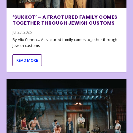
‘SUKKOT’ – A FRACTURED FAMILY COMES
TOGETHER THROUGH JEWISH CUSTOMS
Jul 23, 2026
By Alix Cohen… A fractured family comes together through
Jewish customs
READ MORE