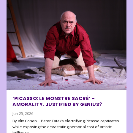
‘PICASSO: LE MONSTRE SACRÉ’ –
AMORALITY. JUSTIFIED BY GENIUS?
Jun 25, 2026
By Alix Cohen… Peter Tate\’s electrifying Picasso captivates
while exposing the devastating personal cost of artistic
brilliance.