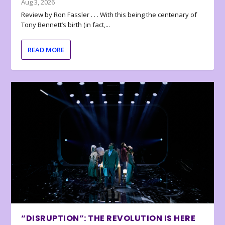
Aug 3, 2026
Review by Ron Fassler . . . With this being the centenary of
Tony Bennett’s birth (in fact,...
READ MORE
“DISRUPTION”: THE REVOLUTION IS HERE