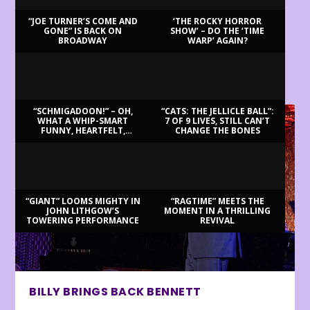
“JOE TURNER’S COME AND
‘THE ROCKY HORROR
GONE” IS BACK ON
SHOW’ – DO THE ‘TIME
BROADWAY
WARP’ AGAIN?
LATEST REVIEWS
“SCHMIGADOON!” – OH,
“CATS: THE JELLICLE BALL”:
WHAT A WHIP-SMART
7 OF 9 LIVES, STILL CAN’T
FUNNY, HEARTFELT,
CHANGE THE BONES
BEAUTIFUL MORNING!
“GIANT” LOOMS MIGHTY IN
“RAGTIME” MEETS THE
JOHN LITHGOW’S
MOMENT IN A THRILLING
TOWERING PERFORMANCE
REVIVAL
BILLY BRINGS BACK BENNETT