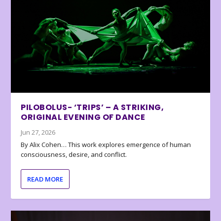
PILOBOLUS- ‘TRIPS’ – A STRIKING,
ORIGINAL EVENING OF DANCE
Jun 27, 2026
By Alix Cohen… This work explores emergence of human
consciousness, desire, and conflict.
READ MORE