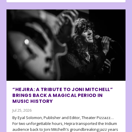
“HEJIRA: A TRIBUTE TO JONI MITCHELL”
BRINGS BACK A MAGICAL PERIOD IN
MUSIC HISTORY
Jul 25, 2026
By Eyal Solomon, Publisher and Editor, Theater Pizzazz…
For two unforgettable hours, Hejira transported the Iridium
audience back to Joni Mitchell\’s groundbreaking jazz years