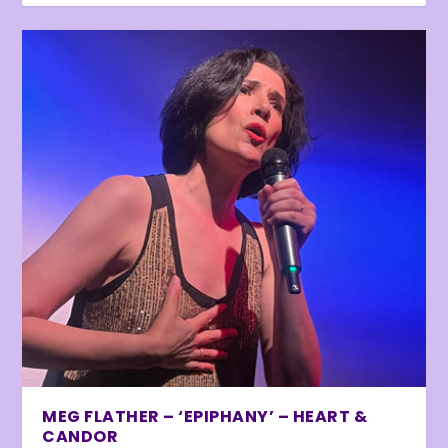
MEG FLATHER – ‘EPIPHANY’ – HEART &
CANDOR