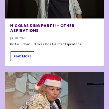
NICOLAS KING PART II – OTHER
ASPIRATIONS
Jul 30, 2026
By Alix Cohen… Nicolas King II- Other Aspirations
READ MORE