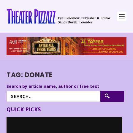
TAG:
DONATE
Search by article name, author or free text
QUICK PICKS