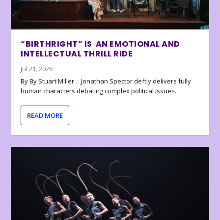
“BIRTHRIGHT” IS AN EMOTIONAL AND
INTELLECTUAL THRILL RIDE
Jul 21, 2026
By By Stuart Miller… Jonathan Spector deftly delivers fully
human characters debating complex political issues.
READ MORE