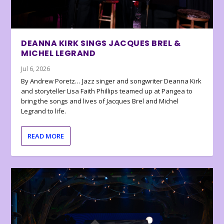
DEANNA KIRK SINGS JACQUES BREL &
MICHEL LEGRAND
Jul 6, 2026
By Andrew Poretz… Jazz singer and songwriter Deanna Kirk
and storyteller Lisa Faith Phillips teamed up at Pangea to
bring the songs and lives of Jacques Brel and Michel
Legrand to life.
READ MORE