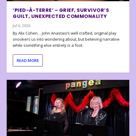
‘PIED-À-TERRE’ – GRIEF, SURVIVOR’S
GUILT, UNEXPECTED COMMONALITY
Jul 6, 2026
By Alix Cohen… John Anastasi’s well crafted, original play
snookers us into wondering about, but believing narrative
while something else entirely is a foot.
READ MORE