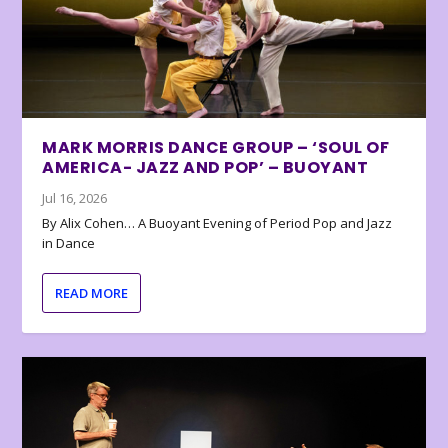
MARK MORRIS DANCE GROUP – ‘SOUL OF
AMERICA- JAZZ AND POP’ – BUOYANT
Jul 16, 2026
By Alix Cohen… A Buoyant Evening of Period Pop and Jazz
in Dance
READ MORE