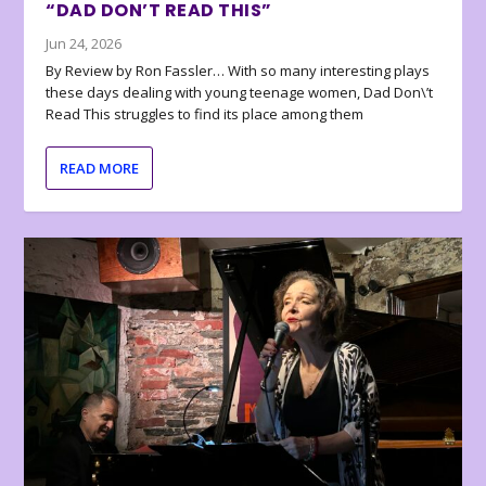
“DAD DON’T READ THIS”
Jun 24, 2026
By Review by Ron Fassler… With so many interesting plays
these days dealing with young teenage women, Dad Don\’t
Read This struggles to find its place among them
READ MORE