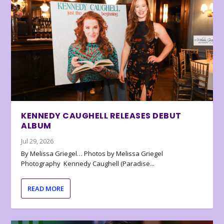
KENNEDY CAUGHELL RELEASES DEBUT
ALBUM
Jul 29, 2026
By Melissa Griegel… Photos by Melissa Griegel
Photography Kennedy Caughell (Paradise...
READ MORE