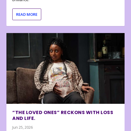
READ MORE
“THE LOVED ONES” RECKONS WITH LOSS
AND LIFE.
Jun 25, 2026