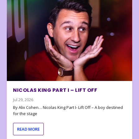
NICOLAS KING PART I – LIFT OFF
Jul 29, 2026
By Alix Cohen… Nicolas King Part I- Lift Off – A boy destined
for the stage
READ MORE