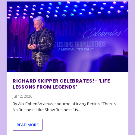
RICHARD SKIPPER CELEBRATES!- ‘LIFE
LESSONS FROM LEGENDS’
Jul 12, 2026
By Alix CohenAn amuse bouche of Irving Berlin’s “There’s
No Business Like Show Business” is...
READ MORE