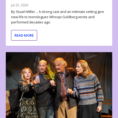
Jul 25, 2026
By Stuart Miller… A strong cast and an intimate setting give
new life to monologues Whoopi Goldberg wrote and
performed decades ago.
READ MORE