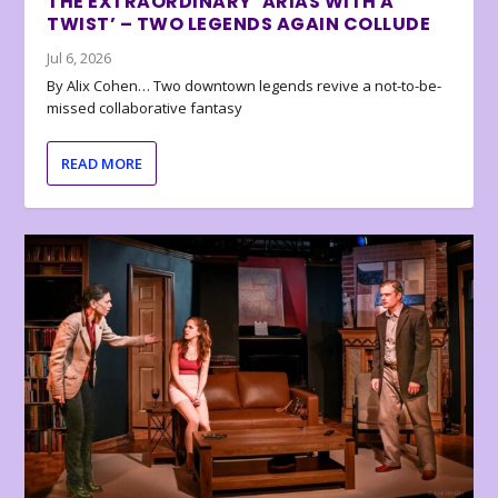
THE EXTRAORDINARY ‘ARIAS WITH A
TWIST’ – TWO LEGENDS AGAIN COLLUDE
Jul 6, 2026
By Alix Cohen… Two downtown legends revive a not-to-be-
missed collaborative fantasy
READ MORE