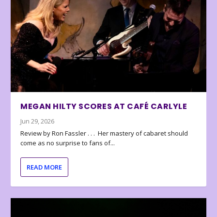
MEGAN HILTY SCORES AT CAFÉ CARLYLE
Jun 29, 2026
Review by Ron Fassler . . . Her mastery of cabaret should
come as no surprise to fans of...
READ MORE