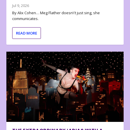
Jul 9, 2026
By Alix Cohen… Meg Flather doesn\’t just sing, she
communicates.
READ MORE