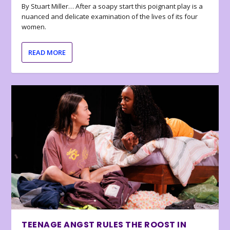
By Stuart Miller… After a soapy start this poignant play is a
nuanced and delicate examination of the lives of its four
women.
READ MORE
TEENAGE ANGST RULES THE ROOST IN