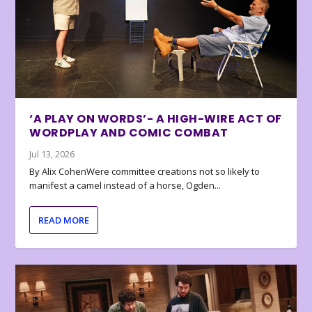
‘A PLAY ON WORDS’- A HIGH-WIRE ACT OF
WORDPLAY AND COMIC COMBAT
Jul 13, 2026
By Alix CohenWere committee creations not so likely to
manifest a camel instead of a horse, Ogden...
READ MORE