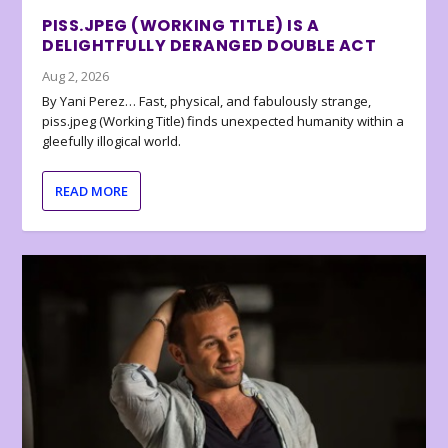
PISS.JPEG (WORKING TITLE) IS A
DELIGHTFULLY DERANGED DOUBLE ACT
Aug 2, 2026
By Yani Perez… Fast, physical, and fabulously strange,
piss.jpeg (Working Title) finds unexpected humanity within a
gleefully illogical world.
READ MORE