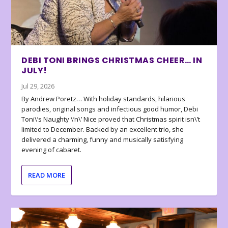
DEBI TONI BRINGS CHRISTMAS CHEER… IN
JULY!
Jul 29, 2026
By Andrew Poretz… With holiday standards, hilarious
parodies, original songs and infectious good humor, Debi
Toni\’s Naughty \’n\’ Nice proved that Christmas spirit isn\’t
limited to December. Backed by an excellent trio, she
delivered a charming, funny and musically satisfying
evening of cabaret.
READ MORE