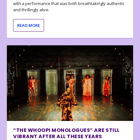
with a performance that was both breathtakingly authentic
and thrillingly alive.
READ MORE
“THE WHOOPI MONOLOGUES” ARE STILL
VIBRANT AFTER ALL THESE YEARS