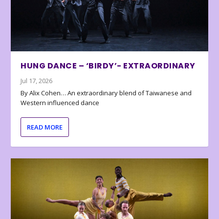
HUNG DANCE – ‘BIRDY’- EXTRAORDINARY
Jul 17, 2026
By Alix Cohen… An extraordinary blend of Taiwanese and
Western influenced dance
READ MORE