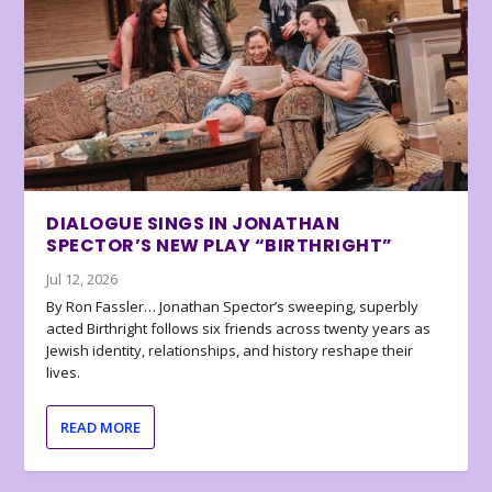
DIALOGUE SINGS IN JONATHAN
SPECTOR’S NEW PLAY “BIRTHRIGHT”
Jul 12, 2026
By Ron Fassler… Jonathan Spector’s sweeping, superbly
acted Birthright follows six friends across twenty years as
Jewish identity, relationships, and history reshape their
lives.
READ MORE