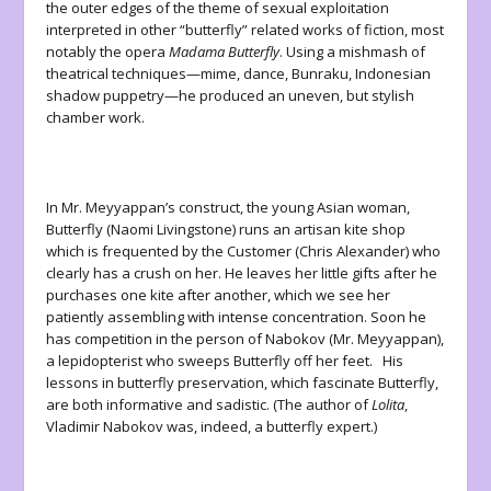
the outer edges of the theme of sexual exploitation
interpreted in other “butterfly” related works of fiction, most
notably the opera
Madama Butterfly
. Using a mishmash of
theatrical techniques—mime, dance, Bunraku, Indonesian
shadow puppetry—he produced an uneven, but stylish
chamber work.
In Mr. Meyyappan’s construct, the young Asian woman,
Butterfly (Naomi Livingstone) runs an artisan kite shop
which is frequented by the Customer (Chris Alexander) who
clearly has a crush on her. He leaves her little gifts after he
purchases one kite after another, which we see her
patiently assembling with intense concentration. Soon he
has competition in the person of Nabokov (Mr. Meyyappan),
a lepidopterist who sweeps Butterfly off her feet. His
lessons in butterfly preservation, which fascinate Butterfly,
are both informative and sadistic. (The author of
Lolita
,
Vladimir Nabokov was, indeed, a butterfly expert.)