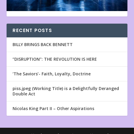
RECENT POSTS
BILLY BRINGS BACK BENNETT
“DISRUPTION”: THE REVOLUTION IS HERE
‘The Saviors’- Faith, Loyalty, Doctrine
piss.jpeg (Working Title) is a Delightfully Deranged
Double Act
Nicolas King Part II – Other Aspirations