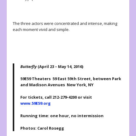
The three actors were concentrated and intense, making
each moment vivid and simple.
Butterfly
(April 23 – May 14, 2016)
59E59 Theaters 59 East 59
th
Street, between Park
and Madison Avenues New York, NY
For tickets, call 212-279-4200 or visit
www.59E59.org
Running time: one hour, no intermission
Photos: Carol Rosegg