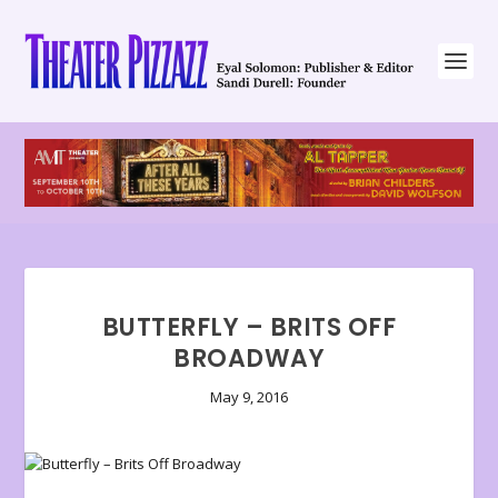
BUTTERFLY – BRITS OFF
BROADWAY
May 9, 2016