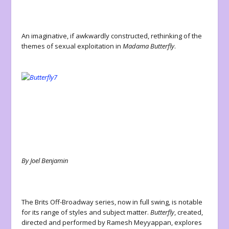
An imaginative, if awkwardly constructed, rethinking of the
themes of sexual exploitation in
Madama Butterfly
.
By Joel Benjamin
The Brits Off-Broadway series, now in full swing, is notable
for its range of styles and subject matter.
Butterfly
, created,
directed and performed by Ramesh Meyyappan, explores