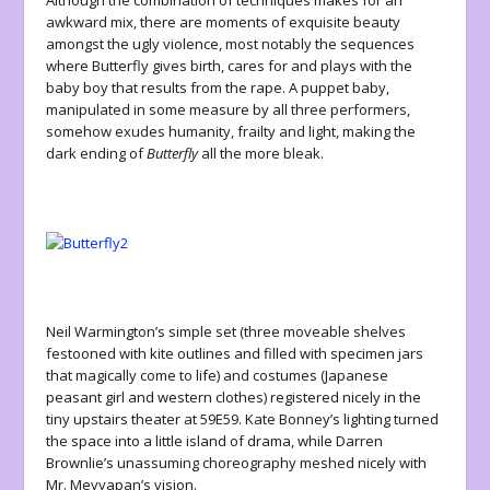
Although the combination of techniques makes for an
awkward mix, there are moments of exquisite beauty
amongst the ugly violence, most notably the sequences
where Butterfly gives birth, cares for and plays with the
baby boy that results from the rape. A puppet baby,
manipulated in some measure by all three performers,
somehow exudes humanity, frailty and light, making the
dark ending of
Butterfly
all the more bleak.
Neil Warmington’s simple set (three moveable shelves
festooned with kite outlines and filled with specimen jars
that magically come to life) and costumes (Japanese
peasant girl and western clothes) registered nicely in the
tiny upstairs theater at 59E59. Kate Bonney’s lighting turned
the space into a little island of drama, while Darren
Brownlie’s unassuming choreography meshed nicely with
Mr. Meyyapan’s vision.