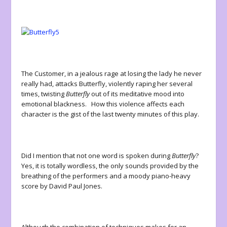
The Customer, in a jealous rage at losing the lady he never
really had, attacks Butterfly, violently raping her several
times, twisting
Butterfly
out of its meditative mood into
emotional blackness. How this violence affects each
character is the gist of the last twenty minutes of this play.
Did I mention that not one word is spoken during
Butterfly
?
Yes, it is totally wordless, the only sounds provided by the
breathing of the performers and a moody piano-heavy
score by David Paul Jones.