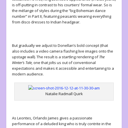
is off-putting in contrast to his courtiers’ formal wear. So is
the mélange of styles during the “big Bohemian dance
number” in Part II, featuring peasants wearing everything
from disco dresses to Indian headgear.
But gradually we adjust to Donellan’s bold concept (that
also includes a video camera flashing live images onto the
upstage wall). The result is a startling rendering of
The
Winter’s Tale,
one that jolts us out of conventional
expectations and makes it accessible and entertaining to a
modern audience.
Natalie Radmall Quirk
As Leontes, Orlando James gives a passionate
performance of a deluded king who is truly contrite in the