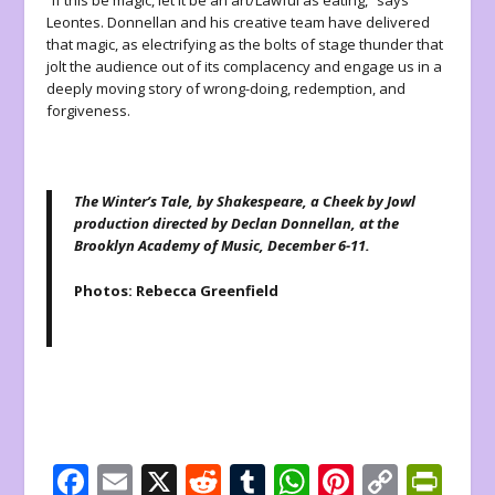
“If this be magic, let it be an art/Lawful as eating,” says
Leontes. Donnellan and his creative team have delivered
that magic, as electrifying as the bolts of stage thunder that
jolt the audience out of its complacency and engage us in a
deeply moving story of wrong-doing, redemption, and
forgiveness.
The Winter’s Tale, by Shakespeare, a Cheek by Jowl
production directed by Declan Donnellan, at the
Brooklyn Academy of Music, December 6-11.
Photos: Rebecca Greenfield
F
E
X
R
T
W
Pi
C
Pr