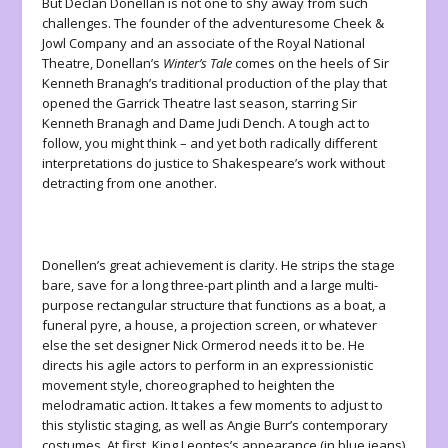
But Declan Donellan is not one to shy away from such
challenges. The founder of the adventuresome Cheek &
Jowl Company and an associate of the Royal National
Theatre, Donellan’s
Winter’s Tale
comes on the heels of Sir
Kenneth Branagh’s traditional production of the play that
opened the Garrick Theatre last season, starring Sir
Kenneth Branagh and Dame Judi Dench. A tough act to
follow, you might think – and yet both radically different
interpretations do justice to Shakespeare’s work without
detracting from one another.
Donellen’s great achievement is clarity. He strips the stage
bare, save for a long three-part plinth and a large multi-
purpose rectangular structure that functions as a boat, a
funeral pyre, a house, a projection screen, or whatever
else the set designer Nick Ormerod needs it to be. He
directs his agile actors to perform in an expressionistic
movement style, choreographed to heighten the
melodramatic action. It takes a few moments to adjust to
this stylistic staging, as well as Angie Burr’s contemporary
costumes. At first, King Leontes’s appearance (in blue jeans)