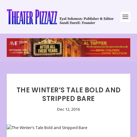
THE WINTER’S TALE BOLD AND
STRIPPED BARE
Dec 12, 2016