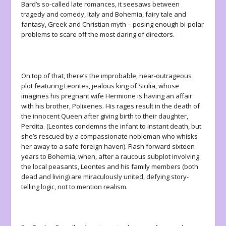
Bard’s so-called late romances, it seesaws between
tragedy and comedy, Italy and Bohemia, fairy tale and
fantasy, Greek and Christian myth – posing enough bi-polar
problems to scare off the most daring of directors.
On top of that, there’s the improbable, near-outrageous
plot featuring Leontes, jealous king of Sicilia, whose
imagines his pregnant wife Hermione is having an affair
with his brother, Polixenes. His rages result in the death of
the innocent Queen after giving birth to their daughter,
Perdita. (Leontes condemns the infant to instant death, but
she’s rescued by a compassionate nobleman who whisks
her away to a safe foreign haven). Flash forward sixteen
years to Bohemia, when, after a raucous subplot involving
the local peasants, Leontes and his family members (both
dead and living) are miraculously united, defying story-
telling logic, not to mention realism.