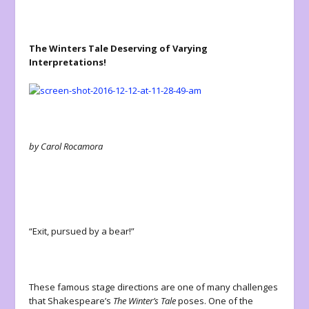
The Winters Tale Deserving of Varying
Interpretations!
by Carol Rocamora
“Exit, pursued by a bear!”
These famous stage directions are one of many challenges
that Shakespeare’s
The Winter’s Tale
poses. One of the