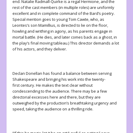
end. Natalie Radmall-Quirke is a regal Hermione, and the
rest of the cast members (in multiple roles) are uniformly
excellent and in complete command of the Bard’s poetry.
Special mention goes to young Tom Cawte, who, as
Leontes’s son Mamillius, is directed to lie on the floor,
howling and writhing in agony, as his parents engage in
mortal battle. (He dies, and later comes back as a ghost, in
the play’s final moving tableau.) This director demands a lot
of his actors, and they deliver.
Declan Donellan has found a balance between serving
Shakespeare and bringing his work into the twenty-
first century. He makes the text clear without
condescending to the audience. There may be a few
directorial excesses here and there, but they are
outweighed by the production’s breathtaking urgency and
speed, taking the audience on a thrilling ride.