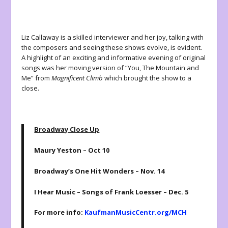
Liz Callaway is a skilled interviewer and her joy, talking with
the composers and seeing these shows evolve, is evident.
A highlight of an exciting and informative evening of original
songs was her moving version of “You, The Mountain and
Me” from
Magnificent Climb
which brought the show to a
close.
Broadway Close Up
Maury Yeston – Oct 10
Broadway’s One Hit Wonders – Nov. 14
I Hear Music – Songs of Frank Loesser – Dec. 5
For more info:
KaufmanMusicCentr.org/MCH