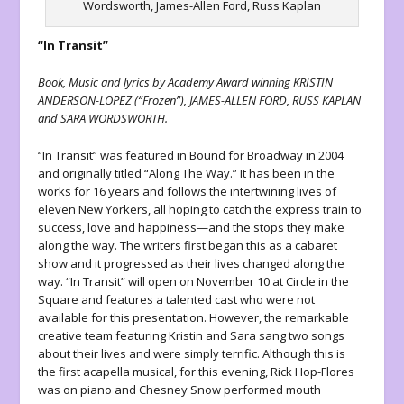
Wordsworth, James-Allen Ford, Russ Kaplan
“In Transit”
Book, Music and lyrics by Academy Award winning KRISTIN
ANDERSON-LOPEZ (“Frozen”), JAMES-ALLEN FORD, RUSS KAPLAN
and SARA WORDSWORTH.
“In Transit” was featured in Bound for Broadway in 2004
and originally titled “Along The Way.” It has been in the
works for 16 years and follows the intertwining lives of
eleven New Yorkers, all hoping to catch the express train to
success, love and happiness—and the stops they make
along the way. The writers first began this as a cabaret
show and it progressed as their lives changed along the
way. “In Transit” will open on November 10 at Circle in the
Square and features a talented cast who were not
available for this presentation. However, the remarkable
creative team featuring Kristin and Sara sang two songs
about their lives and were simply terrific. Although this is
the first acapella musical, for this evening, Rick Hop-Flores
was on piano and Chesney Snow performed mouth