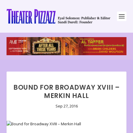
BOUND FOR BROADWAY XVIII –
MERKIN HALL
Sep 27, 2016