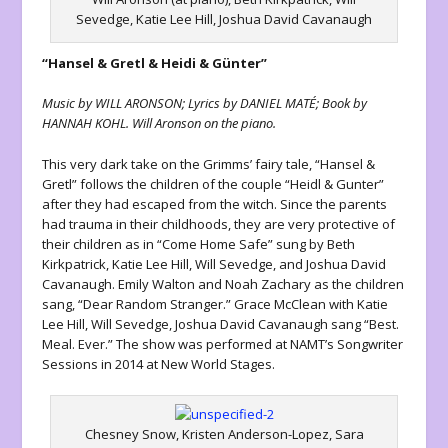
Sevedge, Katie Lee Hill, Joshua David Cavanaugh
“Hansel & Gretl & Heidi & Günter”
Music by WILL ARONSON; Lyrics by DANIEL MATÉ; Book by
HANNAH KOHL. Will Aronson on the piano.
This very dark take on the Grimms’ fairy tale, “Hansel &
Gretl” follows the children of the couple “Heidl & Gunter”
after they had escaped from the witch. Since the parents
had trauma in their childhoods, they are very protective of
their children as in “Come Home Safe” sung by Beth
Kirkpatrick, Katie Lee Hill, Will Sevedge, and Joshua David
Cavanaugh. Emily Walton and Noah Zachary as the children
sang, “Dear Random Stranger.” Grace McClean with Katie
Lee Hill, Will Sevedge, Joshua David Cavanaugh sang “Best.
Meal. Ever.” The show was performed at NAMT’s Songwriter
Sessions in 2014 at New World Stages.
Chesney Snow, Kristen Anderson-Lopez, Sara