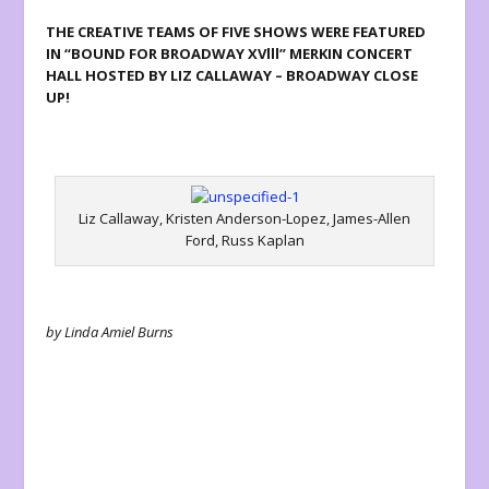
THE CREATIVE TEAMS OF FIVE SHOWS WERE FEATURED
IN “BOUND FOR BROADWAY XVlll” MERKIN CONCERT
HALL HOSTED BY LIZ CALLAWAY – BROADWAY CLOSE
UP!
Liz Callaway, Kristen Anderson-Lopez, James-Allen
Ford, Russ Kaplan
by Linda Amiel Burns