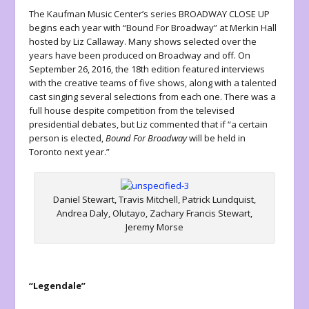
The Kaufman Music Center’s series BROADWAY CLOSE UP
begins each year with “Bound For Broadway” at Merkin Hall
hosted by Liz Callaway. Many shows selected over the
years have been produced on Broadway and off. On
September 26, 2016, the 18
th
edition featured interviews
with the creative teams of five shows, along with a talented
cast singing several selections from each one. There was a
full house despite competition from the televised
presidential debates, but Liz commented that if “a certain
person is elected,
Bound For Broadway
will be held in
Toronto next year.”
Daniel Stewart, Travis Mitchell, Patrick Lundquist,
Andrea Daly, Olutayo, Zachary Francis Stewart,
Jeremy Morse
“Legendale”