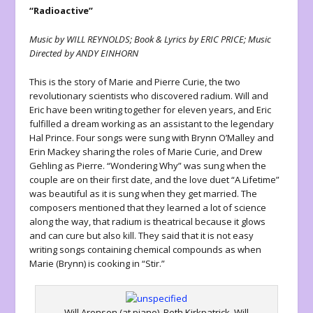
“Radioactive”
Music by WILL REYNOLDS; Book & Lyrics by ERIC PRICE; Music
Directed by ANDY EINHORN
This is the story of Marie and Pierre Curie, the two
revolutionary scientists who discovered radium. Will and
Eric have been writing together for eleven years, and Eric
fulfilled a dream working as an assistant to the legendary
Hal Prince. Four songs were sung with Brynn O’Malley and
Erin Mackey sharing the roles of Marie Curie, and Drew
Gehling as Pierre. “Wondering Why” was sung when the
couple are on their first date, and the love duet “A Lifetime”
was beautiful as it is sung when they get married. The
composers mentioned that they learned a lot of science
along the way, that radium is theatrical because it glows
and can cure but also kill. They said that it is not easy
writing songs containing chemical compounds as when
Marie (Brynn) is cooking in “Stir.”
Will Aronson (at piano), Beth Kirkpatrick, Will