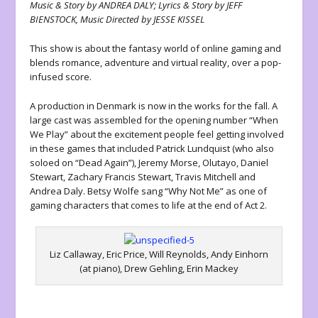
Music & Story by ANDREA DALY; Lyrics & Story by JEFF
BIENSTOCK, Music Directed by JESSE KISSEL
This show is about the fantasy world of online gaming and
blends romance, adventure and virtual reality, over a pop-
infused score.
A production in Denmark is now in the works for the fall. A
large cast was assembled for the opening number “When
We Play” about the excitement people feel getting involved
in these games that included Patrick Lundquist (who also
soloed on “Dead Again”), Jeremy Morse, Olutayo, Daniel
Stewart, Zachary Francis Stewart, Travis Mitchell and
Andrea Daly. Betsy Wolfe sang “Why Not Me” as one of
gaming characters that comes to life at the end of Act 2.
Liz Callaway, Eric Price, Will Reynolds, Andy Einhorn
(at piano), Drew Gehling, Erin Mackey