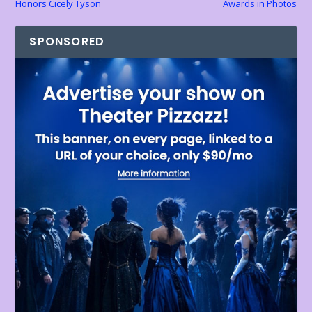
Honors Cicely Tyson
Awards in Photos
SPONSORED