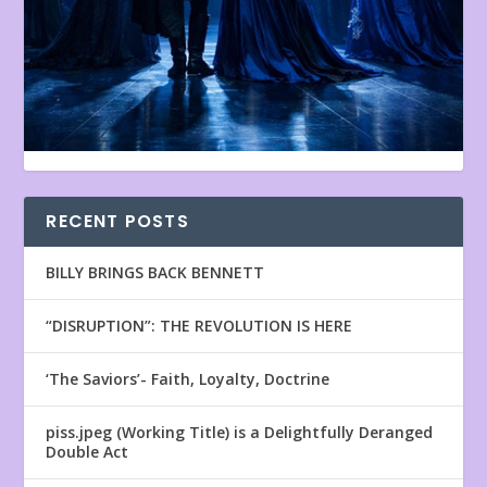
RECENT POSTS
BILLY BRINGS BACK BENNETT
“DISRUPTION”: THE REVOLUTION IS HERE
‘The Saviors’- Faith, Loyalty, Doctrine
piss.jpeg (Working Title) is a Delightfully Deranged
Double Act