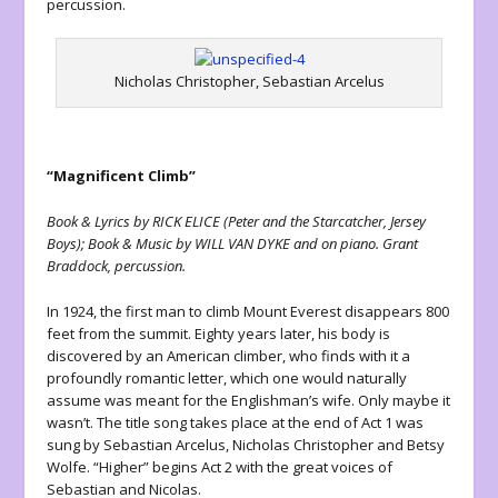
percussion.
Nicholas Christopher, Sebastian Arcelus
“Magnificent Climb”
Book & Lyrics by RICK ELICE (Peter and the Starcatcher, Jersey
Boys); Book & Music by WILL VAN DYKE and on piano. Grant
Braddock, percussion.
In 1924, the first man to climb Mount Everest disappears 800
feet from the summit. Eighty years later, his body is
discovered by an American climber, who finds with it a
profoundly romantic letter, which one would naturally
assume was meant for the Englishman’s wife. Only maybe it
wasn’t. The title song takes place at the end of Act 1 was
sung by Sebastian Arcelus, Nicholas Christopher and Betsy
Wolfe. “Higher” begins Act 2 with the great voices of
Sebastian and Nicolas.