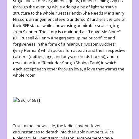
stage tales. Their arguments, quips, comedic timings zip us
through the evening while adding a bit of light narrative
structure to the whole. “Best Friends/She Needs Me
“(
Henry
Nilsson, arrangement Steve Gunderson) furthers the tale of
their BFF status while showcasing admirable scat singing
from Skinner. The story is continued as “Leave Me Alone”
(Bill Russell & Henry Krieger) sets up major conflict and
forgiveness in the form of a hilarious “Bosom Buddies”
(Jerry Herman) which pokes fun at each and their respective
careers (clothes, age, and boys: no holds barred), and a
resolution into “Reminder Song” (Shaina Taub) in which
each accept each other through love, a love that warms the
whole room.
True to the show’s title, the ladies invent clever
circumstances to detach into their solo numbers. Alice
Ripley’s “Life Line” (Harry Nilsson, arrangement Steve