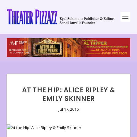
AT THE HIP: ALICE RIPLEY &
EMILY SKINNER
Jul 17, 2016