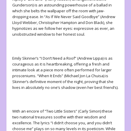
Gunderson) is an astounding powerhouse of a ballad in
which she belts the wallpaper off the room with jaw-
dropping ease. In “As If We Never Said Goodbye” (Andrew
Lloyd Webber, Christopher Hampton and Don Black), she
hypnotizes as we follow her eyes: expressive as ever, an
unobstructed window to her honest soul.
Emily Skinner’s “I Don’t Need a Roof” (Andrew Lippa) is as
courageous as it is heartbreaking, offering a fresh and
intimate look at a piece more often performed for larger
prosceniums. “When It Ends” (Michael Jon La Chuisa) is
Skinner’s definitive moment of the night, proving that she
lives in absolutely no one’s shadow (even her best friend’s).
With an encore of “Two Little Sisters” (Carly Simon) these
two national treasures soothe with their wisdom and
excellence. The lyrics “I didn’t choose you, and you didn’t
choose me” plays on so many levels in its poeticism. While