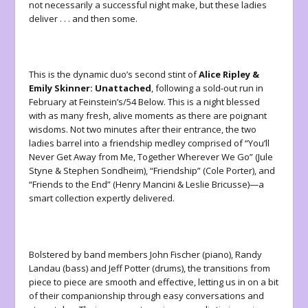
not necessarily a successful night make, but these ladies
deliver . . . and then some.
This is the dynamic duo’s second stint of
Alice Ripley &
Emily Skinner: Unattached
, following a sold-out run in
February at Feinstein’s/54 Below. This is a night blessed
with as many fresh, alive moments as there are poignant
wisdoms. Not two minutes after their entrance, the two
ladies barrel into a friendship medley comprised of “You’ll
Never Get Away from Me, Together Wherever We Go” (Jule
Styne & Stephen Sondheim), “Friendship” (Cole Porter), and
“
Friends to the End
”
(Henry Mancini & Leslie Bricusse)—a
smart collection expertly delivered.
Bolstered by band members John Fischer (piano), Randy
Landau (bass) and Jeff Potter (drums), the transitions from
piece to piece are smooth and effective, letting us in on a bit
of their companionship through easy conversations and