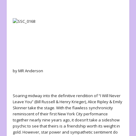
by MR Anderson
Soaring midway into the definitive rendition of “I Will Never
Leave You” (Bill Russell & Henry Krieger)
,
Alice Ripley & Emily
Skinner take the stage. With the flawless synchronicity
reminiscent of their first New York City performance
together nearly nine years ago, it doesn’t take a sideshow
psychic to see that theirs is a friendship worth its weight in
gold. However, star power and sympathetic sentiment do