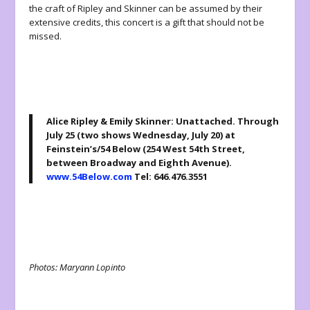
the craft of Ripley and Skinner can be assumed by their
extensive credits, this concert is a gift that should not be
missed.
Alice Ripley & Emily Skinner: Unattached
.
Through
July 25 (two shows Wednesday, July 20) at
Feinstein’s/54 Below (254 West 54th Street,
between Broadway and Eighth Avenue).
www.54Below.com
Tel: 646.476.3551
Photos: Maryann Lopinto