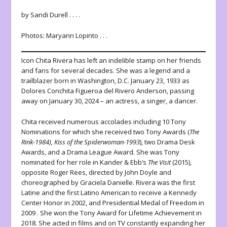
by Sandi Durell . . . .
Photos: Maryann Lopinto . . .
Icon Chita Rivera has left an indelible stamp on her friends
and fans for several decades. She was a legend and a
trailblazer born in Washington, D.C. January 23, 1933 as
Dolores Conchita Figueroa del Rivero Anderson, passing
away on January 30, 2024 – an actress, a singer, a dancer.
Chita received numerous accolades including 10 Tony
Nominations for which she received two Tony Awards (
The
Rink-1984), Kiss of the Spiderwoman-1993
), two Drama Desk
Awards, and a Drama League Award. She was Tony
nominated for her role in Kander & Ebb’s
The Visit
(2015),
opposite Roger Rees, directed by John Doyle and
choreographed by Graciela Danielle. Rivera was the first
Latine and the first Latino American to receive a Kennedy
Center Honor in 2002, and Presidential Medal of Freedom in
2009
.
She won the Tony Award for Lifetime Achievement in
2018. She acted in films and on TV constantly expanding her