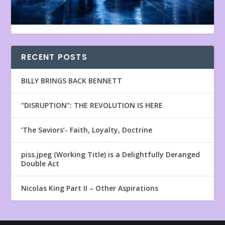
RECENT POSTS
BILLY BRINGS BACK BENNETT
“DISRUPTION”: THE REVOLUTION IS HERE
‘The Saviors’- Faith, Loyalty, Doctrine
piss.jpeg (Working Title) is a Delightfully Deranged
Double Act
Nicolas King Part II – Other Aspirations