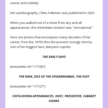
career and visibility.
Her autobiography,
Chita: A Memoir
, was published in 2023.
When you walked out of a show from any and all
appearances, the immediate reaction was “sensational.”
Here are photos that encompass many decades of her
career, from the 1970’s thru the present, lovingly shot by
one of her biggest fans, Maryann Lopinto.
THE EARLY DAYS
[metaslider id=”117100″]
THE RINK, KISS OF THE SPIDERWOMAN, THE VISIT
[metaslider id=”117127″]
CHITA RIVERA APPEARANCES, HOST, PRESENTER, CABARET
SHOWS