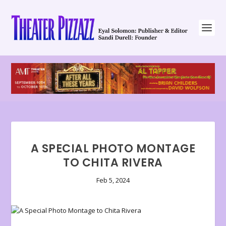
A SPECIAL PHOTO MONTAGE
TO CHITA RIVERA
Feb 5, 2024