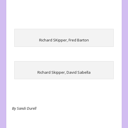
Richard SKipper, Fred Barton
Richard Skipper, David Sabella
By Sandi Durell