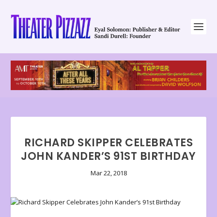
RICHARD SKIPPER CELEBRATES
JOHN KANDER’S 91ST BIRTHDAY
Mar 22, 2018