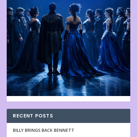
RECENT POSTS
BILLY BRINGS BACK BENNETT