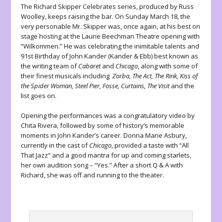
The Richard Skipper Celebrates series, produced by Russ
Woolley, keeps raising the bar. On Sunday March 18, the
very personable Mr. Skipper was, once again, at his best on
stage hosting at the Laurie Beechman Theatre opening with
“Wilkommen.” He was celebrating the inimitable talents and
91
st
Birthday of John Kander (Kander & Ebb) best known as
the writing team of
Cabaret
and
Chicago
, along with some of
their finest musicals including
Zorba, The Act, The Rink, Kiss of
the Spider Woman, Steel Pier, Fosse, Curtains, The Visit
and the
list goes on.
Opening the performances was a congratulatory video by
Chita Rivera, followed by some of history’s memorable
moments in John Kander’s career. Donna Marie Asbury,
currently in the cast of
Chicago
, provided a taste with “All
That Jazz” and a good mantra for up and coming starlets,
her own audition song – “Yes.” After a short Q & A with
Richard, she was off and running to the theater.