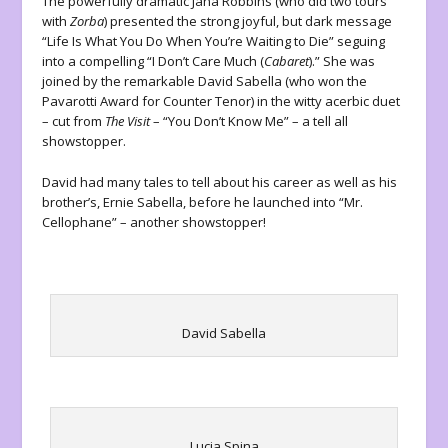
The powerfully dramatic Jana Robbins (who did two tours
with
Zorba
) presented the strong joyful, but dark message
“Life Is What You Do When You’re Waiting to Die” seguing
into a compelling “I Don’t Care Much (
Cabaret
).” She was
joined by the remarkable David Sabella (who won the
Pavarotti Award for Counter Tenor) in the witty acerbic duet
– cut from
The Visit
– “You Don’t Know Me” – a tell all
showstopper.
David had many tales to tell about his career as well as his
brother’s, Ernie Sabella, before he launched into “Mr.
Cellophane” – another showstopper!
David Sabella
Lucia Spina