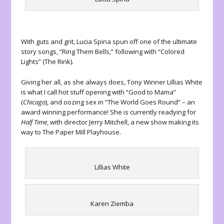
With guts and grit, Lucia Spina spun off one of the ultimate
story songs, “Ring Them Bells,” following with “Colored
Lights” (The Rink).
Giving her all, as she always does, Tony Winner Lillias White
is what I call hot stuff opening with “Good to Mama”
(
Chicago
), and oozing sex in “The World Goes Round” – an
award winning performance! She is currently readying for
Half Time
, with director Jerry Mitchell, a new show making its
way to The Paper Mill Playhouse.
Lillias White
Karen Ziemba