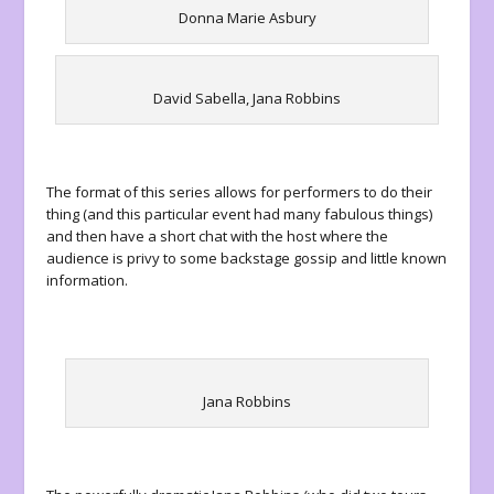
Donna Marie Asbury
David Sabella, Jana Robbins
The format of this series allows for performers to do their
thing (and this particular event had many fabulous things)
and then have a short chat with the host where the
audience is privy to some backstage gossip and little known
information.
Jana Robbins