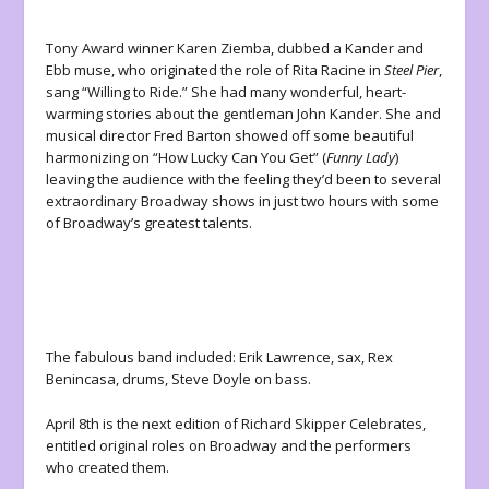
Tony Award winner Karen Ziemba, dubbed a Kander and
Ebb muse, who originated the role of Rita Racine in
Steel Pier
,
sang “Willing to Ride.” She had many wonderful, heart-
warming stories about the gentleman John Kander. She and
musical director Fred Barton showed off some beautiful
harmonizing on “How Lucky Can You Get” (
Funny Lady
)
leaving the audience with the feeling they’d been to several
extraordinary Broadway shows in just two hours with some
of Broadway’s greatest talents.
The fabulous band included: Erik Lawrence, sax, Rex
Benincasa, drums, Steve Doyle on bass.
April 8
th
is the next edition of Richard Skipper Celebrates,
entitled original roles on Broadway and the performers
who created them.