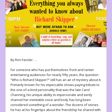
By Ron Fassler . . .
For someone who has put themselves front and center
entertaining audiences for nearly fifty years, the question
“Who is Richard Skipper?” still has an air of mystery about it.
Primarily known for his impeccable shows paying tribute to
the one-of-a-kind personality that was the late Carol
Channing, his unique ability to impersonate and eerily
channel her inimitable voice and body has long been
considered something of a wonder. The dozens of stories
he has at his fingertips about the friendship he shared with