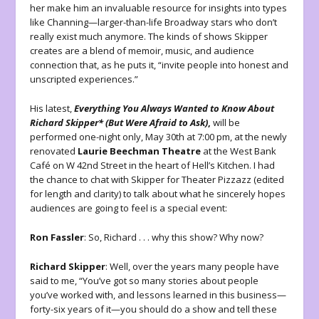
her make him an invaluable resource for insights into types
like Channing—larger-than-life Broadway stars who don’t
really exist much anymore. The kinds of shows Skipper
creates are a blend of memoir, music, and audience
connection that, as he puts it, “invite people into honest and
unscripted experiences.”
His latest,
Everything You Always Wanted to Know About
Richard Skipper* (But Were Afraid to Ask)
,
will be
performed one-night only, May 30th at 7:00 pm, at the newly
renovated
Laurie Beechman Theatre
at the West Bank
Café on W 42nd Street in the heart of Hell’s Kitchen. I had
the chance to chat with Skipper for Theater Pizzazz (edited
for length and clarity) to talk about what he sincerely hopes
audiences are going to feel is a special event:
Ron Fassler
: So, Richard . . . why this show? Why now?
Richard Skipper
: Well, over the years many people have
said to me, “You’ve got so many stories about people
you’ve worked with, and lessons learned in this business—
forty-six years of it—you should do a show and tell these