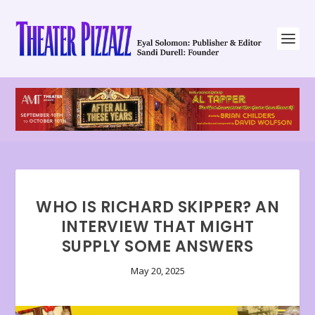
WHO IS RICHARD SKIPPER? AN
INTERVIEW THAT MIGHT
SUPPLY SOME ANSWERS
May 20, 2025