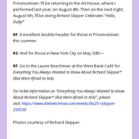
Provincetown. I’ll be returning to the Art House, where I
performed last year, on August 4th. Then on the next night,
August 5th, I’ll be doing
Richard Skipper Celebrates “Hello,
Dolly!”
RF
: A excellent double-header for those in Provincetown
this summer.
RS
: And for those in New York City on May 30th—
RF
: Go to the Laurie Beechman at the West Bank Café for
Everything You Always Wanted to Know About Richard Skipper*
(But Were Afraid to Ask).
For ticket information on “Everything You Always Wanted to Know
About Richard Skipper* (But Were Afraid to Ask)”, please
visit:
https://www.thebeechman.com/events/lbt25-rskipper-
250530
Photos courtesy of Richard Skipper.