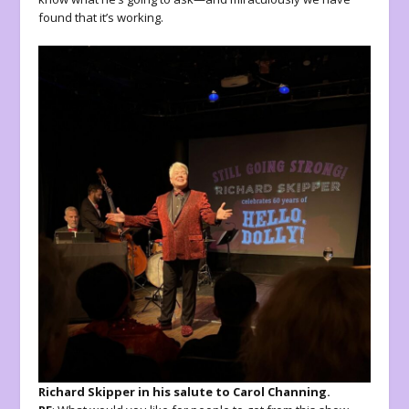
found that it’s working.
Richard Skipper in his salute to Carol Channing.