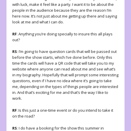
with luck, make it feel like a party. I want it to be about the
people in the audience because they are the reason I’m
here now. It’s not just about me getting up there and saying
look at me and what I can do.
RF
: Anything you’re doing specially to insure this all plays
out?
RS
: I’m going to have question cards that will be passed out
before the show starts, which I’ve done before. Only this
time the cards will have a QR code that will take you to my
website where anyone can read about me and see what’s
in my biography. Hopefully that will prompt some interesting
questions, even if I have no idea where it’s going to take
me, depending on the types of things people are interested
in. And that’s exciting for me and that’s the way I like to
work.
RF
: Is this just a one-time event or do you intend to take it
on the road?
RS
: I do have a booking for the show this summer in