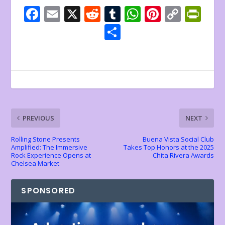
F
E
X
R
T
W
Pi
C
Pr
ac
m
e
u
h
nt
o
in
S
e
ai
d
m
at
er
p
tF
h
b
l
di
bl
s
e
y
ri
ar
o
t
r
A
st
Li
e
e
o
p
n
n
k
p
k
dl
PREVIOUS
NEXT
y
Rolling Stone Presents
Buena Vista Social Club
Amplified: The Immersive
Takes Top Honors at the 2025
Rock Experience Opens at
Chita Rivera Awards
Chelsea Market
SPONSORED