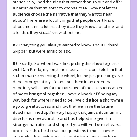
stories.” So, I had the idea that rather than go out and offer
a narrative that I’m going to choose to tell, why not let the
audience choose the narrative that they want to hear
about? There are a lot of things that people don’t know
about me, and a lot that they
think
they know about me, and
a lot that they
should
know about me.
RF
: Everything you always wanted to know about Richard
Skipper, but were afraid to ask.
RS
: Exactly. So, when I was first putting this show together
with Dan Pardo, my longtime musical director, I told him that
rather than reinventing the wheel, let me just pull songs I’ve
done throughout my life and put them in an order that
hopefully will allow for the narrative of the questions asked
of me to bring it all together (I have a knack of finding my
way back for where I need to be). We did it like a short while
ago to great success and now that we have the Laurie
Beechman lined up, I’m very happy that James Beaman, my
director, is now available and has helped me give it a
stronger narrative and shape, if you will. And our rehearsal
process is that he throws out questions to me—I never
know what he’s going to ask—and miraculously we have