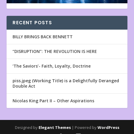
RECENT POSTS
BILLY BRINGS BACK BENNETT
“DISRUPTION”: THE REVOLUTION IS HERE
‘The Saviors’- Faith, Loyalty, Doctrine
piss.jpeg (Working Title) is a Delightfully Deranged
Double Act
Nicolas King Part II – Other Aspirations
Designed by
Elegant Themes
| Powered by
WordPress