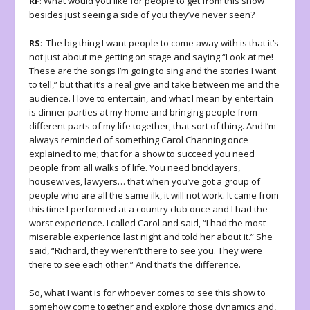
RF
: What would you like for people to get from this show
besides just seeing a side of you they’ve never seen?
RS
: The big thing I want people to come away with is that it’s
not just about me getting on stage and saying “Look at me!
These are the songs I’m going to sing and the stories I want
to tell,” but that it’s a real give and take between me and the
audience. I love to entertain, and what I mean by entertain
is dinner parties at my home and bringing people from
different parts of my life together, that sort of thing. And I’m
always reminded of something Carol Channing once
explained to me; that for a show to succeed you need
people from all walks of life. You need bricklayers,
housewives, lawyers… that when you’ve got a group of
people who are all the same ilk, it will not work. It came from
this time I performed at a country club once and I had the
worst experience. I called Carol and said, “I had the most
miserable experience last night and told her about it.” She
said, “Richard, they weren’t there to see you. They were
there to see each other.” And that’s the difference.
So, what I want is for whoever comes to see this show to
somehow come together and explore those dynamics and,