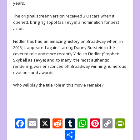
years.
The original screen version received 3 Oscars when it
opened, bringing Topol (as Tevye) a nomination for best
actor.
Fiddler has had an amazing history on Broadway when, in
2015, it appeared again starring Danny Burstein in the
coveted role and more recently Yiddish Fiddler (Stephen
Skybell as Tevye) and, to many, the most authentic
rendering, was ensconced off Broadway winning numerous
ovations and awards.
Who will play the title role in this movie remake?
F
E
X
R
T
W
Pi
C
Pr
ac
m
e
u
h
nt
o
in
S