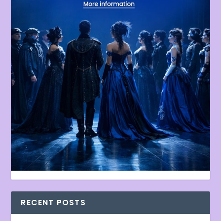
RECENT POSTS