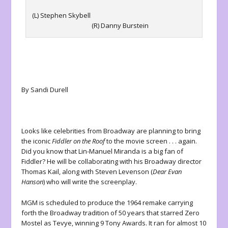
(L) Stephen Skybell
(R) Danny Burstein
By Sandi Durell
Looks like celebrities from Broadway are planning to bring
the iconic
Fiddler on the Roof
to the movie screen . . . again.
Did you know that Lin-Manuel Miranda is a big fan of
Fiddler? He will be collaborating with his Broadway director
Thomas Kail, along with Steven Levenson (
Dear Evan
Hanson
) who will write the screenplay.
MGM is scheduled to produce the 1964 remake carrying
forth the Broadway tradition of 50 years that starred Zero
Mostel as Tevye, winning 9 Tony Awards. It ran for almost 10