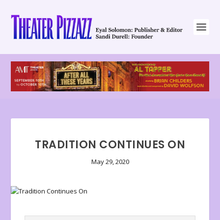
TRADITION CONTINUES ON
May 29, 2020