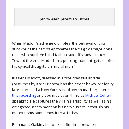
Jenny Allen, Jeremiah Kissell
When Madoff’s scheme crumbles, the betrayal of this
survivor of the camps epitomizes the tragic damage done
to all who put their blind faith in Madoff’s Midas touch.
Toward the end, Madoff, in a piercing moment, gets to offer
his cynical thoughts on “moral men.”
Kissler’s Madoff, dressed in a fine gray suit and tie
(costumes by Kara Branch), has the street-hewn, profanity-
laced tones of a New York-raised Jewish macher; listen to
this recording
and you may even think it’s
Michael Cohen
speaking. He captures the villain’s affability as well as his
arrogance, not to mention his nervous tics, although his
mannerisms sometimes turn actorish.
Bamman’s Galkin also walks a fine line between