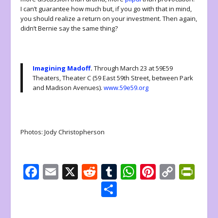
I can’t guarantee how much but, if you go with that in mind,
you should realize a return on your investment. Then again,
didn’t Bernie say the same thing?
Imagining Madoff
.
Through March 23 at 59E59
Theaters, Theater C (59 East 59th Street, between Park
and Madison Avenues).
www.59e59.org
Photos: Jody Christopherson
F
E
X
R
T
W
Pi
C
Pr
ac
m
e
u
h
nt
o
in
S
e
ai
d
m
at
er
p
tF
h