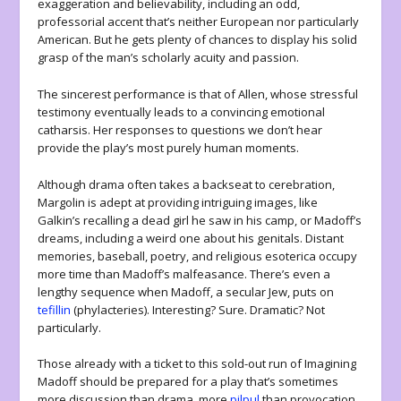
exaggeration and believability, including an odd,
professorial accent that’s neither European nor particularly
American. But he gets plenty of chances to display his solid
grasp of the man’s scholarly acuity and passion.
The sincerest performance is that of Allen, whose stressful
testimony eventually leads to a convincing emotional
catharsis. Her responses to questions we don’t hear
provide the play’s most purely human moments.
Although drama often takes a backseat to cerebration,
Margolin is adept at providing intriguing images, like
Galkin’s recalling a dead girl he saw in his camp, or Madoff’s
dreams, including a weird one about his genitals. Distant
memories, baseball, poetry, and religious esoterica occupy
more time than Madoff’s malfeasance. There’s even a
lengthy sequence when Madoff, a secular Jew, puts on
tefillin
(phylacteries). Interesting? Sure. Dramatic? Not
particularly.
Those already with a ticket to this sold-out run of
Imagining
Madoff
should be prepared for a play that’s sometimes
more discussion than drama, more
pilpul
than provocation.