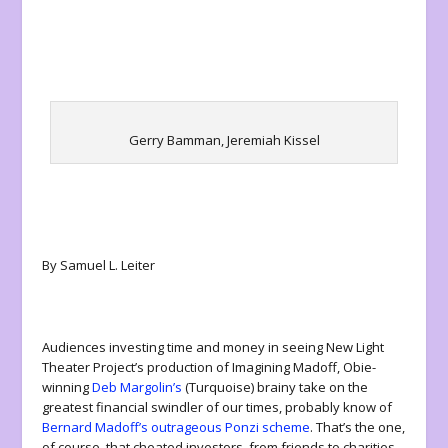
Gerry Bamman, Jeremiah Kissel
By Samuel L. Leiter
Audiences investing time and money in seeing New Light
Theater Project’s production of
Imagining Madoff
, Obie-
winning
Deb Margolin’s
(
Turquoise
) brainy take on the
greatest financial swindler of our times, probably know of
Bernard Madoff’s outrageous Ponzi scheme
. That’s the one,
of course, that cheated investors, from friends to charities,