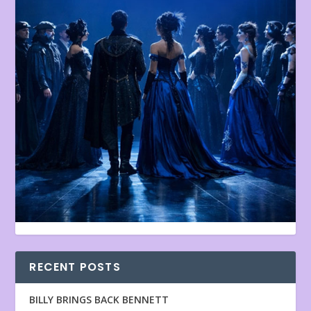
RECENT POSTS
BILLY BRINGS BACK BENNETT