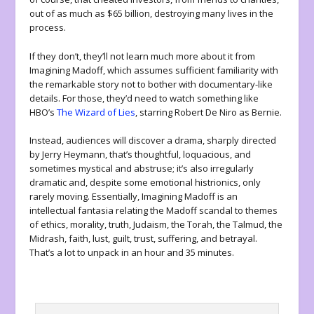
out of as much as $65 billion, destroying many lives in the
process.
If they don’t, they’ll not learn much more about it from
Imagining Madoff
, which assumes sufficient familiarity with
the remarkable story not to bother with documentary-like
details. For those, they’d need to watch something like
HBO’s
The Wizard of Lies
, starring Robert De Niro as Bernie.
Instead, audiences will discover a drama, sharply directed
by Jerry Heymann, that’s thoughtful, loquacious, and
sometimes mystical and abstruse; it’s also irregularly
dramatic and, despite some emotional histrionics, only
rarely moving. Essentially,
Imagining Madoff
is an
intellectual fantasia relating the Madoff scandal to themes
of ethics, morality, truth, Judaism, the Torah, the Talmud, the
Midrash, faith, lust, guilt, trust, suffering, and betrayal.
That’s a lot to unpack in an hour and 35 minutes.