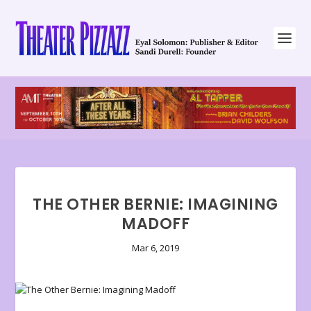
THE OTHER BERNIE: IMAGINING
MADOFF
Mar 6, 2019