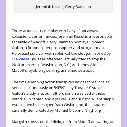
Jeremiah Kissell, Gerry Bamman
Three actors carry the play with lively, if not always
consistent, performances. Jeremiah Kissel is a reasonable
facsimile of Madoff. Gerry Bamman portrays Solomon
Galkin, a fictional poet-philosopher and octogenarian
Holocaust survivor with rabbinical knowledge, inspired by
Elie Wiesel
.
(Wiesel, offended,
actually tried to stop the
2010
premiere in Washington, D.C.)
And Jenny Allen is
Madoff’s loyal, long-serving, unnamed secretary.
The time-spanning action transpires across three locales,
seen simultaneously on 59E59’s tiny Theater C stage.
Galkin’s study is at our left, a chair on a raised witness
stand is up center, and a jail cell is at our right. All are simply
established by designer Dara Wishingrad, their spaces
carefully demarcated by Michael O’Connor’s lighting.
Margolin cross-cuts the dialogue from Madoff answering an