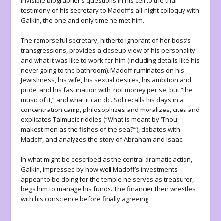
invisible biographer’s questions in his cell to the trial
testimony of his secretary to Madoff’s all-night colloquy with
Galkin, the one and only time he met him.
The remorseful secretary, hitherto ignorant of her boss’s
transgressions, provides a closeup view of his personality
and what it was like to work for him (including details like his
never going to the bathroom). Madoff ruminates on his
Jewishness, his wife, his sexual desires, his ambition and
pride, and his fascination with, not money per se, but “the
music
of it,” and what it can do. Sol recalls his days in a
concentration camp, philosophizes and moralizes, cites and
explicates Talmudic riddles (“What is meant by ‘Thou
makest men as the fishes of the sea?’”), debates with
Madoff, and analyzes the story of Abraham and Isaac.
In what might be described as the central dramatic action,
Galkin, impressed by how well Madoff’s investments
appear to be doing for the temple he serves as treasurer,
begs him to manage his funds. The financier then wrestles
with his conscience before finally agreeing.