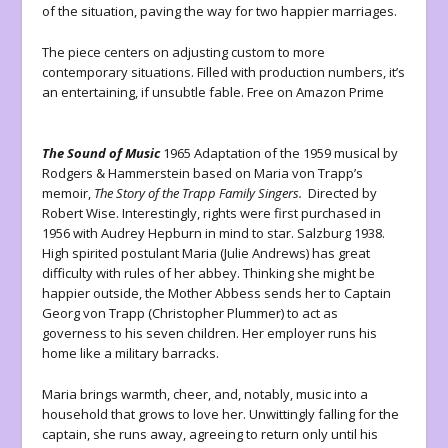
of the situation, paving the way for two happier marriages.
The piece centers on adjusting custom to more
contemporary situations. Filled with production numbers, it’s
an entertaining, if unsubtle fable. Free on Amazon Prime
The Sound of Music
1965 Adaptation of the 1959 musical by
Rodgers & Hammerstein based on Maria von Trapp’s
memoir,
The Story of the Trapp Family Singers.
Directed by
Robert Wise. Interestingly, rights were first purchased in
1956 with Audrey Hepburn in mind to star. Salzburg 1938.
High spirited postulant Maria (Julie Andrews) has great
difficulty with rules of her abbey. Thinking she might be
happier outside, the Mother Abbess sends her to Captain
Georg von Trapp (Christopher Plummer) to act as
governess to his seven children. Her employer runs his
home like a military barracks.
Maria brings warmth, cheer, and, notably, music into a
household that grows to love her. Unwittingly falling for the
captain, she runs away, agreeing to return only until his