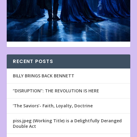
RECENT POSTS
BILLY BRINGS BACK BENNETT
“DISRUPTION”: THE REVOLUTION IS HERE
‘The Saviors’- Faith, Loyalty, Doctrine
piss.jpeg (Working Title) is a Delightfully Deranged
Double Act