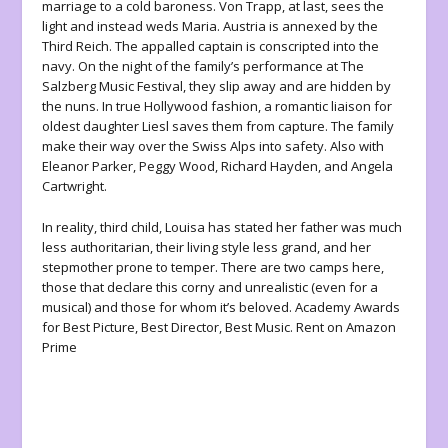
marriage to a cold baroness. Von Trapp, at last, sees the
light and instead weds Maria. Austria is annexed by the
Third Reich. The appalled captain is conscripted into the
navy. On the night of the family’s performance at The
Salzberg Music Festival, they slip away and are hidden by
the nuns. In true Hollywood fashion, a romantic liaison for
oldest daughter Liesl saves them from capture. The family
make their way over the Swiss Alps into safety. Also with
Eleanor Parker, Peggy Wood, Richard Hayden, and Angela
Cartwright.
In reality, third child, Louisa has stated her father was much
less authoritarian, their living style less grand, and her
stepmother prone to temper. There are two camps here,
those that declare this corny and unrealistic (even for a
musical) and those for whom it’s beloved. Academy Awards
for Best Picture, Best Director, Best Music. Rent on Amazon
Prime