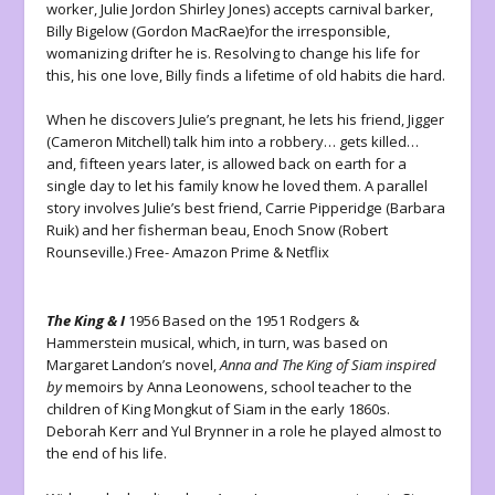
worker, Julie Jordon Shirley Jones) accepts carnival barker,
Billy Bigelow (Gordon MacRae)for the irresponsible,
womanizing drifter he is. Resolving to change his life for
this, his one love, Billy finds a lifetime of old habits die hard.
When he discovers Julie’s pregnant, he lets his friend, Jigger
(Cameron Mitchell) talk him into a robbery… gets killed…
and, fifteen years later, is allowed back on earth for a
single day to let his family know he loved them. A parallel
story involves Julie’s best friend, Carrie Pipperidge (Barbara
Ruik) and her fisherman beau, Enoch Snow (Robert
Rounseville.) Free- Amazon Prime & Netflix
The King & I
1956 Based on the 1951 Rodgers &
Hammerstein musical, which, in turn, was based on
Margaret Landon’s novel,
Anna and The King of Siam inspired
by
memoirs by Anna Leonowens, school teacher to the
children of King Mongkut of Siam in the early 1860s.
Deborah Kerr and Yul Brynner in a role he played almost to
the end of his life.