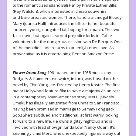
to the romanticized island Bali Ha’i by Private Luther Billis
(Ray Walston), who’s interested in cheap souvenirs
and bare breasted women. There, handicraft mogul Bloody
Mary (Juanita Hall) introduces the officer to her beautiful,
innocent young daughter Liat, hoping for a match. The two
fall in love, but again, learned prejudice kicks in. Cable
volunteers for the dangerous mission with De Becque. One
of the men dies, one returns to an enlightened love. As
provocative as it is entertaining. Rent on Amazon Prime
Flower Drum Song
1961 based on the 1958 musical by
Rodgers & Hammerstein which, in turn, was based on the
novel by Chin Yang Lee. Directed by Henry Koster.
T
he first
major Hollywood feature film to have a majority Asian cast
in a contemporary Asian-American story. Mei Li (Myoshi
Umeki) has illegally emigrated from China to San Francisco,
having been promised in marriage to Sammy Fong (Jack
Soo.) She’s subdued and traditional, at first warily looking
forward to a new life. He owns a glitzy nightclub and is
involved with lead showgirl, Linda Low (Nancy Quan). It’s
seemingly timid Mei Li who unexpectedly figures a way out