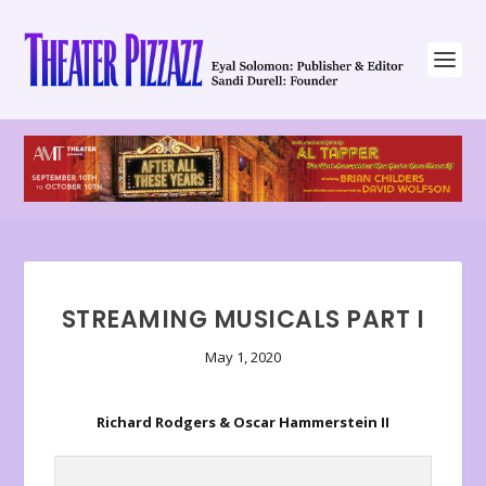
STREAMING MUSICALS PART I
May 1, 2020
Richard Rodgers & Oscar Hammerstein II