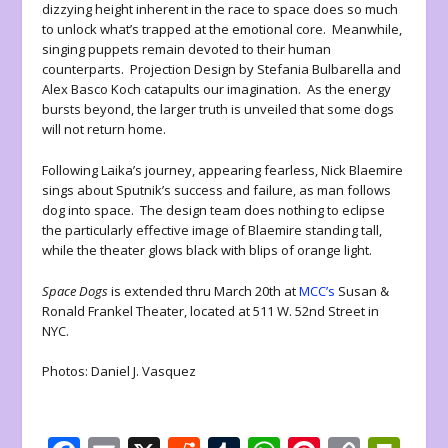
dizzying height inherent in the race to space does so much
to unlock what’s trapped at the emotional core. Meanwhile,
singing puppets remain devoted to their human
counterparts. Projection Design by Stefania Bulbarella and
Alex Basco Koch catapults our imagination. As the energy
bursts beyond, the larger truth is unveiled that some dogs
will not return home.
Following Laika’s journey, appearing fearless, Nick Blaemire
sings about Sputnik’s success and failure, as man follows
dog into space. The design team does nothing to eclipse
the particularly effective image of Blaemire standing tall,
while the theater glows black with blips of orange light.
Space Dogs
is extended thru March 20th at
MCC’s
Susan &
Ronald Frankel Theater, located at 511 W. 52nd Street in
NYC.
Photos: Daniel J. Vasquez