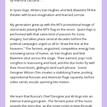
by Marcina Zaccaria . . .
In
Space Dogs
, Writers Van Hughes and Nick Blaemire fill the
theater with brave imagination and learned sorrow.
My generation grew up with the MTV promotional image of
astronauts placing the MTV flag on the moon.
Space Dogs
is
performed with that same kind of passion for iconic
imagery, but takes place several decades before the
political campaigns urged us all to “draw the line at the
heavens.” The fervent, anguished, competitive energy has
a knowing sense of humor, as Van Hughes and Nick
Blaemire strut across the stage. Their earnest, pop/ rock
songfest is reassuring and loud, and the duo looks fly with
their moon boots, gliding to land each phrase. Scenic
Designer Wilson Chin creates a stabilizing frame, posting
oppositional Russian and American flags squarely, before
video sends visuals spinning into motion.
We learn that Russia’s Chief Designer put 40 dogs into an
intense training program. The fervent pulse of the music
propels the story-line, as the script cycles in time through