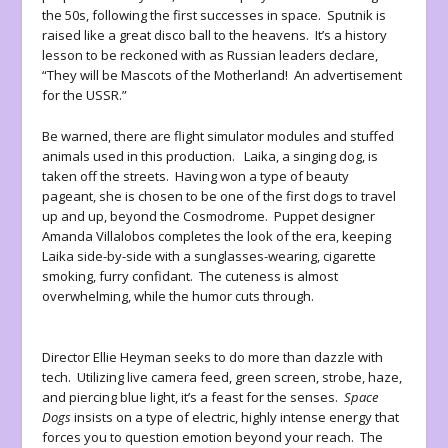
the 50s, following the first successes in space. Sputnik is
raised like a great disco ball to the heavens. It’s a history
lesson to be reckoned with as Russian leaders declare,
“They will be Mascots of the Motherland! An advertisement
for the USSR.”
Be warned, there are flight simulator modules and stuffed
animals used in this production. Laika, a singing dog, is
taken off the streets. Having won a type of beauty
pageant, she is chosen to be one of the first dogs to travel
up and up, beyond the Cosmodrome. Puppet designer
Amanda Villalobos completes the look of the era, keeping
Laika side-by-side with a sunglasses-wearing, cigarette
smoking, furry confidant. The cuteness is almost
overwhelming, while the humor cuts through.
Director Ellie Heyman seeks to do more than dazzle with
tech. Utilizing live camera feed, green screen, strobe, haze,
and piercing blue light, it’s a feast for the senses.
Space
Dogs
insists on a type of electric, highly intense energy that
forces you to question emotion beyond your reach. The