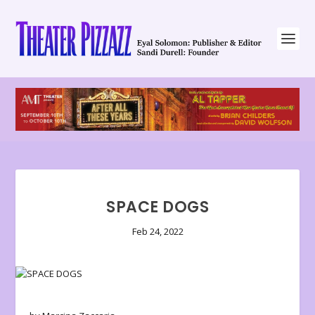
SPACE DOGS
Feb 24, 2022