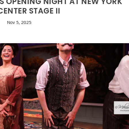
S OPENING NIGHT AT NEW YORK
CENTER STAGE II
Nov 5, 2025