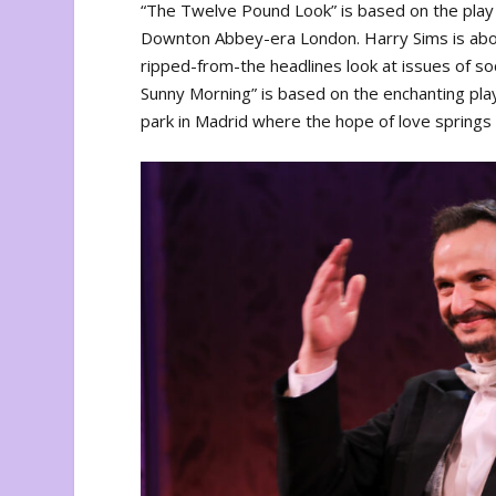
“The Twelve Pound Look” is based on the pla
Downton Abbey-era London. Harry Sims is about
ripped-from-the headlines look at issues of soc
Sunny Morning” is based on the enchanting play 
park in Madrid where the hope of love spring