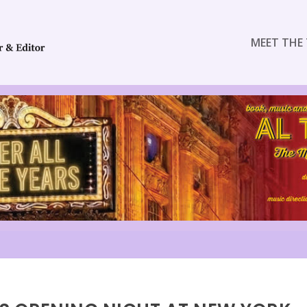
MEET THE 