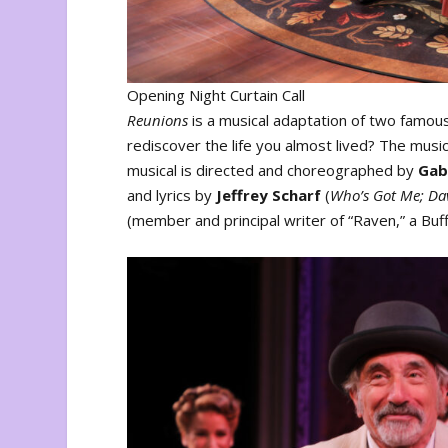
Opening Night Curtain Call
Reunions
is a musical adaptation of two famo
rediscover the life you almost lived? The musica
musical is directed and choreographed by
Gab
and lyrics by
Jeffrey Scharf
(
Who’s Got Me; Dav
(member and principal writer of “Raven,” a Bu