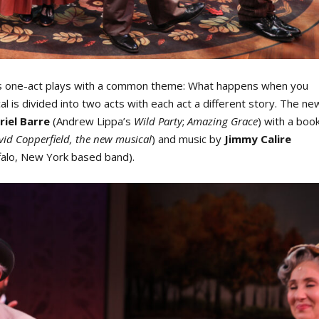
us one-act plays with a common theme: What happens when you
l is divided into two acts with each act a different story. The
ne
riel Barre
(Andrew Lippa’s
Wild Party
;
Amazing Grace
) with a boo
id Copperfield, the new musical
) and music by
Jimmy Calire
ffalo, New York based band).