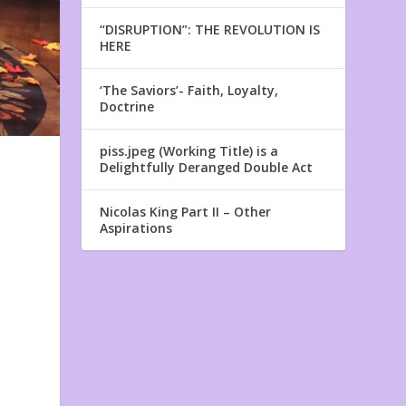
“DISRUPTION”: THE REVOLUTION IS
HERE
‘The Saviors’- Faith, Loyalty,
Doctrine
piss.jpeg (Working Title) is a
Delightfully Deranged Double Act
Nicolas King Part II – Other
Aspirations