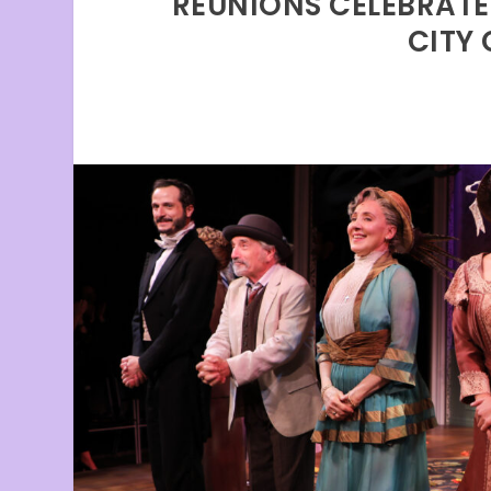
REUNIONS CELEBRATE
CITY 