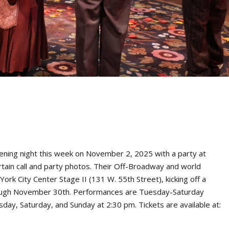
ening night this week on November 2, 2025 with a party at
rtain call and party photos. Their Off-Broadway and world
k City Center Stage II (131 W. 55th Street), kicking off a
ough November 30th. Performances are Tuesday-Saturday
ay, Saturday, and Sunday at 2:30 pm. Tickets are available at: