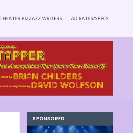
THEATER PIZZAZZ WRITERS
AD RATES/SPECS
SPONSORED