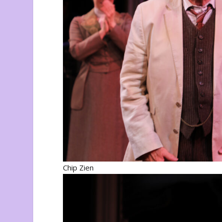
Chip Zien