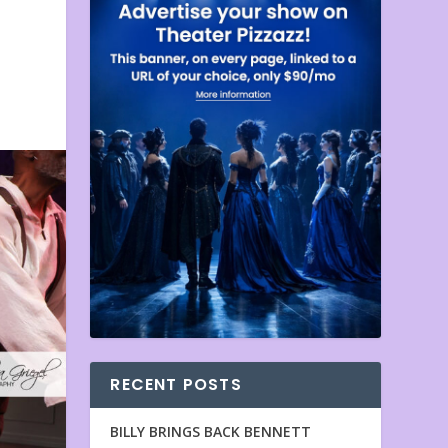
RECENT POSTS
BILLY BRINGS BACK BENNETT