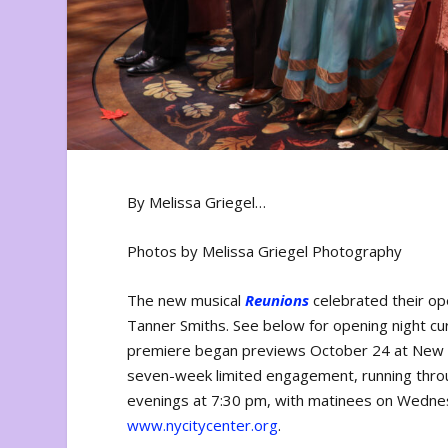
By Melissa Griegel…
Photos by Melissa Griegel Photography
The new musical
Reunions
celebrated their op
Tanner Smiths. See below for opening night cu
premiere began previews October 24 at New Yor
seven-week limited engagement, running thr
evenings at 7:30 pm, with matinees on Wednesd
www.nycitycenter.org
.