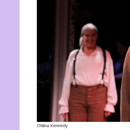
Chilina Kennedy