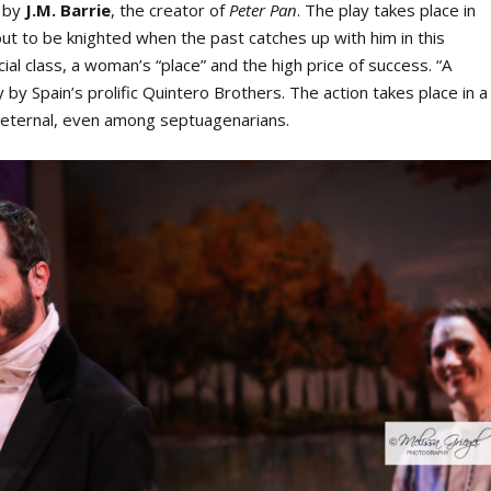
y by
J.M. Barrie
, the creator of
Peter Pan
. The play takes place in
 to be knighted when the past catches up with him in this
ial class, a woman’s “place” and the high price of success. “A
by Spain’s prolific Quintero Brothers. The action takes place in a
s eternal, even among septuagenarians.