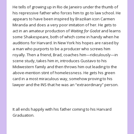
He tells of growing up in Rio de Janeiro under the thumb of
his repressive father who forces him to go to law school. He
appears to have been inspired by Brazilian icon Carmen
Miranda and does a very poor imitation of her. He gets to
act in an amateur production of
Waiting for Godot
and learns
some Shakespeare, both of which come in handy when he
auditions for Harvard. In New York his hopes are raised by
a man who purports to be a producer who screws him
royally. Then a friend, Brad, coaches him—ridiculously—in
scene study, takes him in, introduces Gustavo to his
Midwestern family and then throws him out leading to the
above-mention stint of homelessness. He gets his green
card in a most miraculous way, somehow proving to his
lawyer and the INS that he was an “extraordinary” person.
It all ends happily with his father coming to his Harvard
Graduation.