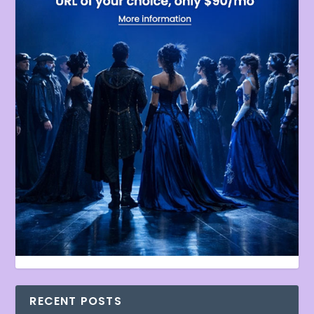
RECENT POSTS