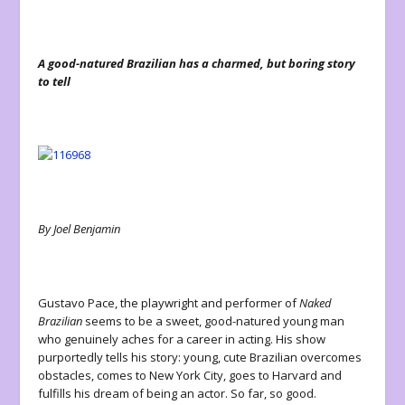
A good-natured Brazilian has a charmed, but boring story
to tell
By Joel Benjamin
Gustavo Pace, the playwright and performer of
Naked
Brazilian
seems to be a sweet, good-natured young man
who genuinely aches for a career in acting. His show
purportedly tells his story: young, cute Brazilian overcomes
obstacles, comes to New York City, goes to Harvard and
fulfills his dream of being an actor. So far, so good.