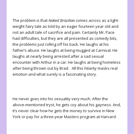
The problem is that
Naked Brazilian
comes across as a light-
weight fairy tale as told by an eager fourteen year old and
not an adult tale of sacrifice and pain. Certainly Mr. Pace
had difficulties, but they are all presented as comedy bits,
the problems just rolling off his back. He laughs at his
father’s abuse. He laughs at being mugged at Carnival. He
laughs at nearly being arrested after a sad sexual
encounter with Arthur in a car. He laughs at being homeless
after being thrown out by Brad. All this hilarity masks real
emotion and what surely is a fascinating story.
He never goes into his sexuality very much. After the
above-mentioned tryst, he gets coy about his gayness. And,
it’s never clear how he gets the money to survive in New
York or pay for a three-year Masters program at Harvard.