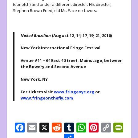
topnotch) and under a different director. His director,
Stephen Brown-Fried, did Mr. Pace no favors.
Naked Brazilian
(August 12, 14, 17, 19, 21, 2016)
New York International Fringe Festival
Venue #11 – 64 East 4 Street, Mainstage, between
the Bowery and Second Avenue
New York, NY
For tickets visit
www.fringenyc.org
or
www.fringeonthefly.com
F
E
X
R
T
W
Pi
C
Pr
ac
m
e
u
h
nt
o
in