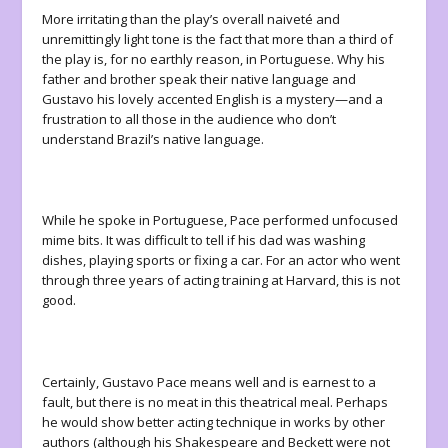
More irritating than the play’s overall naiveté and
unremittingly light tone is the fact that more than a third of
the play is, for no earthly reason, in Portuguese. Why his
father and brother speak their native language and
Gustavo his lovely accented English is a mystery—and a
frustration to all those in the audience who don’t
understand Brazil’s native language.
While he spoke in Portuguese, Pace performed unfocused
mime bits. It was difficult to tell if his dad was washing
dishes, playing sports or fixing a car. For an actor who went
through three years of acting training at Harvard, this is not
good.
Certainly, Gustavo Pace means well and is earnest to a
fault, but there is no meat in this theatrical meal. Perhaps
he would show better acting technique in works by other
authors (although his Shakespeare and Beckett were not