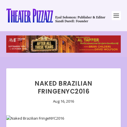
NAKED BRAZILIAN
FRINGENYC2016
Aug 16, 2016