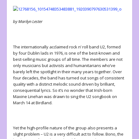
by Marilyn Lester
The internationally acclaimed rock n’ roll band U2, formed
by four Dublin lads in 1976, is one of the best-known and
best-selling music groups of all time. The members are not
only musicians but activists and humanitarians who’ve
barely left the spotlight in their many years together. Over
four decades, the band has turned out songs of consistent
quality with a distinct melodic sound driven by brilliant,
consequential lyrics. So it’s no wonder that Irish-born
Maxine Linehan was drawn to sing the U2 songbook on
March 14 at Birdland.
Yet the high-profile nature of the group also presents a
slight problem – U2 is a very difficult act to follow. Bono, the