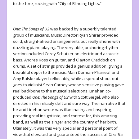
to the fore, rocking with “City of Blinding Lights.”
One: The Songs of U2
was backed by a superbly talented
group of musicians. Music Director Ryan Shirar provided
solid, straight-ahead arrangements but really shone with
dazzling piano playing. The very able, anchoring rhythm
section included Corey Schutzer on electric and acoustic
bass, Andres Koss on guitar, and Clayton Craddock on
drums. A set of strings provided a genius addition, giving a
beautiful depth to the music. Mairi Dorman-Phaneuf and
Amy Ralske played cellos ably, while a special shout-out
goes to violinist Sean Carney whose sensitive playing gave
real backbone to the musical selections. Linehan co-
produced
One: The Songs of U2
with Scott Siegel, who also
directed in his reliably deft and sure way. The narrative that
he and Linehan wrote was illuminating and inspiring,
providing real insight into, and context for, this amazing
band, as well as the singer and the country of her birth.
Ultimately, it was this very special and personal point of
view that elevated and guaranteed the success of
One: The