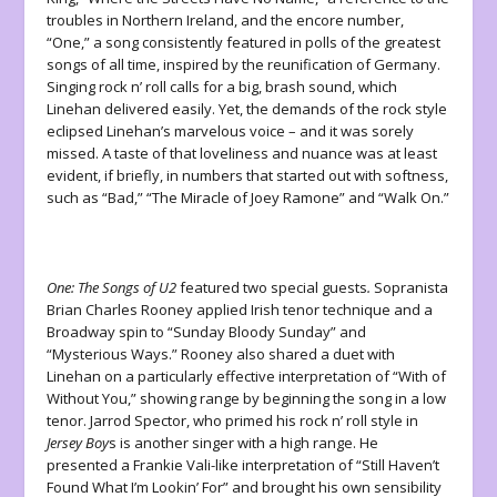
troubles in Northern Ireland, and the encore number,
“One,” a song consistently featured in polls of the greatest
songs of all time, inspired by the reunification of Germany.
Singing rock n’ roll calls for a big, brash sound, which
Linehan delivered easily. Yet, the demands of the rock style
eclipsed Linehan’s marvelous voice – and it was sorely
missed. A taste of that loveliness and nuance was at least
evident, if briefly, in numbers that started out with softness,
such as “Bad,” “The Miracle of Joey Ramone” and “Walk On.”
One: The Songs of U2
featured two special guests
.
Sopranista
Brian Charles Rooney applied Irish tenor technique and a
Broadway spin to “Sunday Bloody Sunday” and
“Mysterious Ways.” Rooney also shared a duet with
Linehan on a particularly effective interpretation of “With of
Without You,” showing range by beginning the song in a low
tenor. Jarrod Spector, who primed his rock n’ roll style in
Jersey Boy
s is another singer with a high range. He
presented a Frankie Vali-like interpretation of “Still Haven’t
Found What I’m Lookin’ For” and brought his own sensibility