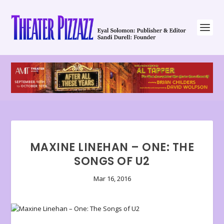
MAXINE LINEHAN – ONE: THE
SONGS OF U2
Mar 16, 2016