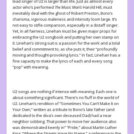
lead singer of U2 is larger than life. Just as almost every
actor who’s performed
The Music Man’s
Harold Hill, must
inevitably deal with the ghost of Robert Preston, Bono’s
charisma, vigorous maleness and intensity loom large. It’s
not easy to stifle comparison, especially in a distaff singer.
Yet, in all fairness, Linehan must be given major props for
embracing the U2 songbook and putting her own stamp on
it. Linehan’s strong suit is a passion for the work and a total
belief and commitment to, as she puts it, their “profoundly
moving and thought-provoking lyrics.” In fact, Linehan has a
fine capacity to make the lyrics of each and every song
“pop” with meaning.
U2 songs are nothing if intense with meaning. Each one is
about something significant. There’s no fluff in the world of
U2. Linehan’s rendition of “Sometimes You Can’t Make It on
Your Own,” written as a tribute to Bono’s late father (and
dedicated to the diva’s own deceased Dad) had a near
neighbor sobbing. That power to move her audience also
was demonstrated keenly in” “Pride,” about Martin Luther
King, “Where the Streets Have No Name,” a reference to the