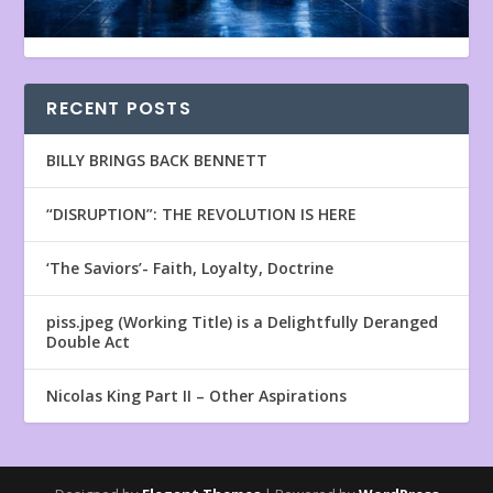
RECENT POSTS
BILLY BRINGS BACK BENNETT
“DISRUPTION”: THE REVOLUTION IS HERE
‘The Saviors’- Faith, Loyalty, Doctrine
piss.jpeg (Working Title) is a Delightfully Deranged
Double Act
Nicolas King Part II – Other Aspirations