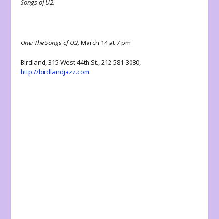
Songs of U2.
One: The Songs of U2,
March 14 at 7 pm
Birdland, 315 West 44th St., 212-581-3080,
http://birdlandjazz.com