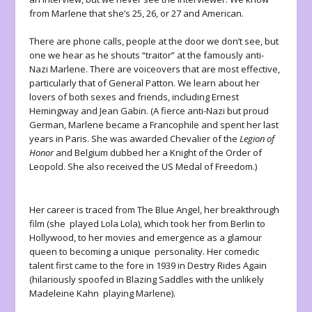
from Marlene that she’s 25, 26, or 27 and American.
There are phone calls, people at the door we don’t see, but
one we hear as he shouts “traitor” at the famously anti-
Nazi Marlene. There are voiceovers that are most effective,
particularly that of General Patton. We learn about her
lovers of both sexes and friends, including Ernest
Hemingway and Jean Gabin. (A fierce anti-Nazi but proud
German, Marlene became a Francophile and spent her last
years in Paris. She was awarded Chevalier of the
Legion of
Honor
and Belgium dubbed her a Knight of the Order of
Leopold. She also received the US Medal of Freedom.)
Her career is traced from
The Blue Angel
, her breakthrough
film (she played Lola Lola), which took her from Berlin to
Hollywood, to her movies and emergence as a glamour
queen to becoming a unique personality. Her comedic
talent first came to the fore in 1939 in
Destry Rides Again
(hilariously spoofed in
Blazing Saddles
with the unlikely
Madeleine Kahn playing Marlene).