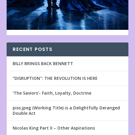
RECENT POSTS
BILLY BRINGS BACK BENNETT
“DISRUPTION”: THE REVOLUTION IS HERE
‘The Saviors’- Faith, Loyalty, Doctrine
piss.jpeg (Working Title) is a Delightfully Deranged
Double Act
Nicolas King Part II – Other Aspirations