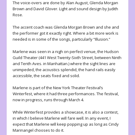
The voice-overs are done by Alan August, Glenda Morgan
Brown and David Glover. Light and sound design by Judith
Rose.
The accent coach was Glenda Morgan Brown and she and
the performer got it exactly right. Where a bit more work is
needed is in some of the songs, particularly “Illusion.”
Marlene
was seen in a nigh on perfect venue, the Hudson
Guild Theater (441 West Twenty-Sixth Street, between Ninth
and Tenth Aves. in Manhattan.) where the sight lines are
unimpeded, the acoustics splendid, the hand rails easily
accessible, the seats fixed and solid.
Marlene
is part of the New York Theater Festival’s
Winterfest, where it had three performances. The festival,
now in progress, runs through March 4.
While Winterfest provides a showcase, it is also a contest,
in which I believe
Marlene
will fare well. In any event, I
expect that
Marlene
will keep popping up as long as Cindy
Marinangel chooses to do it.