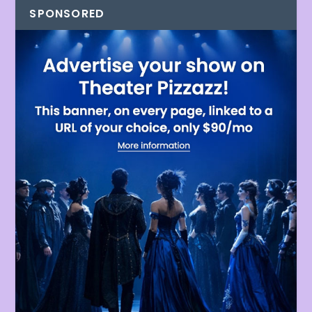
SPONSORED