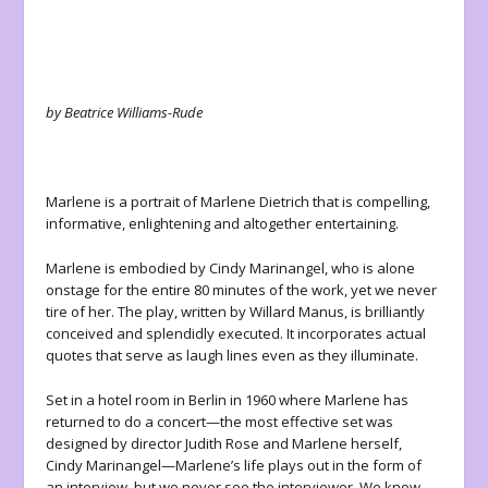
by Beatrice Williams-Rude
Marlene
is a portrait of Marlene Dietrich that is compelling,
informative, enlightening and altogether entertaining.
Marlene is embodied by Cindy Marinangel, who is alone
onstage for the entire 80 minutes of the work, yet we never
tire of her. The play, written by Willard Manus, is brilliantly
conceived and splendidly executed. It incorporates actual
quotes that serve as laugh lines even as they illuminate.
Set in a hotel room in Berlin in 1960 where Marlene has
returned to do a concert—the most effective set was
designed by director Judith Rose and Marlene herself,
Cindy Marinangel—Marlene’s life plays out in the form of
an interview, but we never see the interviewer. We know