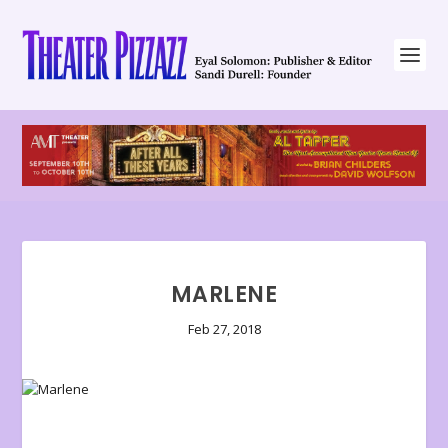
MARLENE
Feb 27, 2018