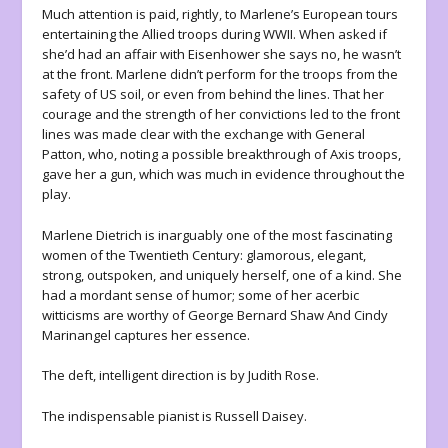
Much attention is paid, rightly, to Marlene’s European tours
entertaining the Allied troops during WWII. When asked if
she’d had an affair with Eisenhower she says no, he wasn’t
at the front. Marlene didn’t perform for the troops from the
safety of US soil, or even from behind the lines. That her
courage and the strength of her convictions led to the front
lines was made clear with the exchange with General
Patton, who, noting a possible breakthrough of Axis troops,
gave her a gun, which was much in evidence throughout the
play.
Marlene Dietrich is inarguably one of the most fascinating
women of the Twentieth Century: glamorous, elegant,
strong, outspoken, and uniquely herself, one of a kind. She
had a mordant sense of humor; some of her acerbic
witticisms are worthy of George Bernard Shaw And Cindy
Marinangel captures her essence.
The deft, intelligent direction is by Judith Rose.
The indispensable pianist is Russell Daisey.