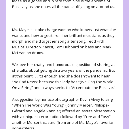
loose as a goose and in rare form. She is the epitome of
Positivity as she notes all the bad stuff going on around us.
Ms. Maye is a take charge woman who knows just what she
wants and how to get it from her brilliant musicians as they
morph and meld together song after song. Tedd Firth
Musical Director/Pianist, Tom Hubbard on bass and Mark
McLean on drums.
We love her chatty and humorous disposition of sharing as
she talks about getting thru two years of the pandemic. But
at this point . . . it’s enough and she doesn’t want to hear
“No Bad News” because this lady has “(I’ve Got) The World
On a String” and always seeks to “Accentuate the Positive.”
A suggestion by her ace photographer Kevin Alvey to sing
“When The World Was Young” (Johnny Mercer, Philippe-
Gérard and Angèle Vannier) offered an astute observation
with a unique interpretation followed by “Free and Easy”
another Mercer treasure (from one of Ms. Maye’s favorite
songwriters).