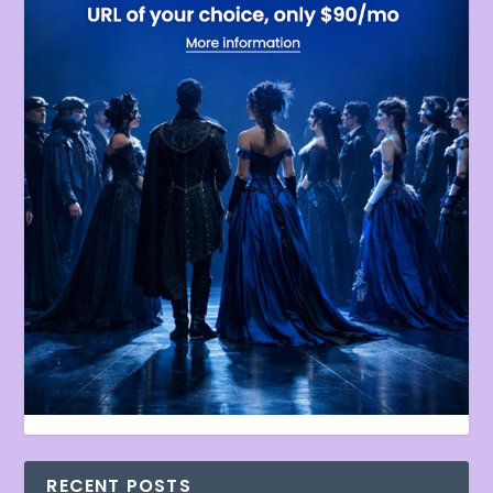
RECENT POSTS