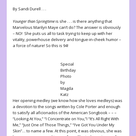
By Sandi Durell . . .
Younger than Springtime
is she . . . is there anything that
Marvelous Marilyn Maye can’t do? The answer is obviously
– NO! She puts us all to task trying to keep up with her
vitality, powerhouse delivery and tongue-in-cheek humor –
a force of nature! So this is 94!
Special
Birthday
Photo
by
Magda
Katz
Her opening medley (we know how she loves medleys) was
a devotion to the songs written by Cole Porter and enough
to satisfy all aficionados of the American Songbook – – –
“Looking At You,” “I Concentrate on You,”I “It’s All Right With
Me,” “Just One of Those Things,” “I’ve Got You Under My
Skin”… to name a few. At this point, it was obvious, she was