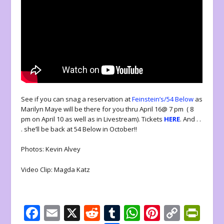
See if you can snag a reservation at
Feinstein’s/54 Below
as
Marilyn Maye will be there for you thru April 16@ 7 pm ( 8
pm on April 10 as well as in Livestream). Tickets
HERE
. And . .
. she’ll be back at 54 Below in October!!
Photos: Kevin Alvey
Video Clip: Magda Katz
F
E
X
R
T
W
Pi
C
Pr