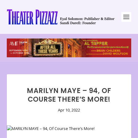
MARILYN MAYE – 94, OF
COURSE THERE’S MORE!
Apr 10, 2022