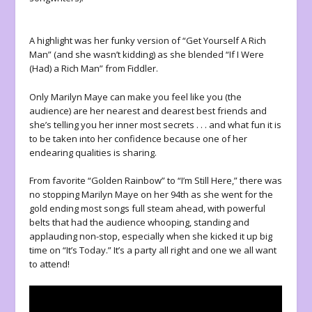
A highlight was her funky version of “Get Yourself A Rich
Man” (and she wasn’t kidding) as she blended “If I Were
(Had) a Rich Man” from Fiddler.
Only Marilyn Maye can make you feel like you (the
audience) are her nearest and dearest best friends and
she’s telling you her inner most secrets . . . and what fun it is
to be taken into her confidence because one of her
endearing qualities is sharing.
From favorite “Golden Rainbow” to “I’m Still Here,” there was
no stopping Marilyn Maye on her 94
th
as she went for the
gold ending most songs full steam ahead, with powerful
belts that had the audience whooping, standing and
applauding non-stop, especially when she kicked it up big
time on “It’s Today.” It’s a party all right and one we all want
to attend!