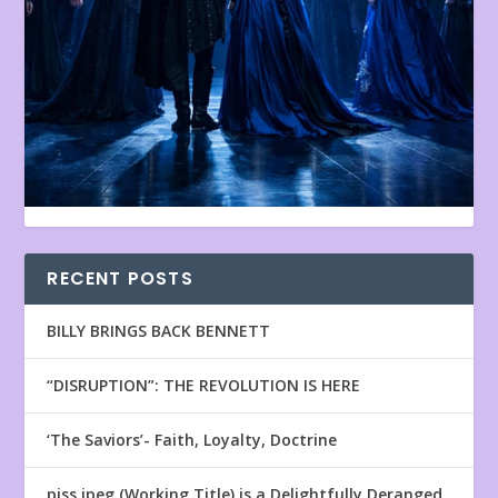
RECENT POSTS
BILLY BRINGS BACK BENNETT
“DISRUPTION”: THE REVOLUTION IS HERE
‘The Saviors’- Faith, Loyalty, Doctrine
piss.jpeg (Working Title) is a Delightfully Deranged