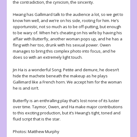
the contradiction, the cynicism, the sincerity.
Hwang has Gallimard talk to the audience a lot, so we get to
know him well, and we’re on his side, rooting for him. He’s
opportunistic, not so much as to be off-putting, but enough
to be wary of. When he’s cheating on his wife by having his
affair with Butterfly, another woman pops up, and he has a
fling with her too, drunk with his sexual power. Owen
manages to bring this complex photo into focus, and he
does so with an extremely light touch.
Jin Ha is a wonderful Song. Petite and demure, he doesn’t
hide the machete beneath the makeup as he plays
Gallimard like a French horn. We accept him for the woman
he is and isn’t.
Butterfly is an enthralling play that’s lost none of its luster
over time. Taymor, Owen, and Ha make major contributions
to this exciting production, but it’s Hwang’s tight, toned and
fluid script that is the star.
Photos: Matthew Murphy