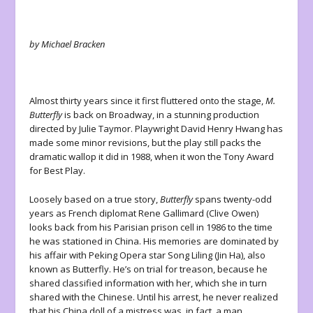
by Michael Bracken
Almost thirty years since it first fluttered onto the stage,
M.
Butterfly
is back on Broadway, in a stunning production
directed by Julie Taymor. Playwright David Henry Hwang has
made some minor revisions, but the play still packs the
dramatic wallop it did in 1988, when it won the Tony Award
for Best Play.
Loosely based on a true story,
Butterfly
spans twenty-odd
years as French diplomat Rene Gallimard (Clive Owen)
looks back from his Parisian prison cell in 1986 to the time
he was stationed in China. His memories are dominated by
his affair with Peking Opera star Song Liling (Jin Ha), also
known as Butterfly. He’s on trial for treason, because he
shared classified information with her, which she in turn
shared with the Chinese. Until his arrest, he never realized
that his China doll of a mistress was, in fact, a man.