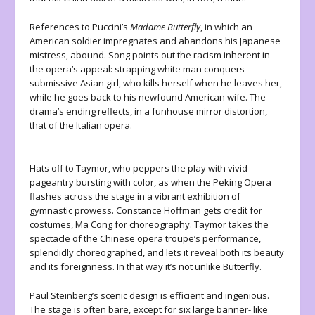
References to Puccini’s
Madame Butterfly
, in which an
American soldier impregnates and abandons his Japanese
mistress, abound. Song points out the racism inherent in
the opera’s appeal: strapping white man conquers
submissive Asian girl, who kills herself when he leaves her,
while he goes back to his newfound American wife. The
drama’s ending reflects, in a funhouse mirror distortion,
that of the Italian opera.
Hats off to Taymor, who peppers the play with vivid
pageantry bursting with color, as when the Peking Opera
flashes across the stage in a vibrant exhibition of
gymnastic prowess. Constance Hoffman gets credit for
costumes, Ma Cong for choreography. Taymor takes the
spectacle of the Chinese opera troupe’s performance,
splendidly choreographed, and lets it reveal both its beauty
and its foreignness. In that way it’s not unlike Butterfly.
Paul Steinberg’s scenic design is efficient and ingenious.
The stage is often bare, except for six large banner- like