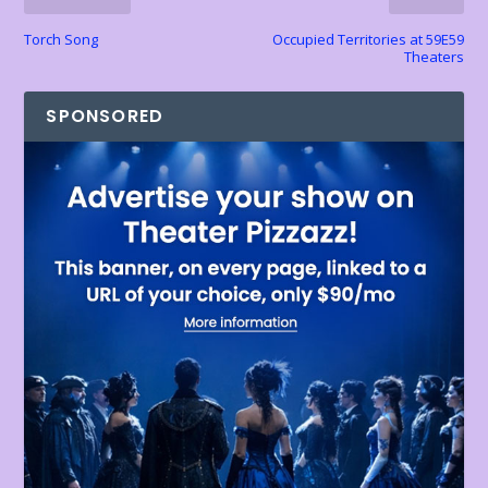
y
Torch Song
Occupied Territories at 59E59
Theaters
SPONSORED