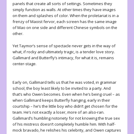
panels that create all sorts of settings. Sometimes they
simply function as walls. At other times they have images
on them and splashes of color. When the proletariat is in a
frenzy of Maoist fervor, each screen has the same image
of Mao on one side and different Chinese symbols on the
other.
Yet Taymor’s sense of spectacle never gets in the way of
what, if rocky and ultimately tragic, is a tender love story.
Gallimard and Butterfly’s intimacy, for what it is, remains
center-stage.
Early on, Gallimard tells us that he was voted, in grammar
school, the boy least likely to be invited to a party. And
that’s who Owen becomes. Even when he’s being cruel – as
when Gallimard keeps Butterfly hanging, early in their
courtship – he’s the little boy who didn’t get chosen for the
team. He’s not exactly a loser, more of an also-ran.
Gallimard’s humbling notoriety for not knowing the true sex
of his mistress doesn’t completely humble him. With half-
mock bravado, he relishes his celebrity, and Owen captures