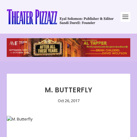
M. BUTTERFLY
Oct 26, 2017