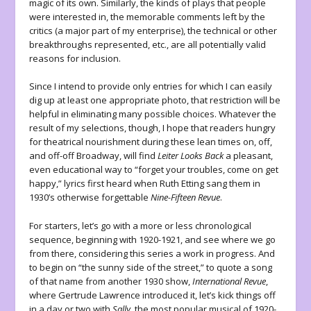
magic of its own. Similarly, the kinds of plays that people
were interested in, the memorable comments left by the
critics (a major part of my enterprise), the technical or other
breakthroughs represented, etc., are all potentially valid
reasons for inclusion.
Since I intend to provide only entries for which I can easily
dig up at least one appropriate photo, that restriction will be
helpful in eliminating many possible choices. Whatever the
result of my selections, though, I hope that readers hungry
for theatrical nourishment during these lean times on, off,
and off-off Broadway, will find
Leiter Looks Back
a pleasant,
even educational way to “forget your troubles, come on get
happy,” lyrics first heard when Ruth Etting sang them in
1930’s otherwise forgettable
Nine-Fifteen Revue
.
For starters, let’s go with a more or less chronological
sequence, beginning with 1920-1921, and see where we go
from there, considering this series a work in progress. And
to begin on “the sunny side of the street,” to quote a song
of that name from another 1930 show,
International Revue
,
where Gertrude Lawrence introduced it, let’s kick things off
in a day or two with
Sally
, the most popular musical of 1920-