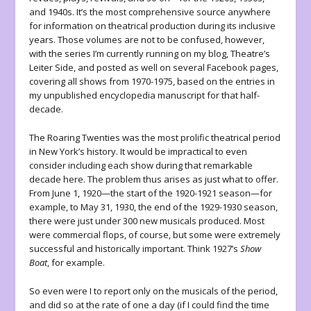
and 1940s. It’s the most comprehensive source anywhere
for information on theatrical production during its inclusive
years. Those volumes are not to be confused, however,
with the series I’m currently running on my blog, Theatre’s
Leiter Side, and posted as well on several Facebook pages,
covering all shows from 1970-1975, based on the entries in
my unpublished encyclopedia manuscript for that half-
decade.
The Roaring Twenties was the most prolific theatrical period
in New York’s history. It would be impractical to even
consider including each show during that remarkable
decade here. The problem thus arises as just what to offer.
From June 1, 1920—the start of the 1920-1921 season—for
example, to May 31, 1930, the end of the 1929-1930 season,
there were just under 300 new musicals produced. Most
were commercial flops, of course, but some were extremely
successful and historically important. Think 1927’s
Show
Boat
, for example.
So even were I to report only on the musicals of the period,
and did so at the rate of one a day (if I could find the time