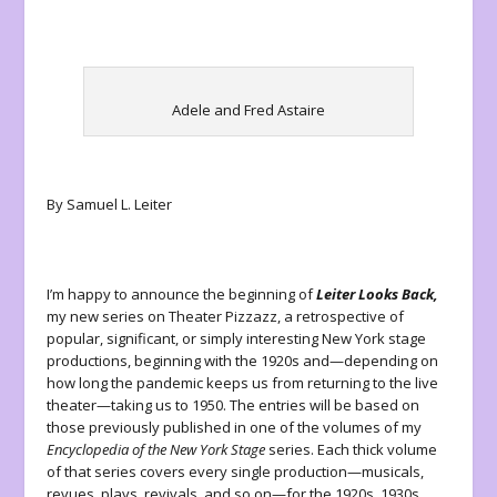
Adele and Fred Astaire
By Samuel L. Leiter
I’m happy to announce the beginning of
Leiter Looks Back,
my new series on Theater Pizzazz, a retrospective of
popular, significant, or simply interesting New York stage
productions, beginning with the 1920s and—depending on
how long the pandemic keeps us from returning to the live
theater—taking us to 1950. The entries will be based on
those previously published in one of the volumes of my
Encyclopedia of the New York Stage
series. Each thick volume
of that series covers every single production—musicals,
revues, plays, revivals, and so on—for the 1920s, 1930s,