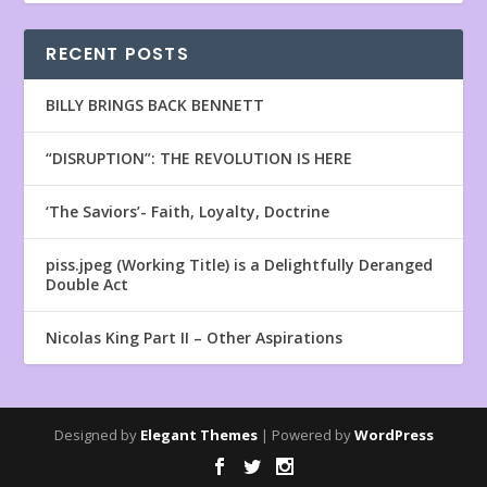
RECENT POSTS
BILLY BRINGS BACK BENNETT
“DISRUPTION”: THE REVOLUTION IS HERE
‘The Saviors’- Faith, Loyalty, Doctrine
piss.jpeg (Working Title) is a Delightfully Deranged
Double Act
Nicolas King Part II – Other Aspirations
Designed by
Elegant Themes
| Powered by
WordPress