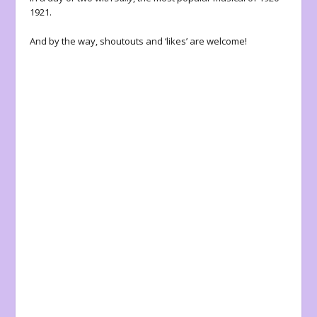
1921.
And by the way, shoutouts and ‘likes’ are welcome!