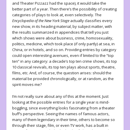
and Theater Pizzazz had the space), it would take the
better part of a year. Then there’s the possibility of creating
categories of plays to look at, even selectively. The
Encyclopedia of the New York Stage
actually classifies every
new show, in its heading material, by subject matter, with
the results summarized in appendices that tell you just
which shows were about business, crime, homosexuality,
politics, medicine, which took place (if only partly) at sea, in
China, or in hotels, and so on. Providing entries by category
could open interesting avenues, even if limited to the “top
ten” in any category: a decade’s top ten crime shows, its top
10 classical revivals, its top ten plays about sports, theatre,
films, etc. And, of course, the question arises: should the
material be provided chronologically, or at random, as the
spirit moves me?
I’m not really sure about any of this at the moment. Just
looking at the possible entries for a single year is mind-
boggling, since everything looks fascinating from a theater
buff’s perspective. Seeing the names of famous actors,
many of them legendary in their time, others to become so
through their stage, film, or even TV work, has a built in