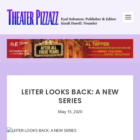
LEITER LOOKS BACK: A NEW
SERIES
May 15, 2020